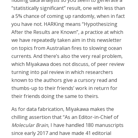
fiddling data analysis so you seem to generate a
“statistically significant” result, one with less than
a 5% chance of coming up randomly, when in fact
you have not. HARKing means “Hypothesizing
After the Results are Known”, a practice at which
we have repeatedly taken aim in this newsletter
on topics from Australian fires to slowing ocean
currents. And there’s also the very real problem,
which Miyakawa does not discuss, of peer review
turning into pal review in which researchers
known to the authors give a cursory read and
thumbs-up to their friends’ work in return for
their friends doing the same to theirs.
As for data fabrication, Miyakawa makes the
chilling assertion that “As an Editor-in-Chief of
Molecular Brain
, I have handled 180 manuscripts
since early 2017 and have made 41 editorial