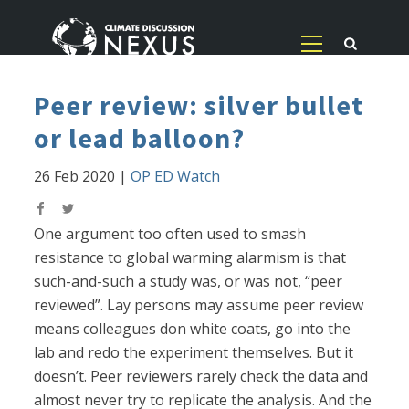
Peer review: silver bullet
or lead balloon?
26 Feb 2020
|
OP ED Watch
One argument too often used to smash
resistance to global warming alarmism is that
such-and-such a study was, or was not, “peer
reviewed”. Lay persons may assume peer review
means colleagues don white coats, go into the
lab and redo the experiment themselves. But it
doesn’t. Peer reviewers rarely check the data and
almost never try to replicate the analysis. And the