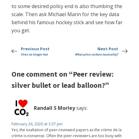
to some desired policy end is also thumbing the
scale. Then ask Michael Mann for the key data
behind his famous hockey stick and see how far
you get.
Previous Post
Next Post
Fires no longer hot
What price carbon neutrality?
One comment on “Peer review:
silver bullet or lead balloon?”
Randall S Morley
says:
February 26, 2020 at 3:37 pm
Yes, the exaltation of peer-reviewed papers as the crème de la
crème is nonsense. Often the peer-reviewers are too busy with