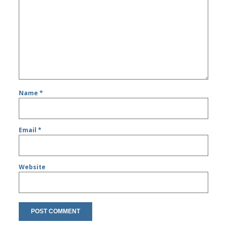
Name
*
Email
*
Website