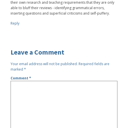
their own research and teaching requirements that they are only
able to bluff their reviews - identifying grammatical errors,
inserting questions and superficial criticisms and self-puffery.
Reply
Leave a Comment
Your email address will not be published.
Required fields are
marked
*
Comment
*