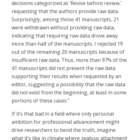
decisions categorized as ‘Revise before review,’
requesting that the authors provide raw data.
Surprisingly, among those 41 manuscripts, 21
were withdrawn without providing raw data,
indicating that requiring raw data drove away
more than half of the manuscripts. I rejected 19
out of the remaining 20 manuscripts because of
insufficient raw data. Thus, more than 97% of the
41 manuscripts did not present the raw data
supporting their results when requested by an
editor, suggesting a possibility that the raw data
did not exist from the beginning, at least in some
portions of these cases.”
If it’s that bad in a field where only personal
ambition for professional advancement might
drive researchers to bend the truth, imagine
what it’s like in climate where zealous attachment