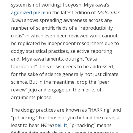
system is not working; Tsuyoshi Miyakawa’s
agonized piece
in the latest edition of
Molecular
Brain
shows spreading awareness across any
number of scientific fields of a “reproducibility
crisis” in which even peer-reviewed work cannot
be replicated by independent researchers due to
dodgy statistical practices, selective reporting
and, Miyakawa laments, outright “data
fabrication”. This crisis needs to be addressed,
for the sake of science generally not just climate
science. But in the meantime, drop the “peer
review” juju and engage on the merits of
arguments please.
The dodgy practices are known as “HARKing” and
“p-hacking.” For those of you behind the curve, at
least to hear
Wired
tell it
, “p-hacking” means