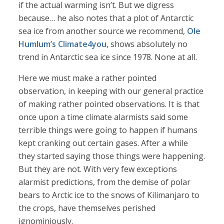
if the actual warming isn’t. But we digress
because… he also notes that a plot of Antarctic
sea ice from another source we recommend,
Ole
Humlum’s Climate4you
, shows absolutely no
trend in Antarctic sea ice since 1978. None at all.
Here we must make a rather pointed
observation, in keeping with our general practice
of making rather pointed observations. It is that
once upon a time climate alarmists said some
terrible things were going to happen if humans
kept cranking out certain gases. After a while
they started saying those things were happening.
But they are not. With very few exceptions
alarmist predictions, from the demise of polar
bears to Arctic ice to the snows of Kilimanjaro to
the crops, have themselves perished
ignominiously.