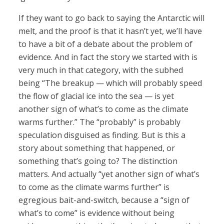
If they want to go back to saying the Antarctic will
melt, and the proof is that it hasn’t yet, we’ll have
to have a bit of a debate about the problem of
evidence. And in fact the story we started with is
very much in that category, with the subhed
being “The breakup — which will probably speed
the flow of glacial ice into the sea — is yet
another sign of what’s to come as the climate
warms further.” The “probably” is probably
speculation disguised as finding. But is this a
story about something that happened, or
something that’s going to? The distinction
matters. And actually “yet another sign of what’s
to come as the climate warms further” is
egregious bait-and-switch, because a “sign of
what’s to come” is evidence without being