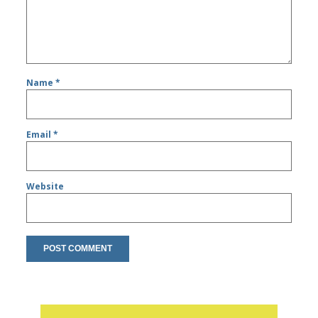
Name
*
Email
*
Website