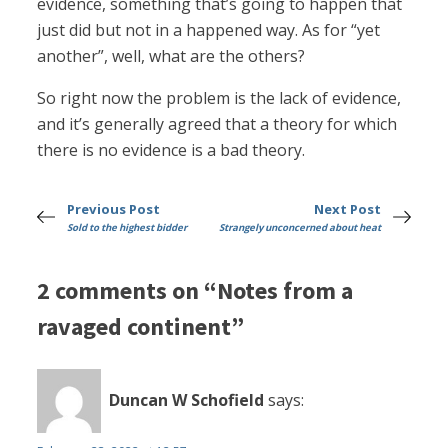
evidence, something that’s going to happen that
just did but not in a happened way. As for “yet
another”, well, what are the others?
So right now the problem is the lack of evidence,
and it’s generally agreed that a theory for which
there is no evidence is a bad theory.
Previous Post
Next Post
Sold to the highest bidder
Strangely unconcerned about heat
2 comments on “Notes from a
ravaged continent”
Duncan W Schofield
says: