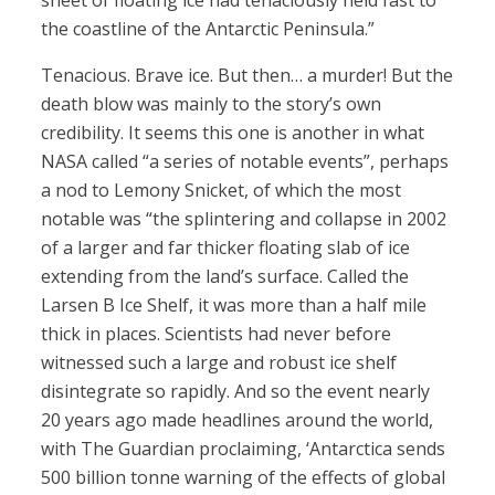
sheet of floating ice had tenaciously held fast to
the coastline of the Antarctic Peninsula.”
Tenacious. Brave ice. But then… a murder! But the
death blow was mainly to the story’s own
credibility. It seems this one is another in what
NASA called “a series of notable events”, perhaps
a nod to Lemony Snicket, of which the most
notable was “the splintering and collapse in 2002
of a larger and far thicker floating slab of ice
extending from the land’s surface. Called the
Larsen B Ice Shelf, it was more than a half mile
thick in places. Scientists had never before
witnessed such a large and robust ice shelf
disintegrate so rapidly. And so the event nearly
20 years ago made headlines around the world,
with The Guardian proclaiming, ‘Antarctica sends
500 billion tonne warning of the effects of global