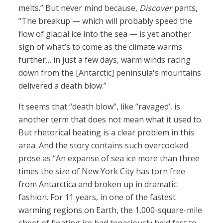
melts.” But never mind because,
Discover
pants,
“The breakup — which will probably speed the
flow of glacial ice into the sea — is yet another
sign of what’s to come as the climate warms
further… in just a few days, warm winds racing
down from the [Antarctic] peninsula's mountains
delivered a death blow.”
It seems that “death blow”, like “ravaged’, is
another term that does not mean what it used to.
But rhetorical heating is a clear problem in this
area. And the story contains such overcooked
prose as “An expanse of sea ice more than three
times the size of New York City has torn free
from Antarctica and broken up in dramatic
fashion. For 11 years, in one of the fastest
warming regions on Earth, the 1,000-square-mile