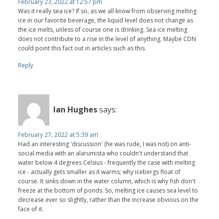
February 23, 2022 at 12:57 pm
Was it really sea ice? If so, as we all know from observing melting
ice in our favorite beverage, the liquid level does not change as
the ice melts, unless of course one is drinking. Sea ice melting
does not contribute to a rise in the level of anything. Maybe CDN
could point this fact out in articles such as this.
Reply
Ian Hughes
says:
February 27, 2022 at 5:39 am
Had an interesting 'discussion' (he was rude, I was not) on anti-
social media with an alarumista who couldn't understand that
water below 4 degrees Celsius - frequently the case with melting
ice - actually gets smaller as it warms; why icebergs float of
course. It sinks down in the water column, which is why fish don't
freeze at the bottom of ponds. So, melting ice causes sea level to
decrease ever so slightly, rather than the increase obvious on the
face of it.