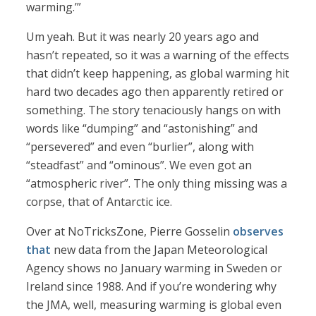
warming.’”
Um yeah. But it was nearly 20 years ago and
hasn’t repeated, so it was a warning of the effects
that didn’t keep happening, as global warming hit
hard two decades ago then apparently retired or
something. The story tenaciously hangs on with
words like “dumping” and “astonishing” and
“persevered” and even “burlier”, along with
“steadfast” and “ominous”. We even got an
“atmospheric river”. The only thing missing was a
corpse, that of Antarctic ice.
Over at NoTricksZone, Pierre Gosselin
observes
that
new data from the Japan Meteorological
Agency shows no January warming in Sweden or
Ireland since 1988. And if you’re wondering why
the JMA, well, measuring warming is global even