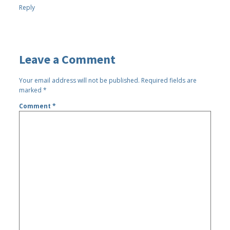
Reply
Leave a Comment
Your email address will not be published.
Required fields are
marked
*
Comment
*