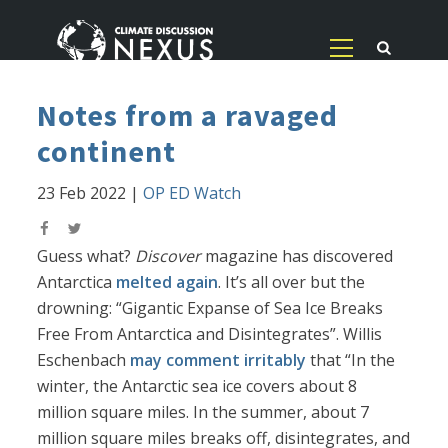
Notes from a ravaged
continent
23 Feb 2022
|
OP ED Watch
Guess what?
Discover
magazine has discovered
Antarctica
melted again
. It’s all over but the
drowning: “Gigantic Expanse of Sea Ice Breaks
Free From Antarctica and Disintegrates”. Willis
Eschenbach
may comment irritably
that “In the
winter, the Antarctic sea ice covers about 8
million square miles. In the summer, about 7
million square miles breaks off, disintegrates, and