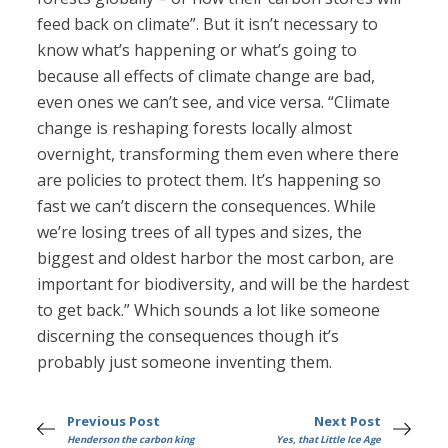
feed back on climate”. But it isn’t necessary to
know what’s happening or what’s going to
because all effects of climate change are bad,
even ones we can’t see, and vice versa. “Climate
change is reshaping forests locally almost
overnight, transforming them even where there
are policies to protect them. It’s happening so
fast we can’t discern the consequences. While
we’re losing trees of all types and sizes, the
biggest and oldest harbor the most carbon, are
important for biodiversity, and will be the hardest
to get back.” Which sounds a lot like someone
discerning the consequences though it’s
probably just someone inventing them.
Previous Post
Next Post
Henderson the carbon king
Yes, that Little Ice Age