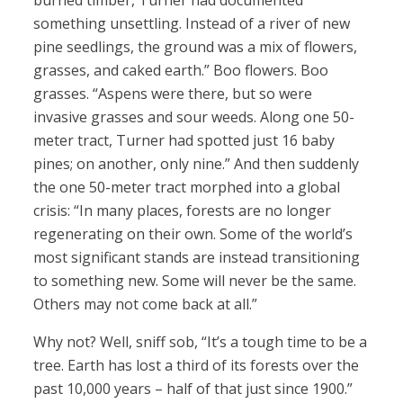
burned timber, Turner had documented
something unsettling. Instead of a river of new
pine seedlings, the ground was a mix of flowers,
grasses, and caked earth.” Boo flowers. Boo
grasses. “Aspens were there, but so were
invasive grasses and sour weeds. Along one 50-
meter tract, Turner had spotted just 16 baby
pines; on another, only nine.” And then suddenly
the one 50-meter tract morphed into a global
crisis: “In many places, forests are no longer
regenerating on their own. Some of the world’s
most significant stands are instead transitioning
to something new. Some will never be the same.
Others may not come back at all.”
Why not? Well, sniff sob, “It’s a tough time to be a
tree. Earth has lost a third of its forests over the
past 10,000 years – half of that just since 1900.”