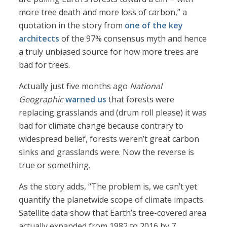
more tree death and more loss of carbon,” a
quotation in the story from
one of the key
architects
of the 97% consensus myth and hence
a truly unbiased source for how more trees are
bad for trees.
Actually just five months ago
National
Geographic
warned us
that forests were
replacing grasslands and (drum roll please) it was
bad for climate change because contrary to
widespread belief, forests weren’t great carbon
sinks and grasslands were. Now the reverse is
true or something.
As the story adds, “The problem is, we can’t yet
quantify the planetwide scope of climate impacts.
Satellite data show that Earth’s tree-covered area
actually expanded from 1982 to 2016 by 7