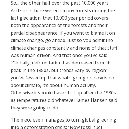
So… the other half over the past 10,000 years.
And since there weren’t many forests during the
last glaciation, that 10,000 year period covers
both the appearance of the forests and their
partial disappearance. If you want to blame it on
climate change, go ahead. Just so you admit the
climate changes constantly and none of that stuff
was human-driven. And that once you’ve said
“Globally, deforestation has decreased from its
peak in the 1980s, but trends vary by region”
you’ve fessed up that what’s going on now is not
about climate, it’s about human activity.
Otherwise it should have shot up after the 1980s
as temperatures did whatever James Hansen said
they were going to do.
The piece even manages to turn global greening
into a deforestation crisis: “Now fossil fuel