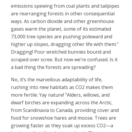
emissions spewing from coal plants and tailpipes
are rearranging forests in other consequential
ways. As carbon dioxide and other greenhouse
gases warm the planet, some of its estimated
73,000 tree species are pushing poleward and
higher up slopes, dragging other life with them.”
Dragging! Poor wretched bunnies bound and
scraped over scree. But now we’re confused. Is it
a bad thing the forests are spreading?
No, it’s the marvellous adaptability of life,
rushing into new habitats as CO2 makes them
more fertile. Yay nature! “Alders, willows, and
dwarf birches are expanding across the Arctic,
from Scandinavia to Canada, providing cover and
food for snowshoe hares and moose. Trees are
growing faster as they soak up excess CO2—a