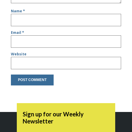
Name
*
Email
*
Website
Sign up for our Weekly
Newsletter