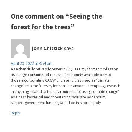
One comment on “Seeing the
forest for the trees”
John Chittick
says:
April 20, 2022 at 3:54 pm
As a thankfully retired forester in BC, I see my former profession
as a large consumer of rent seeking bounty available only to
those incorporating CAGW uncleverly disguised as "climate
change" into the forestry lexicon. For anyone attempting research
in anything related to the environment not using "climate change"
as a near hysterical and threatening requisite addendum, I
suspect government funding would be in short supply.
Reply