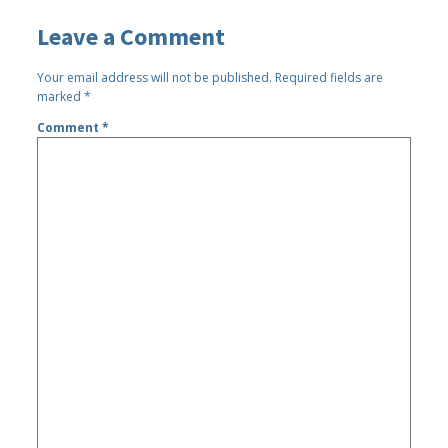
Leave a Comment
Your email address will not be published.
Required fields are
marked
*
Comment
*