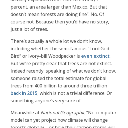
percent, an area larger than Mexico. But that
doesn’t mean forests are doing fine”. No. Of
course not. Because then you’d have no story,
just a lot of trees.
There’s actually a whole lot we don’t know,
including whether the semi-famous “Lord God
Bird” or Ivory-bill Woodpecker is
even extinct
.
But we’re pretty clear that trees are not extinct.
Indeed recently, speaking of what we don’t know,
someone raised the total estimate for global
trees from 400 billion to around three trillion
back in 2015
, which is not a trivial difference. Or
something anyone’s very sure of.
Meanwhile at
National Geographic
“No computer
model can yet project how climate will change
forests globally – or how their carbon stores will