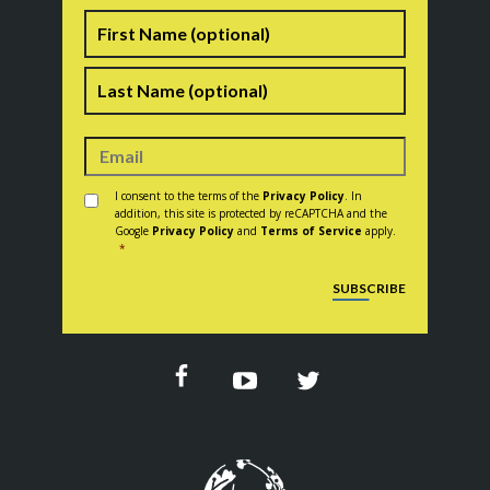
Name
First
Last
Consent
*
I consent to the terms of the
Privacy Policy
. In
addition, this site is protected by reCAPTCHA and the
Google
Privacy Policy
and
Terms of Service
apply.
*
CAPTCHA
SUBSCRIBE