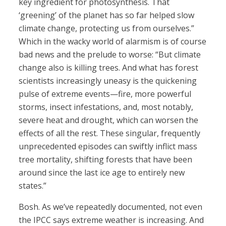
key ingredient for photosynthesis. That
‘greening’ of the planet has so far helped slow
climate change, protecting us from ourselves.”
Which in the wacky world of alarmism is of course
bad news and the prelude to worse: “But climate
change also is killing trees. And what has forest
scientists increasingly uneasy is the quickening
pulse of extreme events—fire, more powerful
storms, insect infestations, and, most notably,
severe heat and drought, which can worsen the
effects of all the rest. These singular, frequently
unprecedented episodes can swiftly inflict mass
tree mortality, shifting forests that have been
around since the last ice age to entirely new
states.”
Bosh. As we’ve repeatedly documented, not even
the IPCC says extreme weather is increasing. And