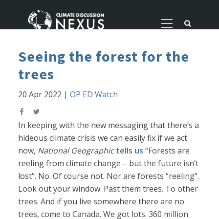
Seeing the forest for the
trees
20 Apr 2022
|
OP ED Watch
In keeping with the new messaging that there’s a
hideous climate crisis we can easily fix if we act
now,
National Geographic
tells us
“Forests are
reeling from climate change – but the future isn’t
lost”. No. Of course not. Nor are forests “reeling”.
Look out your window. Past them trees. To other
trees. And if you live somewhere there are no
trees, come to Canada. We got lots. 360 million