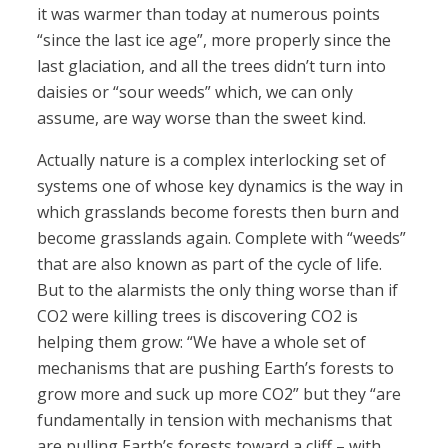
it was warmer than today at numerous points
“since the last ice age”, more properly since the
last glaciation, and all the trees didn’t turn into
daisies or “sour weeds” which, we can only
assume, are way worse than the sweet kind.
Actually nature is a complex interlocking set of
systems one of whose key dynamics is the way in
which grasslands become forests then burn and
become grasslands again. Complete with “weeds”
that are also known as part of the cycle of life.
But to the alarmists the only thing worse than if
CO2 were killing trees is discovering CO2 is
helping them grow: “We have a whole set of
mechanisms that are pushing Earth’s forests to
grow more and suck up more CO2” but they “are
fundamentally in tension with mechanisms that
are pulling Earth’s forests toward a cliff – with