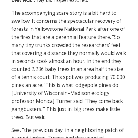
DAMAGE
”. Yay us. Hope restored.
The accompanying scare story is a bit hard to
swallow. It concerns the spectacular recovery of
forests in Yellowstone National Park after one of
the fires that are a perennial feature there. “So
many tiny trunks crowded the researchers’ feet
that covering a distance they normally would walk
in seconds took almost an hour. In the end they
counted 2,286 baby trees in an area half the size
of a tennis court. This spot was producing 70,000
pines an acre. ‘This is what lodgepole pines do,’
[University of Wisconsin–Madison ecology
professor Monica] Turner said. ‘They come back
gangbusters.’” This just in: big trees make little
trees. But wait.
See, “the previous day, in a neighboring patch of