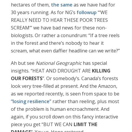
hectares of them,
the same
as we have had for
30 years running. As for NG’s
followup
“‘WE
REALLY NEED TO HEAR THESE POOR TREES
SCREAM’” we have bad news for these non-
biologists. Or rather a conundrum: “If a tree reels
in the forest and there’s nobody to hear it
scream, what even daffier headline can we write?”
Ah but see
National Geographic
has special
insights. “HEAT AND DROUGHT ARE
KILLING
OUR FORESTS
”. Or somebody’s. Canada’s forests
look very tree-filled at present. And the Amazon,
as we reported recently, is seen from space to be
“losing resilience
” rather than reeling, plus most
of the problem is human encroachment. And
again, if you scroll down on this fancy interactive
piece you get “BUT WE CAN
LIMIT THE