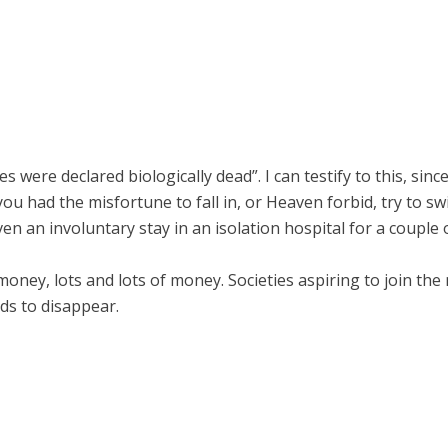
were declared biologically dead”. I can testify to this, sinc
you had the misfortune to fall in, or Heaven forbid, try to s
n an involuntary stay in an isolation hospital for a couple 
s money, lots and lots of money. Societies aspiring to join th
nds to disappear.