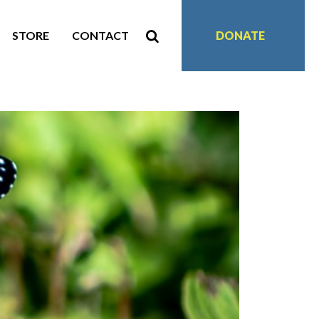
STORE
CONTACT
DONATE