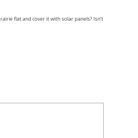
ie flat and cover it with solar panels? Isn’t