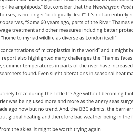
mp-like amphipods.” But consider that the
Washington Post
ses, is no longer ‘biologically dead’”. It’s not an entirely
t
observes, “Some 60 years ago, parts of the River Thames we
ewage treatment and other measures including better protec
“home to myriad wildlife as diverse as London itself”.
r concentrations of microplastics in the world” and it might
e report also highlighted many challenges the Thames faces
ce, summer temperatures in parts of the river have increased
searchers found. Even slight alterations in seasonal heat m
tinely froze during the Little Ice Age without becoming bio
rier was being used more and more as the angry seas surge
ade ago now but no trend. And, the BBC admits, the barrier w
ut global heating and therefore bad weather being in the fut
om the skies. It might be worth trying again.