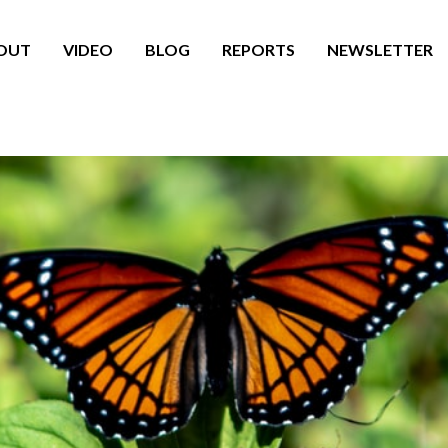
OUT
VIDEO
BLOG
REPORTS
NEWSLETTER