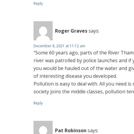
Reply
Roger Graves
says:
December 8, 2021 at 11:12 am
“Some 60 years ago, parts of the River Thames 
river was patrolled by police launches and if 
you would be hauled out of the water and give
of interesting disease you developed.
Pollution is easy to deal with. All you need i
society joins the middle classes, pollution te
Reply
Pat Robinson
says: