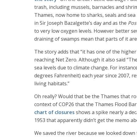
trash, including mussels, barnacles and shri
Thames, now home to sharks, seals and sea hor
in Sir Joseph Bazalgette’s day and as the
Pos
to very low oxygen levels. However better s
draining of swamps mean that parts of it are 
The story adds that “it has one of the highe
reaching Net Zero. Although it also said “Th
sea levels due to climate change. For instan
degrees Fahrenheit) each year since 2007, re
living habitats.”
Oh really? Would that be the Thames that rou
context of COP26 that the Thames Flood Bar
chart of closures
shows a spike nearly a dec
1953 that apparently didn’t get the memo abo
We saved the river because we looked down fr