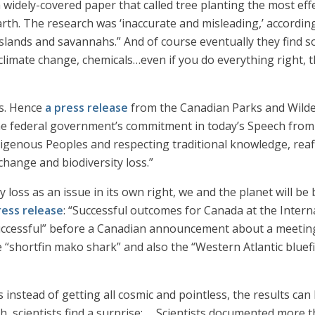
 widely-covered paper that called tree planting the most eff
Earth. The research was ‘inaccurate and misleading,’ accordin
slands and savannahs.” And of course eventually they find so
 climate change, chemicals…even if you do everything right, t
sis. Hence
a press release
from the Canadian Parks and Wilde
e federal government’s commitment in today’s Speech from 
igenous Peoples and respecting traditional knowledge, rea
change and biodiversity loss.”
ty loss as an issue in its own right, we and the planet will be
ress release
: “Successful outcomes for Canada at the Inter
successful” before a Canadian announcement about a meeting
e “shortfin mako shark” and also the “Western Atlantic blue
instead of getting all cosmic and pointless, the results can
, scientists find a surprise: … Scientists documented more th