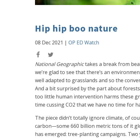
Hip hip boo nature
08 Dec 2021
|
OP ED Watch
National Geographic
takes a break from bea
we’re glad to see that there’s an environment
well adapted to grasslands and so the convers
And a bit surprised by the part about forest
too little human intervention harms these gr
time cussing CO2 that we have no time for ha
The piece didn’t totally ignore climate, of 
carbon—some 660 billion metric tons of it glo
has emerged: tree-planting campaigns. Two y