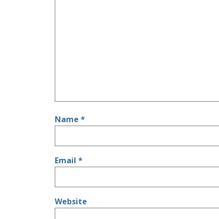
Name
*
Email
*
Website