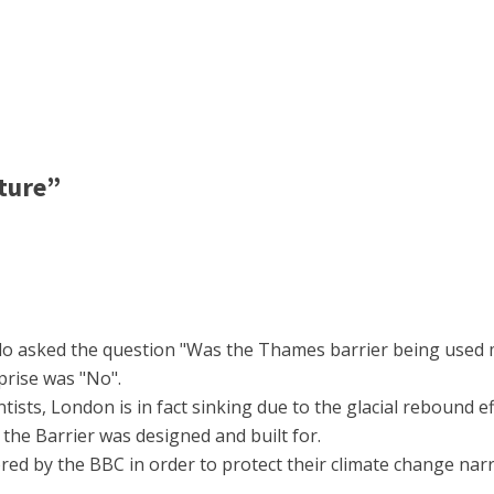
ture”
llo asked the question "Was the Thames barrier being used 
prise was "No".
ists, London is in fact sinking due to the glacial rebound eff
h the Barrier was designed and built for.
red by the BBC in order to protect their climate change narr