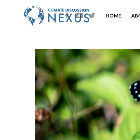
HOME
AB