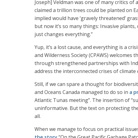
Joseph] Veldman was one of many critics of a
claimed a trillion trees could be planted on 
implied would have ‘gravely threatened’ gras
but now it’s so many things: Invasive plants,
just changes everything.”
Yup, it’s a lost cause, and everything is a cri
and Wilderness Society (CPAWS) welcomes th
through strengthened partnerships with Ind
address the interconnected crises of climate 
Still, if we can spare a thought for biodiversi
and Oceans Canada managed to do so in
a p
Atlantic Tunas meeting”. The insertion of “
uninformative. But the text on protecting th
all.
When we manage to focus on practical issues 
the story
“On the Great Pacific Garbage Patch