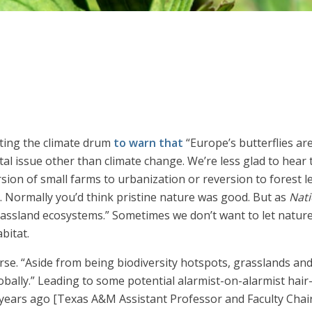
ting the climate drum
to warn that
“Europe’s butterflies ar
al issue other than climate change. We’re less glad to hear t
ion of small farms to urbanization or reversion to forest le
s. Normally you’d think pristine nature was good. But as
Nati
assland ecosystems.” Sometimes we don’t want to let nature
bitat.
course. “Aside from being biodiversity hotspots, grasslands
bally.” Leading to some potential alarmist-on-alarmist hair-
ears ago [Texas A&M Assistant Professor and Faculty Chair 