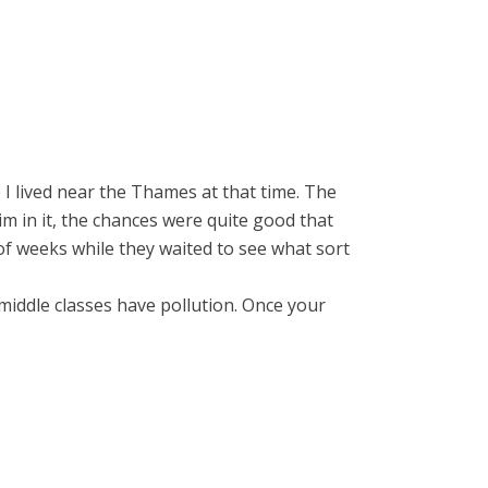
e I lived near the Thames at that time. The
wim in it, the chances were quite good that
of weeks while they waited to see what sort
e middle classes have pollution. Once your