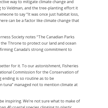
ective way to mitigate climate change and
g to Veldman, and the tree-planting effort it
meone to say “It was once just habitat loss,
here can be a factor like climate change that
rness Society notes “The Canadian Parks
the Throne to protect our land and ocean
ffirming Canada’s strong commitment to
 better for it. To our astonishment, Fisheries
national Commission for the Conservation of
 ending is so routine as to be
fin tuna” managed not to mention climate at
 be inspiring. We’re not sure what to make of
an 40 coastal species clinging to plastic