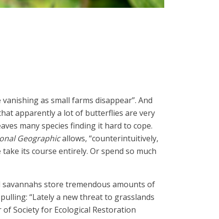
e vanishing as small farms disappear”. And
hat apparently a lot of butterflies are very
aves many species finding it hard to cope.
onal Geographic
allows, “counterintuitively,
 take its course entirely. Or spend so much
 and savannahs store tremendous amounts of
pulling: “Lately a new threat to grasslands
of Society for Ecological Restoration