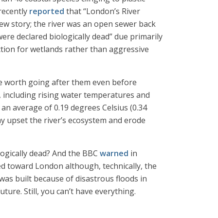
recently
reported
that “London’s River
 new story; the river was an open sewer back
re declared biologically dead” due primarily
tion for wetlands rather than aggressive
 be worth going after them even before
, including rising water temperatures and
 an average of 0.19 degrees Celsius (0.34
ay upset the river’s ecosystem and erode
logically dead? And the BBC
warned
in
d toward London although, technically, the
as built because of disastrous floods in
ure. Still, you can’t have everything.