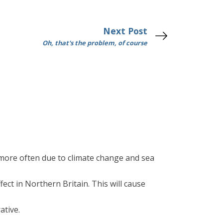
Next Post
Oh, that's the problem, of course
more often due to climate change and sea
ect in Northern Britain. This will cause
ative.