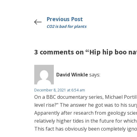
Previous Post
CO2 is bad for plants
3 comments on “Hip hip boo na
David Winkle
says:
December 8, 2021 at 6:54 am
On a BBC documentary series, Michael Porti
level rise?" The answer he got was to his sur
Apparently after research from geology scient
relatively higher tides in the future for whic
This fact has obviously been completely igno