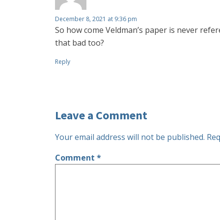
December 8, 2021 at 9:36 pm
So how come Veldman’s paper is never referen
that bad too?
Reply
Leave a Comment
Your email address will not be published.
Req
Comment
*