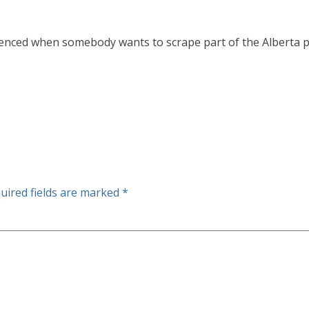
ced when somebody wants to scrape part of the Alberta prair
uired fields are marked
*