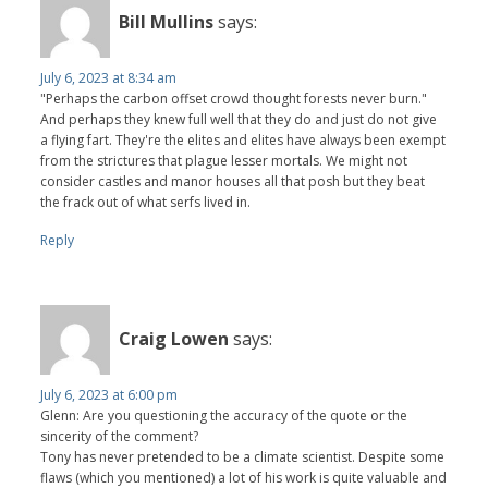
Bill Mullins
says:
July 6, 2023 at 8:34 am
"Perhaps the carbon offset crowd thought forests never burn."
And perhaps they knew full well that they do and just do not give
a flying fart. They're the elites and elites have always been exempt
from the strictures that plague lesser mortals. We might not
consider castles and manor houses all that posh but they beat
the frack out of what serfs lived in.
Reply
Craig Lowen
says:
July 6, 2023 at 6:00 pm
Glenn: Are you questioning the accuracy of the quote or the
sincerity of the comment?
Tony has never pretended to be a climate scientist. Despite some
flaws (which you mentioned) a lot of his work is quite valuable and