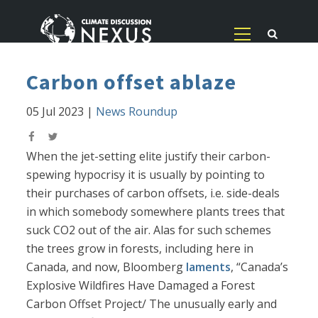
Carbon offset ablaze
05 Jul 2023
|
News Roundup
When the jet-setting elite justify their carbon-
spewing hypocrisy it is usually by pointing to
their purchases of carbon offsets, i.e. side-deals
in which somebody somewhere plants trees that
suck CO2 out of the air. Alas for such schemes
the trees grow in forests, including here in
Canada, and now, Bloomberg
laments
, “Canada’s
Explosive Wildfires Have Damaged a Forest
Carbon Offset Project/ The unusually early and