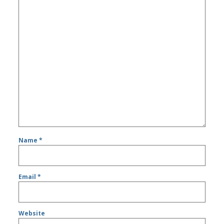
Name
*
Email
*
Website