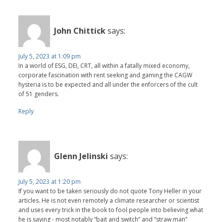
John Chittick
says:
July 5, 2023 at 1:09 pm
In a world of ESG, DEI, CRT, all within a fatally mixed economy,
corporate fascination with rent seeking and gaming the CAGW
hysteria is to be expected and all under the enforcers of the cult
of 51 genders.
Reply
Glenn Jelinski
says:
July 5, 2023 at 1:20 pm
If you want to be taken seriously do not quote Tony Heller in your
articles. He is not even remotely a climate researcher or scientist
and uses every trick in the book to fool people into believing what
he is saying - most notably “bait and switch” and “straw man”