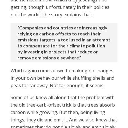
getting, though unfortunately in their policies
not the world. The story explains that:
“Companies and countries are increasingly
relying on carbon offsets to reach their
emissions targets, a tool used in an attempt
to compensate for their climate pollution
by investing in projects that reduce or
remove emissions elsewhere.”
Which again comes down to making no changes
in your own behaviour while shuffling shells and
peas far far away. Not far enough, it seems.
Some of us knew all along that the problem with
the old tree-carb-offset trick is that trees absorb
carbon while growing. But then, being living
things, they die and emit it. And we also knew that
sometimes they do not die slowly and emit slowly