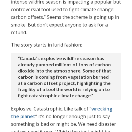
intense wildfire season is impacting a popular but
controversial tool used to fight climate change:
carbon offsets.” Seems the scheme is going up in
smoke. But don’t expect anyone to ask for a
refund.
The story starts in lurid fashion:
“Canada’s explosive wildfire season has
already pumped millions of tons of carbon
dioxide into the atmosphere. Some of that
carbon is coming from vegetation burned
at a carbon offset project, highlighting the
fragility of a tool the world is relying on to
fight catastrophic climate change.”
Explosive. Catastrophic. Like talk of “
wrecking
the planet
” it’s no longer enough just to say
something is bad or might be. We need disaster
and we need it now. Which they just might be