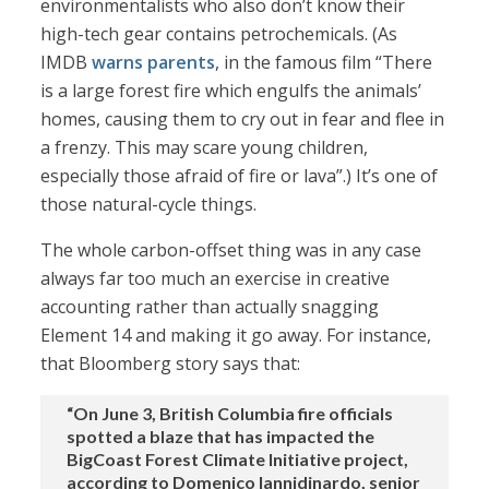
environmentalists who also don’t know their
high-tech gear contains petrochemicals. (As
IMDB
warns parents
, in the famous film “There
is a large forest fire which engulfs the animals’
homes, causing them to cry out in fear and flee in
a frenzy. This may scare young children,
especially those afraid of fire or lava”.) It’s one of
those natural-cycle things.
The whole carbon-offset thing was in any case
always far too much an exercise in creative
accounting rather than actually snagging
Element 14 and making it go away. For instance,
that Bloomberg story says that:
“On June 3, British Columbia fire officials
spotted a blaze that has impacted the
BigCoast Forest Climate Initiative project,
according to Domenico Iannidinardo, senior