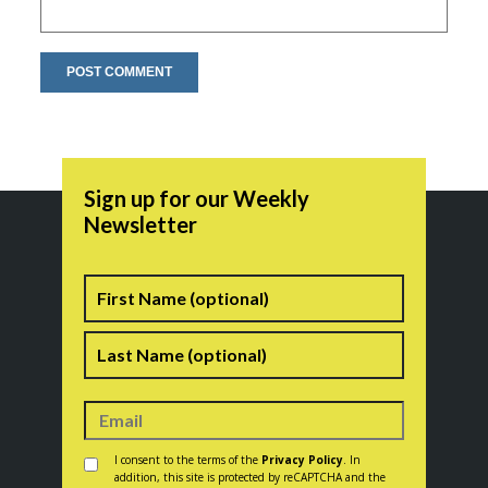
Sign up for our Weekly
Newsletter
Name
First
Last
Consent
*
I consent to the terms of the
Privacy Policy
. In
addition, this site is protected by reCAPTCHA and the