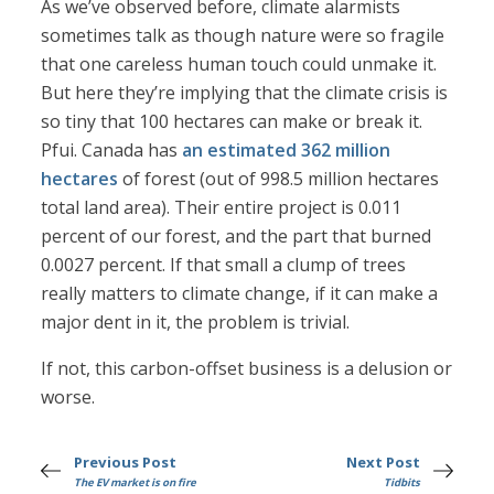
As we’ve observed before, climate alarmists
sometimes talk as though nature were so fragile
that one careless human touch could unmake it.
But here they’re implying that the climate crisis is
so tiny that 100 hectares can make or break it.
Pfui. Canada has
an estimated 362 million
hectares
of forest (out of 998.5 million hectares
total land area). Their entire project is 0.011
percent of our forest, and the part that burned
0.0027 percent. If that small a clump of trees
really matters to climate change, if it can make a
major dent in it, the problem is trivial.
If not, this carbon-offset business is a delusion or
worse.
Previous Post
Next Post
The EV market is on fire
Tidbits