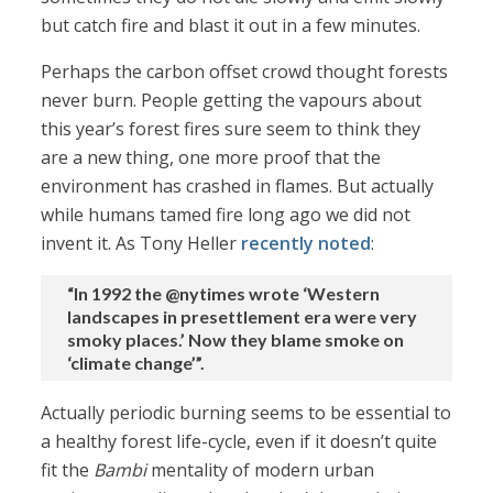
but catch fire and blast it out in a few minutes.
Perhaps the carbon offset crowd thought forests
never burn. People getting the vapours about
this year’s forest fires sure seem to think they
are a new thing, one more proof that the
environment has crashed in flames. But actually
while humans tamed fire long ago we did not
invent it. As Tony Heller
recently noted
:
“In 1992 the @nytimes wrote ‘Western
landscapes in presettlement era were very
smoky places.’ Now they blame smoke on
‘climate change’”.
Actually periodic burning seems to be essential to
a healthy forest life-cycle, even if it doesn’t quite
fit the
Bambi
mentality of modern urban