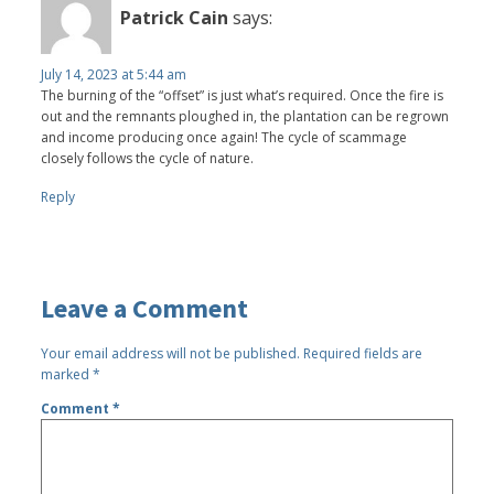
Patrick Cain
says:
July 14, 2023 at 5:44 am
The burning of the “offset” is just what’s required. Once the fire is
out and the remnants ploughed in, the plantation can be regrown
and income producing once again! The cycle of scammage
closely follows the cycle of nature.
Reply
Leave a Comment
Your email address will not be published.
Required fields are
marked
*
Comment
*