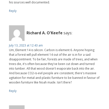
his sources well documented.
Reply
Richard A. O'Keefe
says:
July 13, 2023 at 12:43 am
Um, Element 14 is silicon. Carbon is element 6. Anyone hoping
that a forest will pull element 14 out of the air is in for a sad
disappointment. To be fair, forests are made of trees, and when
trees die, it's often because they've been cut down and turned
into lumber. All that wood doesn't evaporate back into the air.
And because CO2-is-evil people are consistent, there's massive
agitation for metal-and-plastic furniture to be banned in favour of
wooden furniture like Noah made. Isn't there?
Reply