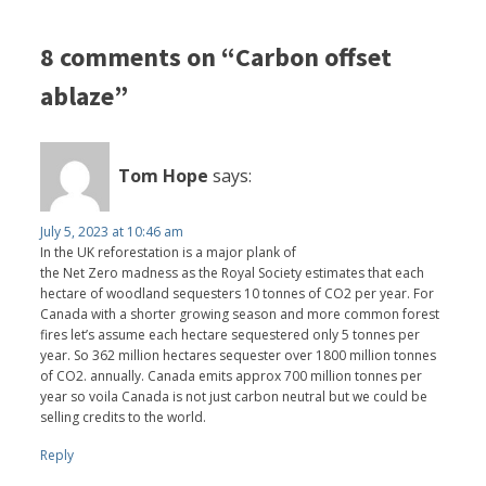
8 comments on “Carbon offset
ablaze”
Tom Hope
says:
July 5, 2023 at 10:46 am
In the UK reforestation is a major plank of
the Net Zero madness as the Royal Society estimates that each
hectare of woodland sequesters 10 tonnes of CO2 per year. For
Canada with a shorter growing season and more common forest
fires let’s assume each hectare sequestered only 5 tonnes per
year. So 362 million hectares sequester over 1800 million tonnes
of CO2. annually. Canada emits approx 700 million tonnes per
year so voila Canada is not just carbon neutral but we could be
selling credits to the world.
Reply