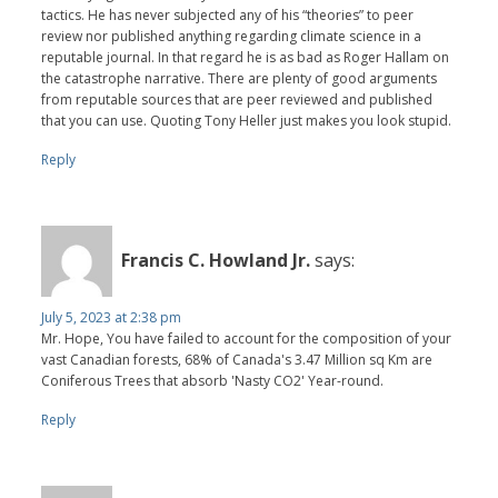
tactics. He has never subjected any of his “theories” to peer
review nor published anything regarding climate science in a
reputable journal. In that regard he is as bad as Roger Hallam on
the catastrophe narrative. There are plenty of good arguments
from reputable sources that are peer reviewed and published
that you can use. Quoting Tony Heller just makes you look stupid.
Reply
Francis C. Howland Jr.
says:
July 5, 2023 at 2:38 pm
Mr. Hope, You have failed to account for the composition of your
vast Canadian forests, 68% of Canada's 3.47 Million sq Km are
Coniferous Trees that absorb 'Nasty CO2' Year-round.
Reply