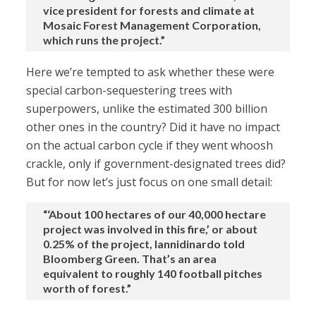
vice president for forests and climate at
Mosaic Forest Management Corporation,
which runs the project.”
Here we’re tempted to ask whether these were
special carbon-sequestering trees with
superpowers, unlike the estimated 300 billion
other ones in the country? Did it have no impact
on the actual carbon cycle if they went whoosh
crackle, only if government-designated trees did?
But for now let’s just focus on one small detail:
“‘About 100 hectares of our 40,000 hectare
project was involved in this fire,’ or about
0.25% of the project, Iannidinardo told
Bloomberg Green. That’s an area
equivalent to roughly 140 football pitches
worth of forest.”