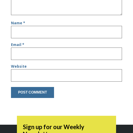
Name
*
Email
*
Website
Sign up for our Weekly