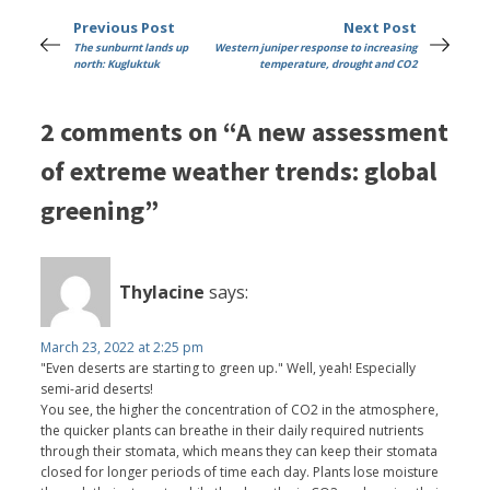
Previous Post
Next Post
The sunburnt lands up
Western juniper response to increasing
north: Kugluktuk
temperature, drought and CO2
2 comments on “A new assessment
of extreme weather trends: global
greening”
Thylacine
says:
March 23, 2022 at 2:25 pm
"Even deserts are starting to green up." Well, yeah! Especially
semi-arid deserts!
You see, the higher the concentration of CO2 in the atmosphere,
the quicker plants can breathe in their daily required nutrients
through their stomata, which means they can keep their stomata
closed for longer periods of time each day. Plants lose moisture