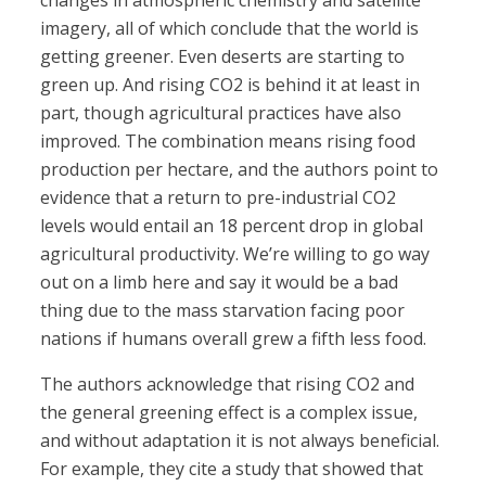
changes in atmospheric chemistry and satellite
imagery, all of which conclude that the world is
getting greener. Even deserts are starting to
green up. And rising CO2 is behind it at least in
part, though agricultural practices have also
improved. The combination means rising food
production per hectare, and the authors point to
evidence that a return to pre-industrial CO2
levels would entail an 18 percent drop in global
agricultural productivity. We’re willing to go way
out on a limb here and say it would be a bad
thing due to the mass starvation facing poor
nations if humans overall grew a fifth less food.
The authors acknowledge that rising CO2 and
the general greening effect is a complex issue,
and without adaptation it is not always beneficial.
For example, they cite a study that showed that