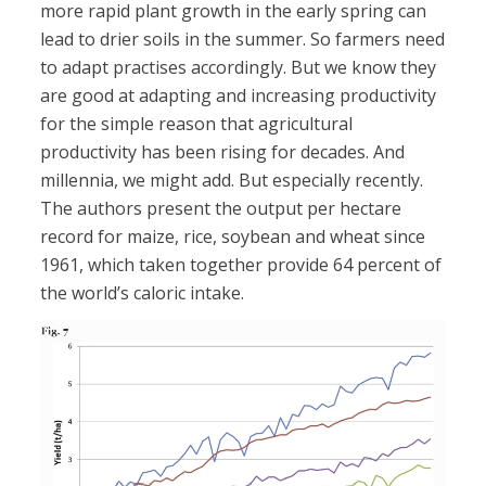
more rapid plant growth in the early spring can
lead to drier soils in the summer. So farmers need
to adapt practises accordingly. But we know they
are good at adapting and increasing productivity
for the simple reason that agricultural
productivity has been rising for decades. And
millennia, we might add. But especially recently.
The authors present the output per hectare
record for maize, rice, soybean and wheat since
1961, which taken together provide 64 percent of
the world’s caloric intake.