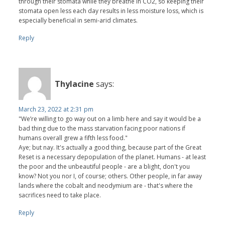
through their stomata while they breathe in CO2, so keeping their
stomata open less each day results in less moisture loss, which is
especially beneficial in semi-arid climates.
Reply
Thylacine
says:
March 23, 2022 at 2:31 pm
"We’re willing to go way out on a limb here and say it would be a
bad thing due to the mass starvation facing poor nations if
humans overall grew a fifth less food."
Aye; but nay. It's actually a good thing, because part of the Great
Reset is a necessary depopulation of the planet. Humans - at least
the poor and the unbeautiful people - are a blight, don't you
know? Not you nor I, of course; others. Other people, in far away
lands where the cobalt and neodymium are - that's where the
sacrifices need to take place.
Reply