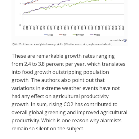
These are remarkable growth rates ranging
from 2.4 to 3.8 percent per year, which translates
into food growth outstripping population
growth. The authors also point out that
variations in extreme weather events have not
had any effect on agricultural productivity
growth. In sum, rising CO2 has contributed to
overall global greening and improved agricultural
productivity. Which is one reason why alarmists
remain so silent on the subject.