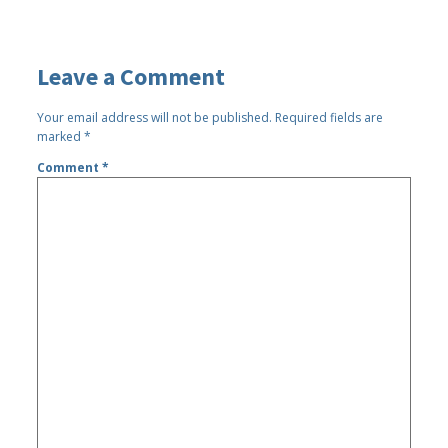
Leave a Comment
Your email address will not be published.
Required fields are
marked
*
Comment
*