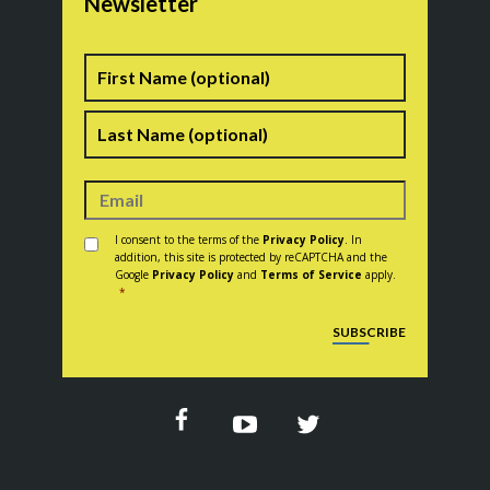
Newsletter
Name
First
Last
Consent
*
I consent to the terms of the
Privacy Policy
. In
addition, this site is protected by reCAPTCHA and the
Google
Privacy Policy
and
Terms of Service
apply.
*
CAPTCHA
SUBSCRIBE