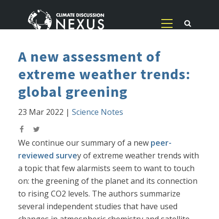
A new assessment of
extreme weather trends:
global greening
23 Mar 2022
|
Science Notes
We continue our summary of a new
peer-
reviewed surve
y of extreme weather trends with
a topic that few alarmists seem to want to touch
on: the greening of the planet and its connection
to rising CO2 levels. The authors summarize
several independent studies that have used