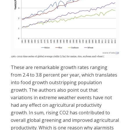
These are remarkable growth rates ranging
from 2.4 to 3.8 percent per year, which translates
into food growth outstripping population
growth. The authors also point out that
variations in extreme weather events have not
had any effect on agricultural productivity
growth. In sum, rising CO2 has contributed to
overall global greening and improved agricultural
productivity. Which is one reason why alarmists