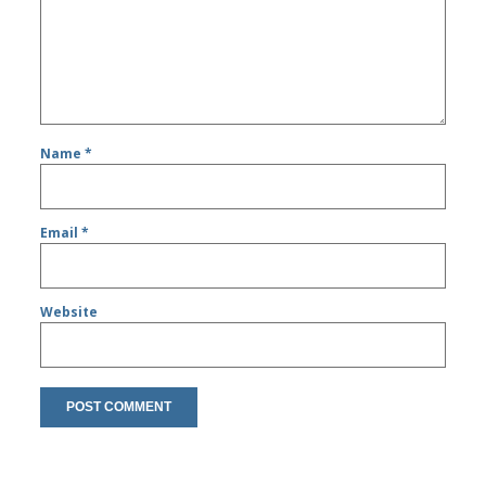
Name
*
Email
*
Website