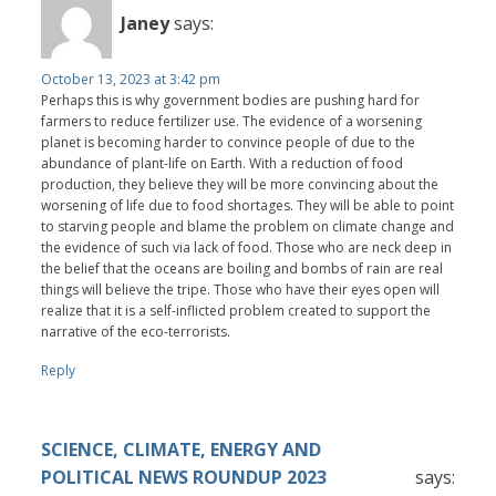
Janey
says:
October 13, 2023 at 3:42 pm
Perhaps this is why government bodies are pushing hard for
farmers to reduce fertilizer use. The evidence of a worsening
planet is becoming harder to convince people of due to the
abundance of plant-life on Earth. With a reduction of food
production, they believe they will be more convincing about the
worsening of life due to food shortages. They will be able to point
to starving people and blame the problem on climate change and
the evidence of such via lack of food. Those who are neck deep in
the belief that the oceans are boiling and bombs of rain are real
things will believe the tripe. Those who have their eyes open will
realize that it is a self-inflicted problem created to support the
narrative of the eco-terrorists.
Reply
SCIENCE, CLIMATE, ENERGY AND
POLITICAL NEWS ROUNDUP 2023
says: