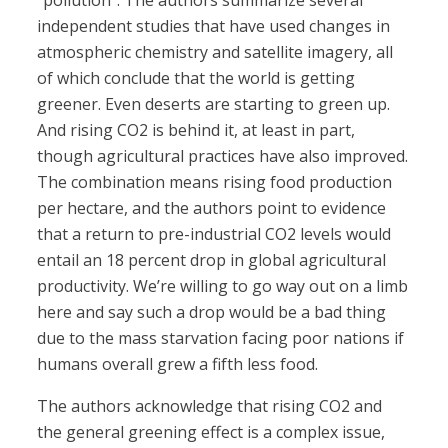
“pollution”. The authors summarize several
independent studies that have used changes in
atmospheric chemistry and satellite imagery, all
of which conclude that the world is getting
greener. Even deserts are starting to green up.
And rising CO2 is behind it, at least in part,
though agricultural practices have also improved.
The combination means rising food production
per hectare, and the authors point to evidence
that a return to pre-industrial CO2 levels would
entail an 18 percent drop in global agricultural
productivity. We’re willing to go way out on a limb
here and say such a drop would be a bad thing
due to the mass starvation facing poor nations if
humans overall grew a fifth less food.
The authors acknowledge that rising CO2 and
the general greening effect is a complex issue,