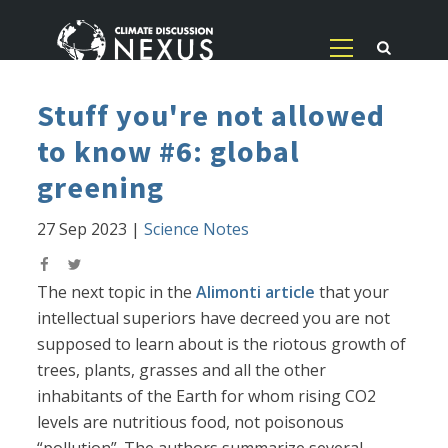
Stuff you're not allowed
to know #6: global
greening
27 Sep 2023
|
Science Notes
The next topic in the
Alimonti article
that your
intellectual superiors have decreed you are not
supposed to learn about is the riotous growth of
trees, plants, grasses and all the other
inhabitants of the Earth for whom rising CO2
levels are nutritious food, not poisonous