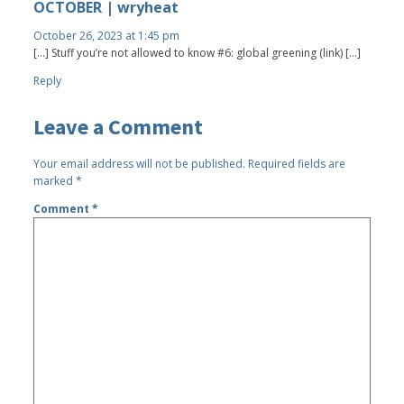
OCTOBER | wryheat
October 26, 2023 at 1:45 pm
[…] Stuff you’re not allowed to know #6: global greening (link) […]
Reply
Leave a Comment
Your email address will not be published.
Required fields are
marked
*
Comment
*