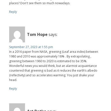
places? Don't see them so much nowadays.
Reply
Tom Hope
says:
September 27, 2023 at 1:55 pm
In a 2016 paper from NASA, greening (Leaf area index) between
1980 and 2010 was approximately 18% . By extrapolating ,
greening between 1960 to 2020 is estimated to be 35%.
Wonderful news you would think, but an alarmist acquaintance
countered that greening is bad as it reduces the earth’s albedo
(reflectivity) and so accelerates warming. You just shake your
head.
Reply