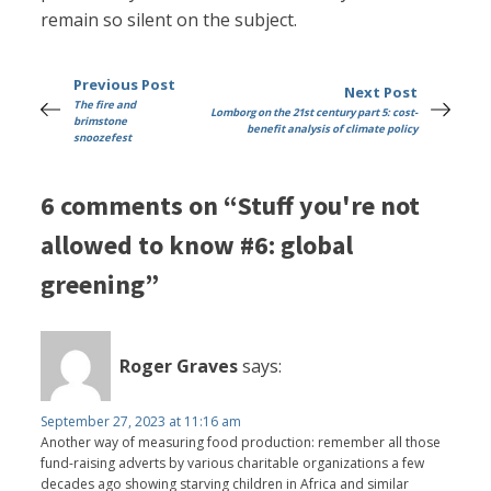
remain so silent on the subject.
Previous Post
Next Post
The fire and
Lomborg on the 21st century part 5: cost-
brimstone
benefit analysis of climate policy
snoozefest
6 comments on “Stuff you're not
allowed to know #6: global
greening”
Roger Graves
says:
September 27, 2023 at 11:16 am
Another way of measuring food production: remember all those
fund-raising adverts by various charitable organizations a few
decades ago showing starving children in Africa and similar