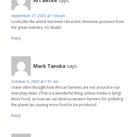
Art Betke
says:
September 27, 2023 at 1:58 pm
Looks like the article has been retracted. Immense pressure from
the green industry, no doubt.
Reply
Mark Tanska
says:
October 5, 2023 at 1:51 am
I have often thought how African famines are not around in our
everyday news. (That is a wonderful thing, unless media is lying)
More food, so now we can destroy western farmers for polluting
the planet an causing more food to be produced.
Reply