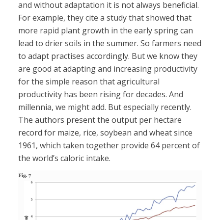
and without adaptation it is not always beneficial.
For example, they cite a study that showed that
more rapid plant growth in the early spring can
lead to drier soils in the summer. So farmers need
to adapt practises accordingly. But we know they
are good at adapting and increasing productivity
for the simple reason that agricultural
productivity has been rising for decades. And
millennia, we might add. But especially recently.
The authors present the output per hectare
record for maize, rice, soybean and wheat since
1961, which taken together provide 64 percent of
the world’s caloric intake.