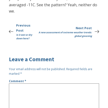
averaged -11C. See the pattern? Yeah, neither do
we.
Previous
Next Post
Post
A new assessment of extreme weather trends:
Is it wet or dry
global greening
down here?
Leave a Comment
Your email address will not be published.
Required fields are
marked
*
Comment
*