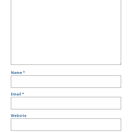
Name
*
Email
*
Website