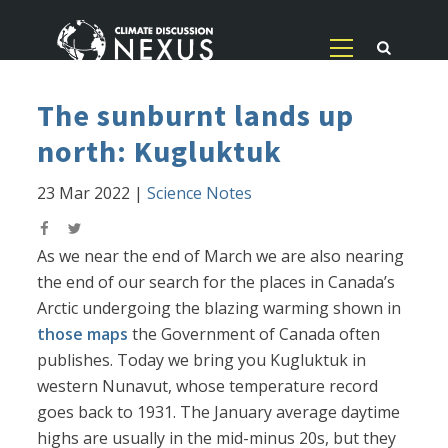
The sunburnt lands up
north: Kugluktuk
23 Mar 2022
|
Science Notes
As we near the end of March we are also nearing
the end of our search for the places in Canada’s
Arctic undergoing the blazing warming shown in
those maps
the Government of Canada often
publishes. Today we bring you Kugluktuk in
western Nunavut, whose temperature record
goes back to 1931. The January average daytime
highs are usually in the mid-minus 20s, but they