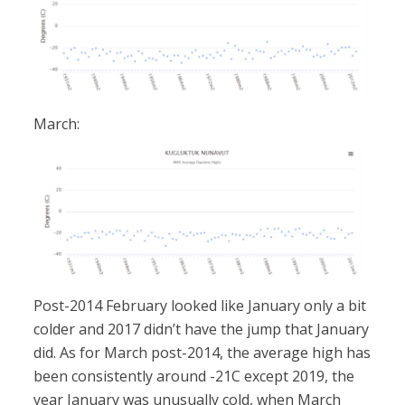
March:
Post-2014 February looked like January only a bit
colder and 2017 didn’t have the jump that January
did. As for March post-2014, the average high has
been consistently around -21C except 2019, the
year January was unusually cold, when March