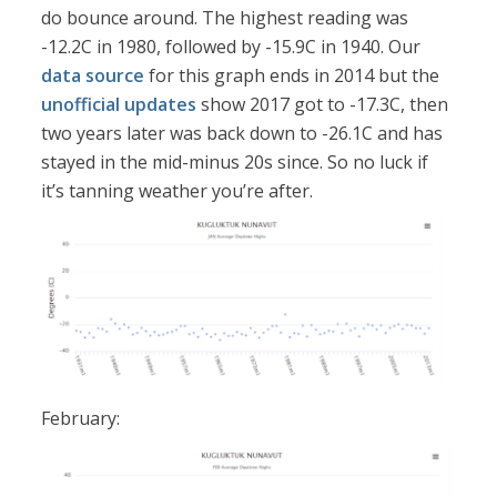
do bounce around. The highest reading was
-12.2C in 1980, followed by -15.9C in 1940. Our
data source
for this graph ends in 2014 but the
unofficial updates
show 2017 got to -17.3C, then
two years later was back down to -26.1C and has
stayed in the mid-minus 20s since. So no luck if
it’s tanning weather you’re after.
February: