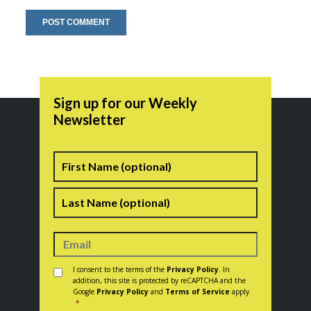
Sign up for our Weekly
Newsletter
Name
First
Last
Consent
*
I consent to the terms of the
Privacy Policy
. In
addition, this site is protected by reCAPTCHA and the
Google
Privacy Policy
and
Terms of Service
apply.
*