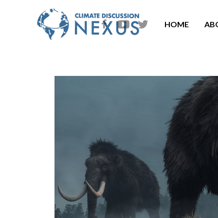
HOME
AB