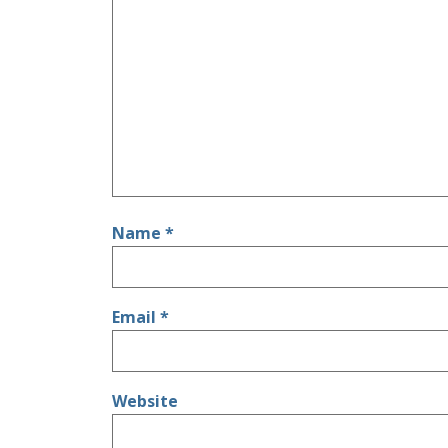
Name
*
Email
*
Website