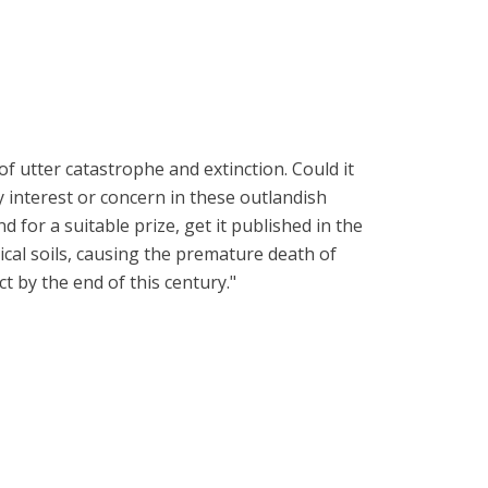
 utter catastrophe and extinction. Could it
y interest or concern in these outlandish
for a suitable prize, get it published in the
ical soils, causing the premature death of
t by the end of this century."