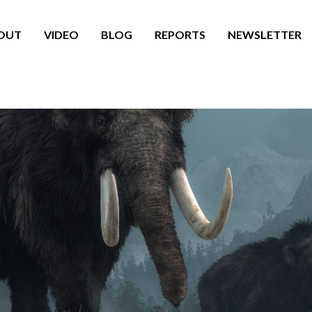
OUT
VIDEO
BLOG
REPORTS
NEWSLETTER