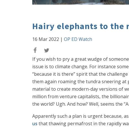
Hairy elephants to the 
16 Mar 2022
|
OP ED Watch
If you wish to pry a great wudge of someone
issue is to climate change. For instance so
“because it is there” spirit that the challe
them again roaming the tundra sneering at p
material to create modern-day versions of w
million from venture capitalists, the billionai
the world? Ugh. And how? Well, seems the “Ar
Apparently such a plan is urgent because, as
us
that thawing permafrost in the rapidly wa