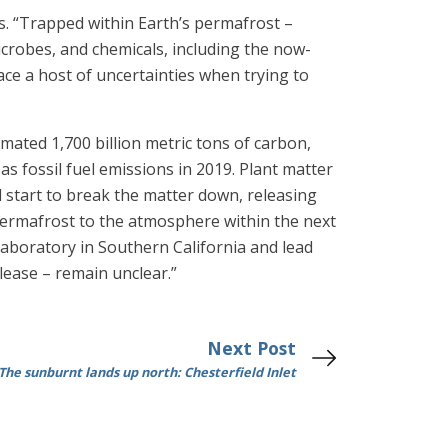
ys. “Trapped within Earth’s permafrost –
crobes, and chemicals, including the now-
ace a host of uncertainties when trying to
mated 1,700 billion metric tons of carbon,
s fossil fuel emissions in 2019. Plant matter
 start to break the matter down, releasing
 permafrost to the atmosphere within the next
Laboratory in Southern California and lead
elease – remain unclear.”
Next Post
The sunburnt lands up north: Chesterfield Inlet