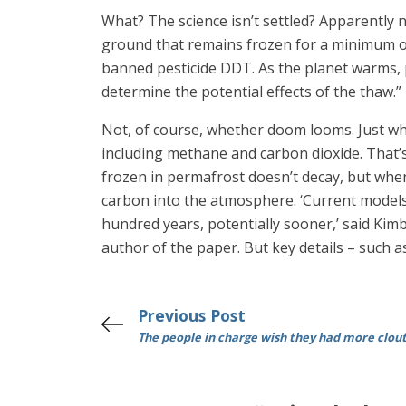
What? The science isn’t settled? Apparently n
ground that remains frozen for a minimum of
banned pesticide DDT. As the planet warms, p
determine the potential effects of the thaw.”
Not, of course, whether doom looms. Just whe
including methane and carbon dioxide. That’s
frozen in permafrost doesn’t decay, but whe
carbon into the atmosphere. ‘Current models 
hundred years, potentially sooner,’ said Kim
author of the paper. But key details – such a
Previous Post
The people in charge wish they had more clou