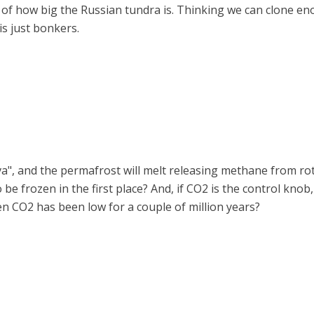
t of how big the Russian tundra is. Thinking we can clone
is just bonkers.
eva", and the permafrost will melt releasing methane from ro
o be frozen in the first place? And, if CO2 is the control kno
n CO2 has been low for a couple of million years?