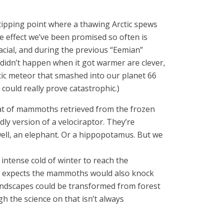
 tipping point where a thawing Arctic spews
 effect we’ve been promised so often is
cial, and during the previous “Eemian”
didn’t happen when it got warmer are clever,
ntic meteor that smashed into our planet 66
e could really prove catastrophic.)
hat of mammoths retrieved from the frozen
dly version of a velociraptor. They’re
well, an elephant. Or a hippopotamus. But we
ntense cold of winter to reach the
He expects the mammoths would also knock
landscapes could be transformed from forest
h the science on that isn’t always