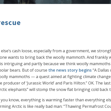
rescue
 else’s cash loose, especially from a government, we stron
meone wants to bring back the woolly mammoth. And frankly w
nge is intriguing and partly because we think woolly mammoth
olar bears. But of course
the news story begins
“A Dallas 
oolly mammoths — a quest aimed at fighting climate change
re producer of ‘Jurassic World’ and Paris Hilton.” OK. The las
ctic elephants” will stomp the snow flat bringing cold back 
 you know, everything is warming faster than everything else
rming Arctic is like really bad man: “Thawing Permafrost Co