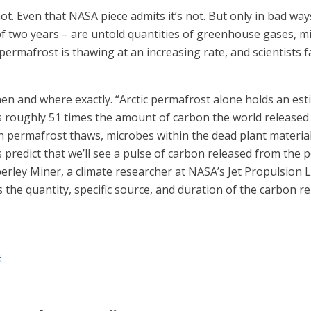
ot. Even that NASA piece admits it’s not. But only in bad wa
 two years – are untold quantities of greenhouse gases, mi
ermafrost is thawing at an increasing rate, and scientists f
n and where exactly. “Arctic permafrost alone holds an esti
 roughly 51 times the amount of carbon the world released a
n permafrost thaws, microbes within the dead plant material
predict that we’ll see a pulse of carbon released from the
berley Miner, a climate researcher at NASA’s Jet Propulsion 
s the quantity, specific source, and duration of the carbon r
t