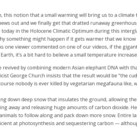
 this notion that a small warming will bring us to a climate
ews out and we finally get that dratted runaway greenhouse
oday in the Holocene Climatic Optimum during this intergla
 why something might happen if it gets warmer that we know 
 (As one viewer commented on one of our videos, if the giga
n Earth, it’s a bit hard to believe a small temperature increas
to be revived by combining modern Asian elephant DNA with t
icist George Church insists that the result would be “the cud
 course nobody is ever killed by vegetarian megafauna like, 
 down deep snow that insulates the ground, allowing the i
elting away and releasing huge amounts of carbon dioxide. 
e animals to follow along and pack down more snow. Entire 
ficient at photosynthesis and sequestering carbon — althoug