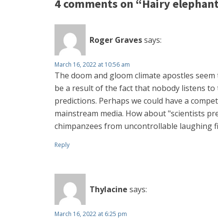
4 comments on “Hairy elephant
Roger Graves
says:
March 16, 2022 at 10:56 am
The doom and gloom climate apostles seem to
be a result of the fact that nobody listens 
predictions. Perhaps we could have a competi
mainstream media. How about "scientists pred
chimpanzees from uncontrollable laughing fit
Reply
Thylacine
says:
March 16, 2022 at 6:25 pm