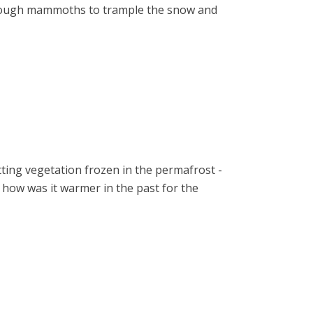
 enough mammoths to trample the snow and
tting vegetation frozen in the permafrost -
b, how was it warmer in the past for the