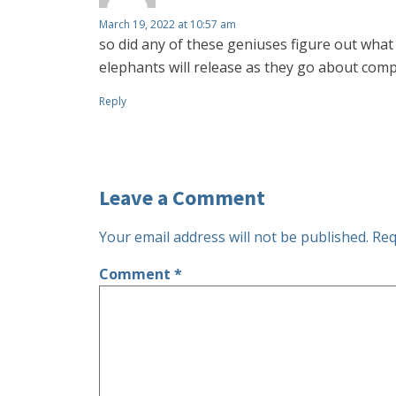
March 19, 2022 at 10:57 am
so did any of these geniuses figure out what
elephants will release as they go about com
Reply
Leave a Comment
Your email address will not be published.
Req
Comment
*