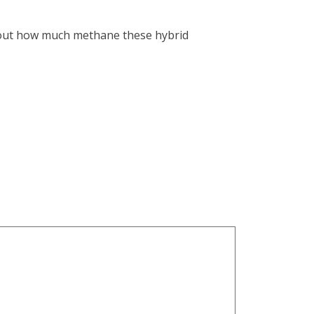
re out how much methane these hybrid