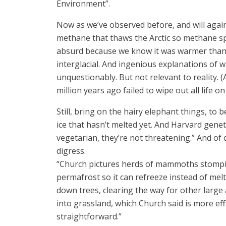
Environment”.
Now as we’ve observed before, and will again,
methane that thaws the Arctic so methane sp
absurd because we know it was warmer than t
interglacial. And ingenious explanations of
unquestionably. But not relevant to reality.
million years ago failed to wipe out all life o
Still, bring on the hairy elephant things, 
ice that hasn’t melted yet. And Harvard genet
vegetarian, they’re not threatening.” And of
digress.
“Church pictures herds of mammoths stomping
permafrost so it can refreeze instead of m
down trees, clearing the way for other larg
into grassland, which Church said is more ef
straightforward.”