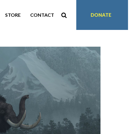
STORE
CONTACT
DONATE