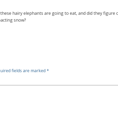
 these hairy elephants are going to eat, and did they figu
pacting snow?
uired fields are marked
*