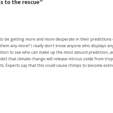
s to the rescue”
 be getting more and more desperate in their predictions of
to them any more? I really don't know anyone who displays an
tion to see who can make up the most absurd prediction, and 
ict that climate change will release nitrous oxide from trop
s. Experts say that this could cause chimps to become extinc