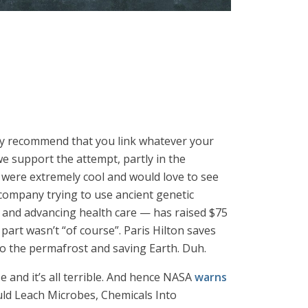
gly recommend that you link whatever your
e support the attempt, partly in the
s were extremely cool and would love to see
company trying to use ancient genetic
 and advancing health care — has raised $75
t part wasn’t “of course”. Paris Hilton saves
to the permafrost and saving Earth. Duh.
 and it’s all terrible. And hence NASA
warns
uld Leach Microbes, Chemicals Into