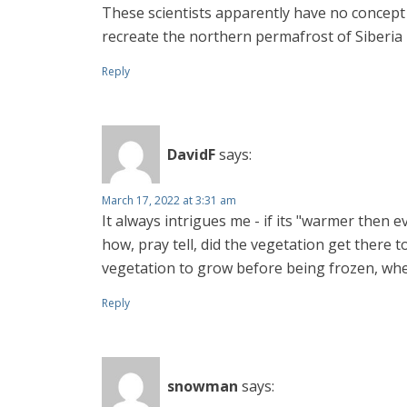
These scientists apparently have no concep
recreate the northern permafrost of Siberia 
Reply
DavidF
says:
March 17, 2022 at 3:31 am
It always intrigues me - if its "warmer then 
how, pray tell, did the vegetation get there t
vegetation to grow before being frozen, whe
Reply
snowman
says: