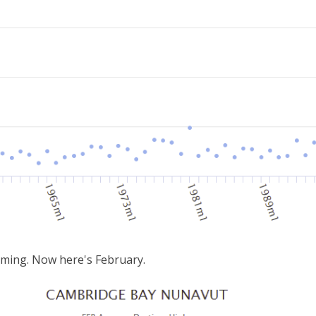
rming. Now here's February.