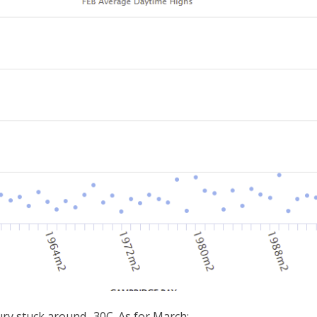
ury stuck around -30C. As for March: