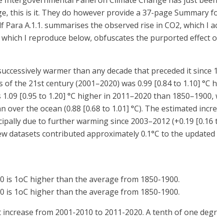
e Intergovernmental Panel on Climate Change has just been p
e, this is it. They do however provide a 37-page Summary f
ra A.1.1. summarises the observed rise in CO2, which I ac
2, which I reproduce below, obfuscates the purported effect 
 successively warmer than any decade that preceded it since 
 of the 21st century (2001–2020) was 0.99 [0.84 to 1.10] °C 
1.09 [0.95 to 1.20] °C higher in 2011–2020 than 1850–1900, 
an over the ocean (0.88 [0.68 to 1.01] °C). The estimated incr
ipally due to further warming since 2003–2012 (+0.19 [0.16 to
ew datasets contributed approximately 0.1°C to the updated
0 is 1oC higher than the average from 1850-1900.
0 is 1oC higher than the average from 1850-1900.
t increase from 2001-2010 to 2011-2020. A tenth of one degre