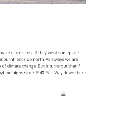
y make more sense if they went someplace
sunburnt lands up north. As always we are
of climate change. But it turns out that if
daytime highs since 1940. Yes. Way down there