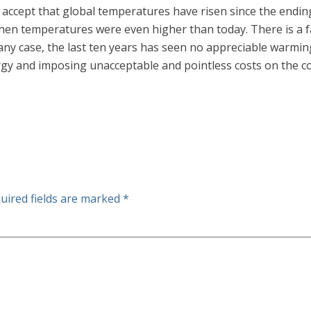
 accept that global temperatures have risen since the ending o
en temperatures were even higher than today. There is a fa
ny case, the last ten years has seen no appreciable warming
nergy and imposing unacceptable and pointless costs on the 
uired fields are marked
*