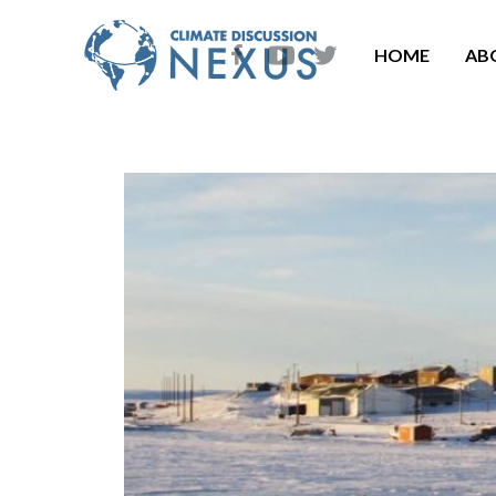
HOME
AB