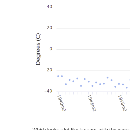
Which looks a lot like January, with the merc