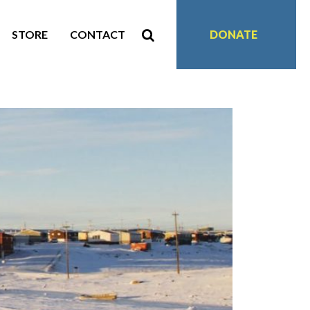
STORE
CONTACT
DONATE