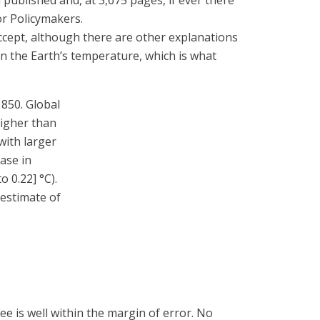
ublished and, at 3,675 pages, if ever there
or Policymakers.
cept, although there are other explanations
on the Earth’s temperature, which is what
1850. Global
higher than
with larger
ease in
 0.22] °C).
 estimate of
e is well within the margin of error. No