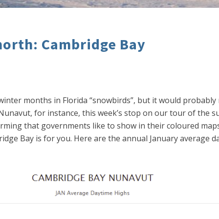
north: Cambridge Bay
winter months in Florida “snowbirds”, but it would probabl
Nunavut, for instance, this week’s stop on our tour of the 
arming that governments like to show in their coloured maps 
mbridge Bay is for you. Here are the annual January average 