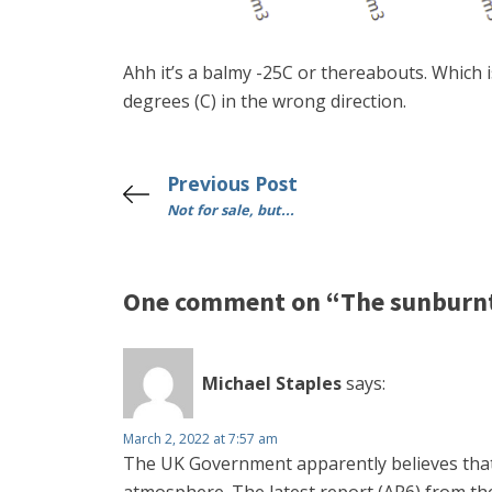
Ahh it’s a balmy -25C or thereabouts. Which i
degrees (C) in the wrong direction.
Previous Post
Not for sale, but...
One comment on “The sunburnt
Michael Staples
says:
March 2, 2022 at 7:57 am
The UK Government apparently believes that 