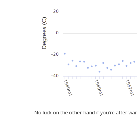
No luck on the other hand if you’re after wa