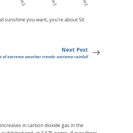
 and sunshine you want, you’re about 50
Next Post
 of extreme weather trends: extreme rainfall
ncreases in carbon dioxide gas in the