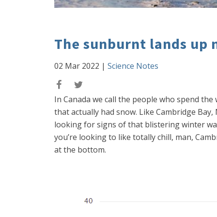
The sunburnt lands up 
02 Mar 2022
|
Science Notes
In Canada we call the people who spend the 
that actually had snow. Like Cambridge Bay, 
looking for signs of that blistering winter w
you’re looking to like totally chill, man, Ca
at the bottom.