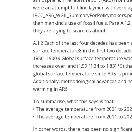
atmosphere. The latest report (AR6) from th
were an attempt to blind laymen with verbiag
IPCC_AR6_WGII_SummaryForPolicymakers.pdf Pa
than mankind’s use of fossil fuels. Para A.1.
they are trying to scare us about.
A.1.2 Each of the last four decades has been
surface temperature8 in the first two decades
1850–1900.9 Global surface temperature was 
increases over land (1.59 [1.34 to 1.83] °C) th
global surface temperature since AR5 is princ
Additionally, methodological advances and n
warming in AR6.
To summarise, what this says is that:
• The average temperature from 2001 to 202
• The average temperature from 2011 to 202
In other words, there has been no significan