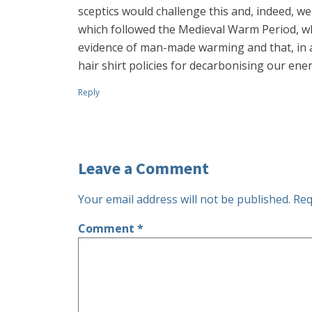
sceptics would challenge this and, indeed, we
which followed the Medieval Warm Period, wh
evidence of man-made warming and that, in a
hair shirt policies for decarbonising our e
Reply
Leave a Comment
Your email address will not be published.
Req
Comment
*