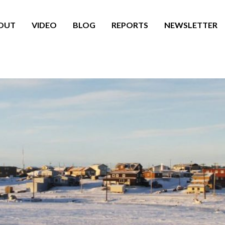
OUT
VIDEO
BLOG
REPORTS
NEWSLETTER