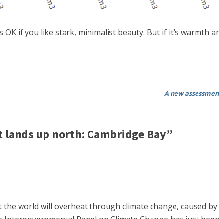
s OK if you like stark, minimalist beauty. But if it’s warmth
A new assessment
 lands up north: Cambridge Bay”
the world will overheat through climate change, caused by i