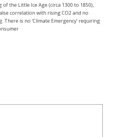
f the Little Ice Age (circa 1300 to 1850),
lse correlation with rising CO2 and no
. There is no ‘Climate Emergency’ requiring
consumer