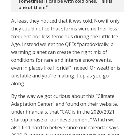
sometimes it can be with cold ones. This is
one of them.”
At least they noticed that it was cold. Now if only
they could notice that storms were neither less
frequent nor less ferocious during the Little Ice
Age. Instead we get the QED: “paradoxically, a
warming planet can create the right mix of
conditions for rare and intense snow events,
even in places like Florida!” Indeed! Or weather is
unstable and you’re making it up as you go
along.
By the way we got curious about this “Climate
Adaptation Center” and found on their website,
under financials, that “CAC is in the 2020/2021
startup phase of our development.” Which we
also find hard to believe since our calendar says