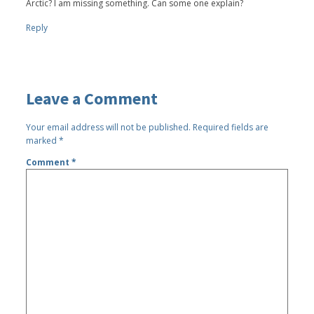
Arctic? I am missing something. Can some one explain?
Reply
Leave a Comment
Your email address will not be published.
Required fields are
marked
*
Comment
*