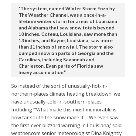
“The system, named Winter Storm Enzo by
The Weather Channel, was a once-in-a-
lifetime winter storm for areas of Louisiana
and Alabama that saw snow totals beyond
10 inches. Coteau, Louisiana, saw more than
13 inches, and Rayne, Louisiana, saw more
than 11 inches of snowfall. The storm also
dumped snow on parts of Georgia and the
Carolinas, including Savannah and
Charleston. Even parts of Florida saw
heavy accumulation.”
So instead of the sort of unusually-hot-in-
northern-places climate heating breakdown, we
have unusually-cold-in-southern-places.
Including “‘What made this most memorable is
how far south the snow made it…. We even saw
the first-ever blizzard warning in Louisiana,’ said
weather.com senior meteorologist Dina Knightly.