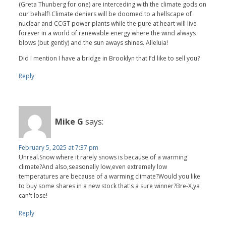
(Greta Thunberg for one) are interceding with the climate gods on
our behalf! Climate deniers will be doomed to a hellscape of
nuclear and CCGT power plants while the pure at heart will live
forever in a world of renewable energy where the wind always
blows (but gently) and the sun aways shines. Alleluia!
Did I mention I have a bridge in Brooklyn that I’d like to sell you?
Reply
Mike G
says:
February 5, 2025 at 7:37 pm
Unreal.Snow where it rarely snows is because of a warming
climate?And also,seasonally low,even extremely low
temperatures are because of a warming climate?Would you like
to buy some shares in a new stock that's a sure winner?Bre-X,ya
can't lose!
Reply