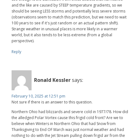
and the like are caused by STEEP temperature gradients, so we
should be seeing LESS storms and potentially less severe storms
(observations seem to match this prediction, but we need to wait
100 years to see if it's just random or an actual pattern shift).
Strange weather in unusual places is more likely in a warmer
world, but it also tends to be less extreme (from a global
perspective).
Reply
Ronald Kessler
says:
February 10, 2025 at 12:51 pm
Not sure if there is an answer to this question.
Northern Ohio had blizzards and severe cold in 1977/78. How did
the alledged Polar Vortex cause this frigid cold front? Are we to
believe when Winters in Northern Ohio that had Snow from
Thanksgiving to End OF March was just normal weather and had
nothing to do with the Jet Stream pulling down frigid air from the