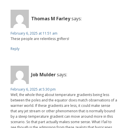
Thomas M Farley
says:
February 6, 2025 at 11:51 am
These people are relentless grifters!
Reply
Job Mulder
says:
February 6, 2025 at 5:30 pm
Well, the whole thing about temperature gradients being less
between the poles and the equator does match observations of a
warmer world. If these gradients are less, it could make sense
that any jet stream or other phenomenon that is normally bound
by a steep temperature gradient can move around more in this
scenario. So that part actually makes some sense. What I fail to
see though is the admission from these zealots that hurricanes