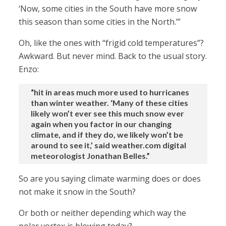
‘Now, some cities in the South have more snow
this season than some cities in the North.’”
Oh, like the ones with “frigid cold temperatures”?
Awkward. But never mind. Back to the usual story.
Enzo:
“hit in areas much more used to hurricanes
than winter weather. ‘Many of these cities
likely won’t ever see this much snow ever
again when you factor in our changing
climate, and if they do, we likely won’t be
around to see it,’ said weather.com digital
meteorologist Jonathan Belles.”
So are you saying climate warming does or does
not make it snow in the South?
Or both or neither depending which way the