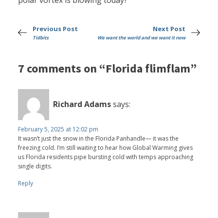
polar vortex is blowing today?
Previous Post
Next Post
Tidbits
We want the world and we want it now
7 comments on “Florida flimflam”
Richard Adams
says:
February 5, 2025 at 12:02 pm
It wasn’t just the snow in the Florida Panhandle— it was the
freezing cold. I’m still waiting to hear how Global Warming gives
us Florida residents pipe bursting cold with temps approaching
single digits.
Reply