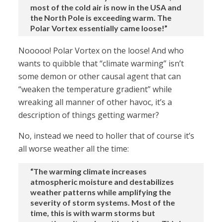
most of the cold air is now in the USA and
the North Pole is exceeding warm. The
Polar Vortex essentially came loose!”
Nooooo! Polar Vortex on the loose! And who
wants to quibble that “climate warming” isn’t
some demon or other causal agent that can
“weaken the temperature gradient” while
wreaking all manner of other havoc, it’s a
description of things getting warmer?
No, instead we need to holler that of course it’s
all worse weather all the time:
“The warming climate increases
atmospheric moisture and destabilizes
weather patterns while amplifying the
severity of storm systems. Most of the
time, this is with warm storms but