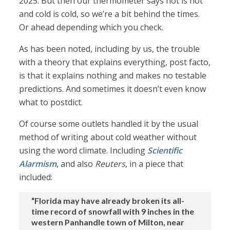
2025. But then our thermometer says hot is hot
and cold is cold, so we’re a bit behind the times.
Or ahead depending which you check.
As has been noted, including by us, the trouble
with a theory that explains everything, post facto,
is that it explains nothing and makes no testable
predictions. And sometimes it doesn’t even know
what to postdict.
Of course some outlets handled it by the usual
method of writing about cold weather without
using the word climate. Including
Scientific
Alarmism
, and also
Reuters
, in a piece that
included:
“Florida may have already broken its all-
time record of snowfall with 9 inches in the
western Panhandle town of Milton, near