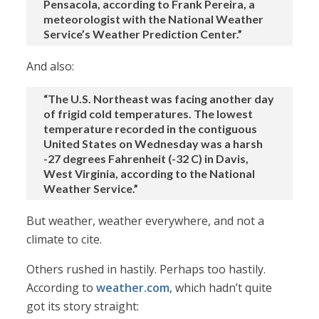
Pensacola, according to Frank Pereira, a
meteorologist with the National Weather
Service’s Weather Prediction Center.”
And also:
“The U.S. Northeast was facing another day
of frigid cold temperatures. The lowest
temperature recorded in the contiguous
United States on Wednesday was a harsh
-27 degrees Fahrenheit (-32 C) in Davis,
West Virginia, according to the National
Weather Service.”
But weather, weather everywhere, and not a
climate to cite.
Others rushed in hastily. Perhaps too hastily.
According to
weather.com
, which hadn’t quite
got its story straight: