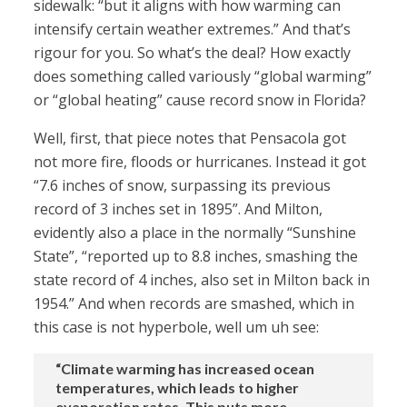
sidewalk: “but it aligns with how warming can
intensify certain weather extremes.” And that’s
rigour for you. So what’s the deal? How exactly
does something called variously “global warming”
or “global heating” cause record snow in Florida?
Well, first, that piece notes that Pensacola got
not more fire, floods or hurricanes. Instead it got
“7.6 inches of snow, surpassing its previous
record of 3 inches set in 1895”. And Milton,
evidently also a place in the normally “Sunshine
State”, “reported up to 8.8 inches, smashing the
state record of 4 inches, also set in Milton back in
1954.” And when records are smashed, which in
this case is not hyperbole, well um uh see:
“Climate warming has increased ocean
temperatures, which leads to higher
evaporation rates. This puts more