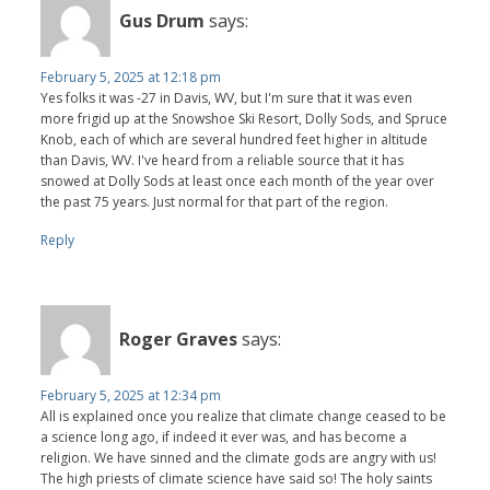
Gus Drum
says:
February 5, 2025 at 12:18 pm
Yes folks it was -27 in Davis, WV, but I'm sure that it was even
more frigid up at the Snowshoe Ski Resort, Dolly Sods, and Spruce
Knob, each of which are several hundred feet higher in altitude
than Davis, WV. I've heard from a reliable source that it has
snowed at Dolly Sods at least once each month of the year over
the past 75 years. Just normal for that part of the region.
Reply
Roger Graves
says:
February 5, 2025 at 12:34 pm
All is explained once you realize that climate change ceased to be
a science long ago, if indeed it ever was, and has become a
religion. We have sinned and the climate gods are angry with us!
The high priests of climate science have said so! The holy saints