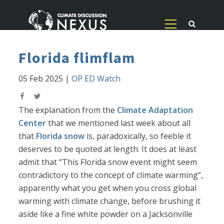
Florida flimflam
05 Feb 2025
|
OP ED Watch
The explanation from the
Climate Adaptation
Center
that we mentioned last week about all
that
Florida snow
is, paradoxically, so feeble it
deserves to be quoted at length. It does at least
admit that “This Florida snow event might seem
contradictory to the concept of climate warming”,
apparently what you get when you cross global
warming with climate change, before brushing it
aside like a fine white powder on a Jacksonville