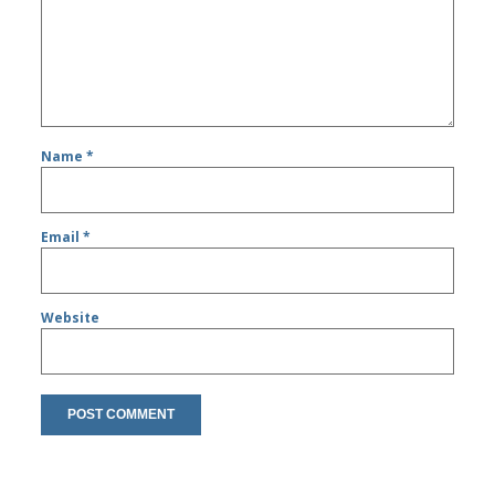
Name
*
Email
*
Website