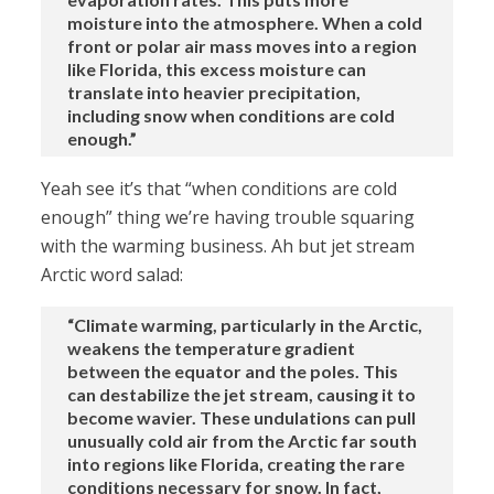
moisture into the atmosphere. When a cold
front or polar air mass moves into a region
like Florida, this excess moisture can
translate into heavier precipitation,
including snow when conditions are cold
enough.”
Yeah see it’s that “when conditions are cold
enough” thing we’re having trouble squaring
with the warming business. Ah but jet stream
Arctic word salad:
“Climate warming, particularly in the Arctic,
weakens the temperature gradient
between the equator and the poles. This
can destabilize the jet stream, causing it to
become wavier. These undulations can pull
unusually cold air from the Arctic far south
into regions like Florida, creating the rare
conditions necessary for snow. In fact,