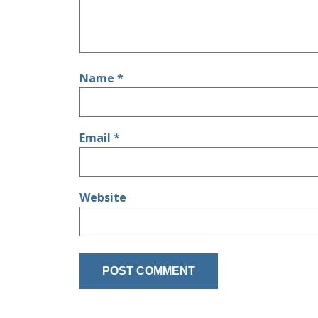
Name
*
Email
*
Website