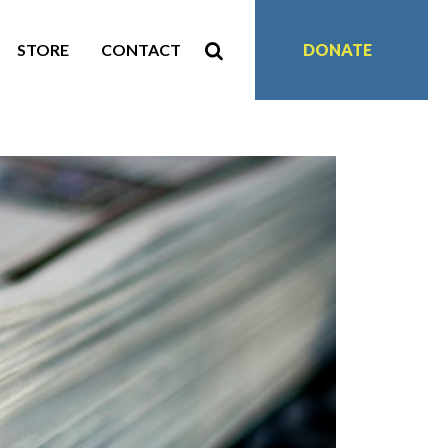
STORE
CONTACT
DONATE