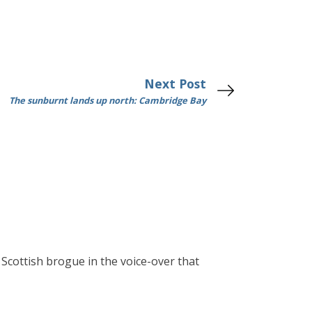
Next Post
The sunburnt lands up north: Cambridge Bay
g Scottish brogue in the voice-over that