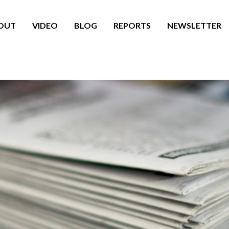
OUT
VIDEO
BLOG
REPORTS
NEWSLETTER