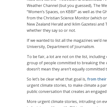
Weather Channel (but you guessed), The Wea
“Women’s Spaces, on KBBF” as well as the G
from the Christian Science Monitor (which on
New Zealand Herald and Iklim Gazetesi and Th
whether they say so or not.
If we wanted to list all the magazines we’d n
University, Department of Journalism.
To be fair, a lot are not on the list, including
group of people committed to breaking the
doesn’t mean they aren’t equally committed to
So let’s be clear what that goal is,
from thei
urgent climate stories, to make climate a pa
public conversation that creates an engaged 
More urgent climate stories, intruding on e