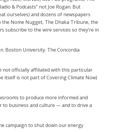
adio & Podcasts” not Joe Rogan. But
eat ourselves) and dozens of newspapers
) to the Nome Nugget, The Dhaka Tribune, the
 subscribe to the wire services so they’re in
ton. Boston University. The Concordia
ot officially affiliated with this particular
e itself is not part of Covering Climate Now)
newsrooms to produce more informed and
r to business and culture — and to drive a
 the campaign to shut down our energy