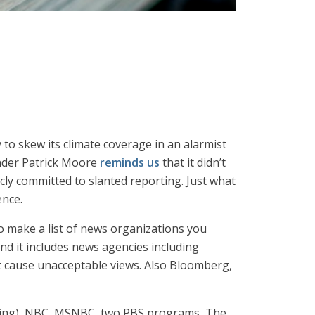
o skew its climate coverage in an alarmist
ounder Patrick Moore
reminds us
that it didn’t
ly committed to slanted reporting. Just what
ence.
 to make a list of news organizations you
and it includes news agencies including
t cause unacceptable views. Also Bloomberg,
 a thing), NBC, MSNBC, two PBS programs, The