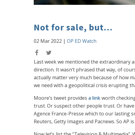
Not for sale, but...
02 Mar 2022
|
OP ED Watch
Last week we mentioned the extraordinary an
direction. It wasn’t phrased that way, of co
actually matter very much because of how ma
we need with a geopolitical crisis erupting th
Moore’s tweet provides
a link
worth checking 
trust. Or suspect other people trust. Or have
Agence France-Presse which to our lasting s
Reuters, Getty Images and Pacnews. So AP is 
Now let’s list the “Television & Multimedia”.