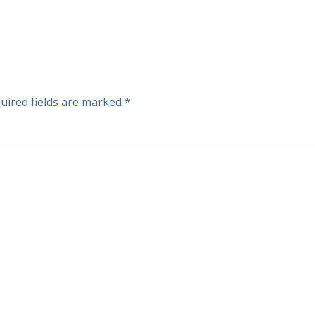
uired fields are marked
*