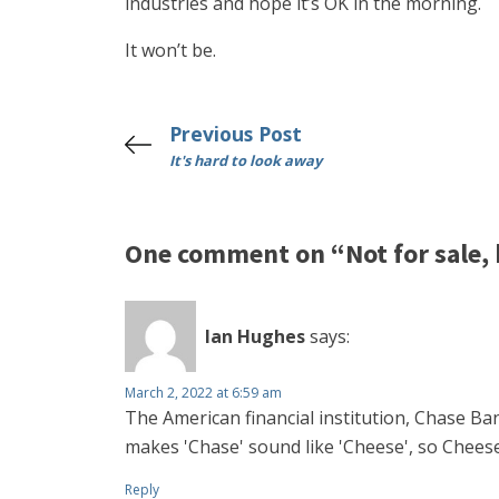
industries and hope it’s OK in the morning.
It won’t be.
Previous Post
It's hard to look away
One comment on “Not for sale, b
Ian Hughes
says:
March 2, 2022 at 6:59 am
The American financial institution, Chase Ban
makes 'Chase' sound like 'Cheese', so Cheese 
Reply