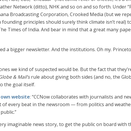
ther Network (ditto), NHK and so on and so forth. Under “R
hana Broadcasting Corporation, Crooked Media (but we rep
 founding principles should surely think climate isn’t real
e Times of India. And bear in mind that a great many papers
eed a bigger newsletter. And the institutions. Oh my. Prince
 ones we kind of suspected would be. But the fact that they’re n
Globe & Mail’s
rule about giving both sides (and no, the Glob
 the goal itself.
r own website
: “CCNow collaborates with journalists and 
rt of every beat in the newsroom — from politics and weathe
public.”
very imaginable news story, to get the public on board with