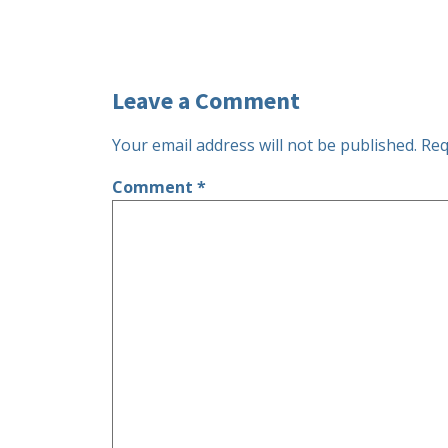
Leave a Comment
Your email address will not be published.
Req
Comment
*