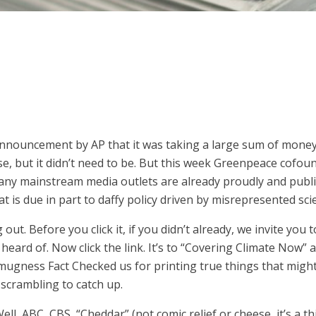
nouncement by AP that it was taking a large sum of money t
urse, but it didn’t need to be. But this week Greenpeace cof
ny mainstream media outlets are already proudly and public
at is due in part to daffy policy driven by misrepresented sci
out. Before you click it, if you didn’t already, we invite you
 heard of. Now click the link. It’s to “Covering Climate Now” 
mugness Fact Checked us for printing true things that migh
scrambling to catch up.
 Well, ABC, CBS, “Cheddar” (not comic relief or cheese, it’s