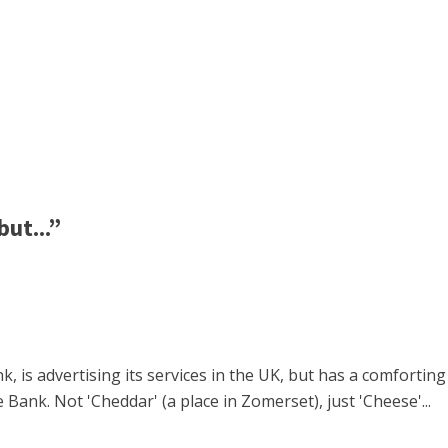
ut...”
k, is advertising its services in the UK, but has a comfortin
Bank. Not 'Cheddar' (a place in Zomerset), just 'Cheese'...