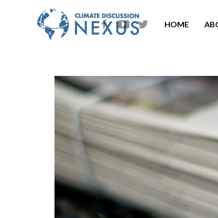
HOME
AB