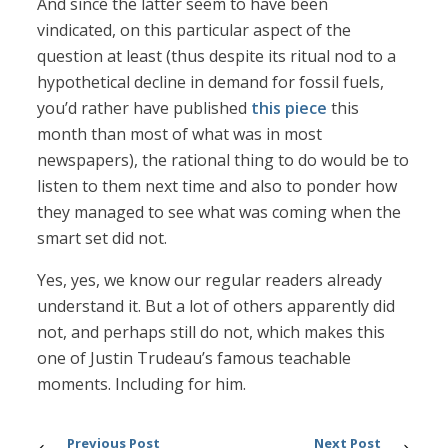
And since the latter seem to have been
vindicated, on this particular aspect of the
question at least (thus despite its ritual nod to a
hypothetical decline in demand for fossil fuels,
you’d rather have published
this piece
this
month than most of what was in most
newspapers), the rational thing to do would be to
listen to them next time and also to ponder how
they managed to see what was coming when the
smart set did not.
Yes, yes, we know our regular readers already
understand it. But a lot of others apparently did
not, and perhaps still do not, which makes this
one of Justin Trudeau’s famous teachable
moments. Including for him.
Previous Post
Next Post