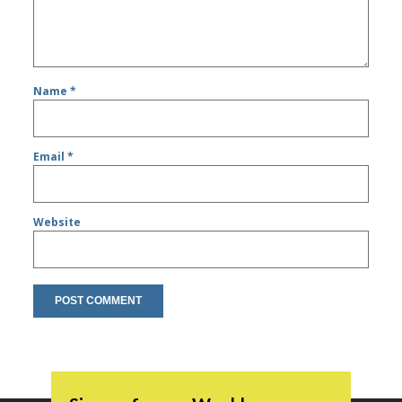
Name
*
Email
*
Website