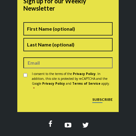
Sign up for our Weekly
Newsletter
Name
First
Last
Consent
*
I consent to the terms of the
Privacy Policy
. In
addition, this site is protected by reCAPTCHA and the
Google
Privacy Policy
and
Terms of Service
apply.
*
CAPTCHA
SUBSCRIBE