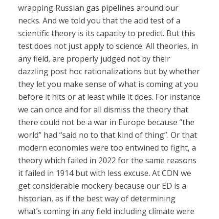
wrapping Russian gas pipelines around our
necks. And we told you that the acid test of a
scientific theory is its capacity to predict. But this
test does not just apply to science. All theories, in
any field, are properly judged not by their
dazzling post hoc rationalizations but by whether
they let you make sense of what is coming at you
before it hits or at least while it does. For instance
we can once and for all dismiss the theory that
there could not be a war in Europe because “the
world” had “said no to that kind of thing”. Or that
modern economies were too entwined to fight, a
theory which failed in 2022 for the same reasons
it failed in 1914 but with less excuse. At CDN we
get considerable mockery because our ED is a
historian, as if the best way of determining
what’s coming in any field including climate were