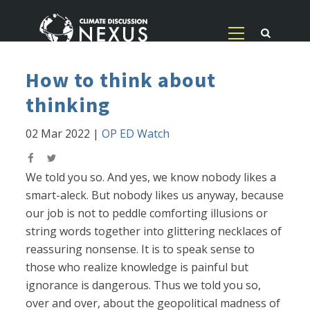
How to think about
thinking
02 Mar 2022
|
OP ED Watch
We told you so. And yes, we know nobody likes a
smart-aleck. But nobody likes us anyway, because
our job is not to peddle comforting illusions or
string words together into glittering necklaces of
reassuring nonsense. It is to speak sense to
those who realize knowledge is painful but
ignorance is dangerous. Thus we told you so,
over and over, about the geopolitical madness of