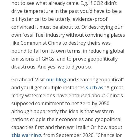
not to see what already came. E.g. if CO2 didn’t
drive temperature in the past you’d have to be a
bit hysterical to be utterly, evidence-proof
convinced it must be about to. Or destroying our
own fossil fuel industry without convincing places
like Communist China to destroy theirs was
bound to fail on its own terms, in reducing global
emissions of GHGs, and to prove geopolitically
disastrous. And yes, we told you so.
Go ahead. Visit
our blog
and search “geopolitical”
and you’ll get multiple instances
such as
“A great
many watermelons have enthused about China’s
supposed commitment to net zero by 2050
although apparently the idea is that western
nations cripple their economies and geopolitical
capacities first and then we’ll talk.” Or how about
this warning
, from September 2020: “Chancellor