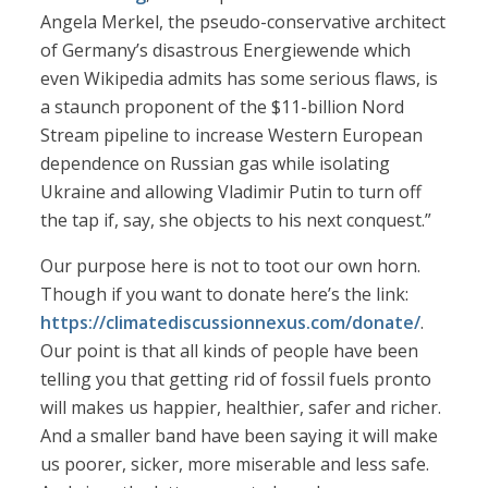
Angela Merkel, the pseudo-conservative architect
of Germany’s disastrous Energiewende which
even Wikipedia admits has some serious flaws, is
a staunch proponent of the $11-billion Nord
Stream pipeline to increase Western European
dependence on Russian gas while isolating
Ukraine and allowing Vladimir Putin to turn off
the tap if, say, she objects to his next conquest.”
Our purpose here is not to toot our own horn.
Though if you want to donate here’s the link:
https://climatediscussionnexus.com/donate/
.
Our point is that all kinds of people have been
telling you that getting rid of fossil fuels pronto
will makes us happier, healthier, safer and richer.
And a smaller band have been saying it will make
us poorer, sicker, more miserable and less safe.