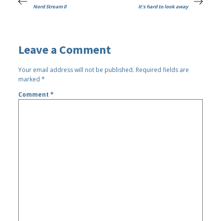
Nord Stream 0
It's hard to look away
Leave a Comment
Your email address will not be published.
Required fields are
marked
*
Comment
*