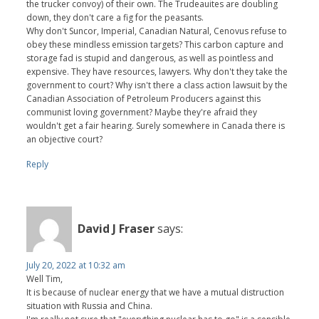
the trucker convoy) of their own. The Trudeauites are doubling
down, they don't care a fig for the peasants.
Why don't Suncor, Imperial, Canadian Natural, Cenovus refuse to
obey these mindless emission targets? This carbon capture and
storage fad is stupid and dangerous, as well as pointless and
expensive. They have resources, lawyers. Why don't they take the
government to court? Why isn't there a class action lawsuit by the
Canadian Association of Petroleum Producers against this
communist loving government? Maybe they're afraid they
wouldn't get a fair hearing. Surely somewhere in Canada there is
an objective court?
Reply
David J Fraser
says:
July 20, 2022 at 10:32 am
Well Tim,
It is because of nuclear energy that we have a mutual distruction
situation with Russia and China.