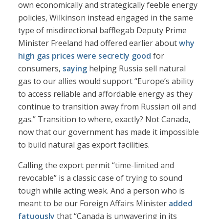
own economically and strategically feeble energy
policies, Wilkinson instead engaged in the same
type of misdirectional bafflegab Deputy Prime
Minister Freeland had offered earlier about
why
high gas prices were secretly good
for
consumers,
saying
helping Russia sell natural
gas to our allies would support “Europe’s ability
to access reliable and affordable energy as they
continue to transition away from Russian oil and
gas.” Transition to where, exactly? Not Canada,
now that our government has made it impossible
to build natural gas export facilities.
Calling the export permit “time-limited and
revocable” is a classic case of trying to sound
tough while acting weak. And a person who is
meant to be our Foreign Affairs Minister
added
fatuously
that “Canada is unwavering in its