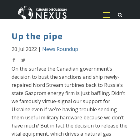
Up the pipe
20 Jul 2022
|
News Roundup
On the surface the Canadian government’s
decision to bust the sanctions and ship newly-
repaired Nord Stream turbines back to Russia’s
state Gazprom energy firm is just baffling. Didn’t
we famously virtue-signal our support for
Ukraine even if we’re having trouble sending
them useful military hardware because we don’t
have much? But in fact the decision to release the
vital equipment, which drives a natural gas