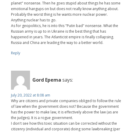
planet" nonsense. Then he goes stupid about things he has some
emotional hangups on but does not really know anything about.
Probably the worst thing is he wants more nuclear power.
Anything nuclear has to go.
As for geopolitics, he is into this "Putin bad" nonsense. What the
Russian army is up to in Ukraine is the best thing that has
happened in years. The Atlanticist empire is finally collapsing.
Russia and China are leading the way to a better world.
Reply
Gord Epema
says:
July 20, 2022 at 8:08 am
Why are citizens and private companies obliged to follow the rule
of law when the government does not? Because the government
has the power to make law, it is effectively above the law (as are
the judges). It is a rogue government.
I don't see how this toxic situation can be corrected without the
citizenry (individual and corporate) doing some lawbreaking (per