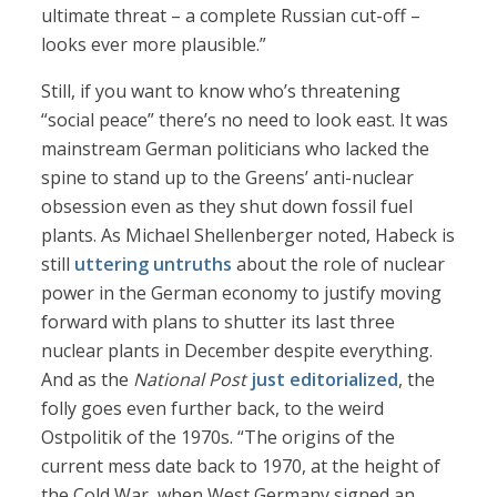
ultimate threat – a complete Russian cut-off –
looks ever more plausible.”
Still, if you want to know who’s threatening
“social peace” there’s no need to look east. It was
mainstream German politicians who lacked the
spine to stand up to the Greens’ anti-nuclear
obsession even as they shut down fossil fuel
plants. As Michael Shellenberger noted, Habeck is
still
uttering untruths
about the role of nuclear
power in the German economy to justify moving
forward with plans to shutter its last three
nuclear plants in December despite everything.
And as the
National Post
just editorialized
, the
folly goes even further back, to the weird
Ostpolitik of the 1970s. “The origins of the
current mess date back to 1970, at the height of
the Cold War, when West Germany signed an