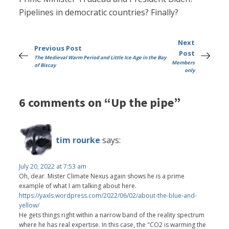
Pipelines in democratic countries? Finally?
Next
Previous Post
Post
The Medieval Warm Period and Little Ice Age in the Bay
Members
of Biscay
only
6 comments on “Up the pipe”
tim rourke
says:
July 20, 2022 at 7:53 am
Oh, dear. Mister Climate Nexus again shows he is a prime
example of what I am talking about here.
https://yaxls.wordpress.com/2022/06/02/about-the-blue-and-
yellow/
He gets things right within a narrow band of the reality spectrum
where he has real expertise. In this case, the "CO2 is warming the