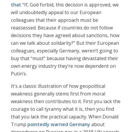
that
“If, God forbid, this decision is approved, we
will undoubtedly appeal to our European
colleagues that their approach must be
reassessed. Because if countries do not follow
decisions they have agreed about sanctions, how
can we talk about solidarity?” But their European
colleagues, especially Germany, weren’t going to
buy that “must” because having devastated their
own energy industry they’re now dependent on
Putin’s.
It's a classic illustration of how geopolitical
weakness generally stems first from moral
weakness then contributes to it. First you lack the
courage to call tyranny what it is, then you find
that you lack the practical capacity. When Donald
Trump
pointedly warned Germany
about