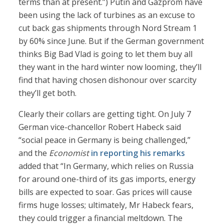
terms than at present.”) Putin and Gazprom have
been using the lack of turbines as an excuse to
cut back gas shipments through Nord Stream 1
by 60% since June. But if the German government
thinks Big Bad Vlad is going to let them buy all
they want in the hard winter now looming, they’ll
find that having chosen dishonour over scarcity
they’ll get both.
Clearly their collars are getting tight. On July 7
German vice-chancellor Robert Habeck said
“social peace in Germany is being challenged,”
and the
Economist
in reporting his remarks
added that “In Germany, which relies on Russia
for around one-third of its gas imports, energy
bills are expected to soar. Gas prices will cause
firms huge losses; ultimately, Mr Habeck fears,
they could trigger a financial meltdown. The