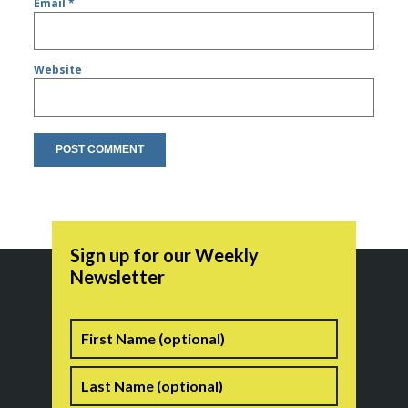
Email
*
Website
Sign up for our Weekly
Newsletter
Name
First
Last