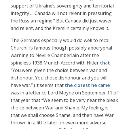
support of Ukraine’s sovereignty and territorial
integrity … Canada will not relent in pressuring
the Russian regime.” But Canada did just waver
and relent, and the Kremlin certainly knows it.
The Germans especially would do well to recall
Churchill’s famous though possibly apocryphal
warning to Neville Chamberlain after the
spineless 1938 Munich Accord with Hitler
that
“You were given the choice between war and
dishonour. You chose dishonour and you will
have war.” (It seems that
the closest he came
was in a letter to Lord Moyne on September 11 of
that year that “We seem to be very near the bleak
choice between War and Shame. My feeling is
that we shall choose Shame, and then have War
thrown in a little later on even more adverse