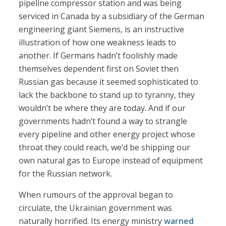
pipeline compressor station and was being
serviced in Canada by a subsidiary of the German
engineering giant Siemens, is an instructive
illustration of how one weakness leads to
another. If Germans hadn’t foolishly made
themselves dependent first on Soviet then
Russian gas because it seemed sophisticated to
lack the backbone to stand up to tyranny, they
wouldn’t be where they are today. And if our
governments hadn’t found a way to strangle
every pipeline and other energy project whose
throat they could reach, we’d be shipping our
own natural gas to Europe instead of equipment
for the Russian network.
When rumours of the approval began to
circulate, the Ukrainian government was
naturally horrified. Its energy ministry
warned