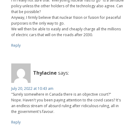
I'm really not sure that "everything nuclear has to go" is a sensible
policy unless the other holders of the technology also agree. Can
that be possible?
Anyway, I firmly believe that nuclear fision or fusion for peaceful
purposes is the only way to go.
We will then be able to easily and cheaply charge all the millions
of electric cars that will on the roads after 2030.
Reply
Thylacine
says:
July 20, 2022 at 10:43 am
"Surely somewhere in Canada there is an objective court?"
Nope. Haven't you been paying attention to the covid cases? It's
an endless stream of absurd ruling after ridiculous ruling, all in
the government's favour.
Reply