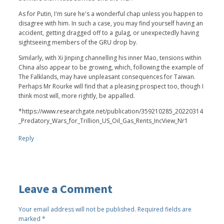
As for Putin, I'm sure he's a wonderful chap unless you happen to
disagree with him. In such a case, you may find yourself having an
accident, getting dragged off to a gulag, or unexpectedly having
sightseeing members of the GRU drop by.
Similarly, with Xi Jinping channelling his inner Mao, tensions within
China also appear to be growing, which, following the example of
The Falklands, may have unpleasant consequences for Taiwan.
Perhaps Mr Rourke will find that a pleasing prospect too, though I
think most will, more rightly, be appalled.
*https://www.researchgate.net/publication/359210285_20220314
_Predatory_Wars_for_Trillion_US_Oil_Gas_Rents_IncView_Nr1
Reply
Leave a Comment
Your email address will not be published.
Required fields are
marked
*