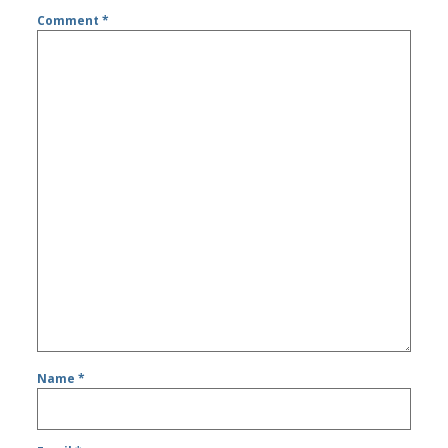
Comment
*
Name
*