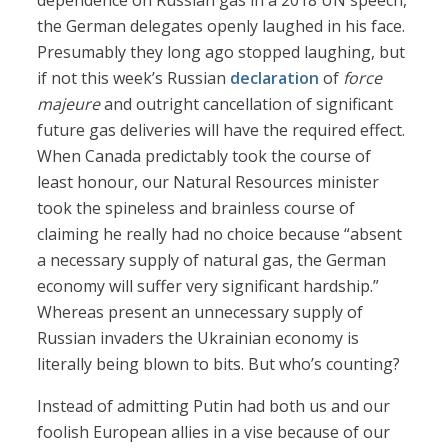
dependence on Russian gas in a 2018 UN speech,
the German delegates openly laughed in his face.
Presumably they long ago stopped laughing, but
if not this week’s Russian
declaration
of
force
majeure
and outright cancellation of significant
future gas deliveries will have the required effect.
When Canada predictably took the course of
least honour, our Natural Resources minister
took the spineless and brainless course of
claiming he really had no choice because “absent
a necessary supply of natural gas, the German
economy will suffer very significant hardship.”
Whereas present an unnecessary supply of
Russian invaders the Ukrainian economy is
literally being blown to bits. But who’s counting?
Instead of admitting Putin had both us and our
foolish European allies in a vise because of our