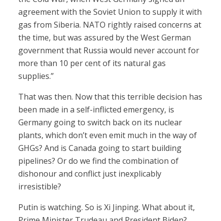
agreement with the Soviet Union to supply it with
gas from Siberia. NATO rightly raised concerns at
the time, but was assured by the West German
government that Russia would never account for
more than 10 per cent of its natural gas
supplies.”
That was then. Now that this terrible decision has
been made in a self-inflicted emergency, is
Germany going to switch back on its nuclear
plants, which don’t even emit much in the way of
GHGs? And is Canada going to start building
pipelines? Or do we find the combination of
dishonour and conflict just inexplicably
irresistible?
Putin is watching. So is Xi Jinping. What about it,
Prime Minister Trudeau and President Biden?