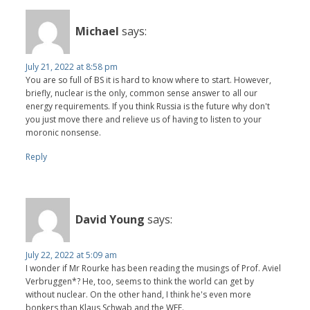
Michael
says:
July 21, 2022 at 8:58 pm
You are so full of BS it is hard to know where to start. However,
briefly, nuclear is the only, common sense answer to all our
energy requirements. If you think Russia is the future why don't
you just move there and relieve us of having to listen to your
moronic nonsense.
Reply
David Young
says:
July 22, 2022 at 5:09 am
I wonder if Mr Rourke has been reading the musings of Prof. Aviel
Verbruggen*? He, too, seems to think the world can get by
without nuclear. On the other hand, I think he's even more
bonkers than Klaus Schwab and the WEF.