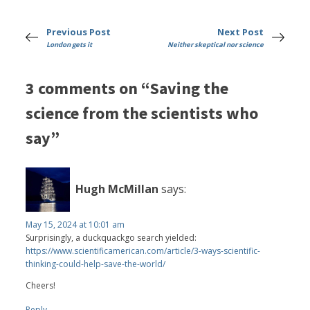
Previous Post
Next Post
London gets it
Neither skeptical nor science
3 comments on “Saving the
science from the scientists who
say”
Hugh McMillan
says:
May 15, 2024 at 10:01 am
Surprisingly, a duckquackgo search yielded:
https://www.scientificamerican.com/article/3-ways-scientific-
thinking-could-help-save-the-world/
Cheers!
Reply