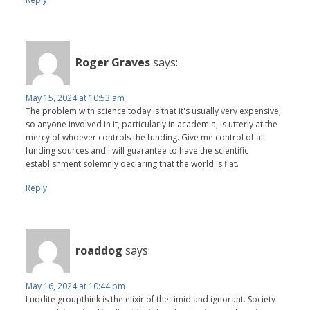
Roger Graves
says:
May 15, 2024 at 10:53 am
The problem with science today is that it's usually very expensive,
so anyone involved in it, particularly in academia, is utterly at the
mercy of whoever controls the funding. Give me control of all
funding sources and I will guarantee to have the scientific
establishment solemnly declaring that the world is flat.
Reply
roaddog
says:
May 16, 2024 at 10:44 pm
Luddite groupthink is the elixir of the timid and ignorant. Society