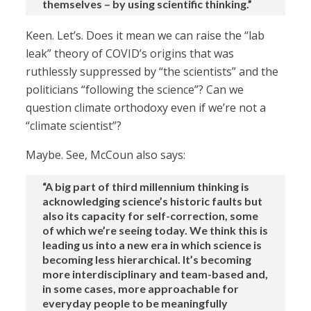
themselves – by using scientific thinking.”
Keen. Let’s. Does it mean we can raise the “lab
leak” theory of COVID’s origins that was
ruthlessly suppressed by “the scientists” and the
politicians “following the science”? Can we
question climate orthodoxy even if we’re not a
“climate scientist”?
Maybe. See, McCoun also says:
“A big part of third millennium thinking is
acknowledging science’s historic faults but
also its capacity for self-correction, some
of which we’re seeing today. We think this is
leading us into a new era in which science is
becoming less hierarchical. It’s becoming
more interdisciplinary and team-based and,
in some cases, more approachable for
everyday people to be meaningfully