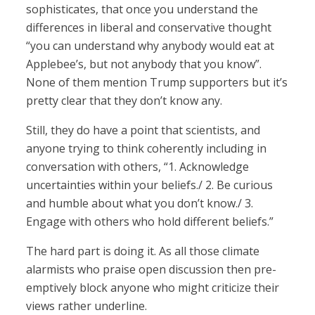
sophisticates, that once you understand the
differences in liberal and conservative thought
“you can understand why anybody would eat at
Applebee’s, but not anybody that you know”.
None of them mention Trump supporters but it’s
pretty clear that they don’t know any.
Still, they do have a point that scientists, and
anyone trying to think coherently including in
conversation with others, “1. Acknowledge
uncertainties within your beliefs./ 2. Be curious
and humble about what you don’t know./ 3.
Engage with others who hold different beliefs.”
The hard part is doing it. As all those climate
alarmists who praise open discussion then pre-
emptively block anyone who might criticize their
views rather underline.