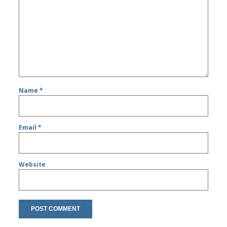
Name
*
Email
*
Website