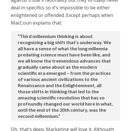
against tribal irrationality but they virtually never
deal in specifics so it’s impossible to be either
enlightened or offended. Except perhaps when
MacCoun explains that:
“Third millennium thinking is about
recognizing a big shift that’s underway. We
all have a sense of what the long millennia
predating science must have been like, and
we all know the tremendous advances that
gradually came about as the modern
scientific era emerged – from the practices
of various ancient civilizations to the
Renaissance and the Enlightenment, all
those shifts in thinking that led to the
amazing scientific revolution that has so
profoundly changed our world here in what,
until the end of the 20th century, was the
second millennium.”
Oh, that’s deep. Marketing will love it. Although