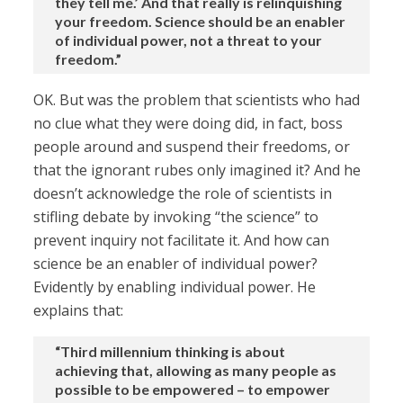
they tell me.’ And that really is relinquishing
your freedom. Science should be an enabler
of individual power, not a threat to your
freedom.”
OK. But was the problem that scientists who had
no clue what they were doing did, in fact, boss
people around and suspend their freedoms, or
that the ignorant rubes only imagined it? And he
doesn’t acknowledge the role of scientists in
stifling debate by invoking “the science” to
prevent inquiry not facilitate it. And how can
science be an enabler of individual power?
Evidently by enabling individual power. He
explains that:
“Third millennium thinking is about
achieving that, allowing as many people as
possible to be empowered – to empower