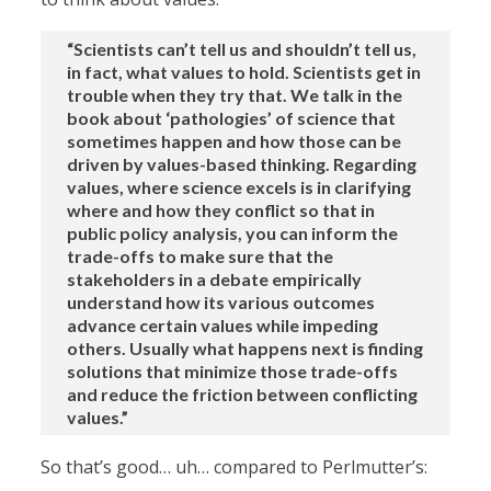
“Scientists can’t tell us and shouldn’t tell us,
in fact, what values to hold. Scientists get in
trouble when they try that. We talk in the
book about ‘pathologies’ of science that
sometimes happen and how those can be
driven by values-based thinking. Regarding
values, where science excels is in clarifying
where and how they conflict so that in
public policy analysis, you can inform the
trade-offs to make sure that the
stakeholders in a debate empirically
understand how its various outcomes
advance certain values while impeding
others. Usually what happens next is finding
solutions that minimize those trade-offs
and reduce the friction between conflicting
values.”
So that’s good… uh… compared to Perlmutter’s: