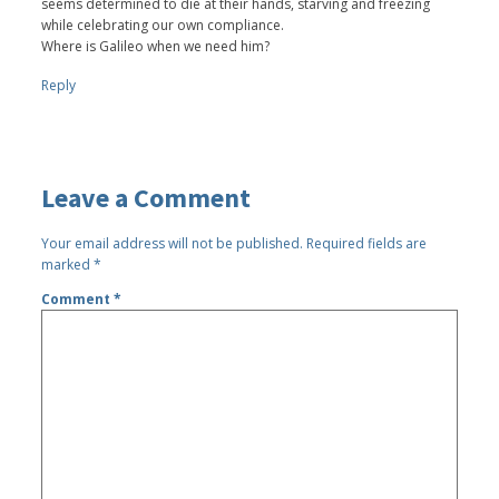
seems determined to die at their hands, starving and freezing
while celebrating our own compliance.
Where is Galileo when we need him?
Reply
Leave a Comment
Your email address will not be published.
Required fields are
marked
*
Comment
*