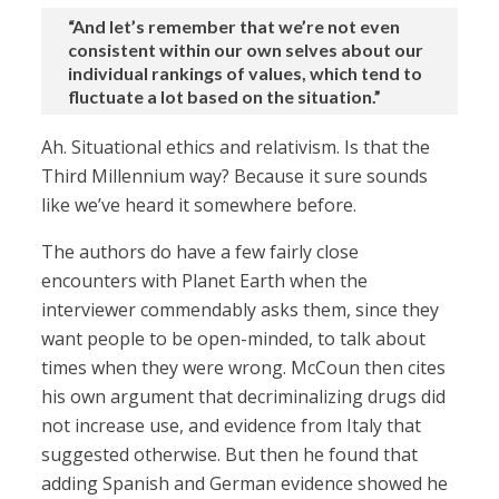
“And let’s remember that we’re not even
consistent within our own selves about our
individual rankings of values, which tend to
fluctuate a lot based on the situation.”
Ah. Situational ethics and relativism. Is that the
Third Millennium way? Because it sure sounds
like we’ve heard it somewhere before.
The authors do have a few fairly close
encounters with Planet Earth when the
interviewer commendably asks them, since they
want people to be open-minded, to talk about
times when they were wrong. McCoun then cites
his own argument that decriminalizing drugs did
not increase use, and evidence from Italy that
suggested otherwise. But then he found that
adding Spanish and German evidence showed he