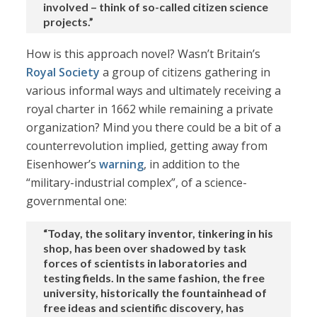
involved – think of so-called citizen science
projects.”
How is this approach novel? Wasn’t Britain’s
Royal Society
a group of citizens gathering in
various informal ways and ultimately receiving a
royal charter in 1662 while remaining a private
organization? Mind you there could be a bit of a
counterrevolution implied, getting away from
Eisenhower’s
warning
, in addition to the
“military-industrial complex”, of a science-
governmental one:
“Today, the solitary inventor, tinkering in his
shop, has been over shadowed by task
forces of scientists in laboratories and
testing fields. In the same fashion, the free
university, historically the fountainhead of
free ideas and scientific discovery, has