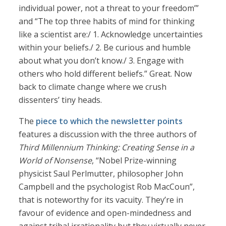
individual power, not a threat to your freedom’”
and “The top three habits of mind for thinking
like a scientist are:/ 1. Acknowledge uncertainties
within your beliefs./ 2. Be curious and humble
about what you don’t know./ 3. Engage with
others who hold different beliefs.” Great. Now
back to climate change where we crush
dissenters’ tiny heads.
The
piece to which the newsletter points
features a discussion with the three authors of
Third Millennium Thinking: Creating Sense in a
World of Nonsense
, “Nobel Prize-winning
physicist Saul Perlmutter, philosopher John
Campbell and the psychologist Rob MacCoun”,
that is noteworthy for its vacuity. They’re in
favour of evidence and open-mindedness and