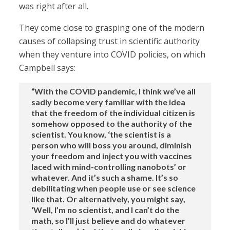
was right after all.
They come close to grasping one of the modern
causes of collapsing trust in scientific authority
when they venture into COVID policies, on which
Campbell says:
“With the COVID pandemic, I think we’ve all
sadly become very familiar with the idea
that the freedom of the individual citizen is
somehow opposed to the authority of the
scientist. You know, ‘the scientist is a
person who will boss you around, diminish
your freedom and inject you with vaccines
laced with mind-controlling nanobots’ or
whatever. And it’s such a shame. It’s so
debilitating when people use or see science
like that. Or alternatively, you might say,
‘Well, I’m no scientist, and I can’t do the
math, so I’ll just believe and do whatever