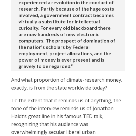
experienced a revolution in the conduct of
research. Partly because of the huge costs
involved, a government contract becomes
virtually a substitute for intellectual
curiosity. For every old blackboard there
are now hundreds of new electronic
computers. The prospect of domination of
the nation’s scholars by Federal
employment, project allocations, and the
power of money is ever present and is
gravely to be regarded.”
And what proportion of climate-research money,
exactly, is from the state worldwide today?
To the extent that it reminds us of anything, the
tone of the interview reminds us of Jonathan
Haidt’s great line in his famous TED talk,
recognizing that his audience was
overwhelmingly secular liberal urban