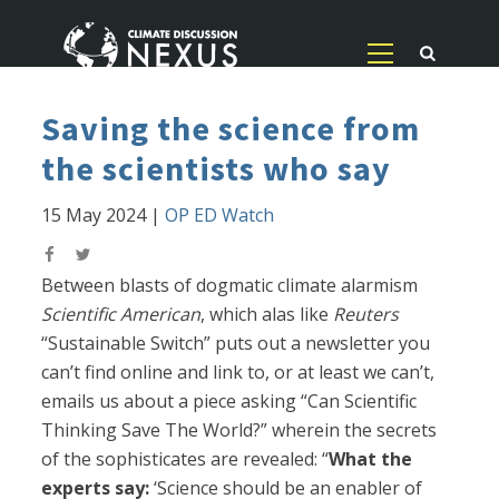
Saving the science from
the scientists who say
15 May 2024
|
OP ED Watch
Between blasts of dogmatic climate alarmism
Scientific American
, which alas like
Reuters
“Sustainable Switch” puts out a newsletter you
can’t find online and link to, or at least we can’t,
emails us about a piece asking “Can Scientific
Thinking Save The World?” wherein the secrets
of the sophisticates are revealed: “
What the
experts say:
‘Science should be an enabler of