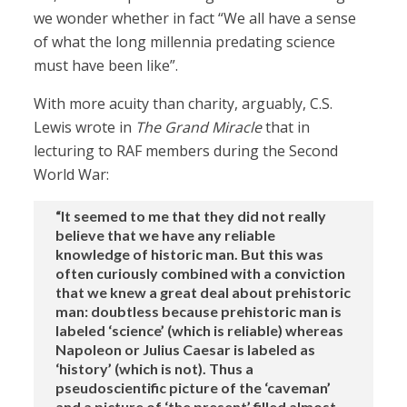
we wonder whether in fact “We all have a sense
of what the long millennia predating science
must have been like”.
With more acuity than charity, arguably, C.S.
Lewis wrote in
The Grand Miracle
that in
lecturing to RAF members during the Second
World War:
“It seemed to me that they did not really
believe that we have any reliable
knowledge of historic man. But this was
often curiously combined with a conviction
that we knew a great deal about prehistoric
man: doubtless because prehistoric man is
labeled ‘science’ (which is reliable) whereas
Napoleon or Julius Caesar is labeled as
‘history’ (which is not). Thus a
pseudoscientific picture of the ‘caveman’
and a picture of ‘the present’ filled almost