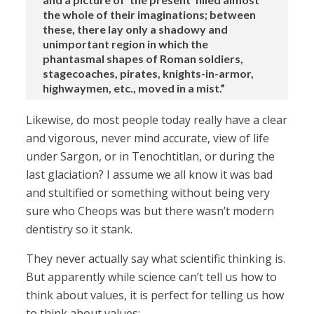
the whole of their imaginations; between
these, there lay only a shadowy and
unimportant region in which the
phantasmal shapes of Roman soldiers,
stagecoaches, pirates, knights-in-armor,
highwaymen, etc., moved in a mist.”
Likewise, do most people today really have a clear
and vigorous, never mind accurate, view of life
under Sargon, or in Tenochtitlan, or during the
last glaciation? I assume we all know it was bad
and stultified or something without being very
sure who Cheops was but there wasn’t modern
dentistry so it stank.
They never actually say what scientific thinking is.
But apparently while science can’t tell us how to
think about values, it is perfect for telling us how
to think about values: