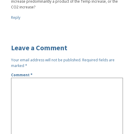
increase predominantly a product of the Temp increase, or the
CO2 increase?
Reply
Leave a Comment
Your email address will not be published.
Required fields are
marked
*
Comment
*