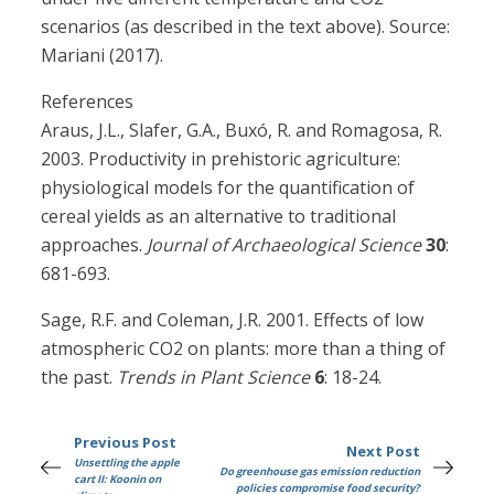
scenarios (as described in the text above). Source:
Mariani (2017).
References
Araus, J.L., Slafer, G.A., Buxó, R. and Romagosa, R.
2003. Productivity in prehistoric agriculture:
physiological models for the quantification of
cereal yields as an alternative to traditional
approaches.
Journal of Archaeological Science
30
:
681-693.
Sage, R.F. and Coleman, J.R. 2001. Effects of low
atmospheric CO2 on plants: more than a thing of
the past.
Trends in Plant Science
6
: 18-24.
Previous Post
Next Post
Unsettling the apple
Do greenhouse gas emission reduction
cart II: Koonin on
policies compromise food security?