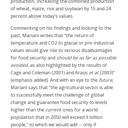
production, increasing the combined production
of wheat, maize, rice and soybean by 15 and 24
percent above today’s values.
Commenting on his findings and looking to the
past, Mariani writes that “the return of
temperature and CO2 to glacial or pre-industrial
values would give rise to serious disadvantages
for food security and
should be as far as possible
avoided
, as also highlighted by the results of
Cage and Coleman (2001) and Araus
et al
. (2003)”
(emphasis added). And with an eye to the
future
,
Mariani says that “the agricultural sector is able
to successfully meet the challenge of global
change and guarantee food security to levels
higher than the current ones for a world
population that in 2050 will exceed 9 billion
people,” to which we would add -- only if