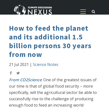
How to feed the planet
and its additional 1.5
billion persons 30 years
from now
21 Jul 2021
|
Science Notes
From CO2Science
: One of the greatest issues of
our time is that of global food security – more
specifically, will the agricultural sector be able to
successfully rise to the challenge of producing
enough food to feed an increasing world