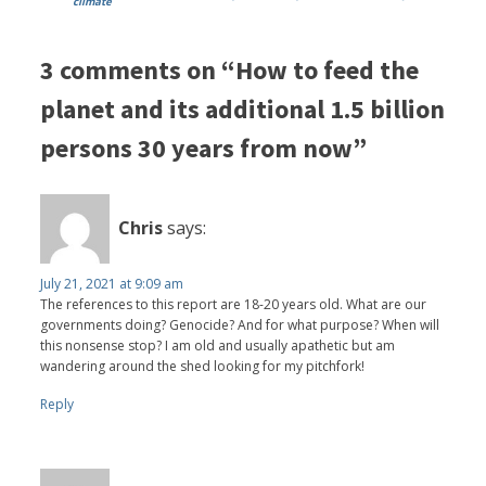
climate
3 comments on “How to feed the
planet and its additional 1.5 billion
persons 30 years from now”
Chris
says:
July 21, 2021 at 9:09 am
The references to this report are 18-20 years old. What are our
governments doing? Genocide? And for what purpose? When will
this nonsense stop? I am old and usually apathetic but am
wandering around the shed looking for my pitchfork!
Reply