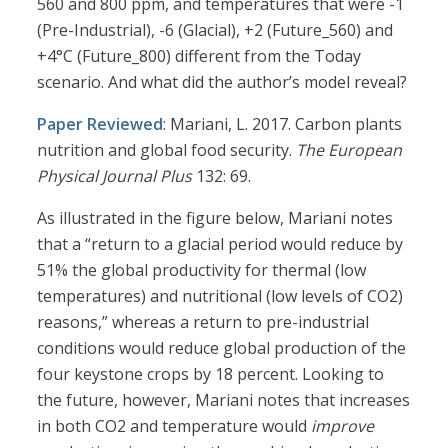
560 and 800 ppm, and temperatures that were -1
(Pre-Industrial), -6 (Glacial), +2 (Future_560) and
+4°C (Future_800) different from the Today
scenario. And what did the author’s model reveal?
Paper Reviewed
: Mariani, L. 2017. Carbon plants
nutrition and global food security.
The European
Physical Journal Plus
132: 69.
As illustrated in the figure below, Mariani notes
that a “return to a glacial period would reduce by
51% the global productivity for thermal (low
temperatures) and nutritional (low levels of CO2)
reasons,” whereas a return to pre-industrial
conditions would reduce global production of the
four keystone crops by 18 percent. Looking to
the future, however, Mariani notes that increases
in both CO2 and temperature would
improve