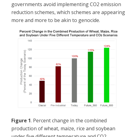
governments avoid implementing CO2 emission
reduction schemes, which schemes are appearing
more and more to be akin to genocide.
Figure 1
. Percent change in the combined
production of wheat, maize, rice and soybean
under five different temperature and CO2