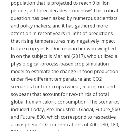
population that is projected to reach 9 billion
people just three decades from now? This critical
question has been asked by numerous scientists
and policy makers; and it has gathered more
attention in recent years in light of predictions
that rising temperatures may negatively impact
future crop yields. One researcher who weighed
in on the subject is Mariani (2017), who utilized a
physiological-process-based crop simulation
model to estimate the change in food production
under five different temperature and CO2
scenarios for four crops (wheat, maize, rice and
soybean) that account for two-thirds of total
global human caloric consumption. The scenarios
included Today, Pre-Industrial, Glacial, Future_560
and Future_800, which correspond to respective
atmospheric CO2 concentrations of 400, 280, 180,