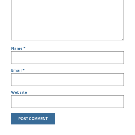
Name
*
Email
*
Website