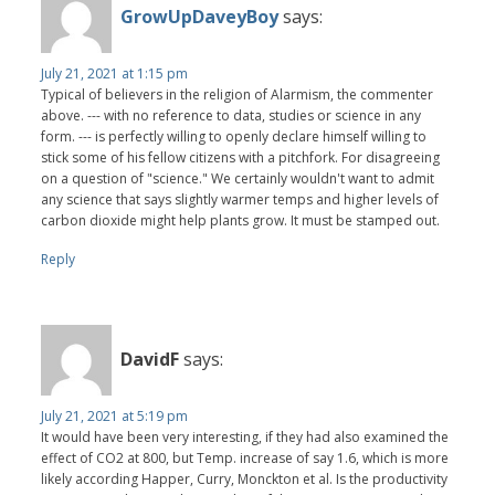
GrowUpDaveyBoy
says:
July 21, 2021 at 1:15 pm
Typical of believers in the religion of Alarmism, the commenter
above. --- with no reference to data, studies or science in any
form. --- is perfectly willing to openly declare himself willing to
stick some of his fellow citizens with a pitchfork. For disagreeing
on a question of "science." We certainly wouldn't want to admit
any science that says slightly warmer temps and higher levels of
carbon dioxide might help plants grow. It must be stamped out.
Reply
DavidF
says:
July 21, 2021 at 5:19 pm
It would have been very interesting, if they had also examined the
effect of CO2 at 800, but Temp. increase of say 1.6, which is more
likely according Happer, Curry, Monckton et al. Is the productivity