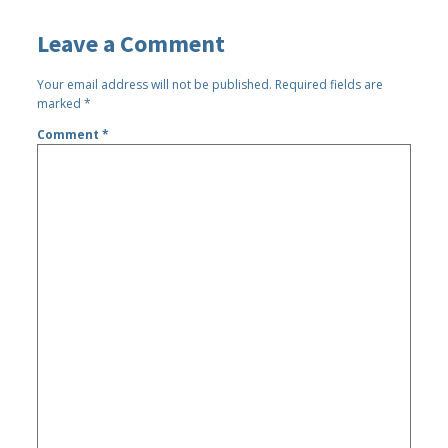
Leave a Comment
Your email address will not be published.
Required fields are
marked
*
Comment
*