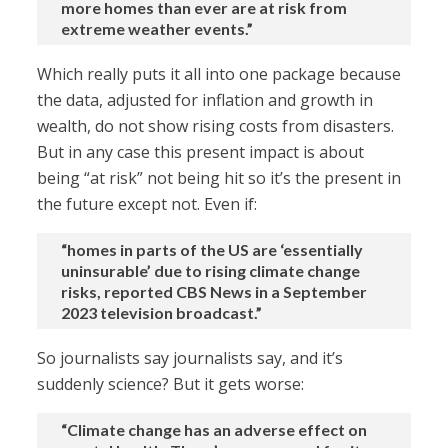
more homes than ever are at risk from
extreme weather events.”
Which really puts it all into one package because
the data, adjusted for inflation and growth in
wealth, do not show rising costs from disasters.
But in any case this present impact is about
being “at risk” not being hit so it’s the present in
the future except not. Even if:
“homes in parts of the US are ‘essentially
uninsurable’ due to rising climate change
risks, reported CBS News in a September
2023 television broadcast.”
So journalists say journalists say, and it’s
suddenly science? But it gets worse:
“Climate change has an adverse effect on