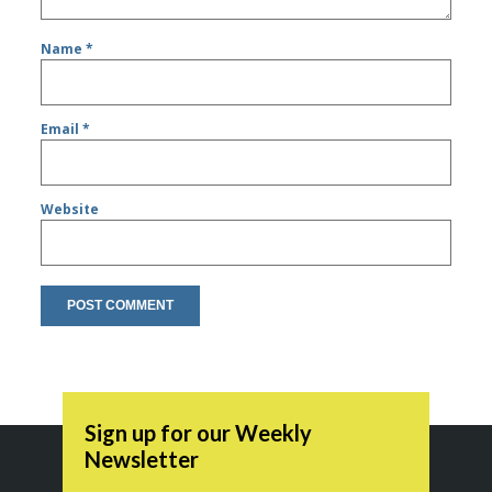
Name
*
Email
*
Website
Sign up for our Weekly
Newsletter