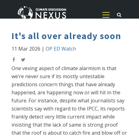
It's all over already soon
11 Mar 2026
|
OP ED Watch
One vexing aspect of climate alarmism is that
we’re never sure if its mostly untestable
predictions concern things that have already
happened, are happening now or will hit in the
future. For instance, despite what journalists say
scientists say with regard to the IPCC, its reports
frankly detect very little current impact while
insisting that the lack of same is strong proof
that the roof is about to catch fire and blow off or