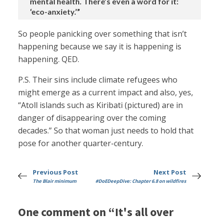
mental health. There’s even a word for it:
‘eco-anxiety.’”
So people panicking over something that isn’t
happening because we say it is happening is
happening. QED.
P.S. Their sins include climate refugees who
might emerge as a current impact and also, yes,
“Atoll islands such as Kiribati (pictured) are in
danger of disappearing over the coming
decades.” So that woman just needs to hold that
pose for another quarter-century.
Previous Post
Next Post
The Blair minimum
#DoEDeepDive: Chapter 6.8 on wildfires
One comment on “It's all over