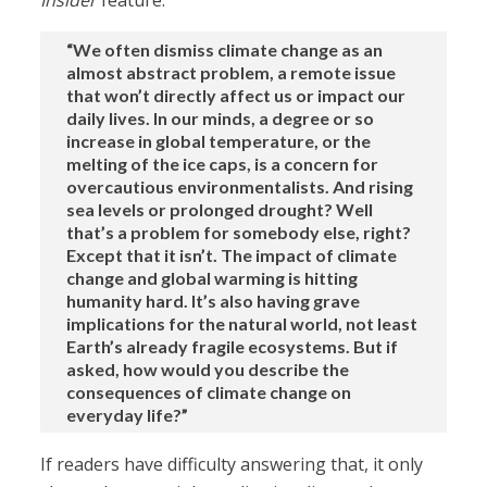
Insider
feature:
“We often dismiss climate change as an
almost abstract problem, a remote issue
that won’t directly affect us or impact our
daily lives. In our minds, a degree or so
increase in global temperature, or the
melting of the ice caps, is a concern for
overcautious environmentalists. And rising
sea levels or prolonged drought? Well
that’s a problem for somebody else, right?
Except that it isn’t. The impact of climate
change and global warming is hitting
humanity hard. It’s also having grave
implications for the natural world, not least
Earth’s already fragile ecosystems. But if
asked, how would you describe the
consequences of climate change on
everyday life?”
If readers have difficulty answering that, it only