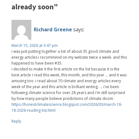
already soon”
Richard Greene
says:
March 15, 2026 at 3:47 pm
i was just putting together a list of about 35 good climate and
energy articles i recommend on my website twice a week. and this
happened to have been #35.
i decided to make it the first article on the list because it is the
best article i read this week, this month, and this year ... and it was
amusing too. i read about 70 climate and energy articles every
week of the year and this article is brilliant writing. ... i've been
following climate science for over 28 years and i'm still surprised
by how many people believe predictions of climate doom
https://honestclimatescience.blogspot.com/2026/03/march-16-
18-2026-reading-list.html
Reply