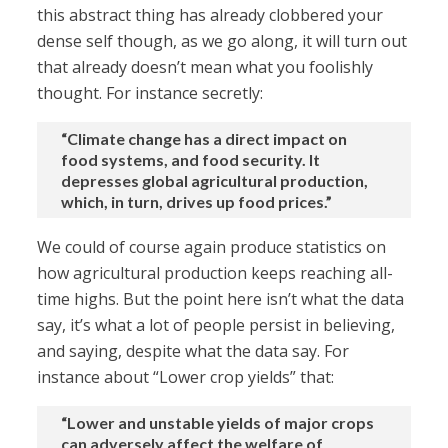
this abstract thing has already clobbered your
dense self though, as we go along, it will turn out
that already doesn’t mean what you foolishly
thought. For instance secretly:
“Climate change has a direct impact on
food systems, and food security. It
depresses global agricultural production,
which, in turn, drives up food prices.”
We could of course again produce statistics on
how agricultural production keeps reaching all-
time highs. But the point here isn’t what the data
say, it’s what a lot of people persist in believing,
and saying, despite what the data say. For
instance about “Lower crop yields” that:
“Lower and unstable yields of major crops
can adversely affect the welfare of