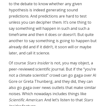
to the debate to know whether any given
hypothesis is indeed generating sound
predictions. And predictions are hard to test
unless you can decipher them. It’s one thing to
say something will happen in such and such a
timeframe and then it does or doesn’t. But quite
another to say something is going to happen but
already did and if it didn’t, it soon will or maybe
later, and call it science.
Of course
Stars Insider
is not, you may object, a
peer-reviewed scientific journal. But if the “you’re
not a climate scientist” crowd can go gaga over Al
Gore or Greta Thunberg, and they did, they can
also go gaga over news outlets that make similar
noises. Which nowadays includes things like
Scientific American
. And let’s listen to that
Stars