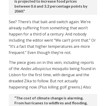
is projected to increase food prices
between 0.6 and 3.2 percentage points by
2060.”
See? There’s that bait-and-switch again. We’re
already suffering from something that won’t
happen for a third of a century. And nobody
including the editor went “We can’t print that.” Or
“It’s a fact that higher temperatures are more
frequent.” Even though they’re not.
The piece goes on in this vein, including reports
of the
Aedes albopictus
mosquito being found in
Lisbon for the first time, with dengue and the
dreaded Zika to follow. But not actually
happening now. (Plus killing golf greens.) Also:
“The cost of climate change is alarming.
From hurricanes to wildfires and flooding,