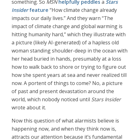
something. So
MSN
helpfully peddles
a
Stars
Insider
feature
“How climate change already
impacts our daily lives.” And they warn “The
impact of climate change and global warming is
hitting humanity hard,” which they illustrate with
a picture (likely AI-generated) of a hapless old
woman standing shoulder-deep in the ocean with
her head buried in hands, presumably at a loss
how to walk back to shore or trying to figure out
how she spent years at sea and never realized till
now. A portent of things to come? No, a picture
of past and present devastation around the
world, which nobody noticed until
Stars Insider
wrote about it.
Now this question of what alarmists believe is
happening now, and when they think now is,
attracts our attention because it’s fundamental