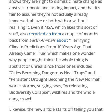
shows they are right to dismiss climate change as
abstract, remote and lacking impact, and that it’s
fair to assume they’re not actually already
immersed, ablaze or both with or without
realizing it. Even if
MSN
, which likes this sort of
stuff, also
recycled an item
a couple of months
back from
Earth Animals
about
“Terrifying
Climate Predictions From 10 Years Ago That
Already Came True” which makes one wonder
why people might think the whole thing is
abstract or unreal since those ones included
“Cities Becoming Dangerous Heat Traps” and
“Persistent Drought Becoming the New Normal”,
worse storms, surging seas, “Accelerating
Biodiversity Collapse”, wildfires and the whole
dang crowd.
Likewise, the new article starts off telling you that