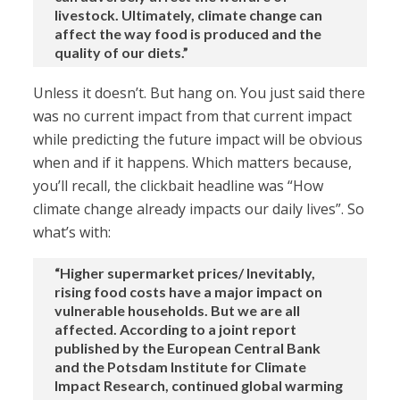
livestock. Ultimately, climate change can
affect the way food is produced and the
quality of our diets.”
Unless it doesn’t. But hang on. You just said there
was no current impact from that current impact
while predicting the future impact will be obvious
when and if it happens. Which matters because,
you’ll recall, the clickbait headline was “How
climate change already impacts our daily lives”. So
what’s with:
“Higher supermarket prices/ Inevitably,
rising food costs have a major impact on
vulnerable households. But we are all
affected. According to a joint report
published by the European Central Bank
and the Potsdam Institute for Climate
Impact Research, continued global warming