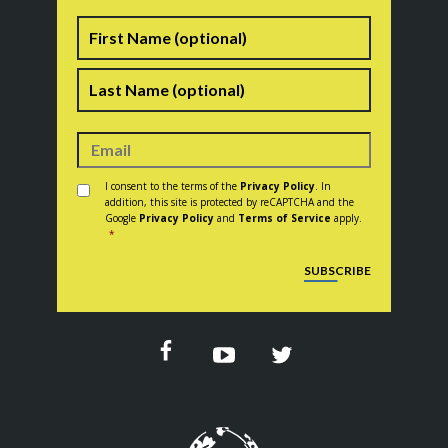
Name
First
Last
Consent
*
I consent to the terms of the
Privacy Policy
. In
addition, this site is protected by reCAPTCHA and the
Google
Privacy Policy
and
Terms of Service
apply.
*
CAPTCHA
SUBSCRIBE