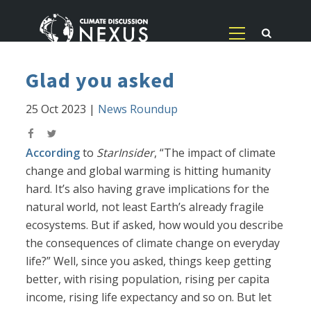
Glad you asked
25 Oct 2023
|
News Roundup
According
to
StarInsider
, “The impact of climate
change and global warming is hitting humanity
hard. It’s also having grave implications for the
natural world, not least Earth’s already fragile
ecosystems. But if asked, how would you describe
the consequences of climate change on everyday
life?” Well, since you asked, things keep getting
better, with rising population, rising per capita
income, rising life expectancy and so on. But let