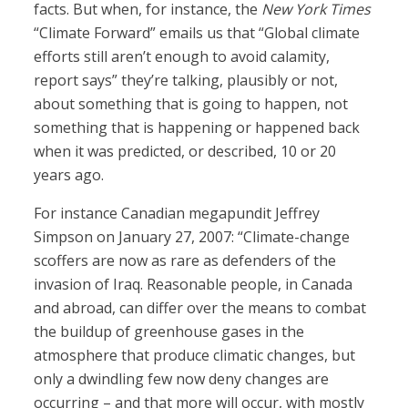
facts. But when, for instance, the
New York Times
“Climate Forward” emails us that “Global climate
efforts still aren’t enough to avoid calamity,
report says” they’re talking, plausibly or not,
about something that is going to happen, not
something that is happening or happened back
when it was predicted, or described, 10 or 20
years ago.
For instance Canadian megapundit Jeffrey
Simpson on January 27, 2007: “Climate-change
scoffers are now as rare as defenders of the
invasion of Iraq. Reasonable people, in Canada
and abroad, can differ over the means to combat
the buildup of greenhouse gases in the
atmosphere that produce climatic changes, but
only a dwindling few now deny changes are
occurring – and that more will occur, with mostly