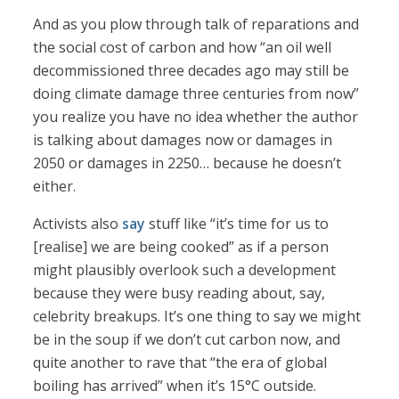
And as you plow through talk of reparations and
the social cost of carbon and how “an oil well
decommissioned three decades ago may still be
doing climate damage three centuries from now”
you realize you have no idea whether the author
is talking about damages now or damages in
2050 or damages in 2250… because he doesn’t
either.
Activists also
say
stuff like “it’s time for us to
[realise] we are being cooked” as if a person
might plausibly overlook such a development
because they were busy reading about, say,
celebrity breakups. It’s one thing to say we might
be in the soup if we don’t cut carbon now, and
quite another to rave that “the era of global
boiling has arrived” when it’s 15°C outside.