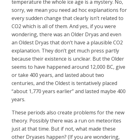
temperature the whole ice age is a mystery. No,
sorry, we mean you need ad hoc explanations for
every sudden change that clearly isn’t related to
CO2 which is all of them. And yes, if you were
wondering, there was an Older Dryas and even
an Oldest Dryas that don’t have a plausible CO2
explanation. They don’t get much press partly
because their existence is unclear. But the Older
seems to have happened around 12,000 BC, give
or take 400 years, and lasted about two
centuries, and the Oldest is tentatively placed
“about 1,770 years earlier” and lasted maybe 400
years.
These periods also create problems for the new
theory. Possibly there was a run on meteorites
just at that time. But if not, what made these
other Dryases happen? (If you are wondering,