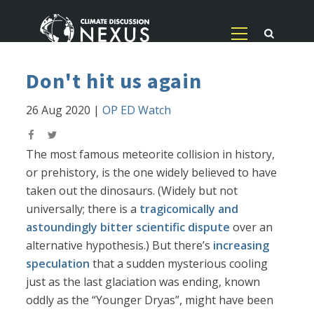
Don't hit us again
26 Aug 2020
|
OP ED Watch
The most famous meteorite collision in history,
or prehistory, is the one widely believed to have
taken out the dinosaurs. (Widely but not
universally; there is a
tragicomically and
astoundingly bitter scientific dispute
over an
alternative hypothesis.) But there’s
increasing
speculation
that a sudden mysterious cooling
just as the last glaciation was ending, known
oddly as the “Younger Dryas”, might have been