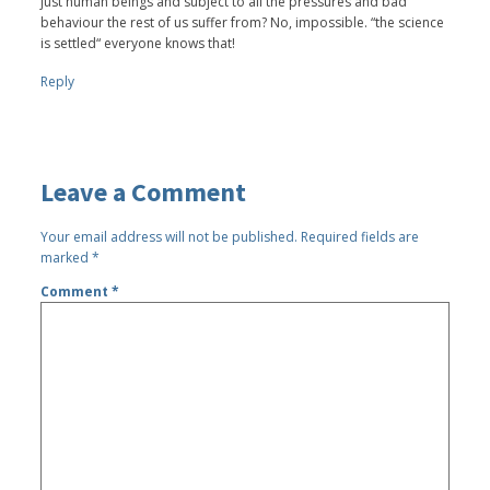
just human beings and subject to all the pressures and bad
behaviour the rest of us suffer from? No, impossible. “the science
is settled“ everyone knows that!
Reply
Leave a Comment
Your email address will not be published.
Required fields are
marked
*
Comment
*