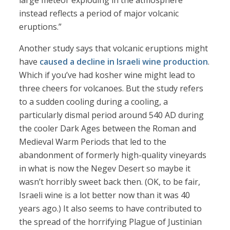
large meteor exploding in the atmosphere
instead reflects a period of major volcanic
eruptions.”
Another study says that volcanic eruptions might
have
caused a decline in Israeli wine production
.
Which if you’ve had kosher wine might lead to
three cheers for volcanoes. But the study refers
to a sudden cooling during a cooling, a
particularly dismal period around 540 AD during
the cooler Dark Ages between the Roman and
Medieval Warm Periods that led to the
abandonment of formerly high-quality vineyards
in what is now the Negev Desert so maybe it
wasn’t horribly sweet back then. (OK, to be fair,
Israeli wine is a lot better now than it was 40
years ago.) It also seems to have contributed to
the spread of the horrifying Plague of Justinian