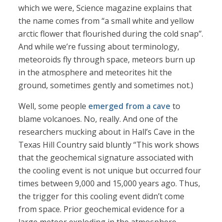
which we were, Science magazine explains that
the name comes from “a small white and yellow
arctic flower that flourished during the cold snap”.
And while we’re fussing about terminology,
meteoroids fly through space, meteors burn up
in the atmosphere and meteorites hit the
ground, sometimes gently and sometimes not.)
Well, some people
emerged from a cave
to
blame volcanoes. No, really. And one of the
researchers mucking about in Hall’s Cave in the
Texas Hill Country said bluntly “This work shows
that the geochemical signature associated with
the cooling event is not unique but occurred four
times between 9,000 and 15,000 years ago. Thus,
the trigger for this cooling event didn’t come
from space. Prior geochemical evidence for a