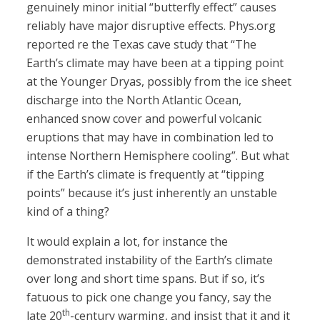
genuinely minor initial “butterfly effect” causes
reliably have major disruptive effects. Phys.org
reported re the Texas cave study that “The
Earth’s climate may have been at a tipping point
at the Younger Dryas, possibly from the ice sheet
discharge into the North Atlantic Ocean,
enhanced snow cover and powerful volcanic
eruptions that may have in combination led to
intense Northern Hemisphere cooling”. But what
if the Earth’s climate is frequently at “tipping
points” because it’s just inherently an unstable
kind of a thing?
It would explain a lot, for instance the
demonstrated instability of the Earth’s climate
over long and short time spans. But if so, it’s
fatuous to pick one change you fancy, say the
th
late 20
-century warming, and insist that it and it