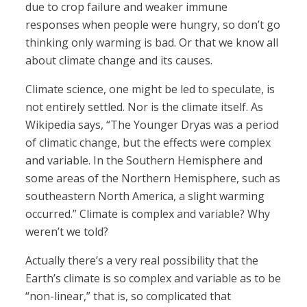
due to crop failure and weaker immune
responses when people were hungry, so don’t go
thinking only warming is bad. Or that we know all
about climate change and its causes.
Climate science, one might be led to speculate, is
not entirely settled. Nor is the climate itself. As
Wikipedia says, “The Younger Dryas was a period
of climatic change, but the effects were complex
and variable. In the Southern Hemisphere and
some areas of the Northern Hemisphere, such as
southeastern North America, a slight warming
occurred.” Climate is complex and variable? Why
weren’t we told?
Actually there’s a very real possibility that the
Earth’s climate is so complex and variable as to be
“non-linear,” that is, so complicated that