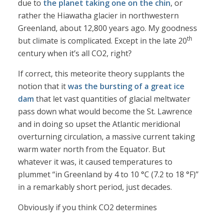
due to
the planet taking one on the chin
, or
rather the Hiawatha glacier in northwestern
Greenland, about 12,800 years ago. My goodness
th
but climate is complicated. Except in the late 20
century when it’s all CO2, right?
If correct, this meteorite theory supplants the
notion that it
was the bursting of a great ice
dam
that let vast quantities of glacial meltwater
pass down what would become the St. Lawrence
and in doing so upset the Atlantic meridional
overturning circulation, a massive current taking
warm water north from the Equator. But
whatever it was, it caused temperatures to
plummet “in Greenland by 4 to 10 °C (7.2 to 18 °F)”
in a remarkably short period, just decades.
Obviously if you think CO2 determines