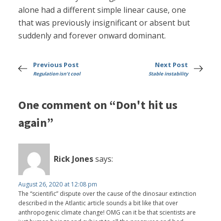
alone had a different simple linear cause, one
that was previously insignificant or absent but
suddenly and forever onward dominant.
Previous Post
Next Post
Regulation isn't cool
Stable instability
One comment on “Don't hit us
again”
Rick Jones
says:
August 26, 2020 at 12:08 pm
The “scientific” dispute over the cause of the dinosaur extinction
described in the Atlantic article sounds a bit like that over
anthropogenic climate change! OMG can it be that scientists are