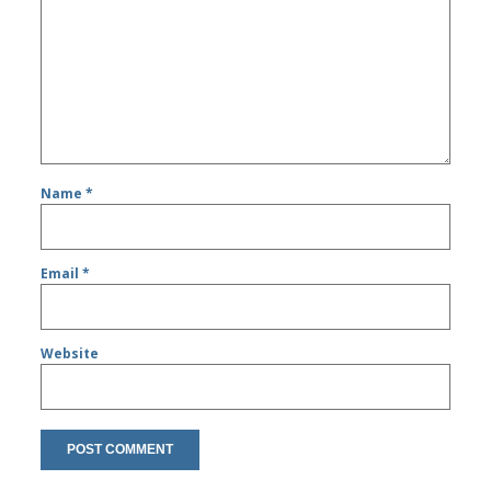
Name
*
Email
*
Website