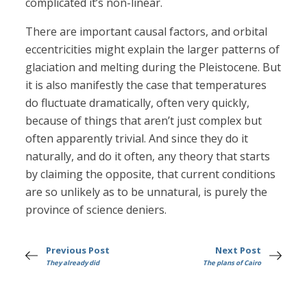
complicated it’s non-linear.
There are important causal factors, and orbital
eccentricities might explain the larger patterns of
glaciation and melting during the Pleistocene. But
it is also manifestly the case that temperatures
do fluctuate dramatically, often very quickly,
because of things that aren’t just complex but
often apparently trivial. And since they do it
naturally, and do it often, any theory that starts
by claiming the opposite, that current conditions
are so unlikely as to be unnatural, is purely the
province of science deniers.
Previous Post
Next Post
They already did
The plans of Cairo