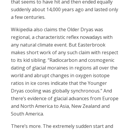
that seems to have hit and then ended equally
suddenly about 14,000 years ago and lasted only
a few centuries.
Wikipedia also claims the Older Dryas was
regional, a characteristic reflex nowadays with
any natural climate event. But Easterbrook
makes short work of any such claim with respect
to its kid sibling. “Radiocarbon and cosmogenic
dating of glacial moraines in regions all over the
world and abrupt changes in oxygen isotope
ratios in ice cores indicate that the Younger
Dryas cooling was globally synchronous.” And
there’s evidence of glacial advances from Europe
and North America to Asia, New Zealand and
South America.
There’s more. The extremely sudden start and