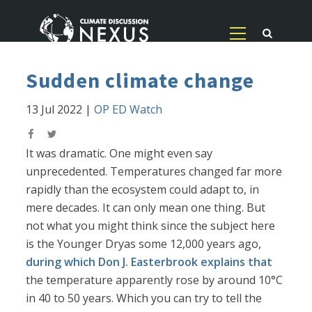
Sudden climate change
13 Jul 2022
|
OP ED Watch
It was dramatic. One might even say
unprecedented. Temperatures changed far more
rapidly than the ecosystem could adapt to, in
mere decades. It can only mean one thing. But
not what you might think since the subject here
is the Younger Dryas some 12,000 years ago,
during which Don J. Easterbrook explains that
the temperature apparently rose by around 10°C
in 40 to 50 years. Which you can try to tell the