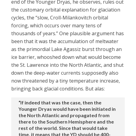
end of the Younger Dryas, he observes, rules out
the customary orbital explanation for glaciation
cycles, the “slow, Croll-Milankovitch orbital
forcing, which occurs over many tens of
thousands of years.” One plausible argument has
been that it was the accumulation of meltwater
as the primordial Lake Agassiz burst through an
ice barrier, whooshed down what would become
the St. Lawrence into the North Atlantic, and shut
down the deep-water currents supposedly also
now threatened by a tiny temperature increase,
bringing back glacial conditions. But alas:
“If indeed that was the case, then the
Younger Dryas would have been initiated in
the North Atlantic and propagated from
there to the Southern Hemisphere and the
rest of the world. Since that would take
time, it means that the YD should be 400-