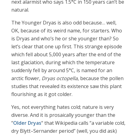
next alarmist who says 1.5°C in 150 years can’t be
natural.
The Younger Dryas is also odd because… well,
OK, because of its weird name, for starters. Who
is Dryas and who’s he or she younger than? So
let’s clear that one up first. This strange episode
which fell about 5,000 years after the end of the
last glaciation, during which the temperature
suddenly fell by around 5°C, is named for an
arctic flower,
Dryas octopella
, because the pollen
studies that revealed its existence saw this plant
flourishing as it got colder.
Yes, not everything hates cold; nature is very
diverse. And it is prosaically younger than the
“
Older Dryas
“ that Wikipedia calls “a variable cold,
dry Blytt–Sernander period” (well, you did ask)