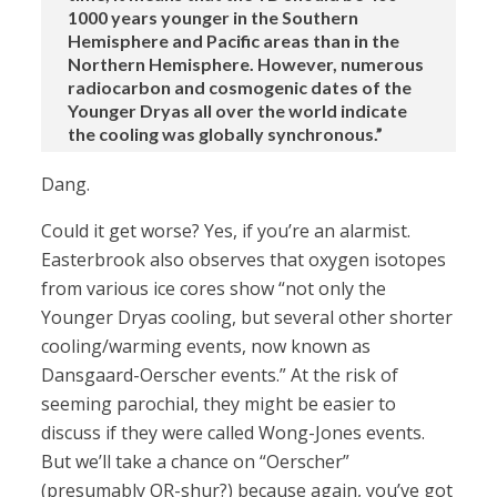
1000 years younger in the Southern
Hemisphere and Pacific areas than in the
Northern Hemisphere. However, numerous
radiocarbon and cosmogenic dates of the
Younger Dryas all over the world indicate
the cooling was globally synchronous.”
Dang.
Could it get worse? Yes, if you’re an alarmist.
Easterbrook also observes that oxygen isotopes
from various ice cores show “not only the
Younger Dryas cooling, but several other shorter
cooling/warming events, now known as
Dansgaard-Oerscher events.” At the risk of
seeming parochial, they might be easier to
discuss if they were called Wong-Jones events.
But we’ll take a chance on “Oerscher”
(presumably OR-shur?) because again, you’ve got