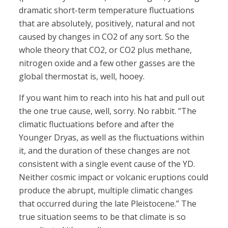
dramatic short-term temperature fluctuations
that are absolutely, positively, natural and not
caused by changes in CO2 of any sort. So the
whole theory that CO2, or CO2 plus methane,
nitrogen oxide and a few other gasses are the
global thermostat is, well, hooey.
If you want him to reach into his hat and pull out
the one true cause, well, sorry. No rabbit. “The
climatic fluctuations before and after the
Younger Dryas, as well as the fluctuations within
it, and the duration of these changes are not
consistent with a single event cause of the YD.
Neither cosmic impact or volcanic eruptions could
produce the abrupt, multiple climatic changes
that occurred during the late Pleistocene.” The
true situation seems to be that climate is so