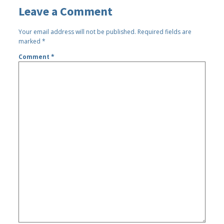
Leave a Comment
Your email address will not be published.
Required fields are
marked
*
Comment
*