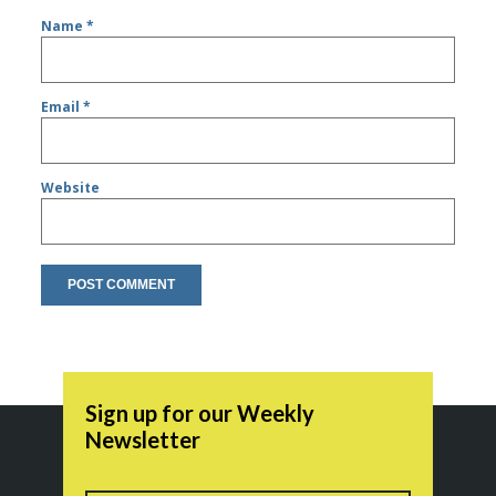
Name
*
Email
*
Website
Sign up for our Weekly
Newsletter