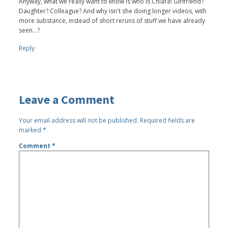
Anyway, what we really want to know is who is Chiara! Girlfriend?
Daughter? Colleague? And why isn't she doing longer videos, with
more substance, instead of short reruns of stuff we have already
seen...?
Reply
Leave a Comment
Your email address will not be published.
Required fields are
marked
*
Comment
*