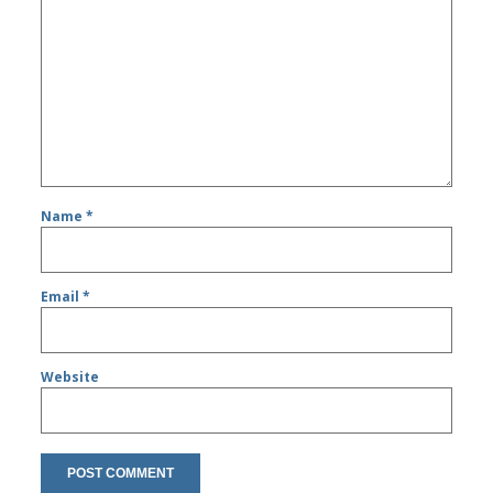
Name
*
Email
*
Website