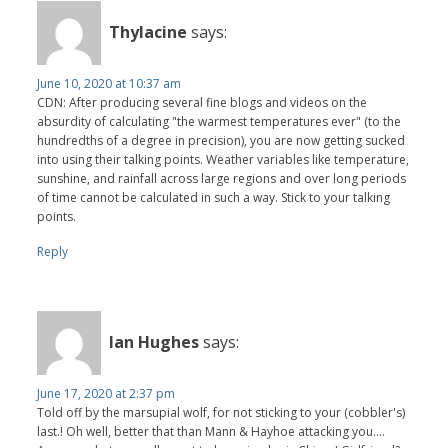
Thylacine
says:
June 10, 2020 at 10:37 am
CDN: After producing several fine blogs and videos on the
absurdity of calculating "the warmest temperatures ever" (to the
hundredths of a degree in precision), you are now getting sucked
into using their talking points. Weather variables like temperature,
sunshine, and rainfall across large regions and over long periods
of time cannot be calculated in such a way. Stick to your talking
points.
Reply
Ian Hughes
says:
June 17, 2020 at 2:37 pm
Told off by the marsupial wolf, for not sticking to your (cobbler's)
last.! Oh well, better that than Mann & Hayhoe attacking you....