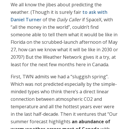
We all know the jibes about predicting the
weather. (Though it is surely fair
to ask with
Daniel Turner
of the
Daily Caller
if SpaceX, with
“all the money in the world”, couldn’t find
someone able to tell them what it would be like in
Florida on the scrubbed-launch afternoon of May
27, how can we know what it will be like in 2030 or
2070?) But the Weather Network gives it a try, at
least for the next few months here in Canada.
First, TWN admits we had a “sluggish spring”.
Which was not predicted especially by the simple-
minded types who think there’s a direct linear
connection between atmospheric CO2 and
temperature and all the hottest years ever were
in the last half-decade. Then it ventures that “Our
summer forecast highlights
an abundance of