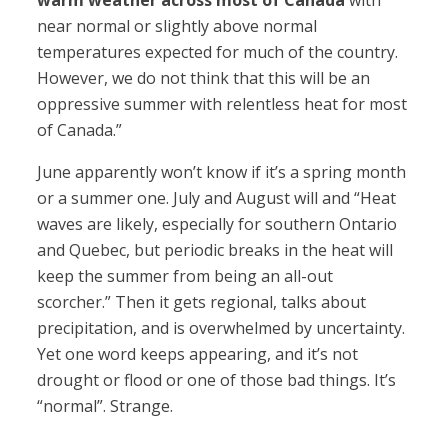
warm weather across most of Canada
with
near normal or slightly above normal
temperatures expected for much of the country.
However, we do not think that this will be an
oppressive summer with relentless heat for most
of Canada.”
June apparently won’t know if it’s a spring month
or a summer one. July and August will and “Heat
waves are likely, especially for southern Ontario
and Quebec, but periodic breaks in the heat will
keep the summer from being an all-out
scorcher.” Then it gets regional, talks about
precipitation, and is overwhelmed by uncertainty.
Yet one word keeps appearing, and it’s not
drought or flood or one of those bad things. It’s
“normal”. Strange.