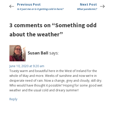
Previous Post
Next Post
Is it just me or is it getting cold in here?
What pandemic?
3 comments on “Something odd
about the weather”
Susan Ball
says:
June 10, 2020 at 9:20 am
Toasty warm and beautiful here in the West of Ireland for the
whole of May and more. Weeks of sunshine and now we’re in
desperate need of rain. Now a change, grey and cloudy, still dry.
Who would have thought it possible? Hoping for some good wet
weather and the usual cold and dreary summer!
Reply