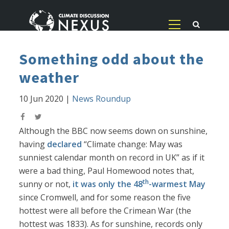
Something odd about the
weather
10 Jun 2020
|
News Roundup
Although the BBC now seems down on sunshine,
having
declared
“Climate change: May was
sunniest calendar month on record in UK” as if it
were a bad thing, Paul Homewood notes that,
th
sunny or not,
it was only the 48
-warmest May
since Cromwell, and for some reason the five
hottest were all before the Crimean War (the
hottest was 1833). As for sunshine, records only