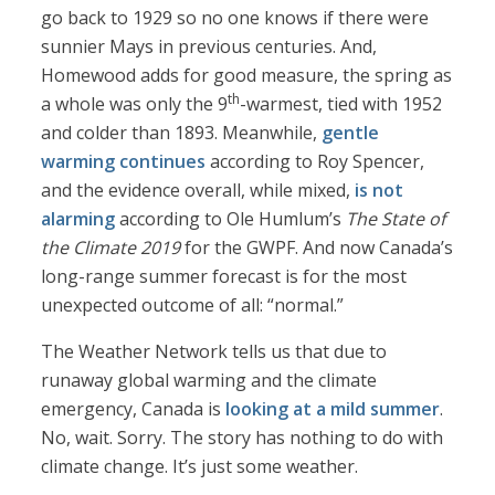
go back to 1929 so no one knows if there were
sunnier Mays in previous centuries. And,
Homewood adds for good measure, the spring as
th
a whole was only the 9
-warmest, tied with 1952
and colder than 1893. Meanwhile,
gentle
warming continues
according to Roy Spencer,
and the evidence overall, while mixed,
is not
alarming
according to Ole Humlum’s
The State of
the Climate 2019
for the GWPF. And now Canada’s
long-range summer forecast is for the most
unexpected outcome of all: “normal.”
The Weather Network tells us that due to
runaway global warming and the climate
emergency, Canada is
looking at a mild summer
.
No, wait. Sorry. The story has nothing to do with
climate change. It’s just some weather.