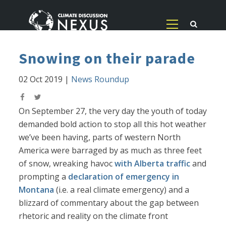
Snowing on their parade
02 Oct 2019
|
News Roundup
On September 27, the very day the youth of today
demanded bold action to stop all this hot weather
we’ve been having, parts of western North
America were barraged by as much as three feet
of snow, wreaking havoc
with Alberta traffic
and
prompting a
declaration of emergency in
Montana
(i.e. a real climate emergency) and a
blizzard of commentary about the gap between
rhetoric and reality on the climate front