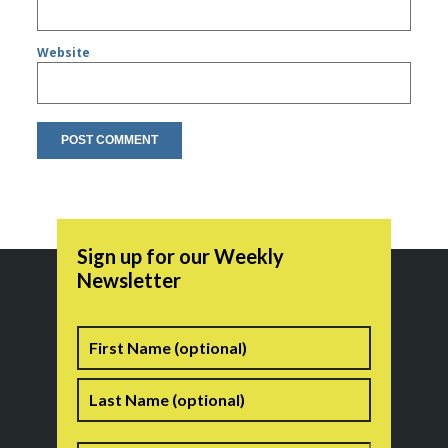
Website
Sign up for our Weekly
Newsletter
Name
First
Last