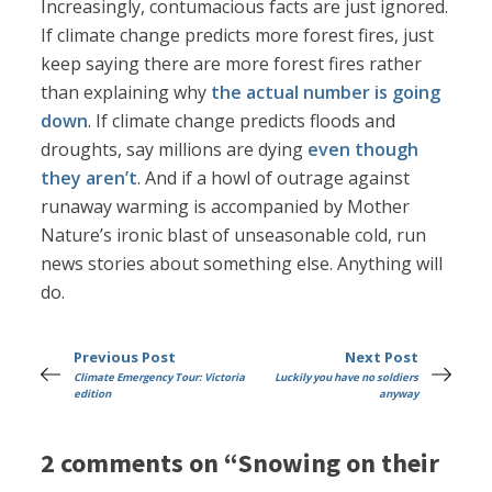
Increasingly, contumacious facts are just ignored.
If climate change predicts more forest fires, just
keep saying there are more forest fires rather
than explaining why
the actual number is going
down
. If climate change predicts floods and
droughts, say millions are dying
even though
they aren’t
. And if a howl of outrage against
runaway warming is accompanied by Mother
Nature’s ironic blast of unseasonable cold, run
news stories about something else. Anything will
do.
Previous Post
Next Post
Climate Emergency Tour: Victoria
Luckily you have no soldiers
edition
anyway
2 comments on “Snowing on their