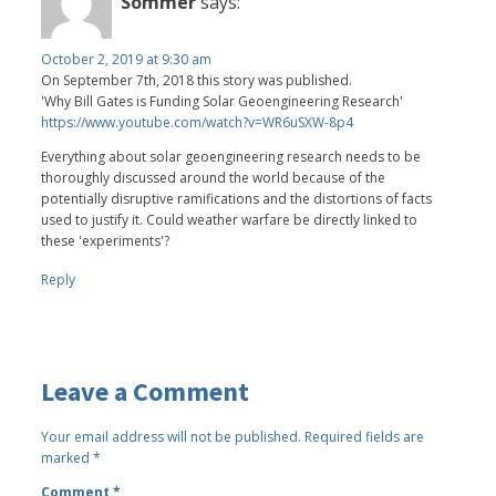
Sommer
says:
October 2, 2019 at 9:30 am
On September 7th, 2018 this story was published.
'Why Bill Gates is Funding Solar Geoengineering Research'
https://www.youtube.com/watch?v=WR6uSXW-8p4
Everything about solar geoengineering research needs to be
thoroughly discussed around the world because of the
potentially disruptive ramifications and the distortions of facts
used to justify it. Could weather warfare be directly linked to
these 'experiments'?
Reply
Leave a Comment
Your email address will not be published.
Required fields are
marked
*
Comment
*