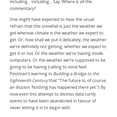
including… including… Say. Where is all the
commentary?
One might have expected to hear the usual
refrain that this snowfall is just the weather we
get whereas climate is the weather we expect to
get. Or, how shall we put it delicately, the weather
we’re definitely not getting, whether we expect to
get it or not. Or the weather we’re having inside
computers. Or the weather we’re supposed to be
going to be having (calling to mind Neil
Postman’s warning in
Building a Bridge to the
Eighteenth Century
that “The future is, of course,
an illusion. Nothing has happened there yet.”) By
now even this attempt to dismiss data curtly
seems to have been abandoned in favour of
never letting it in to begin with.