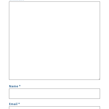
Name
*
Email
*