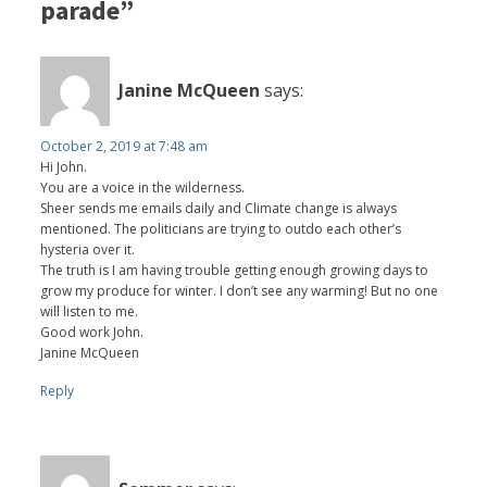
parade”
Janine McQueen
says:
October 2, 2019 at 7:48 am
Hi John.
You are a voice in the wilderness.
Sheer sends me emails daily and Climate change is always
mentioned. The politicians are trying to outdo each other’s
hysteria over it.
The truth is I am having trouble getting enough growing days to
grow my produce for winter. I don’t see any warming! But no one
will listen to me.
Good work John.
Janine McQueen
Reply