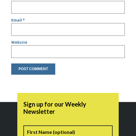
Email
*
Website
Sign up for our Weekly
Newsletter
Name
First