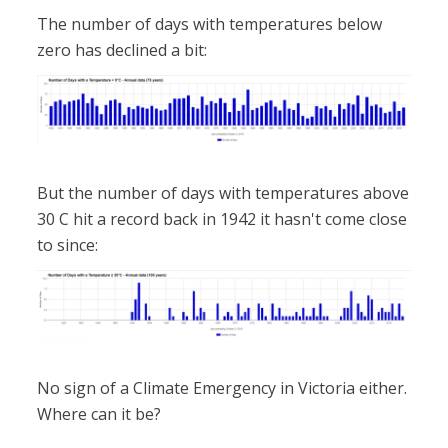
The number of days with temperatures below
zero has declined a bit:
But the number of days with temperatures above
30 C hit a record back in 1942 it hasn't come close
to since:
No sign of a Climate Emergency in Victoria either.
Where can it be?