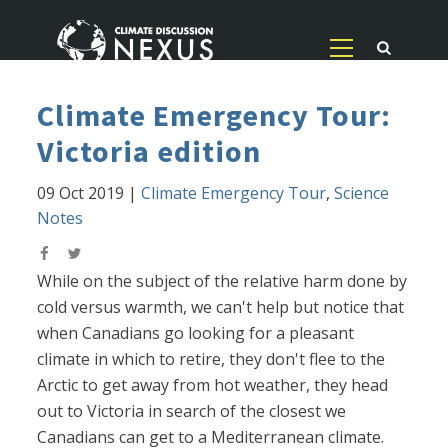
Climate Emergency Tour:
Victoria edition
09 Oct 2019
|
Climate Emergency Tour
,
Science
Notes
While on the subject of the relative harm done by
cold versus warmth, we can't help but notice that
when Canadians go looking for a pleasant
climate in which to retire, they don't flee to the
Arctic to get away from hot weather, they head
out to Victoria in search of the closest we
Canadians can get to a Mediterranean climate.