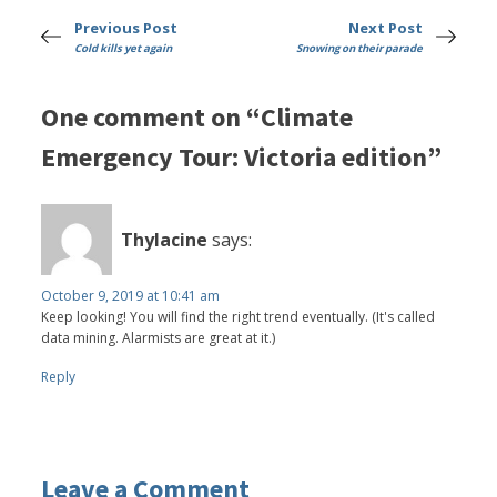
Previous Post
Next Post
Cold kills yet again
Snowing on their parade
One comment on “Climate
Emergency Tour: Victoria edition”
Thylacine
says:
October 9, 2019 at 10:41 am
Keep looking! You will find the right trend eventually. (It's called
data mining. Alarmists are great at it.)
Reply
Leave a Comment