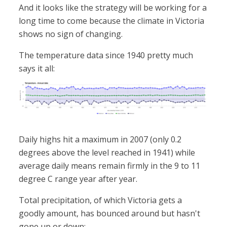
And it looks like the strategy will be working for a
long time to come because the climate in Victoria
shows no sign of changing.
The temperature data since 1940 pretty much
says it all:
Daily highs hit a maximum in 2007 (only 0.2
degrees above the level reached in 1941) while
average daily means remain firmly in the 9 to 11
degree C range year after year.
Total precipitation, of which Victoria gets a
goodly amount, has bounced around but hasn't
gone up or down: