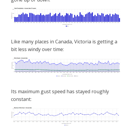
Like many places in Canada, Victoria is getting a
bit less windy over time:
Its maximum gust speed has stayed roughly
constant: