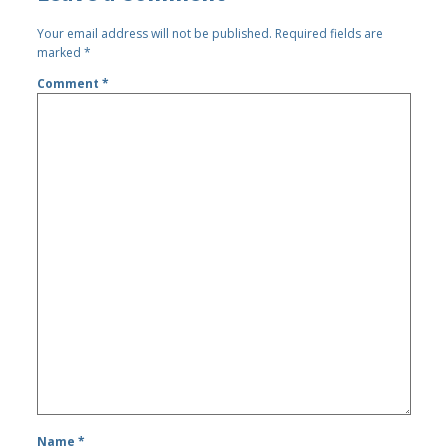
Your email address will not be published.
Required fields are
marked
*
Comment
*
Name
*