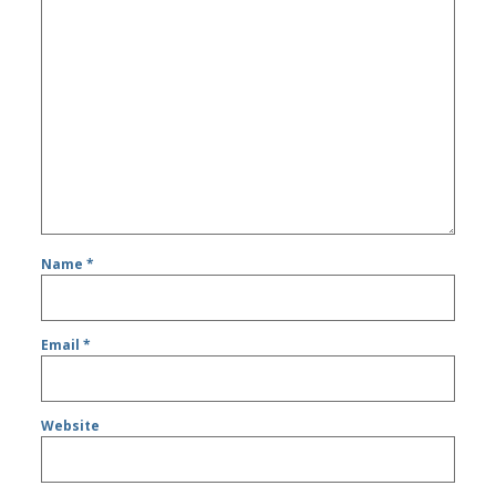
Name
*
Email
*
Website