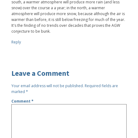
south, a warmer atmosphere will produce more rain (and less
snow) over the course a a year; in the north, a warmer
atmosphere will produce more snow, because although the air is
warmer than before, it is still below freezing for much of the year.
It's the finding of no trends over decades that proves the AGW
conjecture to be bunk.
Reply
Leave a Comment
Your email address will not be published.
Required fields are
marked
*
Comment
*