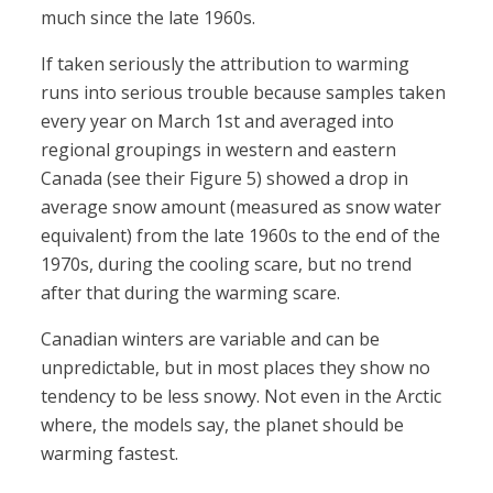
much since the late 1960s.
If taken seriously the attribution to warming
runs into serious trouble because samples taken
every year on March 1st and averaged into
regional groupings in western and eastern
Canada (see their Figure 5) showed a drop in
average snow amount (measured as snow water
equivalent) from the late 1960s to the end of the
1970s, during the cooling scare, but no trend
after that during the warming scare.
Canadian winters are variable and can be
unpredictable, but in most places they show no
tendency to be less snowy. Not even in the Arctic
where, the models say, the planet should be
warming fastest.