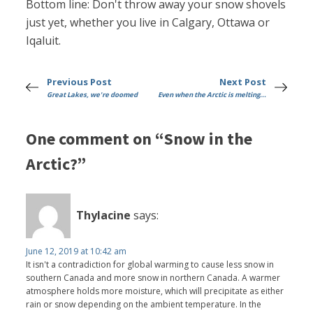
Bottom line: Don't throw away your snow shovels
just yet, whether you live in Calgary, Ottawa or
Iqaluit.
Previous Post
Next Post
Great Lakes, we're doomed
Even when the Arctic is melting...
One comment on “Snow in the
Arctic?”
Thylacine
says:
June 12, 2019 at 10:42 am
It isn't a contradiction for global warming to cause less snow in
southern Canada and more snow in northern Canada. A warmer
atmosphere holds more moisture, which will precipitate as either
rain or snow depending on the ambient temperature. In the