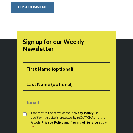
Sign up for our Weekly
Newsletter
Name
First
Last
Consent
*
I consent to the terms of the
Privacy Policy
. In
addition, this site is protected by reCAPTCHA and the
Google
Privacy Policy
and
Terms of Service
apply.
*