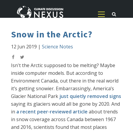
Snow in the Arctic?
12 Jun 2019
|
Science Notes
Isn't the Arctic supposed to be melting? Maybe
inside computer models. But according to
Environment Canada, out there in the real world
it’s getting snowier. Embarrassingly, America’s
Glacier National Park
just quietly removed signs
saying its glaciers would all be gone by 2020. And
in
a recent peer-reviewed article
about trends
in snow coverage across Canada between 1967
and 2016, scientists found that most places