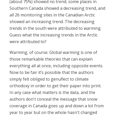
(about 75%) showed no trend, some places in
Southern Canada showed a decreasing trend, and
all 26 monitoring sites in the Canadian Arctic
showed an increasing trend. The decreasing
trends in the south were attributed to warming.
Guess what the increasing trends in the Arctic
were attributed to?
Warming, of course. Global warming is one of
those remarkable theories that can explain
everything all at once, including opposite events.
Now to be fair it’s possible that the authors
simply felt obliged to genuflect to climate
orthodoxy in order to get their paper into print.
In any case what matters is the data, and the
authors don't conceal the message that snow
coverage in Canada goes up and down a lot from
year to year but on the whole hasn't changed