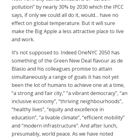
pollution” by nearly 30% by 2030 which the IPCC
says, if only we could all do it, would… have no
effect on global temperature. But it will sure
make the Big Apple a less attractive place to live
and work.
It’s not supposed to. Indeed OneNYC 2050 has
something of the Green New Deal flavour as de
Blasio and his colleagues promise to attain
simultaneously a range of goals it has not yet
been the lot of humans to achieve one at a time,
“a strong and fair city,” “a vibrant democracy”, “an
inclusive economy”, “thriving neighbourhoods”,
“healthy lives”, “equity and excellence in
education”, “a livable climate”, “efficient mobility”
and “modern infrastructure”. And after lunch,
presumably, world peace. As we have noted