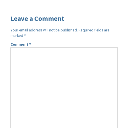
Leave a Comment
Your email address will not be published.
Required fields are
marked
*
Comment
*