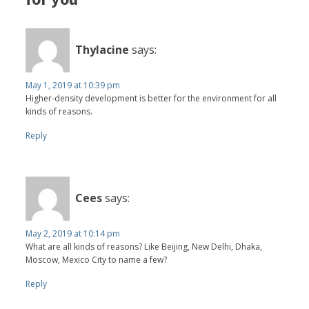
Thylacine
says:
May 1, 2019 at 10:39 pm
Higher-density development is better for the environment for all
kinds of reasons.
Reply
Cees
says:
May 2, 2019 at 10:14 pm
What are all kinds of reasons? Like Beijing, New Delhi, Dhaka,
Moscow, Mexico City to name a few?
Reply