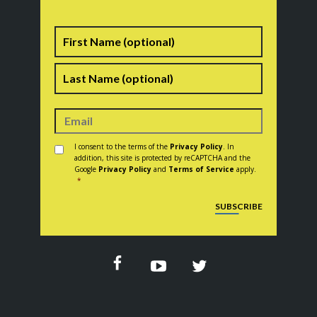
Name
First
Last
Consent
*
I consent to the terms of the
Privacy Policy
. In
addition, this site is protected by reCAPTCHA and the
Google
Privacy Policy
and
Terms of Service
apply.
*
CAPTCHA
SUBSCRIBE