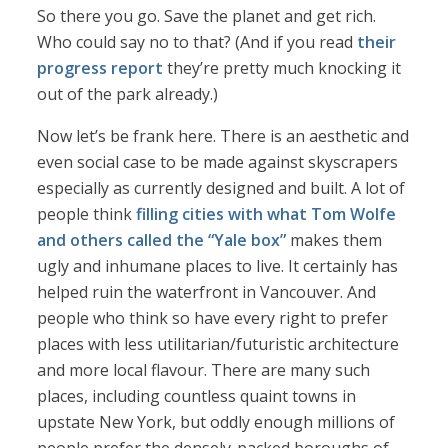
So there you go. Save the planet and get rich.
Who could say no to that? (And if you read
their
progress report
they’re pretty much knocking it
out of the park already.)
Now let’s be frank here. There is an aesthetic and
even social case to be made against skyscrapers
especially as currently designed and built. A lot of
people think
filling cities with what Tom Wolfe
and others called the “Yale box”
makes them
ugly and inhumane places to live. It certainly has
helped ruin the waterfront in Vancouver. And
people who think so have every right to prefer
places with less utilitarian/futuristic architecture
and more local flavour. There are many such
places, including countless quaint towns in
upstate New York, but oddly enough millions of