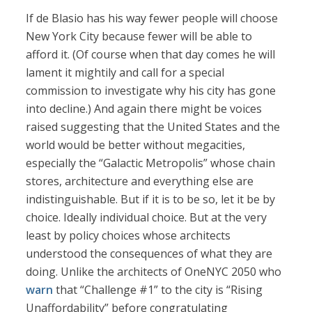
If de Blasio has his way fewer people will choose
New York City because fewer will be able to
afford it. (Of course when that day comes he will
lament it mightily and call for a special
commission to investigate why his city has gone
into decline.) And again there might be voices
raised suggesting that the United States and the
world would be better without megacities,
especially the “Galactic Metropolis” whose chain
stores, architecture and everything else are
indistinguishable. But if it is to be so, let it be by
choice. Ideally individual choice. But at the very
least by policy choices whose architects
understood the consequences of what they are
doing. Unlike the architects of OneNYC 2050 who
warn
that “Challenge #1” to the city is “Rising
Unaffordability” before congratulating