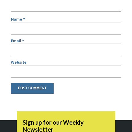
Name
*
Email
*
Website
Sign up for our Weekly
Newsletter