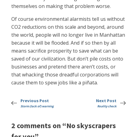
themselves on making that problem worse.
Of course environmental alarmists tell us without
CO2 reductions on this scale and beyond, around
the world, people will no longer live in Manhattan
because it will be flooded. And if so then by all
means sacrifice prosperity to save what can be
saved of our civilization. But don’t pile costs onto
businesses and pretend there aren’t costs, or
that whacking those dreadful corporations will
cause them to spew jobs like a piñata.
Previous Post
Next Post
Storm (lack of) warning
Reality check
2 comments on “No skyscrapers
for you”