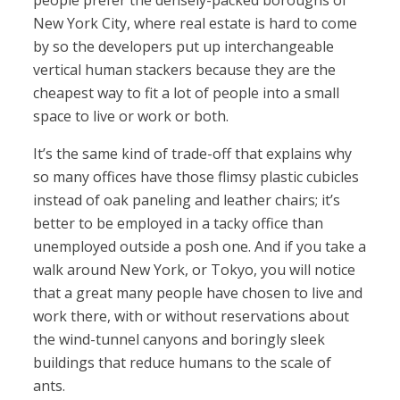
people prefer the densely-packed boroughs of
New York City, where real estate is hard to come
by so the developers put up interchangeable
vertical human stackers because they are the
cheapest way to fit a lot of people into a small
space to live or work or both.
It’s the same kind of trade-off that explains why
so many offices have those flimsy plastic cubicles
instead of oak paneling and leather chairs; it’s
better to be employed in a tacky office than
unemployed outside a posh one. And if you take a
walk around New York, or Tokyo, you will notice
that a great many people have chosen to live and
work there, with or without reservations about
the wind-tunnel canyons and boringly sleek
buildings that reduce humans to the scale of
ants.