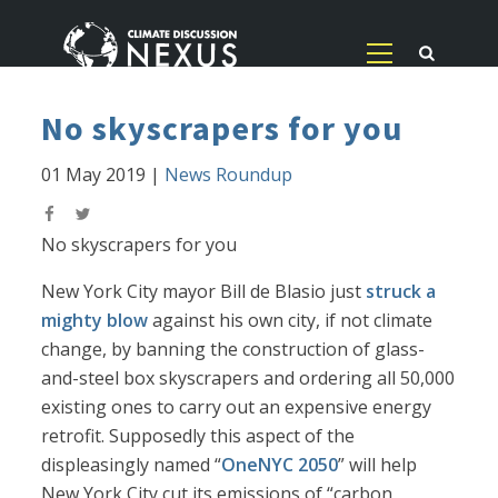
No skyscrapers for you
01 May 2019
|
News Roundup
No skyscrapers for you
New York City mayor Bill de Blasio just
struck a
mighty blow
against his own city, if not climate
change, by banning the construction of glass-
and-steel box skyscrapers and ordering all 50,000
existing ones to carry out an expensive energy
retrofit. Supposedly this aspect of the
displeasingly named “
OneNYC 2050
” will help
New York City cut its emissions of “carbon