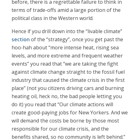
before, there is a regrettable failure to think in
terms of trade-offs amid a large portion of the
political class in the Western world.
Hence if you drill down into the “livable climate”
section
of the “strategy”, once you get past the
hoo-hah about “more intense heat, rising sea
levels, and more extreme and frequent weather
events” you read that “we are taking the fight
against climate change straight to the fossil fuel
industry that caused the climate crisis in the first
place” (not you citizens driving cars and burning
heating oil, heck no, the bad people letting you
do it) you read that “Our climate actions will
create good-paying jobs for New Yorkers. And we
will demand the costs be borne by those most
responsible for our climate crisis, and the
benefits shared, so no community is left behind.”