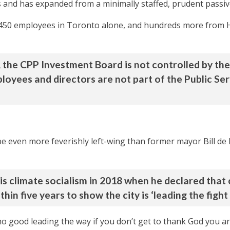
 and has expanded from a minimally staffed, prudent passive
,450 employees in Toronto alone, and hundreds more from
 the CPP Investment Board is not controlled by th
oyees and directors are not part of the Public Ser
e even more feverishly left-wing than former mayor Bill de 
his climate socialism in 2018 when he declared that
thin five years to show the city is ‘leading the figh
 no good leading the way if you don’t get to thank God you ar