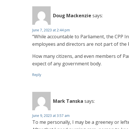
Doug Mackenzie
says:
June 7, 2023 at 2:44 pm
“While accountable to Parliament, the CPP I
employees and directors are not part of the 
How many citizens, and even members of Par
expect of any government body.
Reply
Mark Tanska
says:
June 9, 2023 at 3:57 am
To me personally, I may be a greeney or leftey