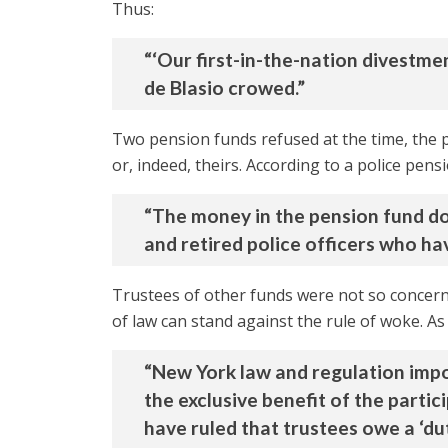
Thus:
“‘Our first-in-the-nation divestme
de Blasio crowed.”
Two pension funds refused at the time, the p
or, indeed, theirs. According to a police pens
“The money in the pension fund doe
and retired police officers who ha
Trustees of other funds were not so concerne
of law can stand against the rule of woke. A
“New York law and regulation impose
the exclusive benefit of the partici
have ruled that trustees owe a ‘dut