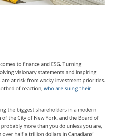
it comes to finance and ESG. Turning
volving visionary statements and inspiring
 are at risk from wacky investment priorities.
hotbed of reaction,
who are suing their
mong the biggest shareholders in a modern
 of the City of New York, and the Board of
 probably more than you do unless you are,
ver half a trillion dollars in Canadians’