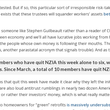
sted. But if so, this particular sort of irresponsible risk-tak
ty exists that these trustees will squander workers’ assets
bet
 someone like Stephen Guilbeault rather than a reader of C
reen economy and we’ll all have lucrative jobs working fro
o the people whose own money is following their mouths. Th
, another parastatal acronym that signals trouble). And as 
bers who have quit NZIA this week alone to six, wh
s. Since March, a total of 10 members have quit NZ
s that quit this week have made it clear why they left the in
 are also loud antitrust rumblings in nearly two dozen Americ
 or rather their investors’ money, which is what really matte
to homeowners for “green” retrofits
is massively undersub