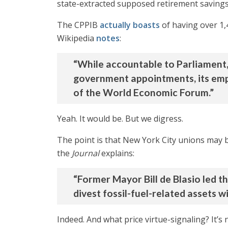
state-extracted supposed retirement savings
The CPPIB
actually boasts
of having over 1
Wikipedia
notes
:
“While accountable to Parliament,
government appointments, its empl
of the World Economic Forum.”
Yeah. It would be. But we digress.
The point is that New York City unions may b
the
Journal
explains:
“Former Mayor Bill de Blasio led t
divest fossil-fuel-related assets wi
Indeed. And what price virtue-signaling? It’s