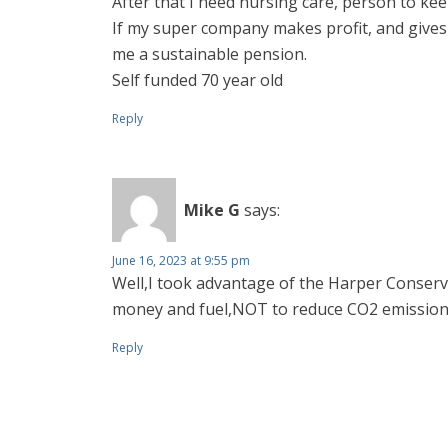
After that I need nursing care, person to ke
If my super company makes profit, and gives
me a sustainable pension.
Self funded 70 year old
Reply
Mike G
says:
June 16, 2023 at 9:55 pm
Well,I took advantage of the Harper Conserva
money and fuel,NOT to reduce CO2 emission
Reply