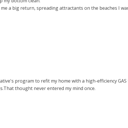
ep my bottom clean.
 me a big return, spreading attractants on the beaches I w
tive's program to refit my home with a high-efficiency GAS f
s.That thought never entered my mind once.