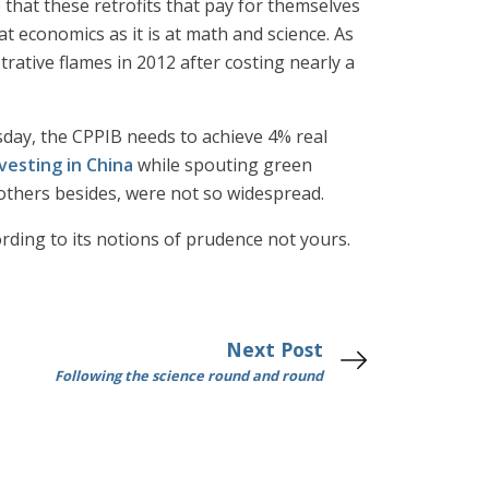
e that these retrofits that pay for themselves
 economics as it is at math and science. As
rative flames in 2012 after costing nearly a
esday, the CPPIB needs to achieve 4% real
vesting in China
while spouting green
y others besides, were not so widespread.
ording to its notions of prudence not yours.
Next Post
Following the science round and round