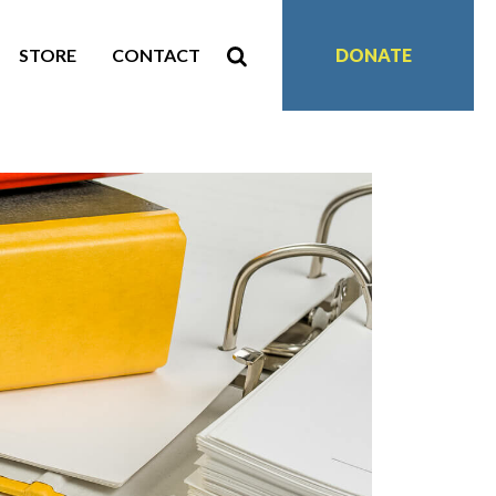
STORE
CONTACT
DONATE