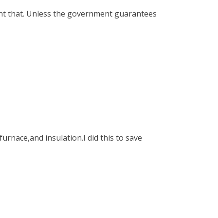
ant that. Unless the government guarantees
urnace,and insulation.I did this to save