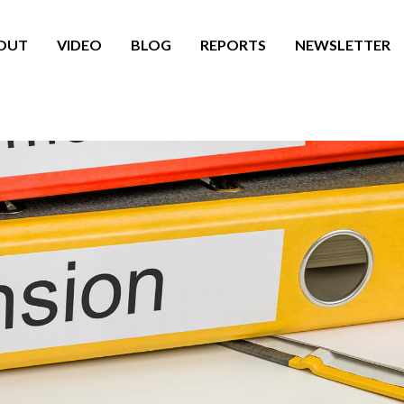
OUT
VIDEO
BLOG
REPORTS
NEWSLETTER