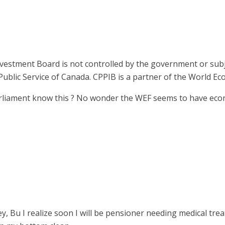
nvestment Board is not controlled by the government or sub
Public Service of Canada. CPPIB is a partner of the World E
liament know this ? No wonder the WEF seems to have econ
, Bu I realize soon I will be pensioner needing medical treat