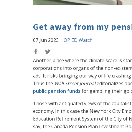
Get away from my pens
07 Jun 2023
|
OP ED Watch
Another place where the climate scare is star
corporations into organs of the non-existent 
ads. It risks bringing our way of life crashi
Thus the
Wall Street Journal
editorializes ab
public pension funds
for gambling their gol
Those with antiquated views of the capitalis
economy. In this case the New York City Emp
Education Retirement System of the City of
say, the Canada Pension Plan Investment Boar