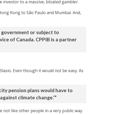
 investor to a massive, bloated gambler.
 Hong Kong to São Paulo and Mumbai. And,
e government or subject to
vice of Canada. CPPIB is a partner
Blasio. Even though it would not be easy. As
 city pension plans would have to
t against climate change.’”
e not like other people in a very public way.