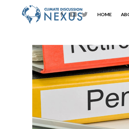
HOME
AB