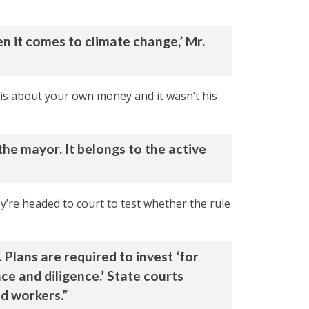
n it comes to climate change,’ Mr.
 is about your own money and it wasn’t his
the mayor. It belongs to the active
y’re headed to court to test whether the rule
 Plans are required to invest ‘for
nce and diligence.’ State courts
nd workers.”