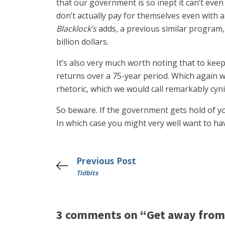
that our government is so inept it can’t even 
don’t actually pay for themselves even with 
Blacklock’s
adds, a previous similar program, 
billion dollars.
It’s also very much worth noting that to kee
returns over a 75-year period. Which again we
rhetoric, which we would call remarkably cyni
So beware. If the government gets hold of you
In which case you might very well want to ha
Previous Post
Tidbits
3 comments on “Get away from