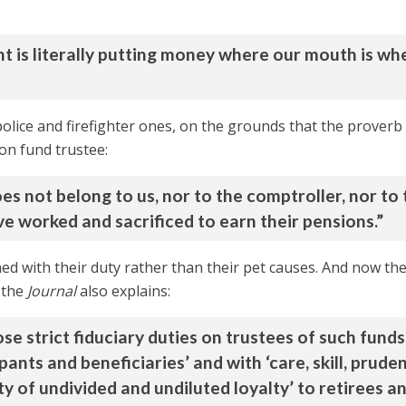
nt is literally putting money where our mouth is whe
olice and firefighter ones, on the grounds that the proverb
ion fund trustee:
s not belong to us, nor to the comptroller, nor to 
ve worked and sacrificed to earn their pensions.”
d with their duty rather than their pet causes. And now the
s the
Journal
also explains:
 strict fiduciary duties on trustees of such funds.
pants and beneficiaries’ and with ‘care, skill, prude
y of undivided and undiluted loyalty’ to retirees a