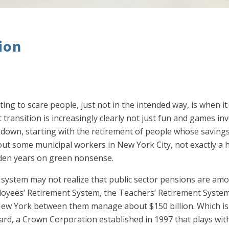
ion
ting to scare people, just not in the intended way, is when 
transition is increasingly clearly not just fun and games in
ng down, starting with the retirement of people whose savings
out some municipal workers in New York City, not exactly a 
den years on green nonsense.
t system may not realize that public sector pensions are a
loyees’ Retirement System, the Teachers’ Retirement System
 New York between them manage about $150 billion. Which is
d, a Crown Corporation established in 1997 that plays with o