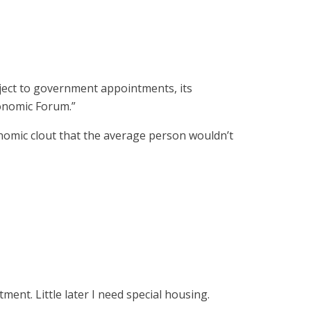
ject to government appointments, its
conomic Forum.”
omic clout that the average person wouldn’t
ment. Little later I need special housing.