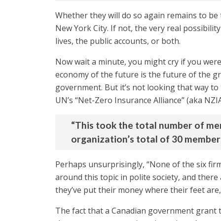
Whether they will do so again remains to be te
New York City. If not, the very real possibili
lives, the public accounts, or both.
Now wait a minute, you might cry if you were
economy of the future is the future of the g
government. But it’s not looking that way t
UN’s “Net-Zero Insurance Alliance” (aka NZIA
“This took the total number of mem
organization’s total of 30 member
Perhaps unsurprisingly, “None of the six firm
around this topic in polite society, and there
they’ve put their money where their feet are,
The fact that a Canadian government grant 