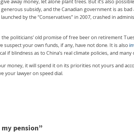
give away money, let alone plant trees. But it’s also possibl
a generous subsidy, and the Canadian government is as bad at
launched by the “Conservatives” in 2007, crashed in administ
p the politicians’ old promise of free beer on retirement Tu
 suspect your own funds, if any, have not done. It is also
in
cal if blindness as to China’s real climate policies, and man
r money, it will spend it on its priorities not yours and acc
ve your lawyer on speed dial.
 my pension”