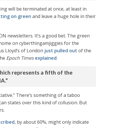
ing will be terminated at once, at least in
ting on green
and leave a huge hole in their
DN newsletters. It’s a good bet. The green
m home on cyberthingamjiggies for the
us Lloyd’s of London
just pulled out
of the
the
Epoch Times
explained
:
ich represents a fifth of the
IA.”
itiative.” There’s something of a taboo
an states over this kind of collusion. But
rs.
scribed
, by about 60%, might only indicate