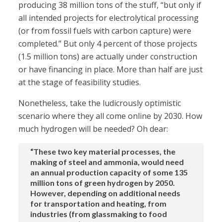
producing 38 million tons of the stuff, “but only if
all intended projects for electrolytical processing
(or from fossil fuels with carbon capture) were
completed.” But only 4 percent of those projects
(1.5 million tons) are actually under construction
or have financing in place. More than half are just
at the stage of feasibility studies.
Nonetheless, take the ludicrously optimistic
scenario where they all come online by 2030. How
much hydrogen will be needed? Oh dear:
“These two key material processes, the
making of steel and ammonia, would need
an annual production capacity of some 135
million tons of green hydrogen by 2050.
However, depending on additional needs
for transportation and heating, from
industries (from glassmaking to food