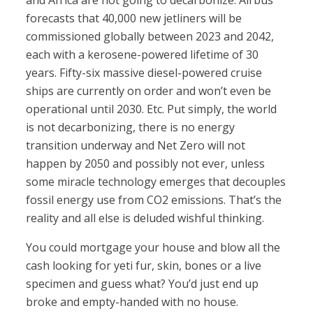
and Africa are not going to decarbonize. Airbus
forecasts that 40,000 new jetliners will be
commissioned globally between 2023 and 2042,
each with a kerosene-powered lifetime of 30
years. Fifty-six massive diesel-powered cruise
ships are currently on order and won’t even be
operational until 2030. Etc. Put simply, the world
is not decarbonizing, there is no energy
transition underway and Net Zero will not
happen by 2050 and possibly not ever, unless
some miracle technology emerges that decouples
fossil energy use from CO2 emissions. That’s the
reality and all else is deluded wishful thinking.
You could mortgage your house and blow all the
cash looking for yeti fur, skin, bones or a live
specimen and guess what? You’d just end up
broke and empty-handed with no house.