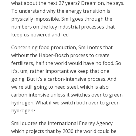
what about the next 27 years? Dream on, he says.
To understand why the energy transition is
physically impossible, Smil goes through the
numbers on the key industrial processes that
keep us powered and fed.
Concerning food production, Smil notes that
without the Haber-Bosch process to create
fertilizers, half the world would have no food. So
it’s, um, rather important we keep that one
going. But it’s a carbon-intensive process. And
we’re still going to need steel, which is also
carbon intensive unless it switches over to green
hydrogen. What if we switch both over to green
hydrogen?
Smil quotes the International Energy Agency
which projects that by 2030 the world could be