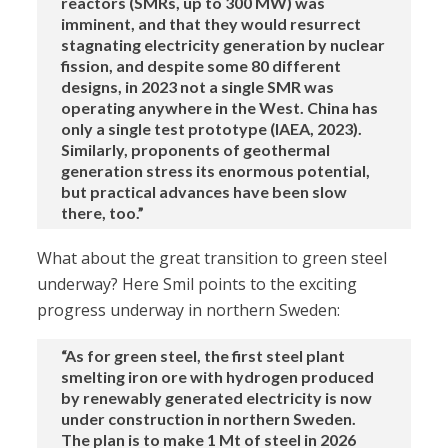
reactors (SMRs, up to 300 MW) was
imminent, and that they would resurrect
stagnating electricity generation by nuclear
fission, and despite some 80 different
designs, in 2023 not a single SMR was
operating anywhere in the West. China has
only a single test prototype (IAEA, 2023).
Similarly, proponents of geothermal
generation stress its enormous potential,
but practical advances have been slow
there, too.”
What about the great transition to green steel
underway? Here Smil points to the exciting
progress underway in northern Sweden:
“As for green steel, the first steel plant
smelting iron ore with hydrogen produced
by renewably generated electricity is now
under construction in northern Sweden.
The plan is to make 1 Mt of steel in 2026