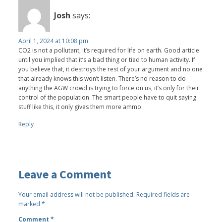
Josh
says:
April 1, 2024 at 10:08 pm
CO2 is not a pollutant, it’s required for life on earth. Good article
until you implied that it’s a bad thing or tied to human activity. If
you believe that, it destroys the rest of your argument and no one
that already knows this won’t listen. There’s no reason to do
anything the AGW crowd is trying to force on us, it’s only for their
control of the population. The smart people have to quit saying
stuff like this, it only gives them more ammo.
Reply
Leave a Comment
Your email address will not be published.
Required fields are
marked
*
Comment
*