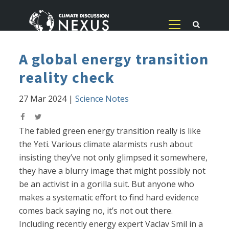
A global energy transition
reality check
27 Mar 2024
|
Science Notes
The fabled green energy transition really is like
the Yeti. Various climate alarmists rush about
insisting they’ve not only glimpsed it somewhere,
they have a blurry image that might possibly not
be an activist in a gorilla suit. But anyone who
makes a systematic effort to find hard evidence
comes back saying no, it’s not out there.
Including recently energy expert Vaclav Smil in a