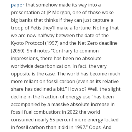
paper
that somehow made its way into a
presentation at JP Morgan, one of those woke
big banks that thinks if they can just capture a
troop of Yetis they’ll make a fortune. Noting that
we are now halfway between the date of the
Kyoto Protocol (1997) and the Net Zero deadline
(2050), Smil notes “Contrary to common
impressions, there has been no absolute
worldwide decarbonization. In fact, the very
opposite is the case. The world has become much
more reliant on fossil carbon (even as its relative
share has declined a bit).” How so? Well, the slight
decline in the fraction of energy use “has been
accompanied by a massive absolute increase in
fossil fuel combustion: in 2022 the world
consumed nearly 55 percent more energy locked
in fossil carbon than it did in 1997.” Oops. And