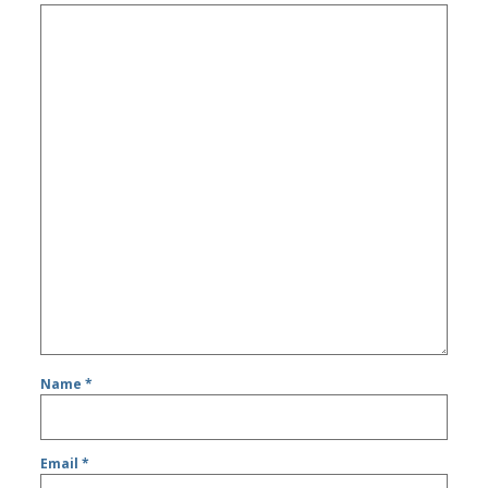
Name
*
Email
*