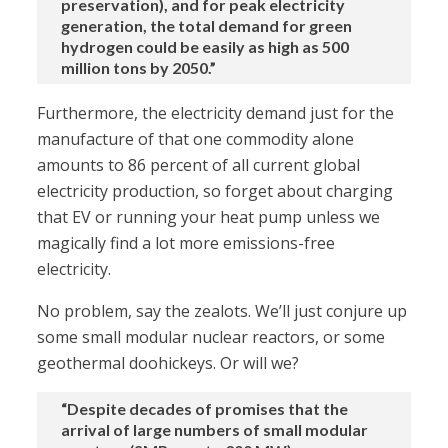
preservation), and for peak electricity
generation, the total demand for green
hydrogen could be easily as high as 500
million tons by 2050.”
Furthermore, the electricity demand just for the
manufacture of that one commodity alone
amounts to 86 percent of all current global
electricity production, so forget about charging
that EV or running your heat pump unless we
magically find a lot more emissions-free
electricity.
No problem, say the zealots. We’ll just conjure up
some small modular nuclear reactors, or some
geothermal doohickeys. Or will we?
“Despite decades of promises that the
arrival of large numbers of small modular