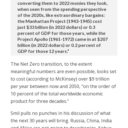
converting them to 2022 monies they look,
when seen from the spending perspective
of the 2020s, like extraordinary bargains:
the Manhattan Project (1943-1945) cost
just $33 billion (in 2022 dollars) or 0.3
percent of GDP for those years, while the
Project Apollo (1961-1972) came in at $207
billion (in 2022 dollars) or 0.2 percent of
GDP for those 12 years.”
The Net Zero transition, to the extent
meaningful numbers are even possible, looks set
to cost (according to McKinsey) over $9 trillion
per year between now and 2050, “on the order of
10 percent of the total worldwide economic
product for three decades.”
Smil pulls no punches in his discussion of what
the next 30 years will bring. Russia, China, India