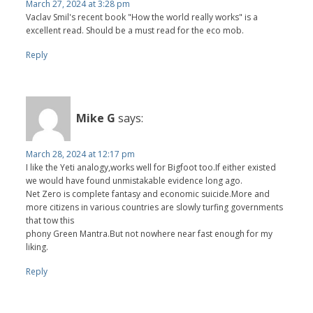
March 27, 2024 at 3:28 pm
Vaclav Smil's recent book "How the world really works" is a
excellent read. Should be a must read for the eco mob.
Reply
Mike G
says:
March 28, 2024 at 12:17 pm
I like the Yeti analogy,works well for Bigfoot too.If either existed
we would have found unmistakable evidence long ago.
Net Zero is complete fantasy and economic suicide.More and
more citizens in various countries are slowly turfing governments
that tow this
phony Green Mantra.But not nowhere near fast enough for my
liking.
Reply