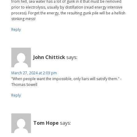
from hell, sea water has a lot of gunk in it that must be removed
prior to electrolysis, usually by distillation (read energy intensive
process). Forget the energy, the resulting gunk pile will be a hellish
stinking mess!
Reply
John Chittick
says:
March 27, 2024 at 2:03 pm
“When people want the impossible, only liars will satisfy them.” -
Thomas Sowell
Reply
Tom Hope
says: