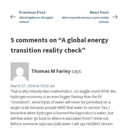
Previous Post
Next Post
#GettingWorse: Droughts
More warmth means a more stable
edition
climate
5 comments on “A global energy
transition reality check”
Thomas M Farley
says:
March 27, 2024 at 10:32 am
That is why nobody likes mathematics...no wiggle room! BTW, the
hydrogen economy is an even bigger fantasy than the EV
"revolution", electrolysis of water will never be permitted on a
larger scale because people NEED that water to survive. Yes, I
know that when hydrogen is burned the byproduct is water, but
will that water go back to where it was taken from? I think not.
Before someone says sea (salt) water I will say HAZMAT stream