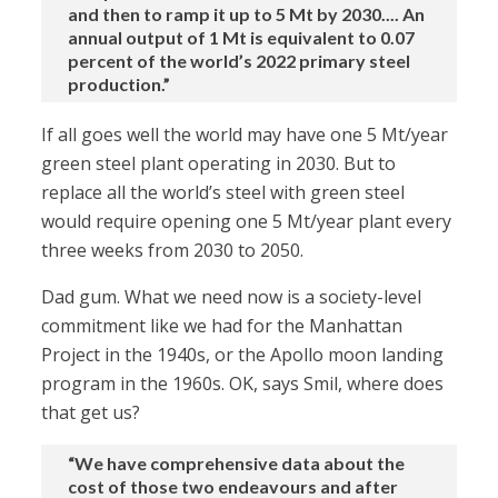
and then to ramp it up to 5 Mt by 2030.... An
annual output of 1 Mt is equivalent to 0.07
percent of the world’s 2022 primary steel
production.”
If all goes well the world may have one 5 Mt/year
green steel plant operating in 2030. But to
replace all the world’s steel with green steel
would require opening one 5 Mt/year plant every
three weeks from 2030 to 2050.
Dad gum. What we need now is a society-level
commitment like we had for the Manhattan
Project in the 1940s, or the Apollo moon landing
program in the 1960s. OK, says Smil, where does
that get us?
“We have comprehensive data about the
cost of those two endeavours and after