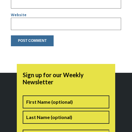
Website
Sign up for our Weekly
Newsletter
Name
First
Last