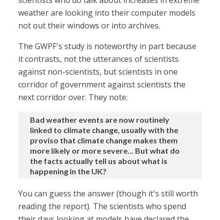
scientists who do talk about increases in extreme
weather are looking into their computer models
not out their windows or into archives.
The GWPF's study is noteworthy in part because
it contrasts, not the utterances of scientists
against non-scientists, but scientists in one
corridor of government against scientists the
next corridor over. They note:
Bad weather events are now routinely
linked to climate change, usually with the
proviso that climate change makes them
more likely or more severe... But what do
the facts actually tell us about what is
happening in the UK?
You can guess the answer (though it's still worth
reading the report). The scientists who spend
their days looking at models have declared the