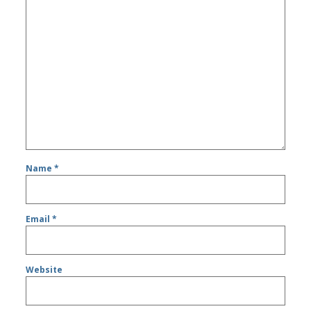
Name
*
Email
*
Website