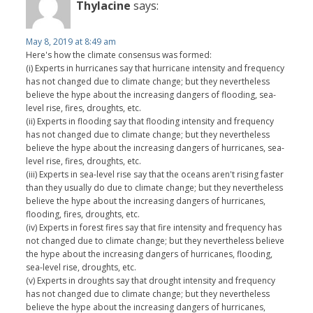
Thylacine
says:
May 8, 2019 at 8:49 am
Here's how the climate consensus was formed:
(i) Experts in hurricanes say that hurricane intensity and frequency
has not changed due to climate change; but they nevertheless
believe the hype about the increasing dangers of flooding, sea-
level rise, fires, droughts, etc.
(ii) Experts in flooding say that flooding intensity and frequency
has not changed due to climate change; but they nevertheless
believe the hype about the increasing dangers of hurricanes, sea-
level rise, fires, droughts, etc.
(iii) Experts in sea-level rise say that the oceans aren't rising faster
than they usually do due to climate change; but they nevertheless
believe the hype about the increasing dangers of hurricanes,
flooding, fires, droughts, etc.
(iv) Experts in forest fires say that fire intensity and frequency has
not changed due to climate change; but they nevertheless believe
the hype about the increasing dangers of hurricanes, flooding,
sea-level rise, droughts, etc.
(v) Experts in droughts say that drought intensity and frequency
has not changed due to climate change; but they nevertheless
believe the hype about the increasing dangers of hurricanes,