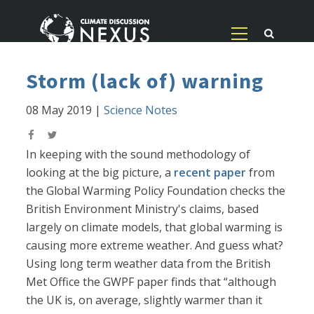
Storm (lack of) warning
08 May 2019
|
Science Notes
In keeping with the sound methodology of
looking at the big picture, a
recent paper
from
the Global Warming Policy Foundation checks the
British Environment Ministry's claims, based
largely on climate models, that global warming is
causing more extreme weather. And guess what?
Using long term weather data from the British
Met Office the GWPF paper finds that “although
the UK is, on average, slightly warmer than it