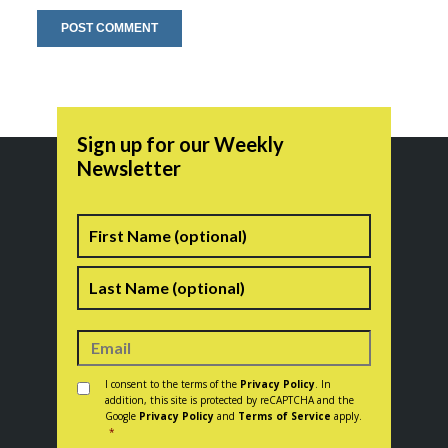
Sign up for our Weekly
Newsletter
Name
First
Last
Consent
*
I consent to the terms of the
Privacy Policy
. In
addition, this site is protected by reCAPTCHA and the
Google
Privacy Policy
and
Terms of Service
apply.
*