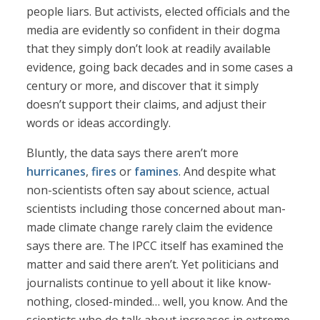
people liars. But activists, elected officials and the
media are evidently so confident in their dogma
that they simply don’t look at readily available
evidence, going back decades and in some cases a
century or more, and discover that it simply
doesn’t support their claims, and adjust their
words or ideas accordingly.
Bluntly, the data says there aren’t more
hurricanes
,
fires
or
famines
. And despite what
non-scientists often say about science, actual
scientists including those concerned about man-
made climate change rarely claim the evidence
says there are. The IPCC itself has examined the
matter and said there aren’t. Yet politicians and
journalists continue to yell about it like know-
nothing, closed-minded… well, you know. And the