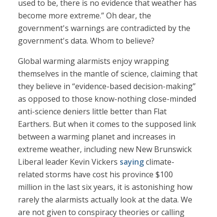
used to be, there is no evidence that weather has
become more extreme.” Oh dear, the
government's warnings are contradicted by the
government's data. Whom to believe?
Global warming alarmists enjoy wrapping
themselves in the mantle of science, claiming that
they believe in “evidence-based decision-making”
as opposed to those know-nothing close-minded
anti-science deniers little better than Flat
Earthers. But when it comes to the supposed link
between a warming planet and increases in
extreme weather, including new New Brunswick
Liberal leader Kevin Vickers
saying
climate-
related storms have cost his province $100
million in the last six years, it is astonishing how
rarely the alarmists actually look at the data. We
are not given to conspiracy theories or calling