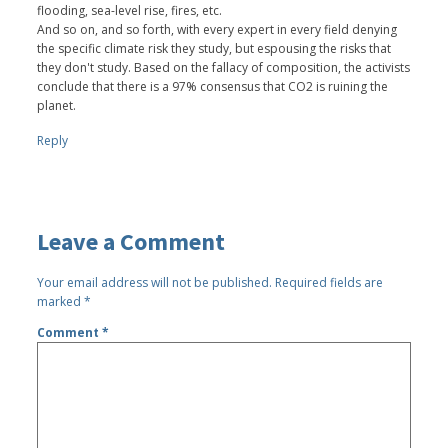
flooding, sea-level rise, fires, etc.
And so on, and so forth, with every expert in every field denying
the specific climate risk they study, but espousing the risks that
they don't study. Based on the fallacy of composition, the activists
conclude that there is a 97% consensus that CO2 is ruining the
planet.
Reply
Leave a Comment
Your email address will not be published.
Required fields are
marked
*
Comment
*