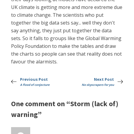
UK climate is getting more and more extreme due
to climate change. The scientists who put
together the big data sets say... well they don't
say anything, they just put together the data
sets. So it falls to groups like the Global Warming
Policy Foundation to make the tables and draw
the charts so people can see that reality does not
favour the alarmists.
Previous Post
Next Post
A flood of conjecture
No skyscrapers for you
One comment on “Storm (lack of)
warning”