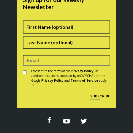
Newsletter
Name
First
Last
Consent
*
I consent to the terms of the
Privacy Policy
. In
addition, this site is protected by reCAPTCHA and the
Google
Privacy Policy
and
Terms of Service
apply.
*
CAPTCHA
SUBSCRIBE