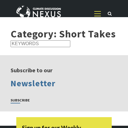
Category:
Short Takes
Subscribe to our
Newsletter
SUBSCRIBE
Sign up for our Weekly