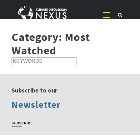
Category:
Most
Watched
Subscribe to our
Newsletter
SUBSCRIBE