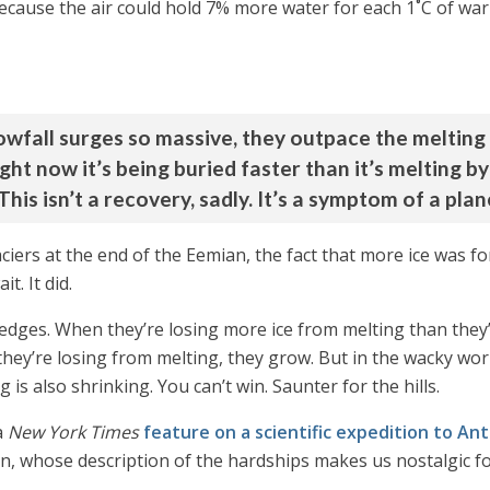
because the air could hold 7% more water for each 1˚C of 
owfall surges so massive, they outpace the melting 
 right now it’s being buried faster than it’s melting b
This isn’t a recovery, sadly. It’s a symptom of a pla
laciers at the end of the Eemian, the fact that more ice was
t. It did.
he edges. When they’re losing more ice from melting than the
they’re losing from melting, they grow. But in the wacky wor
 is also shrinking. You can’t win. Saunter for the hills.
a
New York Times
feature on a scientific expedition to Ant
in, whose description of the hardships makes us nostalgic fo