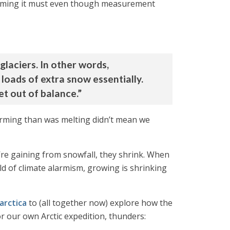
warming it must even though measurement
glaciers. In other words,
y loads of extra snow essentially.
net out of balance.”
 forming than was melting didn’t mean we
y’re gaining from snowfall, they shrink. When
ld of climate alarmism, growing is shrinking
arctica
to (all together now) explore how the
r our own Arctic expedition, thunders: