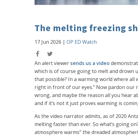
The melting freezing s
17 Jun 2026
|
OP ED Watch
An alert viewer
sends us a video
demonstratin
which is of course going to melt and drown us 
that possible? In a warming world where all
right in front of our eyes.” Now pardon our
wrong, and maybe the reason all you hear abou
and if it’s not it just proves warming is comin
As the video narrator admits, as of 2020 Antar
melting faster than ever. So what’s going on
atmosphere warms” the dreaded atmospheric ri