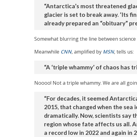
“Antarctica’s most threatened glaci
glacier is set to break away. ‘Its
already prepared an “obituary” pres
Somewhat blurring the line between science 
Meanwhile
CNN
, amplified by
MSN
, tells us:
“A ‘triple whammy’ of chaos has tr
Noooo! Not a triple whammy. We are all going 
“For decades, it seemed Antarctica 
2015, that changed when the sea ic
dramatically. Now, scientists say t
region whose fate affects us all. 
a record low in 2022 and again in 