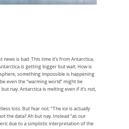
news is bad. This time it’s from Antarctica,
ntarctica is getting bigger but wait. How is
misphere, something impossible is happening
aybe even the “warming world” might be
t nay. Antarctica is melting even if it’s not,
ess loss. But fear not. “The ice is actually
ot the data? Ah but nay. Instead “as our
ic due to a simplistic interpretation of the