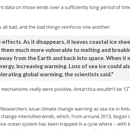
ent data on those winds over a sufficiently long period of ti
’s all bad, and the bad things reinforce one another:
e effects. As it disappears, it leaves coastal ice s
hem much more vulnerable to melting and breaking u
 away from the Earth and back into space. When it 
ergy, increasing warming. Loss of sea ice could als
lerating global warming, the scientists said.”
k mechanisms really were positive, Antarctica wouldn’t be 12˚
Researchers issue climate change warning as sea ice in Anta
e change intensified winds, which, from around 2013, began
 ice-ocean system has been trapped in a cycle where – with le