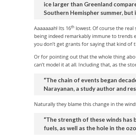
ice larger than Greenland compared
Southern Hemispher summer, but it w
th
Aaaaaaah! Its 16
lowest. Of course the real 
being indeed remarkably immune to trends els
you don’t get grants for saying that kind of t
Or for pointing out that the whole thing abo
can’t model it at all. Including that, as the sto
“The chain of events began decade
Narayanan, a study author and res
Naturally they blame this change in the win
“The strength of these winds has be
fuels, as well as the hole in the o