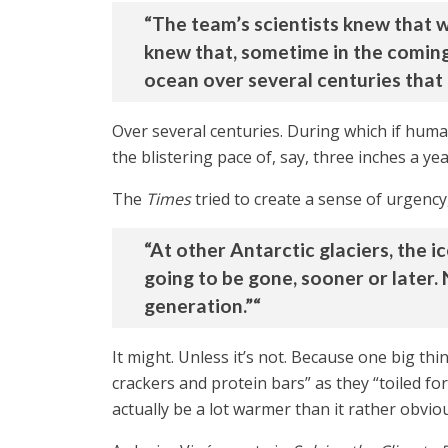
“The team’s scientists knew that w
knew that, sometime in the coming 
ocean over several centuries that i
Over several centuries. During which if hum
the blistering pace of, say, three inches a ye
The
Times
tried to create a sense of urgency
“At other Antarctic glaciers, the ice
going to be gone, sooner or later. N
generation.”“
It might. Unless it’s not. Because one big th
crackers and protein bars” as they “toiled fo
actually be a lot warmer than it rather obviou