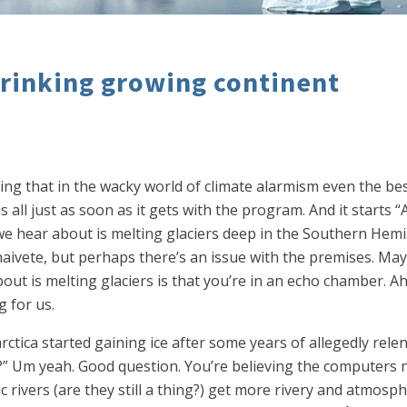
hrinking growing continent
g that in the wacky world of climate alarmism even the best 
all just as soon as it gets with the program. And it starts “A
 we hear about is melting glaciers deep in the Southern He
 naivete, but perhaps there’s an issue with the premises. M
t is melting glaciers is that you’re in an echo chamber. Ah bu
g for us.
ctica started gaining ice after some years of allegedly relentl
?” Um yeah. Good question. You’re believing the computers n
vers (are they still a thing?) get more rivery and atmospher