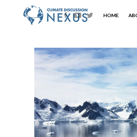
HOME
AB