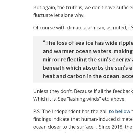
But again, the truth is, we don’t have suffici
fluctuate let alone why.
Of course with climate alarmism, as noted, it
“The loss of sea ice has wide rippl
and warmer ocean waters, making t
mirror reflecting the sun’s energy
beneath which absorbs the sun’s en
heat and carbon in the ocean, acce
Unless they don’t. Because if all the feedbac
Which it is. See “lashing winds” etc. above.
P.S. The Independent has the gall
to bellow
“
findings indicate that human-induced climat
ocean closer to the surface…. Since 2018, the