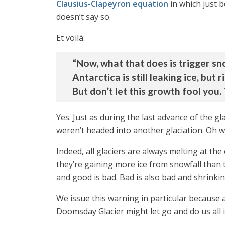
Clausius-Clapeyron equation
in which just 
doesn’t say so.
Et voilà:
“Now, what that does is trigger sn
Antarctica is still leaking ice, but
But don’t let this growth fool you. 
Yes. Just as during the last advance of the g
weren’t headed into another glaciation. Oh wai
Indeed, all glaciers are always melting at t
they’re gaining more ice from snowfall than 
and good is bad. Bad is also bad and shrinking
We issue this warning in particular because 
Doomsday Glacier might let go and do us all 