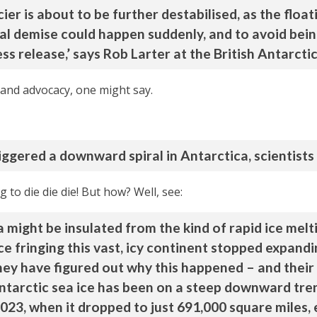
er is about to be further destabilised, as the float
 final demise could happen suddenly, and to avoid be
s release,’ says Rob Larter at the British Antarctic
and advocacy, one might say.
iggered a downward spiral in Antarctica, scientists
to die die die! But how? Well, see:
might be insulated from the kind of rapid ice meltin
e fringing this vast, icy continent stopped expand
hey have figured out why this happened – and their 
Antarctic sea ice has been on a steep downward tren
2023, when it dropped to just 691,000 square miles, 