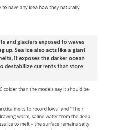
me to have any idea how they naturally
heets and glaciers exposed to waves
p. Sea ice also acts like a giant
melts, it exposes the darker ocean
o destabilize currents that store
C colder than the models say it should be.
rctica melts to record lows” and “Their
 drawing warm, saline water from the deep
ss ice to melt – the surface remains salty