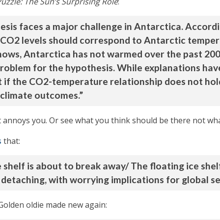
Puzzle: The Sun’s Surprising Role
:
is faces a major challenge in Antarctica. Accord
 CO2 levels should correspond to Antarctic tempera
hows, Antarctica has not warmed over the past 200 
problem for the hypothesis. While explanations ha
t if the CO2-temperature relationship does not hol
e climate outcomes.”
it annoys you. Or see what you think should be there not wha
s
that:
 shelf is about to break away/ The floating ice shel
 detaching, with worrying implications for global se
 Golden oldie made new again: