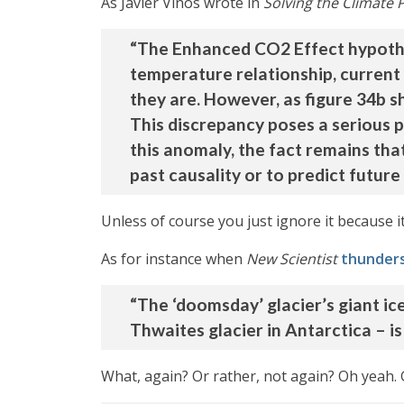
As Javier Vinós wrote in
Solving the Climate 
“The Enhanced CO2 Effect hypothes
temperature relationship, current
they are. However, as figure 34b s
This discrepancy poses a serious 
this anomaly, the fact remains tha
past causality or to predict futur
Unless of course you just ignore it because 
As for instance when
New Scientist
thunder
“The ‘doomsday’ glacier’s giant ice
Thwaites glacier in Antarctica – is
What, again? Or rather, not again? Oh yeah.