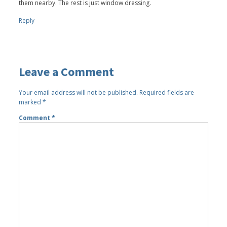
them nearby. The rest is just window dressing.
Reply
Leave a Comment
Your email address will not be published.
Required fields are
marked
*
Comment
*