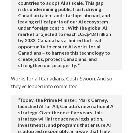
countries to adopt AI at scale. This gap
risks undermining public trust, driving
Canadian talent and startups abroad, and
leaving critical parts of our AI ecosystem
under foreign control. With the global AI
market projected to reach U.S.$4.8 trillion
by 2033, Canada has a limited but real
opportunity to ensure AI works for all
Canadians – to harness this technology to
create jobs, protect Canadians, and
strengthen our prosperity. ”
Works for all Canadians. Gosh. Swoon. And so
they’ve leaped into committee:
“Today, the Prime Minister, Mark Carney,
launched AI for All, Canada’s new national AI
strategy. Over the next five years, this
strategy will introduce new legislation,
investments, and programs that ensure AI
is adopted responsibly, in a way that truly