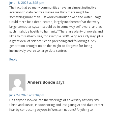
June 18, 2026 at 3:35 pm
The fact that so many communities have an almost instinctive
aversion to data centres makes me think there might be
something more than just worries about power and water usage.
Could there be a deep-seated, largely incoherent fear that very
large computer systemscould be in some way self-aware, and as
such might be hostile to humanity? There are plenty of novels and
films to this effect - see, for example '2001: A Space Odyssey' plus
a great deal of science fiction preceding and following it. Any
generation brought up on this might be forgiven for being
instinctively averse to large data centres.
Reply
Anders Bonde
says:
June 24, 2026 at 3:39 pm
Has anyone looked into the workings of adversary nations, say
China and Russia, in sponsoring and instigating AI and data center
fear by conducting psyops in Western nations? Anything to