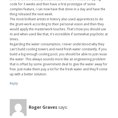
code for 3 weeks and then have a first prototype of some
complex feature, I can now have that done in a day and have the
thing released the next week.
The most brilliant artists in history also used apprentices to do
the grunt-work according to their personal vision and then they
would apply the masterwork touches. That's how you should use
AI and when used like that, it's incredible if somewhat psychotic at
times.
Regarding the water consumption, I never understood why they
can't build cooling towers and need fresh water constantly. If you
build a big enough cooling pool, you should be able to just reuse
the water. This always sounds more like an engineering problem
that is offset by some government deal to give the water away for
free. Just make them pay a lot for the fresh water and they'll come
up with a better solution.
Reply
Roger Graves
says: