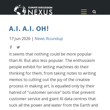
A.I. A.I. OH!
17 Jun 2026
|
News Roundup
It seems that nothing could be more popular
than AI. But also less popular. The enthusiasm
people exhibit for letting machines do their
thinking for them, from taking notes to writing
memos to cutting out the joy of the creative
process in making art, is equalled only by their
hatred of “customer service” bots that prevent
customer service and giant AI data centres that
suck all the power and water from the Earth and