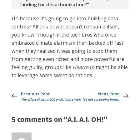
funding for decarbonization?”
Uh because it’s going to go into building data
centres? All this power doesn’t consume itself,
you know. Though if the tech bros who once
embraced climate alarmism then backed off fast
when they realized it was going to stop them
from getting even richer and more powerful are
feeling guilty, groups like
Heatmap
might be able
to leverage some sweet donations.
Previous Post
Next Post
The effect of extra CO2 on St. John's Wort
It's not easy being brown
5 comments on “A.I. A.I. OH!”