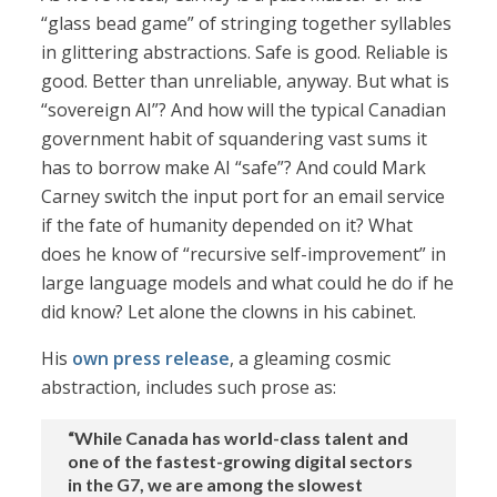
“glass bead game” of stringing together syllables
in glittering abstractions. Safe is good. Reliable is
good. Better than unreliable, anyway. But what is
“sovereign AI”? And how will the typical Canadian
government habit of squandering vast sums it
has to borrow make AI “safe”? And could Mark
Carney switch the input port for an email service
if the fate of humanity depended on it? What
does he know of “recursive self-improvement” in
large language models and what could he do if he
did know? Let alone the clowns in his cabinet.
His
own press release
, a gleaming cosmic
abstraction, includes such prose as:
“While Canada has world-class talent and
one of the fastest-growing digital sectors
in the G7, we are among the slowest