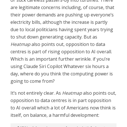
or suck careless passers-by into turbines. There
are legitimate concerns including, of course, that
their power demands are pushing up everyone’s
electricity bills, although the increase is partly
due to local politicians having spent years trying
to shut down generating capacity. But as
Heatmap
also points out, opposition to data
centres is part of rising opposition to AI overall.
Which is an important further wrinkle. if you’re
using Claude Siri Copilot Whatever six hours a
day, where do you think the computing power is
going to come from?
It’s not entirely clear. As
Heatmap
also points out,
opposition to data centres is in part opposition
to AI overall which a lot of Americans now think is
itself, on balance, a harmful development: