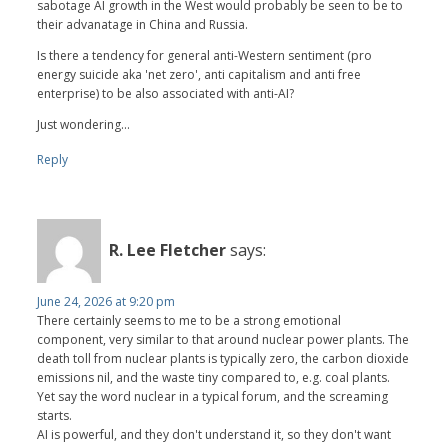
sabotage AI growth in the West would probably be seen to be to
their advanatage in China and Russia.
Is there a tendency for general anti-Western sentiment (pro
energy suicide aka 'net zero', anti capitalism and anti free
enterprise) to be also associated with anti-AI?
Just wondering...
Reply
R. Lee Fletcher
says:
June 24, 2026 at 9:20 pm
There certainly seems to me to be a strong emotional
component, very similar to that around nuclear power plants. The
death toll from nuclear plants is typically zero, the carbon dioxide
emissions nil, and the waste tiny compared to, e.g. coal plants.
Yet say the word nuclear in a typical forum, and the screaming
starts.
AI is powerful, and they don't understand it, so they don't want