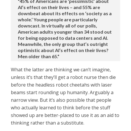
“45% of Americans are ‘pessimistic’ about
AI’s effect on their lives – and 55% are
downbeat about its effects on ‘society as a
whole.’ Young people are particularly
downcast. In virtually all of our polls,
American adults younger than 34 stood out
for being opposed to data centers and AI.
Meanwhile, the only group that’s outright
optimistic about AI’s effect on their lives?
Men older than 65.”
What the latter are thinking we can’t imagine,
unless it’s that they’ll get a robot nurse then die
before the headless robot cheetahs with laser
beams start rounding up humanity. Arguably a
narrow view. But it’s also possible that people
who actually learned to think before the stuff
showed up are better-placed to use it as an aid to
thinking rather than a substitute.