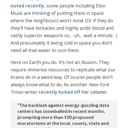
noted recently
, some people including Elon
Musk are thinking of putting them in space
where the neighbours won’t mind. (Or if they do
they’ll have tentacles and highly acidic blood and
vastly superior weapons so… uh… wait a minute…)
And presumably it being cold in space you don’t
need all that water to cool them.
Here on Earth you do. It’s not an illusion. They
require immense resources to replicate what our
brains do in a weird way. Of course people don’t
always know what to do. As another
New York
Times
writer
recently kicked off her column
:
“The backlash against energy-guzzling data
centers has snowballed in recent months,
prompting more than 100 proposed
moratoriums at the local, county, state and