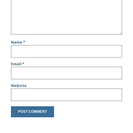
Name
*
Email
*
Website