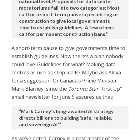
national level. Proposals for data center
moratoriums fall into two categories: Most
call for a short-term pause in permitting or
construction to give local governments
time to establish guidelines. A few others
call for permanent construction bans.”
A short-term pause to give governments time to
establish guidelines. Now there’s a plan nobody
could love. Guidelines for what? Making data
centres as nice as strip malls? Maybe ask Alexa
for a suggestion. Or Canada’s Prime Minister
Mark Blarney, since the
Toronto Star
“First Up”
email newsletter for June 5 assures us that:
“Mark Carney’s long-awaited AI strategy
directs billions to building ‘safe, reliable,
and sovereign AI.’”
As we’ve noted, Carney is a past master of the