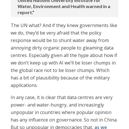
United Nations University Institute for
Water, Environment and Health warned in a
report.”
The UN what? And if they knew governments like
we do, they’d be very afraid that the policy
response would be to shunt water away from
annoying dirty organic people to gleaming data
centres. Especially given all the hype about how if
we don’t keep up with AI we’ll be loser chumps in
the global race not to be loser chumps. Which
has a bit of plausibility because of the military
applications.
In any case, it is clear that data centres are very
power- and water-hungry, and increasingly
unpopular in countries where popular opinion
has any influence on governance. So not in China.
But so unpopular in democracies that,
as we