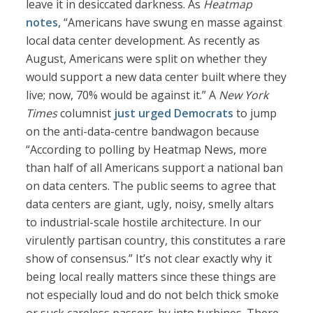
leave it in desiccated darkness. As
Heatmap
notes
, “Americans have swung en masse against
local data center development. As recently as
August, Americans were split on whether they
would support a new data center built where they
live; now, 70% would be against it.” A
New York
Times
columnist
just urged Democrats
to jump
on the anti-data-centre bandwagon because
“According to polling by Heatmap News, more
than half of all Americans support a national ban
on data centers. The public seems to agree that
data centers are giant, ugly, noisy, smelly altars
to industrial-scale hostile architecture. In our
virulently partisan country, this constitutes a rare
show of consensus.” It’s not clear exactly why it
being local really matters since these things are
not especially loud and do not belch thick smoke