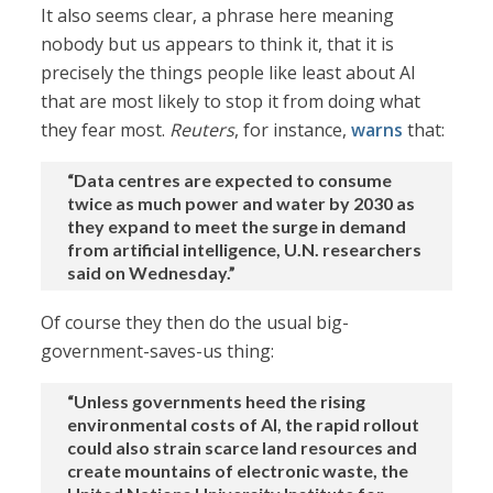
It also seems clear, a phrase here meaning
nobody but us appears to think it, that it is
precisely the things people like least about AI
that are most likely to stop it from doing what
they fear most.
Reuters
, for instance,
warns
that:
“Data centres are expected to consume
twice as much power and water by 2030 as
they expand to meet the surge in demand
from artificial intelligence, U.N. researchers
said on Wednesday.”
Of course they then do the usual big-
government-saves-us thing:
“Unless governments heed the rising
environmental ‌costs of AI, the rapid rollout
could also strain scarce land resources and
create mountains of electronic waste, the