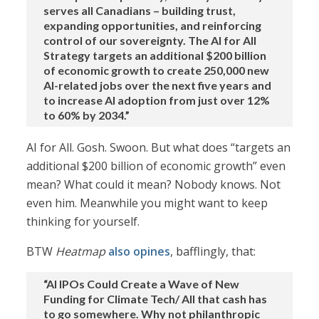
serves all Canadians – building trust,
expanding opportunities, and reinforcing
control of our sovereignty. The AI for All
Strategy targets an additional $200 billion
of economic growth to create 250,000 new
AI-related jobs over the next five years and
to increase AI adoption from just over 12%
to 60% by 2034.”
AI for All. Gosh. Swoon. But what does “targets an
additional $200 billion of economic growth” even
mean? What could it mean? Nobody knows. Not
even him. Meanwhile you might want to keep
thinking for yourself.
BTW
Heatmap
also opines
, bafflingly, that:
“AI IPOs Could Create a Wave of New
Funding for Climate Tech/ All that cash has
to go somewhere. Why not philanthropic