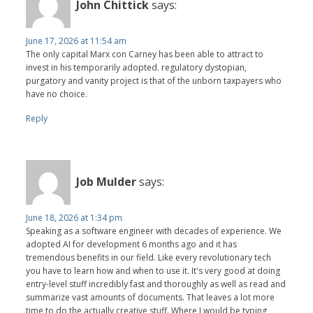
John Chittick
says:
June 17, 2026 at 11:54 am
The only capital Marx con Carney has been able to attract to
invest in his temporarily adopted. regulatory dystopian,
purgatory and vanity project is that of the unborn taxpayers who
have no choice.
Reply
Job Mulder
says:
June 18, 2026 at 1:34 pm
Speaking as a software engineer with decades of experience. We
adopted AI for development 6 months ago and it has
tremendous benefits in our field. Like every revolutionary tech
you have to learn how and when to use it. It's very good at doing
entry-level stuff incredibly fast and thoroughly as well as read and
summarize vast amounts of documents. That leaves a lot more
time to do the actually creative stuff. Where I would be typing