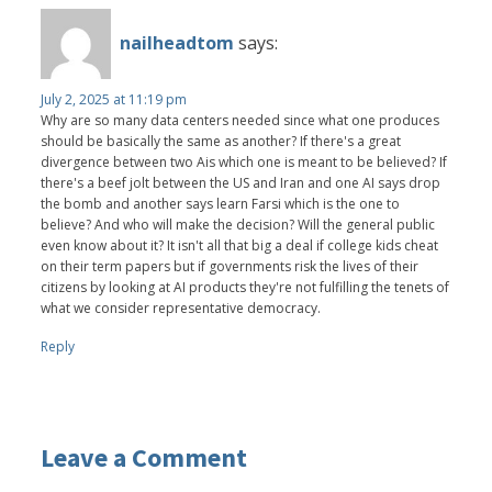
nailheadtom
says:
July 2, 2025 at 11:19 pm
Why are so many data centers needed since what one produces
should be basically the same as another? If there's a great
divergence between two Ais which one is meant to be believed? If
there's a beef jolt between the US and Iran and one AI says drop
the bomb and another says learn Farsi which is the one to
believe? And who will make the decision? Will the general public
even know about it? It isn't all that big a deal if college kids cheat
on their term papers but if governments risk the lives of their
citizens by looking at AI products they're not fulfilling the tenets of
what we consider representative democracy.
Reply
Leave a Comment