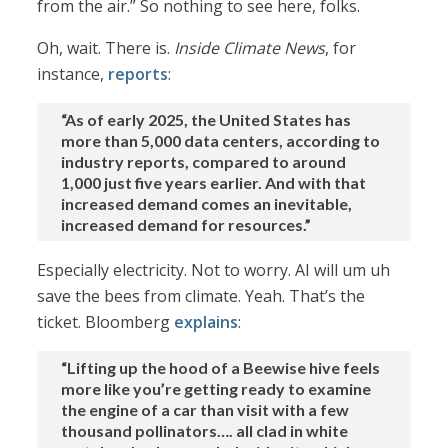
from the air.” So nothing to see here, folks.
Oh, wait. There is.
Inside Climate News
, for
instance,
reports
:
“As of early 2025, the United States has
more than 5,000 data centers, according to
industry reports, compared to around
1,000 just five years earlier. And with that
increased demand comes an inevitable,
increased demand for resources.”
Especially electricity. Not to worry. AI will um uh
save the bees from climate. Yeah. That’s the
ticket. Bloomberg
explains
:
“Lifting up the hood of a Beewise hive feels
more like you’re getting ready to examine
the engine of a car than visit with a few
thousand pollinators…. all clad in white