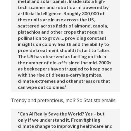
metal and solar panels. Inside sits a high-
tech scanner and robotic arm powered by
artificial intelligence. Roughly 300,000 of
these units are in use across the US,
scattered across fields of almond, canola,
pistachios and other crops that require
pollination to grow…. providing constant
insights on colony health and the ability to
provide treatment should it start to falter.
The US has observed a startling uptick in
the number of die-offs since the mid-2000s
as beekeepers have struggled to keep pace
with the rise of disease-carrying mites,
climate extremes and other stressors that
can wipe out colonies.”
Trendy and pretentious, moi? So Statista emails:
“Can AI Really Save the World? Yes – but
only if we understand it. From fighting
climate change to improving healthcare and