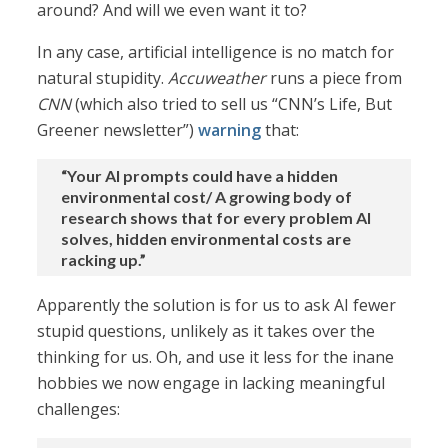
around? And will we even want it to?
In any case, artificial intelligence is no match for
natural stupidity.
Accuweather
runs a piece from
CNN
(which also tried to sell us “CNN’s Life, But
Greener newsletter”)
warning
that:
“Your AI prompts could have a hidden
environmental cost/ A growing body of
research shows that for every problem AI
solves, hidden environmental costs are
racking up.”
Apparently the solution is for us to ask AI fewer
stupid questions, unlikely as it takes over the
thinking for us. Oh, and use it less for the inane
hobbies we now engage in lacking meaningful
challenges: