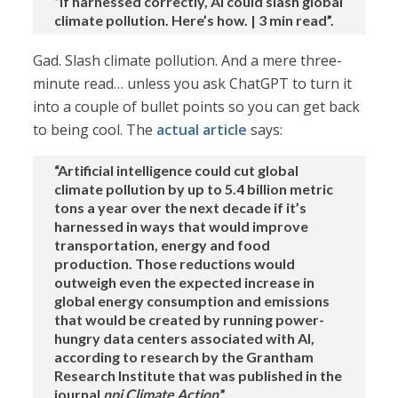
“If harnessed correctly, AI could slash global
climate pollution. Here’s how. | 3 min read”.
Gad. Slash climate pollution. And a mere three-
minute read… unless you ask ChatGPT to turn it
into a couple of bullet points so you can get back
to being cool. The
actual article
says:
“Artificial intelligence could cut global
climate pollution by up to 5.4 billion metric
tons a year over the next decade if it’s
harnessed in ways that would improve
transportation, energy and food
production. Those reductions would
outweigh even the expected increase in
global energy consumption and emissions
that would be created by running power-
hungry data centers associated with AI,
according to research by the Grantham
Research Institute that was published in the
journal
npj Climate Action
.”