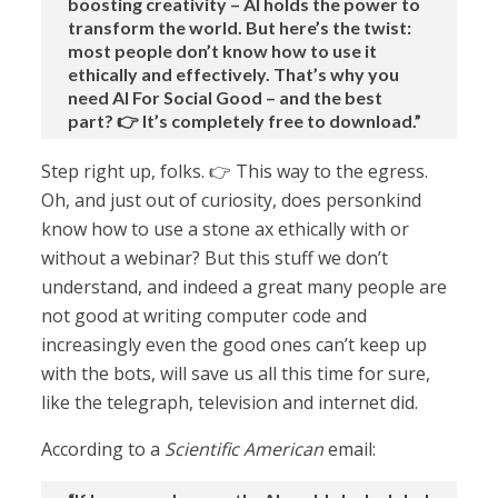
boosting creativity – AI holds the power to
transform the world. But here’s the twist:
most people don’t know how to use it
ethically and effectively. That’s why you
need AI For Social Good – and the best
part? 👉 It’s completely free to download.”
Step right up, folks. 👉 This way to the egress.
Oh, and just out of curiosity, does personkind
know how to use a stone ax ethically with or
without a webinar? But this stuff we don’t
understand, and indeed a great many people are
not good at writing computer code and
increasingly even the good ones can’t keep up
with the bots, will save us all this time for sure,
like the telegraph, television and internet did.
According to a
Scientific American
email: