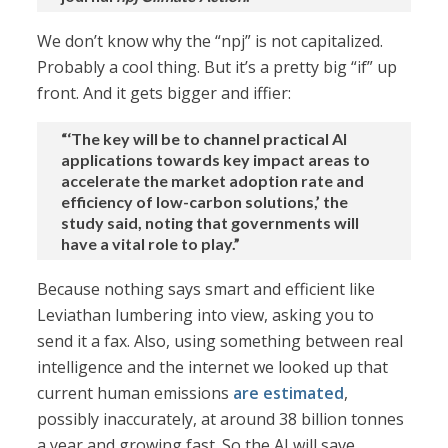
We don’t know why the “npj” is not capitalized.
Probably a cool thing. But it’s a pretty big “if” up
front. And it gets bigger and iffier:
“‘The key will be to channel practical AI
applications towards key impact areas to
accelerate the market adoption rate and
efficiency of low-carbon solutions,’ the
study said, noting that governments will
have a vital role to play.”
Because nothing says smart and efficient like
Leviathan lumbering into view, asking you to
send it a fax. Also, using something between real
intelligence and the internet we looked up that
current human emissions
are estimated
,
possibly inaccurately, at around 38 billion tonnes
a year and growing fast. So the AI will save,