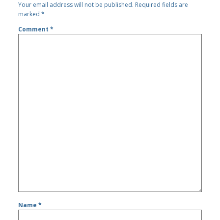
Your email address will not be published.
Required fields are
marked
*
Comment
*
Name
*