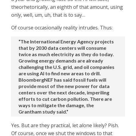
theorhetorically, an eighth of that amount, using
only, well, um, uh, that is to say…
Of course occasionally reality intrudes. Thus:
“The International Energy Agency projects
that by 2030 data centers will consume
twice as much electricity as they do today.
Growing energy demands are already
challenging the U.S. grid, and oil companies
are using AI to find new areas to drill.
BloombergNEF has said fossil fuels will
provide most of the new power for data
centers over the next decade, imperiling
efforts to cut carbon pollution. There are
ways to mitigate the damage, the
Grantham study said.”
Yes. But are they practical, let alone likely? Pish.
Of course, once we shut the windows to that