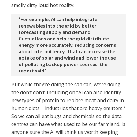
smelly dirty loud hot reality:
“For example, AI can help integrate
renewables into the grid by better
forecasting supply and demand
fluctuations and help the grid distribute
energy more accurately, reducing concerns
about intermittency. That can increase the
uptake of solar and wind and lower the use
of polluting backup power sources, the
report said.”
But while they’re doing the can can, we’re doing
the don’t don’t. Including on “AI can also identify
new types of protein to replace meat and dairy in
human diets – industries that are heavy emitters.”
So we can all eat bugs and chemicals so the data
centres can have what used to be our farmland. Is
anyone sure the AI will think us worth keeping