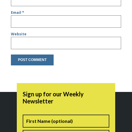
Email
*
Website
Sign up for our Weekly
Newsletter
Name
First