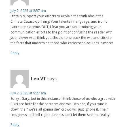
July 2, 2025 at 8:57 am
I totally support your efforts to explain the truth about the
Climate Catastrophizing. Your talents in language, and ironic
satire are extreme. BUT, I fear you are undermining your
communication efforts to the point of confusing the reader with
your clever wit. I think you should tone back the wit; and stick to
the facts that undermine those who catastrophize. Less is more!
Reply
Leo VT
says:
July 2, 2025 at 9:27 am
Sorry , Gary, but in this instance I think those of us who agree with
CDN are here for the sarcasm and wit. Besides, if you tone it
down the " we're all gonna die" crowd will just ignore it. Their
smugness and self righteousness can't let them see the reality.
Reply