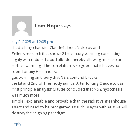
Tom Hope
says:
July 2, 2025 at 12:05 pm
I had a long chat with Claude4 about Nickolov and
Zeller's research that shows 21st century warming correlating
highly with reduced cloud albedo thereby allowing more solar
surface warming . The correlation is so good that it leaves no
room for any Greenhouse
gas warming an theory that N&Z contend breaks
the Ist and 2nd of Thermodynamics. After forcing Claude to use
'first principle analysis' Claude concluded that N&Z hypothesis
was much more
simple , explainable and provable than the radiative greenhouse
effect and need to be recognized as such. Maybe with AI 's we will
destroy the reigning paradigm.
Reply