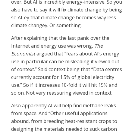
over. But AI is incredibly energy-intensive. So you
also have to say it will fix climate change by being
so AI-ey that climate change becomes way less
climate changey. Or something.
After explaining that the last panic over the
Internet and energy use was wrong,
The
Economist
argued that “fears about AI’s energy
use in particular can be misleading if viewed out
of context.” Said context being that “Data centres
currently account for 1.5% of global electricity
use.” So if it increases 10-fold it will hit 15% and
so on. Not very reassuring viewed in context.
Also apparently AI will help find methane leaks
from space. And “Other useful applications
abound, from breeding heat-resistant crops to
designing the materials needed to suck carbon