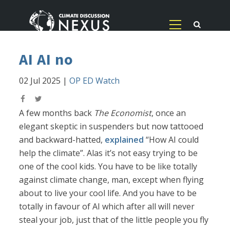
AI AI no
02 Jul 2025
|
OP ED Watch
A few months back
The Economist
, once an
elegant skeptic in suspenders but now tattooed
and backward-hatted,
explained
“How AI could
help the climate”. Alas it’s not easy trying to be
one of the cool kids. You have to be like totally
against climate change, man, except when flying
about to live your cool life. And you have to be
totally in favour of AI which after all will never
steal your job, just that of the little people you fly