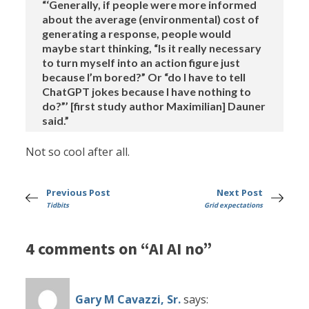
“‘Generally, if people were more informed
about the average (environmental) cost of
generating a response, people would
maybe start thinking, “Is it really necessary
to turn myself into an action figure just
because I’m bored?” Or “do I have to tell
ChatGPT jokes because I have nothing to
do?”’ [first study author Maximilian] Dauner
said.”
Not so cool after all.
Previous Post
Next Post
Tidbits
Grid expectations
4 comments on “AI AI no”
Gary M Cavazzi, Sr.
says: