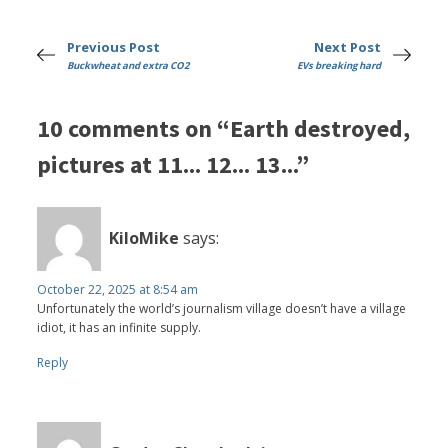
Previous Post
Next Post
Buckwheat and extra CO2
EVs breaking hard
10 comments on “Earth destroyed,
pictures at 11... 12... 13...”
KiloMike
says:
October 22, 2025 at 8:54 am
Unfortunately the world’s journalism village doesn’t have a village
idiot, it has an infinite supply.
Reply