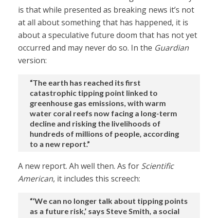
is that while presented as breaking news it’s not
at all about something that has happened, it is
about a speculative future doom that has not yet
occurred and may never do so. In the
Guardian
version:
“The earth has reached its first
catastrophic tipping point linked to
greenhouse gas emissions, with warm
water coral reefs now facing a long-term
decline and risking the livelihoods of
hundreds of millions of people, according
to a new report.”
A new report. Ah well then. As for
Scientific
American
, it includes this screech:
“‘We can no longer talk about tipping points
as a future risk,’ says Steve Smith, a social