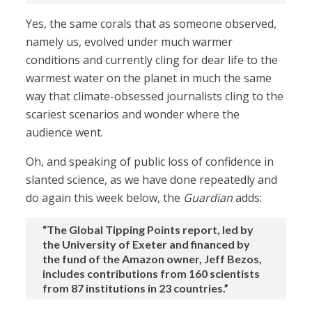
Yes, the same corals that as someone observed,
namely us, evolved under much warmer
conditions and currently cling for dear life to the
warmest water on the planet in much the same
way that climate-obsessed journalists cling to the
scariest scenarios and wonder where the
audience went.
Oh, and speaking of public loss of confidence in
slanted science, as we have done repeatedly and
do again this week below, the
Guardian
adds:
“The Global Tipping Points report, led by
the University of Exeter and financed by
the fund of the Amazon owner, Jeff Bezos,
includes contributions from 160 scientists
from 87 institutions in 23 countries.”