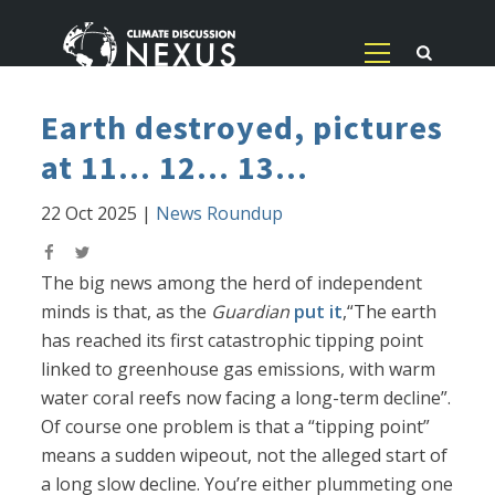
Earth destroyed, pictures
at 11... 12... 13...
22 Oct 2025
|
News Roundup
The big news among the herd of independent
minds is that, as the
Guardian
put it
,“The earth
has reached its first catastrophic tipping point
linked to greenhouse gas emissions, with warm
water coral reefs now facing a long-term decline”.
Of course one problem is that a “tipping point”
means a sudden wipeout, not the alleged start of
a long slow decline. You’re either plummeting one