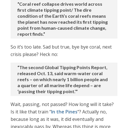
“Coral reef collapse drives world across
first climate tipping point/ The dire
condition of the Earth’s coral reefs means
the planet has now reached its first tipping
point from human-caused climate change,
report finds.”
So it’s too late. Sad but true, bye bye coral, next
crisis please? Heck no:
“The second Global Tipping Points Report,
released Oct. 13, said warm-water coral
reefs – on which nearly 1 billion people and
a quarter of all marine life depend – are
‘passing their tipping point.’”
Wait, passing, not passed? How long will it take?
Is it like that train “
In the Pines
“? Actually no,
because long as it was, it did eventually and
inexorably pass by. Whereas this thing is more