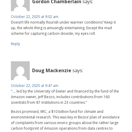
Gordon Chamberlain
says:
October 22, 2025 at 9:02 am
Doesn’t life normally flourish under warmer conditions? Keep it
up, the whole thing is amusingly entertaining. Except the mad
scheme for capturing carbon dioxide, my eyes roll.
Reply
Doug Mackenzie
says:
October 22, 2025 at 9:47 am
“…. led by the University of Exeter and financed by the fund of the
Amazon owner, Jeff Bezos, includes contributions from 160
scientists from 87 institutions in 23 countries.”
Bezos promised, IIRC, a $10 billion fund for climate and
environmental research. This was key in Bezos’ plan of avoidance
of complaints from various enviro groups about the rather large
carbon footprint of Amazon operations from data centres to