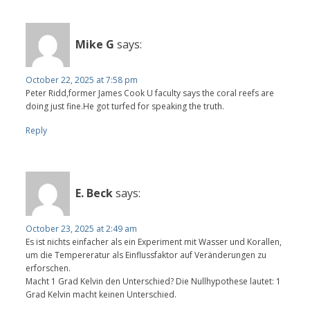
Mike G
says:
October 22, 2025 at 7:58 pm
Peter Ridd,former James Cook U faculty says the coral reefs are
doing just fine.He got turfed for speaking the truth.
Reply
E. Beck
says:
October 23, 2025 at 2:49 am
Es ist nichts einfacher als ein Experiment mit Wasser und Korallen,
um die Tempereratur als Einflussfaktor auf Veränderungen zu
erforschen.
Macht 1 Grad Kelvin den Unterschied? Die Nullhypothese lautet: 1
Grad Kelvin macht keinen Unterschied.