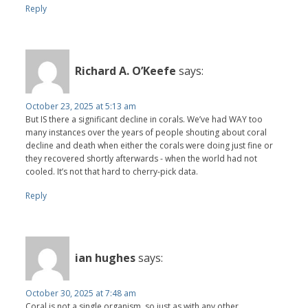
Reply
Richard A. O’Keefe
says:
October 23, 2025 at 5:13 am
But IS there a significant decline in corals. We’ve had WAY too
many instances over the years of people shouting about coral
decline and death when either the corals were doing just fine or
they recovered shortly afterwards - when the world had not
cooled. It’s not that hard to cherry-pick data.
Reply
ian hughes
says:
October 30, 2025 at 7:48 am
Coral is not a single organism, so just as with any other