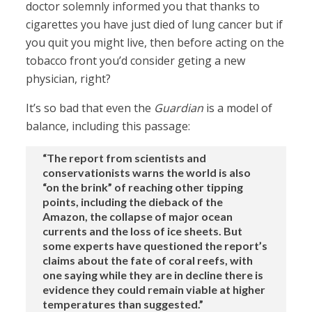
doctor solemnly informed you that thanks to
cigarettes you have just died of lung cancer but if
you quit you might live, then before acting on the
tobacco front you’d consider geting a new
physician, right?
It’s so bad that even the
Guardian
is a model of
balance, including this passage:
“The report from scientists and
conservationists warns the world is also
“on the brink” of reaching other tipping
points, including the dieback of the
Amazon, the collapse of major ocean
currents and the loss of ice sheets. But
some experts have questioned the report’s
claims about the fate of coral reefs, with
one saying while they are in decline there is
evidence they could remain viable at higher
temperatures than suggested.”