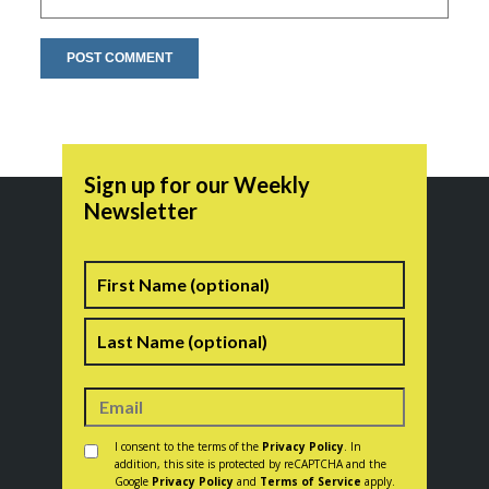
Sign up for our Weekly
Newsletter
Name
First
Last
Consent
*
I consent to the terms of the
Privacy Policy
. In
addition, this site is protected by reCAPTCHA and the
Google
Privacy Policy
and
Terms of Service
apply.