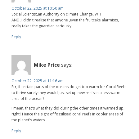
October 22, 2025 at 10:50 am
Social Scientist,an Authority on climate Change, WTF
AND ,I didn't realise that anyone ,even the fruitcake alarmists,
really takes the guardian seriously.
Reply
Mike Price
says:
October 22, 2025 at 11:16 am
Err, if certain parts of the oceans do get too warm for Coral Reefs
to thrive surely they would just set up new reefs in a less warm
area of the ocean?
I mean, that's what they did during the other times it warmed up,
right? Hence the sight of fossilised coral reefs in cooler areas of
the planet's waters.
Reply