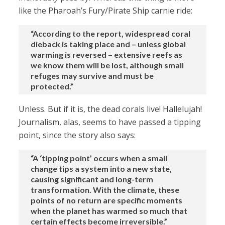
like the Pharoah’s Fury/Pirate Ship carnie ride:
“According to the report, widespread coral
dieback is taking place and – unless global
warming is reversed – extensive reefs as
we know them will be lost, although small
refuges may survive and must be
protected.”
Unless. But if it is, the dead corals live! Hallelujah!
Journalism, alas, seems to have passed a tipping
point, since the story also says:
“A ‘tipping point’ occurs when a small
change tips a system into a new state,
causing significant and long-term
transformation. With the climate, these
points of no return are specific moments
when the planet has warmed so much that
certain effects become irreversible.”