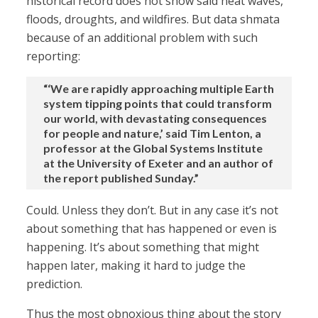
historical record does not show said heat waves,
floods, droughts, and wildfires. But data shmata
because of an additional problem with such
reporting:
“‘We are rapidly approaching multiple Earth
system tipping points that could transform
our world, with devastating consequences
for people and nature,’ said Tim Lenton, a
professor at the Global Systems Institute
at the University of Exeter and an author of
the report published Sunday.”
Could. Unless they don’t. But in any case it’s not
about something that has happened or even is
happening. It’s about something that might
happen later, making it hard to judge the
prediction.
Thus the most obnoxious thing about the story