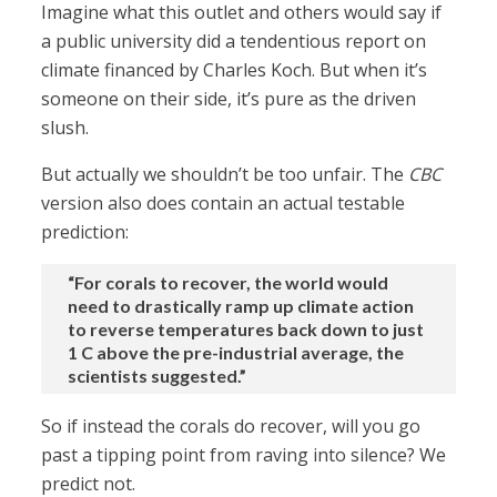
Imagine what this outlet and others would say if
a public university did a tendentious report on
climate financed by Charles Koch. But when it’s
someone on their side, it’s pure as the driven
slush.
But actually we shouldn’t be too unfair. The
CBC
version also does contain an actual testable
prediction:
“For corals to recover, the world would
need to drastically ramp up climate action
to reverse temperatures back down to just
1 C above the pre-industrial average, the
scientists suggested.”
So if instead the corals do recover, will you go
past a tipping point from raving into silence? We
predict not.