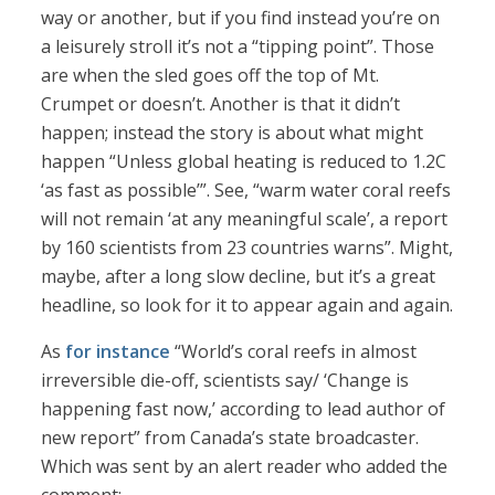
way or another, but if you find instead you’re on
a leisurely stroll it’s not a “tipping point”. Those
are when the sled goes off the top of Mt.
Crumpet or doesn’t. Another is that it didn’t
happen; instead the story is about what might
happen “Unless global heating is reduced to 1.2C
‘as fast as possible’”. See, “warm water coral reefs
will not remain ‘at any meaningful scale’, a report
by 160 scientists from 23 countries warns”. Might,
maybe, after a long slow decline, but it’s a great
headline, so look for it to appear again and again.
As
for instance
“World’s coral reefs in almost
irreversible die-off, scientists say/ ‘Change is
happening fast now,’ according to lead author of
new report” from Canada’s state broadcaster.
Which was sent by an alert reader who added the