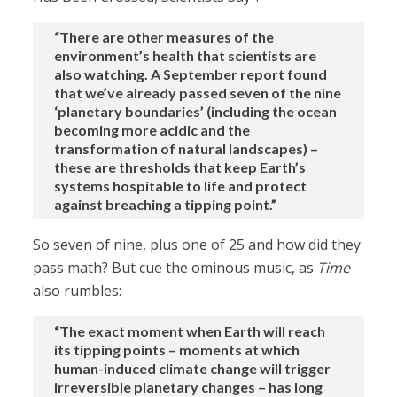
“There are other measures of the
environment’s health that scientists are
also watching. A September report found
that we’ve already passed seven of the nine
‘planetary boundaries’ (including the ocean
becoming more acidic and the
transformation of natural landscapes) –
these are thresholds that keep Earth’s
systems hospitable to life and protect
against breaching a tipping point.”
So seven of nine, plus one of 25 and how did they
pass math? But cue the ominous music, as
Time
also rumbles:
“The exact moment when Earth will reach
its tipping points – moments at which
human-induced climate change will trigger
irreversible planetary changes – has long