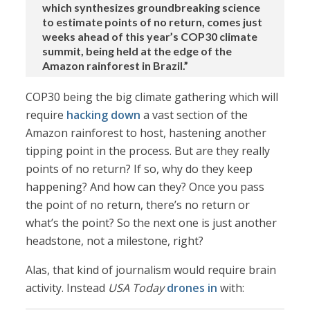
which synthesizes groundbreaking science
to estimate points of no return, comes just
weeks ahead of this year’s COP30 climate
summit, being held at the edge of the
Amazon rainforest in Brazil.”
COP30 being the big climate gathering which will
require
hacking down
a vast section of the
Amazon rainforest to host, hastening another
tipping point in the process. But are they really
points of no return? If so, why do they keep
happening? And how can they? Once you pass
the point of no return, there’s no return or
what’s the point? So the next one is just another
headstone, not a milestone, right?
Alas, that kind of journalism would require brain
activity. Instead
USA Today
drones in
with: