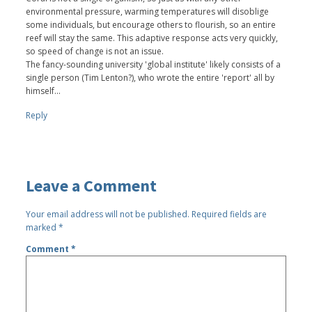
environmental pressure, warming temperatures will disoblige
some individuals, but encourage others to flourish, so an entire
reef will stay the same. This adaptive response acts very quickly,
so speed of change is not an issue.
The fancy-sounding university 'global institute' likely consists of a
single person (Tim Lenton?), who wrote the entire 'report' all by
himself...
Reply
Leave a Comment
Your email address will not be published.
Required fields are
marked
*
Comment
*