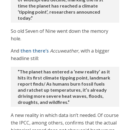
time the planet has reached a climate
‘tipping point’, researchers announced
today.”
So old Seven of Nine went down the memory
hole.
And
then there’s
Accuweather
, with a bigger
headline still:
“The planet has entered a ‘new reality’ as it
hits its first climate tipping point, landmark
report finds/ As humans burn fossil fuels
and ratchet up temperatures, it’s already
driving more severe heat waves, floods,
droughts, and wildfires.”
A new reality in which data isn’t needed. Of course
the IPCC, among others, confirms that the actual