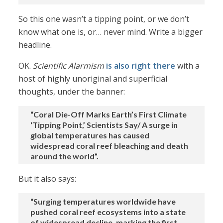
So this one wasn’t a tipping point, or we don’t
know what one is, or… never mind. Write a bigger
headline.
OK.
Scientific Alarmism
is also right there
with a
host of highly unoriginal and superficial
thoughts, under the banner:
“Coral Die-Off Marks Earth’s First Climate
‘Tipping Point,’ Scientists Say/ A surge in
global temperatures has caused
widespread coral reef bleaching and death
around the world”.
But it also says:
“Surging temperatures worldwide have
pushed coral reef ecosystems into a state
of widespread decline, marking the first