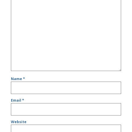
Name
*
Email
*
Website