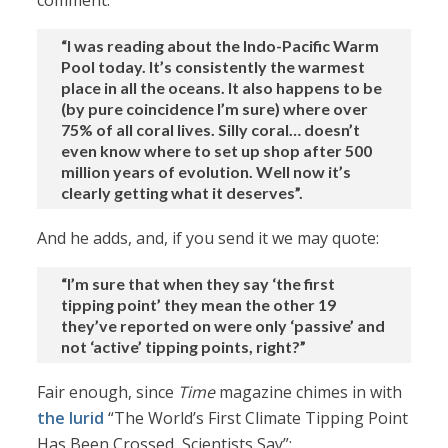
comment:
“I was reading about the Indo-Pacific Warm
Pool today. It’s consistently the warmest
place in all the oceans. It also happens to be
(by pure coincidence I’m sure) where over
75% of all coral lives. Silly coral… doesn’t
even know where to set up shop after 500
million years of evolution. Well now it’s
clearly getting what it deserves”.
And he adds, and, if you send it we may quote:
“I’m sure that when they say ‘the first
tipping point’ they mean the other 19
they’ve reported on were only ‘passive’ and
not ‘active’ tipping points, right?”
Fair enough, since
Time
magazine chimes in with
the lurid
“The World’s First Climate Tipping Point
Has Been Crossed, Scientists Say”: