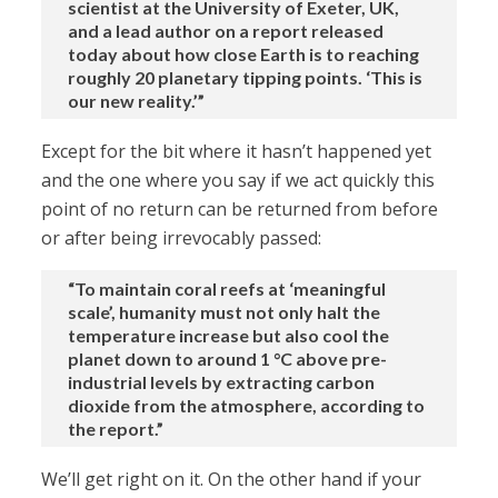
scientist at the University of Exeter, UK,
and a lead author on a report released
today about how close Earth is to reaching
roughly 20 planetary tipping points. ‘This is
our new reality.’”
Except for the bit where it hasn’t happened yet
and the one where you say if we act quickly this
point of no return can be returned from before
or after being irrevocably passed:
“To maintain coral reefs at ‘meaningful
scale’, humanity must not only halt the
temperature increase but also cool the
planet down to around 1 °C above pre-
industrial levels by extracting carbon
dioxide from the atmosphere, according to
the report.”
We’ll get right on it. On the other hand if your