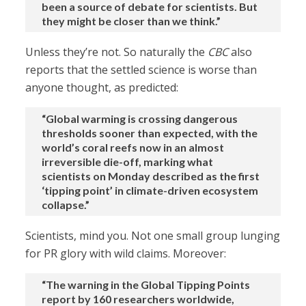
been a source of debate for scientists. But
they might be closer than we think.”
Unless they’re not. So naturally the
CBC
also
reports that the settled science is worse than
anyone thought, as predicted:
“Global warming is crossing dangerous
thresholds sooner than expected, with the
world’s coral reefs now in an almost
irreversible die-off, marking what
scientists on Monday described as the first
‘tipping point’ in climate-driven ecosystem
collapse.”
Scientists, mind you. Not one small group lunging
for PR glory with wild claims. Moreover:
“The warning in the Global Tipping Points
report by 160 researchers worldwide,