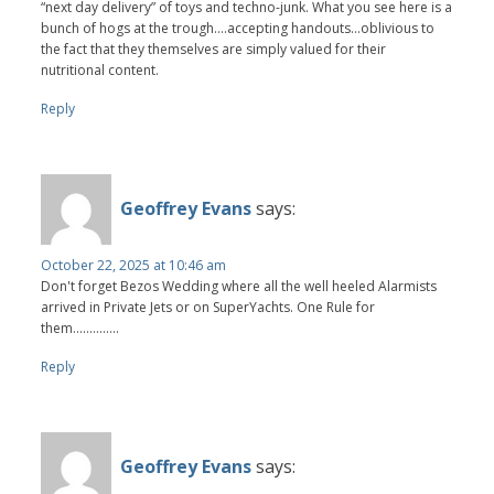
“next day delivery” of toys and techno-junk. What you see here is a
bunch of hogs at the trough….accepting handouts…oblivious to
the fact that they themselves are simply valued for their
nutritional content.
Reply
Geoffrey Evans
says:
October 22, 2025 at 10:46 am
Don't forget Bezos Wedding where all the well heeled Alarmists
arrived in Private Jets or on SuperYachts. One Rule for
them..............
Reply
Geoffrey Evans
says: