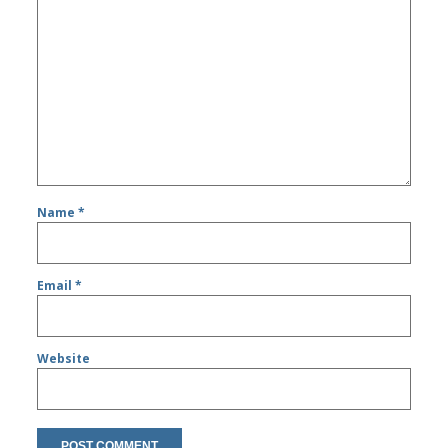
Name
*
Email
*
Website