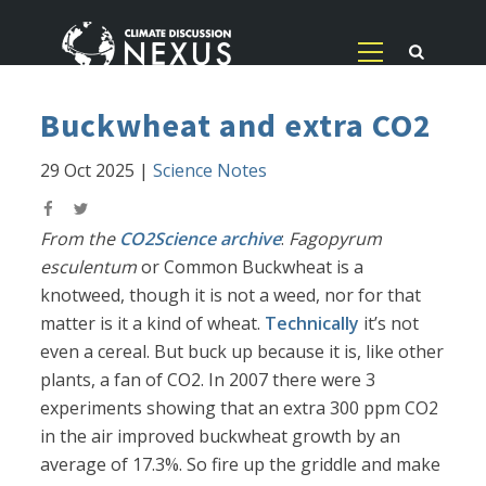
Buckwheat and extra CO2
29 Oct 2025
|
Science Notes
From the
CO2Science archive
:
Fagopyrum
esculentum
or Common Buckwheat is a
knotweed, though it is not a weed, nor for that
matter is it a kind of wheat.
Technically
it’s not
even a cereal. But buck up because it is, like other
plants, a fan of CO2. In 2007 there were 3
experiments showing that an extra 300 ppm CO2
in the air improved buckwheat growth by an
average of 17.3%. So fire up the griddle and make