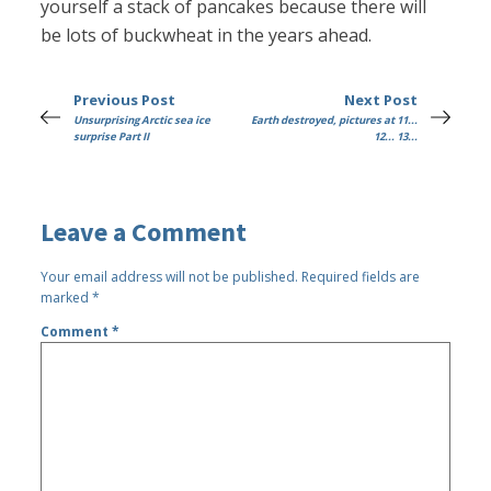
yourself a stack of pancakes because there will
be lots of buckwheat in the years ahead.
Previous Post
Next Post
Unsurprising Arctic sea ice
Earth destroyed, pictures at 11...
surprise Part II
12... 13...
Leave a Comment
Your email address will not be published.
Required fields are
marked
*
Comment
*