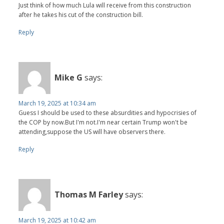
Just think of how much Lula will receive from this construction
after he takes his cut of the construction bill.
Reply
Mike G
says:
March 19, 2025 at 10:34 am
Guess I should be used to these absurdities and hypocrisies of
the COP by now.But I'm not.I'm near certain Trump won't be
attending,suppose the US will have observers there.
Reply
Thomas M Farley
says:
March 19, 2025 at 10:42 am