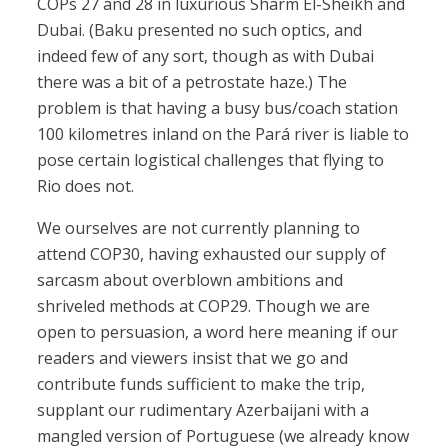
COPs 27 and 28 in luxurious Sharm El-Sheikh and
Dubai. (Baku presented no such optics, and
indeed few of any sort, though as with Dubai
there was a bit of a petrostate haze.) The
problem is that having a busy bus/coach station
100 kilometres inland on the Pará river is liable to
pose certain logistical challenges that flying to
Rio does not.
We ourselves are not currently planning to
attend COP30, having exhausted our supply of
sarcasm about overblown ambitions and
shriveled methods at COP29. Though we are
open to persuasion, a word here meaning if our
readers and viewers insist that we go and
contribute funds sufficient to make the trip,
supplant our rudimentary Azerbaijani with a
mangled version of Portuguese (we already know