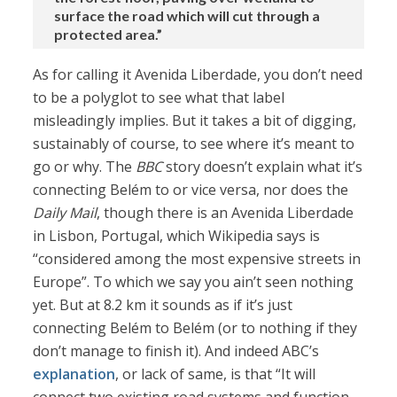
surface the road which will cut through a
protected area.”
As for calling it Avenida Liberdade, you don’t need
to be a polyglot to see what that label
misleadingly implies. But it takes a bit of digging,
sustainably of course, to see where it’s meant to
go or why. The
BBC
story doesn’t explain what it’s
connecting Belém to or vice versa, nor does the
Daily Mail
, though there is an Avenida Liberdade
in Lisbon, Portugal, which Wikipedia says is
“considered among the most expensive streets in
Europe”. To which we say you ain’t seen nothing
yet. But at 8.2 km it sounds as if it’s just
connecting Belém to Belém (or to nothing if they
don’t manage to finish it). And indeed ABC’s
explanation
, or lack of same, is that “It will