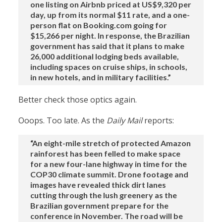
one listing on Airbnb priced at US$9,320 per
day, up from its normal $11 rate, and a one-
person flat on Booking.com going for
$15,266 per night. In response, the Brazilian
government has said that it plans to make
26,000 additional lodging beds available,
including spaces on cruise ships, in schools,
in new hotels, and in military facilities.”
Better check those optics again.
Ooops. Too late. As the
Daily Mail
reports:
“An eight-mile stretch of protected Amazon
rainforest has been felled to make space
for a new four-lane highway in time for the
COP30 climate summit. Drone footage and
images have revealed thick dirt lanes
cutting through the lush greenery as the
Brazilian government prepare for the
conference in November. The road will be