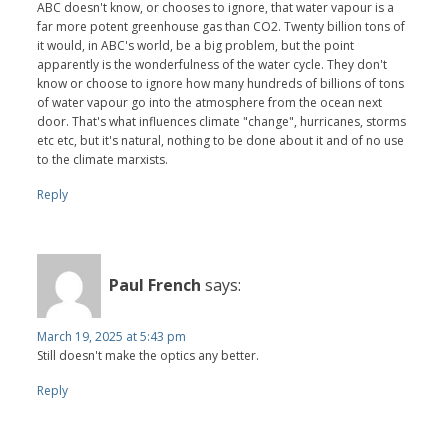
ABC doesn't know, or chooses to ignore, that water vapour is a
far more potent greenhouse gas than CO2. Twenty billion tons of
it would, in ABC's world, be a big problem, but the point
apparently is the wonderfulness of the water cycle. They don't
know or choose to ignore how many hundreds of billions of tons
of water vapour go into the atmosphere from the ocean next
door. That's what influences climate "change", hurricanes, storms
etc etc, but it's natural, nothing to be done about it and of no use
to the climate marxists.
Reply
Paul French
says:
March 19, 2025 at 5:43 pm
Still doesn't make the optics any better.
Reply