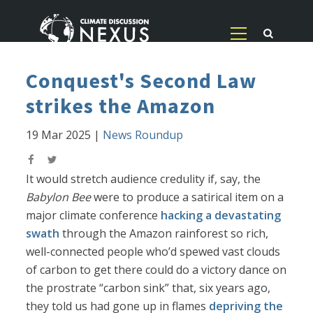
Conquest's Second Law
strikes the Amazon
19 Mar 2025
|
News Roundup
It would stretch audience credulity if, say, the
Babylon Bee
were to produce a satirical item on a
major climate conference
hacking a devastating
swath
through the Amazon rainforest so rich,
well-connected people who’d spewed vast clouds
of carbon to get there could do a victory dance on
the prostrate “carbon sink” that, six years ago,
they told us had gone up in flames
depriving the