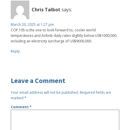
Chris Talbot
says:
March 20, 2025 at 1:27 pm
COP 105 is the one to look forward to, cooler world
temperatures and Airbnb daily rates slightly below US$1000,000.
including an electricity surcharge of US$9000,000.
Reply
Leave a Comment
Your email address will not be published.
Required fields are
marked
*
Comment
*