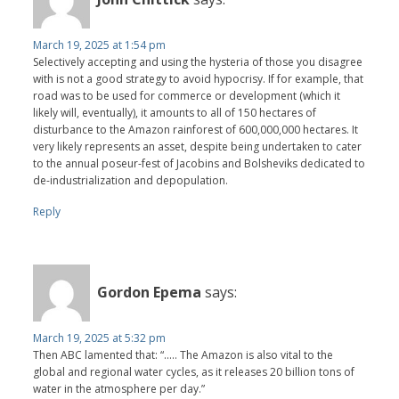
March 19, 2025 at 1:54 pm
Selectively accepting and using the hysteria of those you disagree
with is not a good strategy to avoid hypocrisy. If for example, that
road was to be used for commerce or development (which it
likely will, eventually), it amounts to all of 150 hectares of
disturbance to the Amazon rainforest of 600,000,000 hectares. It
very likely represents an asset, despite being undertaken to cater
to the annual poseur-fest of Jacobins and Bolsheviks dedicated to
de-industrialization and depopulation.
Reply
Gordon Epema
says:
March 19, 2025 at 5:32 pm
Then ABC lamented that: “..... The Amazon is also vital to the
global and regional water cycles, as it releases 20 billion tons of
water in the atmosphere per day.”