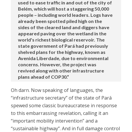
used to ease traffic in and out of the city of
Belém, which will host a staggering 50,000
people – including world leaders. Logs have
already been spotted piled high on the
sides of the cleared land and diggers have
appeared paving over the wetland in the
world's richest biological reservoir. The
state government of Pará had previously
shelved plans for the highway, known as
Avenida Liberdade, due to environmental
concerns. However, the project was
revived along with other infrastructure
plans ahead of COP30.”
Oh darn. Now speaking of languages, the
“infrastructure secretary” of the state of Pará
spewed some classic bureaucratese in response
to this embarrassing revelation, calling it an
“important mobility intervention” and a
“sustainable highway”. And in full damage control