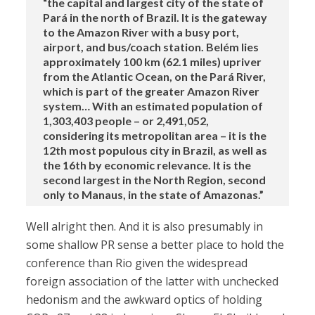
“the capital and largest city of the state of
Pará in the north of Brazil. It is the gateway
to the Amazon River with a busy port,
airport, and bus/coach station. Belém lies
approximately 100 km (62.1 miles) upriver
from the Atlantic Ocean, on the Pará River,
which is part of the greater Amazon River
system… With an estimated population of
1,303,403 people – or 2,491,052,
considering its metropolitan area – it is the
12th most populous city in Brazil, as well as
the 16th by economic relevance. It is the
second largest in the North Region, second
only to Manaus, in the state of Amazonas.”
Well alright then. And it is also presumably in
some shallow PR sense a better place to hold the
conference than Rio given the widespread
foreign association of the latter with unchecked
hedonism and the awkward optics of holding