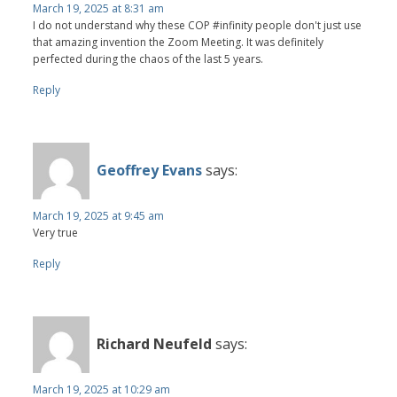
March 19, 2025 at 8:31 am
I do not understand why these COP #infinity people don't just use
that amazing invention the Zoom Meeting. It was definitely
perfected during the chaos of the last 5 years.
Reply
Geoffrey Evans
says:
March 19, 2025 at 9:45 am
Very true
Reply
Richard Neufeld
says:
March 19, 2025 at 10:29 am