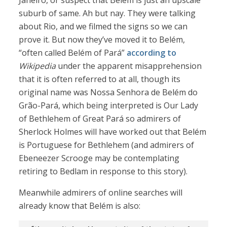
Janeiro, or suspect that Belém is just an upscale
suburb of same. Ah but nay. They were talking
about Rio, and we filmed the signs so we can
prove it. But now they’ve moved it to Belém,
“often called Belém of Pará”
according to
Wikipedia
under the apparent misapprehension
that it is often referred to at all, though its
original name was Nossa Senhora de Belém do
Grão-Pará, which being interpreted is Our Lady
of Bethlehem of Great Pará so admirers of
Sherlock Holmes will have worked out that Belém
is Portuguese for Bethlehem (and admirers of
Ebeneezer Scrooge may be contemplating
retiring to Bedlam in response to this story).
Meanwhile admirers of online searches will
already know that Belém is also: