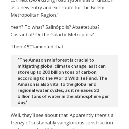
connect two existing road systems and function
as a new entry and exit route for the Belém
Metropolitan Region.”
Yeah? To what? Salinópolis? Abaetetuba?
Castanhal? Or the Galactic Metropolis?
Then
ABC
lamented that:
“The Amazon rainforest is crucial to
mitigating global climate change, as it can
store up to 200 billion tons of carbon,
according to the World Wildlife Fund. The
Amazon is also vital to the global and
regional water cycles, as it releases 20
billion tons of water in the atmosphere per
day.”
Well, they’ll see about that. Apparently there’s a
frenzy of sustainably vainglorious construction