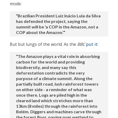
mode:
“Brazilian President Luiz Inácio Lula da Silva
has defended the project, saying the
summit will be ‘a COP in the Amazon, not a
COP about the Amazon.’”
But but lungs of the world. As the
BBC
put it
:
“The Amazon plays a vital role in absorbing
carbon for the world and providing
biodiversity, and many say this
deforestation contradicts the very
purpose of a climate summit. Along the
partially built road, lush rainforest towers
on either side - a reminder of what was
once there. Logs are piled high in the
cleared land which stretches more than
13km (8 miles) through the rainforest into
Belém. Diggers and machines carve through
the forest floor, paving over wetland to