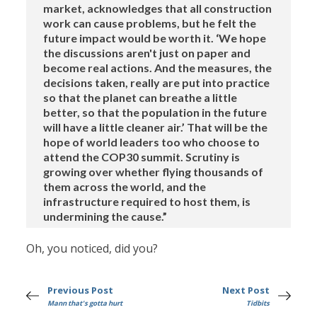
market, acknowledges that all construction
work can cause problems, but he felt the
future impact would be worth it. ‘We hope
the discussions aren't just on paper and
become real actions. And the measures, the
decisions taken, really are put into practice
so that the planet can breathe a little
better, so that the population in the future
will have a little cleaner air.’ That will be the
hope of world leaders too who choose to
attend the COP30 summit. Scrutiny is
growing over whether flying thousands of
them across the world, and the
infrastructure required to host them, is
undermining the cause.”
Oh, you noticed, did you?
Previous Post
Next Post
Mann that's gotta hurt
Tidbits