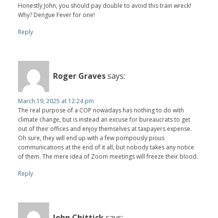
Honestly John, you should pay double to avoid this train wreck!
Why? Dengue Fever for one!
Reply
Roger Graves
says:
March 19, 2025 at 12:24 pm
The real purpose of a COP nowadays has nothing to do with
climate change, but is instead an excuse for bureaucrats to get
out of their offices and enjoy themselves at taxpayers expense.
Oh sure, they will end up with a few pompously pious
communications at the end of it all, but nobody takes any notice
of them. The mere idea of Zoom meetings will freeze their blood.
Reply
John Chittick
says: