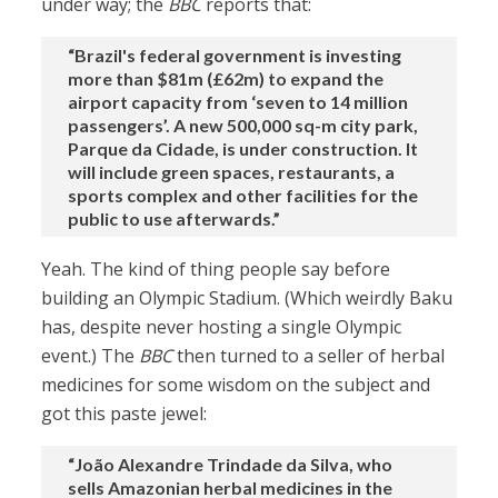
under way; the
BBC
reports that:
“Brazil's federal government is investing
more than $81m (£62m) to expand the
airport capacity from ‘seven to 14 million
passengers’. A new 500,000 sq-m city park,
Parque da Cidade, is under construction. It
will include green spaces, restaurants, a
sports complex and other facilities for the
public to use afterwards.”
Yeah. The kind of thing people say before
building an Olympic Stadium. (Which weirdly Baku
has, despite never hosting a single Olympic
event.) The
BBC
then turned to a seller of herbal
medicines for some wisdom on the subject and
got this paste jewel:
“João Alexandre Trindade da Silva, who
sells Amazonian herbal medicines in the