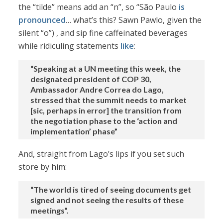
the “tilde” means add an “n”, so “São Paulo
is
pronounced
… what’s this? Sawn Pawlo, given the
silent “o”) , and sip fine caffeinated beverages
while ridiculing statements
like
:
“Speaking at a UN meeting this week, the
designated president of COP 30,
Ambassador Andre Correa do Lago,
stressed that the summit needs to market
[sic, perhaps in error] the transition from
the negotiation phase to the ‘action and
implementation’ phase”
And, straight from Lago’s lips if you set such
store by him:
“The world is tired of seeing documents get
signed and not seeing the results of these
meetings”.