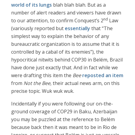
world of its lungs
blah blah blah. But as a
number of alert readers and viewers have drawn
nd
to our attention, to confirm Conquest’s 2
Law
(variously reported but
essentially
that “The
simplest way to explain the behavior of any
bureaucratic organization is to assume that it is
controlled by a cabal of its enemies”), the
hypocritical nitwits behind COP30 in Belém, Brazil
have done just exactly that. And in fact while we
were drafting this item the
Bee
reposted an item
from
Not the Bee
, their actual news arm, on this
precise topic. Wuk wuk wuk.
Incidentally if you were following our on-the-
ground coverage of COP29 in Baku, Azerbaijan
you may be puzzled at the reference to Belém
because back then it was meant to be in Rio de