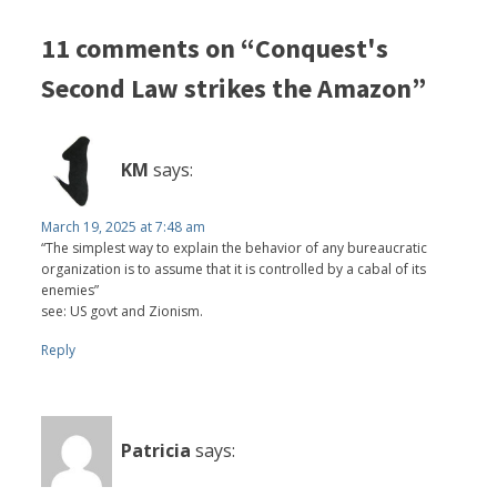
11 comments on “Conquest's
Second Law strikes the Amazon”
KM
says:
March 19, 2025 at 7:48 am
“The simplest way to explain the behavior of any bureaucratic
organization is to assume that it is controlled by a cabal of its
enemies”
see: US govt and Zionism.
Reply
Patricia
says: