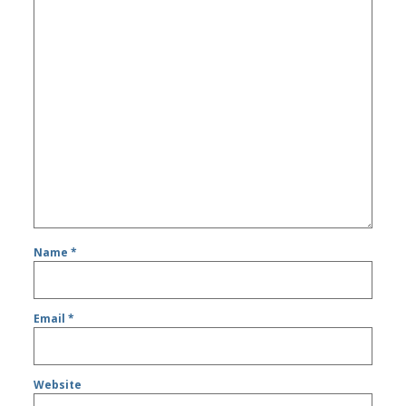
Name
*
Email
*
Website