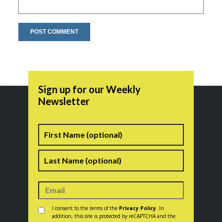
Sign up for our Weekly
Newsletter
Name
First
Last
Consent
*
I consent to the terms of the
Privacy Policy
. In
addition, this site is protected by reCAPTCHA and the