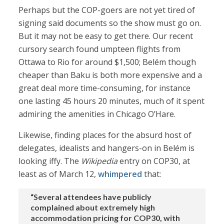
Perhaps but the COP-goers are not yet tired of
signing said documents so the show must go on.
But it may not be easy to get there. Our recent
cursory search found umpteen flights from
Ottawa to Rio for around $1,500; Belém though
cheaper than Baku is both more expensive and a
great deal more time-consuming, for instance
one lasting 45 hours 20 minutes, much of it spent
admiring the amenities in Chicago O’Hare.
Likewise, finding places for the absurd host of
delegates, idealists and hangers-on in Belém is
looking iffy. The
Wikipedia
entry on COP30, at
least as of March 12,
whimpered
that:
“Several attendees have publicly
complained about extremely high
accommodation pricing for COP30, with