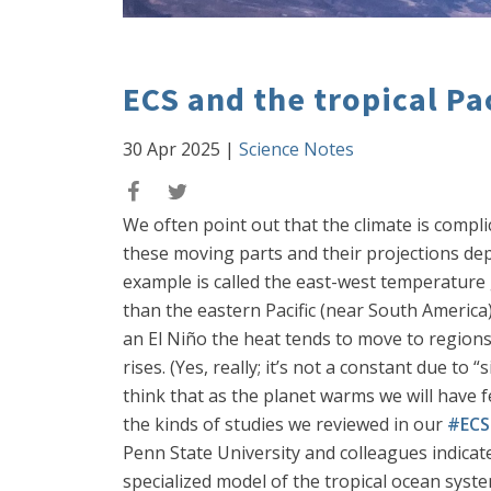
ECS and the tropical Pa
30 Apr 2025
|
Science Notes
We often point out that the climate is complic
these moving parts and their projections dep
example is called the east-west temperature g
than the eastern Pacific (near South America
an El Niño the heat tends to move to regions t
rises. (Yes, really; it’s not a constant due t
think that as the planet warms we will have f
the kinds of studies we reviewed in our
#ECS 
Penn State University and colleagues indicates
specialized model of the tropical ocean system,