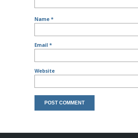
Name
*
Email
*
Website