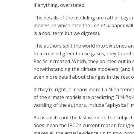
if anything, overstated.
The details of the modeling are rather bey
models, in which case the Lee
et al
paper will
is a cool term but we digress).
The authors split the world into six zones 
to increased greenhouse gases, they found t
Pacific increased. Which, they pointed out i
notwithstanding the climate modelers’ (and 
even more detail about changes in the rest o
If they’re right, it means more La Niña tren
of the climate models are predicting El Niño-
wording of the authors, include “aphysical”
As usual it’s not the last word on the subject
does mean the IPCC’s current reason for igno
makes all the actual evidence up to now wron