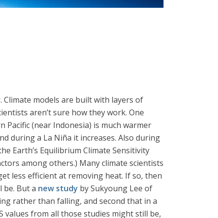
. Climate models are built with layers of
cientists aren’t sure how they work. One
rn Pacific (near Indonesia) is much warmer
nd during a La Niña it increases. Also during
the Earth’s Equilibrium Climate Sensitivity
 factors among others.) Many climate scientists
t less efficient at removing heat. If so, then
l be. But a
new study
by Sukyoung Lee of
ing rather than falling, and second that in a
S values from all those studies might still be,