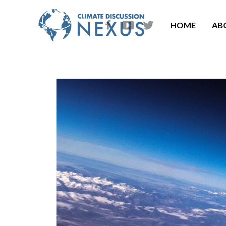
HOME
AB