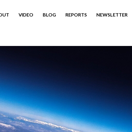
OUT
VIDEO
BLOG
REPORTS
NEWSLETTER