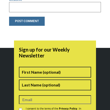
Sign up for our Weekly
Newsletter
Name
First
Last
Consent
*
I consent to the terms of the
Privacy Policy
. In