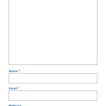
Name
*
Email
*
Website