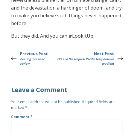
nevertheless blame it all on climate change, call it
and the devastation a harbinger of doom, and try
to make you believe such things never happened
before.
But they did. And you can #LookItUp.
Previous Post
Next Post
Peering into peer
ECS and the tropical Pacific temperature
review
gradient
Leave a Comment
Your email address will not be published.
Required fields are
marked
*
Comment
*