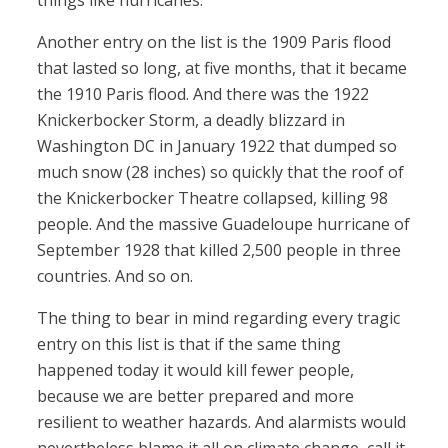
things like hurricanes.
Another entry on the list is the 1909 Paris flood
that lasted so long, at five months, that it became
the 1910 Paris flood. And there was the 1922
Knickerbocker Storm, a deadly blizzard in
Washington DC in January 1922 that dumped so
much snow (28 inches) so quickly that the roof of
the Knickerbocker Theatre collapsed, killing 98
people. And the massive Guadeloupe hurricane of
September 1928 that killed 2,500 people in three
countries. And so on.
The thing to bear in mind regarding every tragic
entry on this list is that if the same thing
happened today it would kill fewer people,
because we are better prepared and more
resilient to weather hazards. And alarmists would