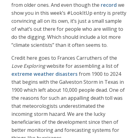
from older ones. And even though the
record
we
show you in this week’s #LookItUp entry is pretty
convincing all on its own, it’s just a small sample
of what’s out there for people who are willing to
do the digging. Which should include a lot more
“climate scientists” than it often seems to.
Credit here goes to Frances Carruthers of the
Love Exploring
website for assembling a list of
extreme weather disasters
from 1900 to 2024
that begins with the Galveston Storm in Texas in
1900 which left about 10,000 people dead. One of
the reasons for such an appalling death toll was
that meteorologists underestimated the
incoming storm hazard. We are the lucky
beneficiaries of the development since then of
better monitoring and forecasting systems for