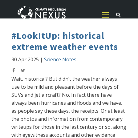
#LookItUp: historical
extreme weather events
30 Apr 2025
|
Science Notes
Wait, historical? But didn’t the weather always
use to be mild and pleasant before the days of
SUVs and jet aircraft? No. In fact there have
always been hurricanes and floods and we have,
as people say these days, the receipts. Or at least
the photos and information from contemporary
writeups for those in the last century or so, along
with eyewitness accounts and other evidence