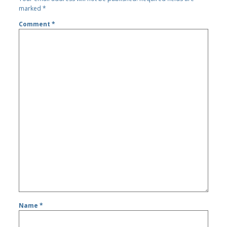
marked
*
Comment
*
Name
*