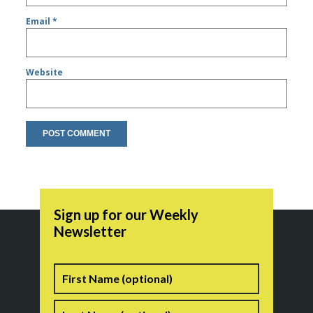
Email
*
Website
Sign up for our Weekly
Newsletter
Name
First
Last