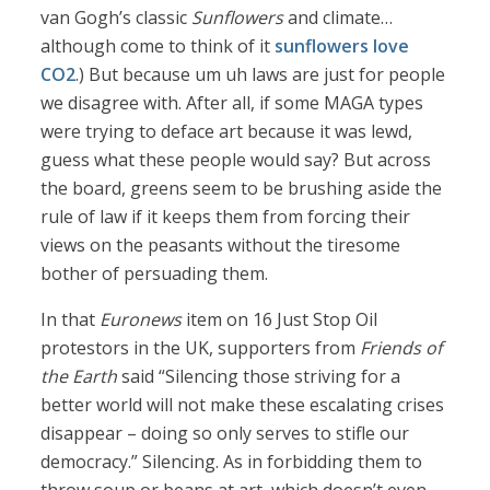
van Gogh’s classic
Sunflowers
and climate…
although come to think of it
sunflowers love
CO2
.) But because um uh laws are just for people
we disagree with. After all, if some MAGA types
were trying to deface art because it was lewd,
guess what these people would say? But across
the board, greens seem to be brushing aside the
rule of law if it keeps them from forcing their
views on the peasants without the tiresome
bother of persuading them.
In that
Euronews
item on 16 Just Stop Oil
protestors in the UK, supporters from
Friends of
the Earth
said “Silencing those striving for a
better world will not make these escalating crises
disappear – doing so only serves to stifle our
democracy.” Silencing. As in forbidding them to