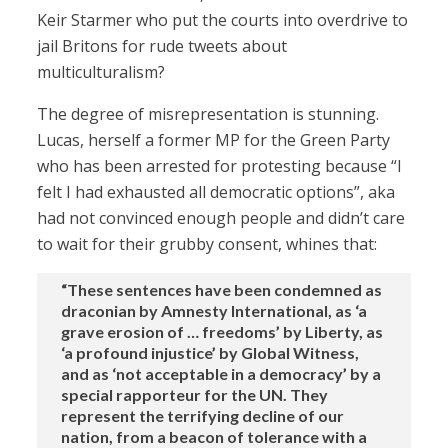
Keir Starmer who put the courts into overdrive to
jail Britons for rude tweets about
multiculturalism?
The degree of misrepresentation is stunning.
Lucas, herself a former MP for the Green Party
who has been arrested for protesting because “I
felt I had exhausted all democratic options”, aka
had not convinced enough people and didn’t care
to wait for their grubby consent, whines that:
“These sentences have been condemned as
draconian by Amnesty International, as ‘a
grave erosion of … freedoms’ by Liberty, as
‘a profound injustice’ by Global Witness,
and as ‘not acceptable in a democracy’ by a
special rapporteur for the UN. They
represent the terrifying decline of our
nation, from a beacon of tolerance with a