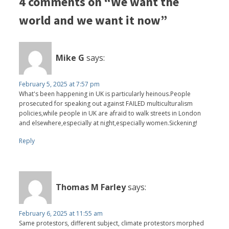
4 comments on “We want the
world and we want it now”
Mike G
says:
February 5, 2025 at 7:57 pm
What's been happening in UK is particularly heinous.People
prosecuted for speaking out against FAILED multiculturalism
policies,while people in UK are afraid to walk streets in London
and elsewhere,especially at night,especially women.Sickening!
Reply
Thomas M Farley
says:
February 6, 2025 at 11:55 am
Same protestors, different subject, climate protestors morphed