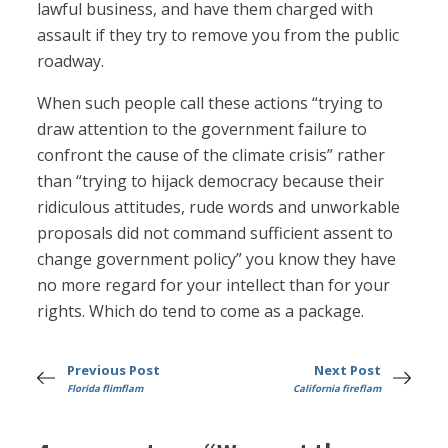
lawful business, and have them charged with
assault if they try to remove you from the public
roadway.
When such people call these actions “trying to
draw attention to the government failure to
confront the cause of the climate crisis” rather
than “trying to hijack democracy because their
ridiculous attitudes, rude words and unworkable
proposals did not command sufficient assent to
change government policy” you know they have
no more regard for your intellect than for your
rights. Which do tend to come as a package.
Previous Post
Next Post
Florida flimflam
California fireflam