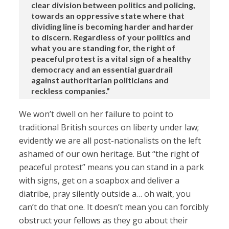
clear division between politics and policing,
towards an oppressive state where that
dividing line is becoming harder and harder
to discern. Regardless of your politics and
what you are standing for, the right of
peaceful protest is a vital sign of a healthy
democracy and an essential guardrail
against authoritarian politicians and
reckless companies.”
We won’t dwell on her failure to point to
traditional British sources on liberty under law;
evidently we are all post-nationalists on the left
ashamed of our own heritage. But “the right of
peaceful protest” means you can stand in a park
with signs, get on a soapbox and deliver a
diatribe, pray silently outside a… oh wait, you
can’t do that one. It doesn’t mean you can forcibly
obstruct your fellows as they go about their