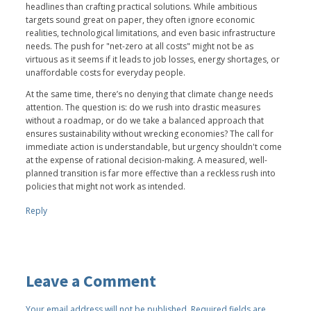
headlines than crafting practical solutions. While ambitious
targets sound great on paper, they often ignore economic
realities, technological limitations, and even basic infrastructure
needs. The push for "net-zero at all costs" might not be as
virtuous as it seems if it leads to job losses, energy shortages, or
unaffordable costs for everyday people.
At the same time, there’s no denying that climate change needs
attention. The question is: do we rush into drastic measures
without a roadmap, or do we take a balanced approach that
ensures sustainability without wrecking economies? The call for
immediate action is understandable, but urgency shouldn't come
at the expense of rational decision-making. A measured, well-
planned transition is far more effective than a reckless rush into
policies that might not work as intended.
Reply
Leave a Comment
Your email address will not be published.
Required fields are