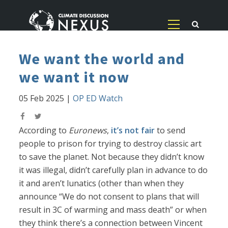
We want the world and
we want it now
05 Feb 2025
|
OP ED Watch
According to
Euronews
,
it’s not fair
to send
people to prison for trying to destroy classic art
to save the planet. Not because they didn’t know
it was illegal, didn’t carefully plan in advance to do
it and aren’t lunatics (other than when they
announce “We do not consent to plans that will
result in 3C of warming and mass death” or when
they think there’s a connection between Vincent