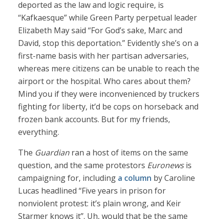
deported as the law and logic require, is
“Kafkaesque” while Green Party perpetual leader
Elizabeth May said “For God’s sake, Marc and
David, stop this deportation.” Evidently she’s on a
first-name basis with her partisan adversaries,
whereas mere citizens can be unable to reach the
airport or the hospital. Who cares about them?
Mind you if they were inconvenienced by truckers
fighting for liberty, it’d be cops on horseback and
frozen bank accounts. But for my friends,
everything.
The
Guardian
ran a host of items on the same
question, and the same protestors
Euronews
is
campaigning for, including
a column
by Caroline
Lucas headlined “Five years in prison for
nonviolent protest: it’s plain wrong, and Keir
Starmer knows it”. Uh, would that be the same