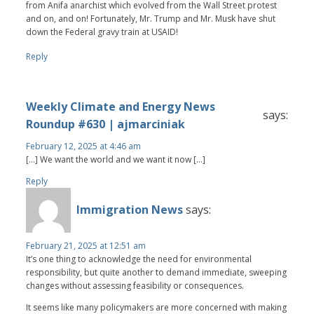
from Anifa anarchist which evolved from the Wall Street protest
and on, and on! Fortunately, Mr. Trump and Mr. Musk have shut
down the Federal gravy train at USAID!
Reply
Weekly Climate and Energy News
says:
Roundup #630 | ajmarciniak
February 12, 2025 at 4:46 am
[…] We want the world and we want it now […]
Reply
Immigration News
says:
February 21, 2025 at 12:51 am
It’s one thing to acknowledge the need for environmental
responsibility, but quite another to demand immediate, sweeping
changes without assessing feasibility or consequences.
It seems like many policymakers are more concerned with making