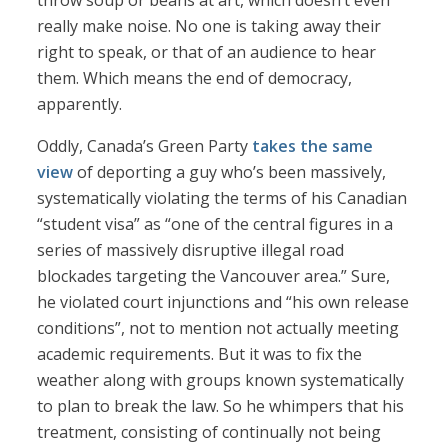
throw soup or beans at art, which doesn’t even
really make noise. No one is taking away their
right to speak, or that of an audience to hear
them. Which means the end of democracy,
apparently.
Oddly, Canada’s Green Party
takes the same
view
of deporting a guy who’s been massively,
systematically violating the terms of his Canadian
“student visa” as “one of the central figures in a
series of massively disruptive illegal road
blockades targeting the Vancouver area.” Sure,
he violated court injunctions and “his own release
conditions”, not to mention not actually meeting
academic requirements. But it was to fix the
weather along with groups known systematically
to plan to break the law. So he whimpers that his
treatment, consisting of continually not being