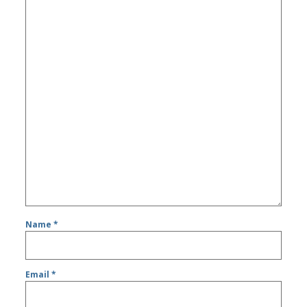
Name
*
Email
*