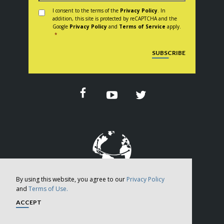
Consent
*
I consent to the terms of the
Privacy Policy
. In
addition, this site is protected by reCAPTCHA and the
Google
Privacy Policy
and
Terms of Service
apply.
*
CAPTCHA
SUBSCRIBE
By using this website, you agree to our
Privacy Policy
and
Terms of Use.
Copyright © 2026
ACCEPT