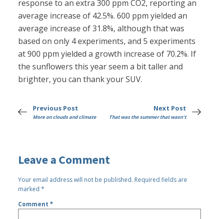
response to an extra 300 ppm CO2, reporting an
average increase of 42.5%. 600 ppm yielded an
average increase of 31.8%, although that was
based on only 4 experiments, and 5 experiments
at 900 ppm yielded a growth increase of 70.2%. If
the sunflowers this year seem a bit taller and
brighter, you can thank your SUV.
Previous Post
Next Post
More on clouds and climate
That was the summer that wasn't
Leave a Comment
Your email address will not be published.
Required fields are
marked
*
Comment
*