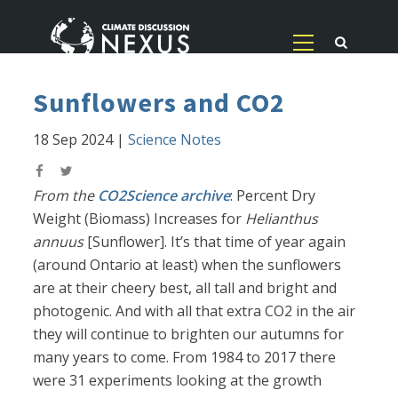
Sunflowers and CO2
18 Sep 2024
|
Science Notes
From the
CO2Science archive
: Percent Dry
Weight (Biomass) Increases for
Helianthus
annuus
[Sunflower]. It’s that time of year again
(around Ontario at least) when the sunflowers
are at their cheery best, all tall and bright and
photogenic. And with all that extra CO2 in the air
they will continue to brighten our autumns for
many years to come. From 1984 to 2017 there
were 31 experiments looking at the growth