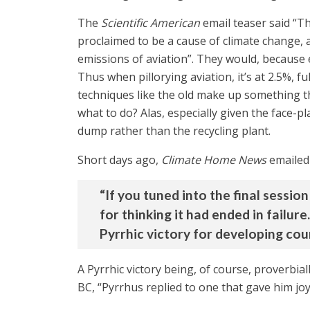
The
Scientific American
email teaser said “Th
proclaimed to be a cause of climate change, a 
emissions of aviation”. They would, because 
Thus when pillorying aviation, it’s at 2.5%, f
techniques like the old make up something t
what to do? Alas, especially given the face-
dump rather than the recycling plant.
Short days ago,
Climate Home News
emailed 
“If you tuned into the final sessi
for thinking it had ended in failure
Pyrrhic victory for developing coun
A Pyrrhic victory being, of course, proverbial
BC, “Pyrrhus replied to one that gave him joy