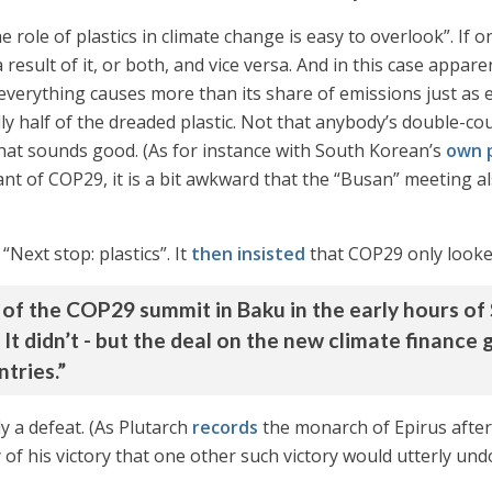
e role of plastics in climate change is easy to overlook”. If 
result of it, or both, and vice versa. And in this case apparen
everything causes more than its share of emissions just as 
ully half of the dreaded plastic. Not that anybody’s double-co
hat sounds good. (As for instance with South Korean’s
own p
plant of COP29, it is a bit awkward that the “Busan” meeting
“Next stop: plastics”. It
then insisted
that COP29 only looked 
on of the COP29 summit in Baku in the early hours o
. It didn’t - but the deal on the new climate finance
tries.”
ly a defeat. (As Plutarch
records
the monarch of Epirus after
 of his victory that one other such victory would utterly und