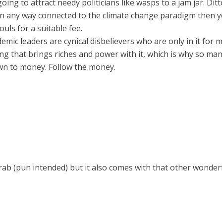
ing to attract needy politicians like wasps to a jam jar. Di
e in any way connected to the climate change paradigm then 
ouls for a suitable fee.
demic leaders are cynical disbelievers who are only in it fo
ng that brings riches and power with it, which is why so man
down to money. Follow the money.
grab (pun intended) but it also comes with that other wonder