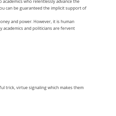
tto academics who relentlessly advance the
you can be guaranteed the implicit support of
r money and power. However, it is human
y academics and politicians are fervent
ful trick, virtue signaling which makes them