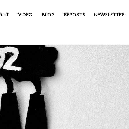
OUT
VIDEO
BLOG
REPORTS
NEWSLETTER