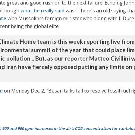
mate great and good rush on to the next failure. Echoing Jo
(although
what he really said
was “There's an old saying that
ate
with Mussolini’s foreign minister who along with Il Duce
rent being the global elite:
Climate Home team is this week reporting live fro
nvironmental summit of the year that could place limi
c pollution... But, as our reporter Matteo Civillini 
nd Iran have fiercely opposed putting any limits on 
d
on Monday Dec. 2, “Busan talks fail to resolve fossil fuel f
, 600 and 900 ppm increases in the air's CO2 concentration for cantalo