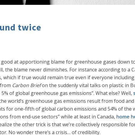
und twice
ry good at apportioning blame for greenhouse gases down to 
l, the blame never diminishes. For instance according to a 
, which if true would remain true even if everyone including 
from
Carbon Brief
on the suddenly vital talks on plastic in
nd 5% of global greenhouse gas emissions”. What else? Well,
the world’s greenhouse gas emissions result from food and 
s for one-fifth of global carbon emissions and 54% of the 
ons from end‐use sectors” while at least in Canada,
home he
alize the other trick is that we’re collectively responsible 
or. No wonder there’s a crisis… of credibility.