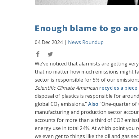
Enough blame to go aro
04 Dec 2024
|
News Roundup
We’ve noticed that alarmists are getting ve
that no matter how much emissions might fal
sector is responsible for 5% of our emissions
Scientific Climate American
recycles a piece
disposal of plastics is responsible for arou
global CO₂ emissions.”
Also
“One-quarter of 
manufacturing and production sector account
accounts for more than a third of CO2 emissi
energy use in total 24%. At which point you re
we even get to things like the oil and gas sect