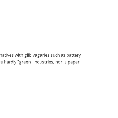
natives with glib vagaries such as battery
re hardly "green" industries, nor is paper.