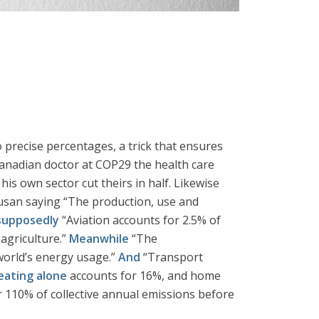
precise percentages, a trick that ensures
Canadian doctor at COP29 the health care
his own sector cut theirs in half. Likewise
 Busan saying “The production, use and
supposedly
“Aviation accounts for 2.5% of
agriculture.”
Meanwhile
“The
world’s energy usage.”
And
“Transport
ating alone
accounts for 16%, and home
for 110% of collective annual emissions before