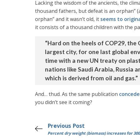
Lacking the wisdom of the ancients, the cli
thousand fathers, but defeat is an orphan” 
orphan” and it wasn’t old, it
seems to origin
it consists of a thousand children with the pa
“Hard on the heels of COP29, the 
largest city, for one last global e
time with a new UN treaty on plasti
nations like Saudi Arabia, Russia a
which is derived from oil and gas.”
And… thud. As the same publication
concede
you didn’t see it coming?
Previous Post
Percent dry weight (biomass) increases for 300