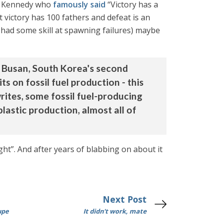
hn Kennedy who
famously said
“Victory has a
 victory has 100 fathers and defeat is an
 had some skill at spawning failures) maybe
m Busan, South Korea's second
ts on fossil fuel production - this
writes, some fossil fuel-producing
plastic production, almost all of
ight”. And after years of blabbing on about it
Next Post
upe
It didn't work, mate