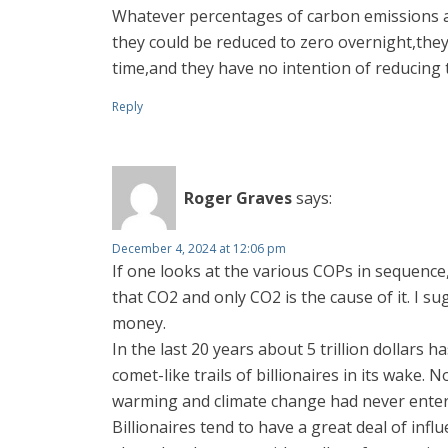
Whatever percentages of carbon emissions ar
they could be reduced to zero overnight,the
time,and they have no intention of reducing t
Reply
Roger Graves
says:
December 4, 2024 at 12:06 pm
If one looks at the various COPs in sequence
that CO2 and only CO2 is the cause of it. I s
money.
In the last 20 years about 5 trillion dollar
comet-like trails of billionaires in its wak
warming and climate change had never entere
Billionaires tend to have a great deal of inf