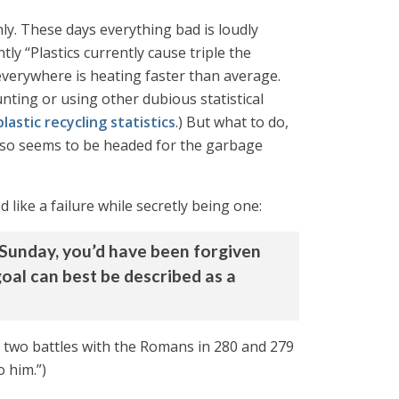
only. These days everything bad is loudly
tly “Plastics currently cause triple the
everywhere is heating faster than average.
unting or using other dubious statistical
lastic recycling statistics
.) But what to do,
 also seems to be headed for the garbage
like a failure while secretly being one:
f Sunday, you’d have been forgiven
 goal can best be described as a
 two battles with the Romans in 280 and 279
o him.”)