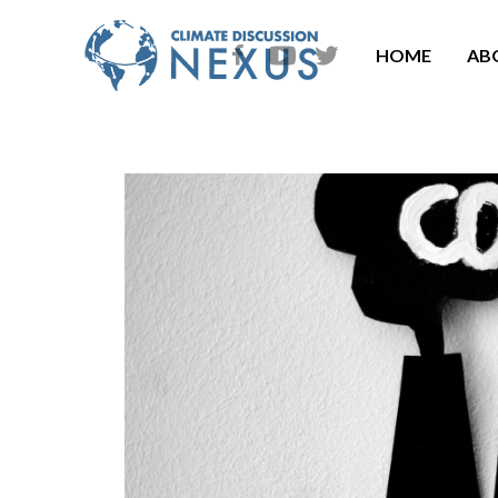
HOME
AB