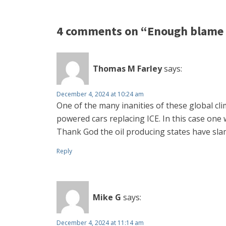
4 comments on “Enough blame 
Thomas M Farley
says:
December 4, 2024 at 10:24 am
One of the many inanities of these global cl
powered cars replacing ICE. In this case one w
Thank God the oil producing states have sl
Reply
Mike G
says:
December 4, 2024 at 11:14 am