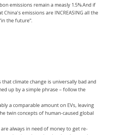
rbon emissions remain a measly 1.5%.And if
at China's emissions are INCREASING all the
in the future".
 that climate change is universally bad and
mmed up by a simple phrase – follow the
bably a comparable amount on EVs, leaving
f the twin concepts of human-caused global
s are always in need of money to get re-