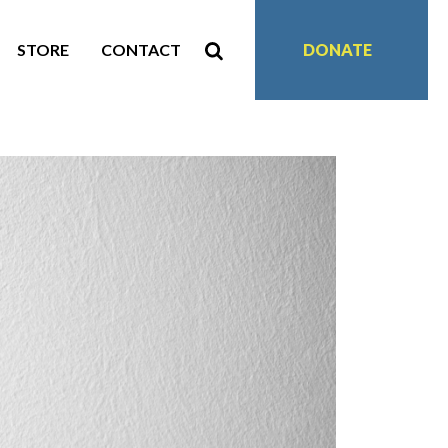
STORE
CONTACT
DONATE