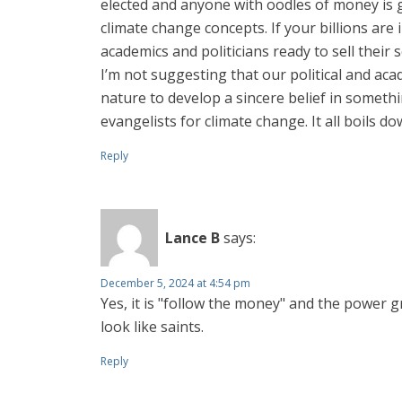
elected and anyone with oodles of money is go
climate change concepts. If your billions ar
academics and politicians ready to sell their s
I’m not suggesting that our political and aca
nature to develop a sincere belief in somethi
evangelists for climate change. It all boils 
Reply
Lance B
says:
December 5, 2024 at 4:54 pm
Yes, it is "follow the money" and the power 
look like saints.
Reply