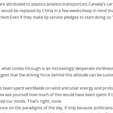
e attributed to plastics,aviation,transport,etc,Canada's ca
y would be replaced by China in a few weeks.Keep in mind th
hem.Even if they make lip service pledges to start doing so "
, what comes through is an increasingly desperate shrillness
uggest that the driving force behind this attitude can be su
s has been spent worldwide on wind and solar energy and pro
e. Now ask yourself how much of this would have been spent i
d our minds. That’s right, none.
luence on the paradigms of the day, if only because politician