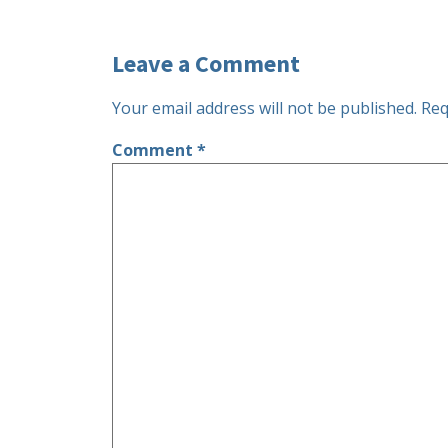
Leave a Comment
Your email address will not be published.
Req
Comment
*