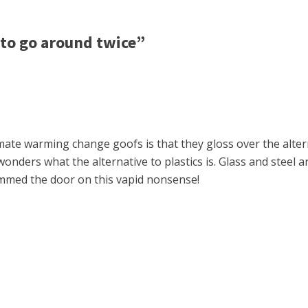
to go around twice”
imate warming change goofs is that they gloss over the alter
onders what the alternative to plastics is. Glass and steel a
ammed the door on this vapid nonsense!