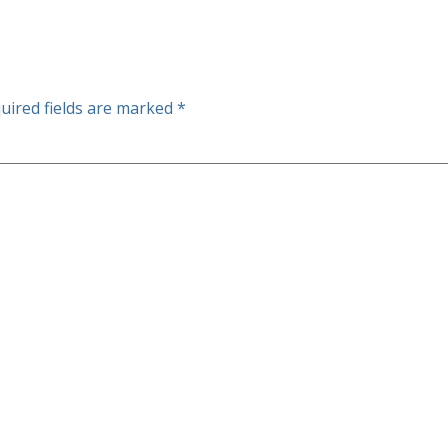
uired fields are marked
*