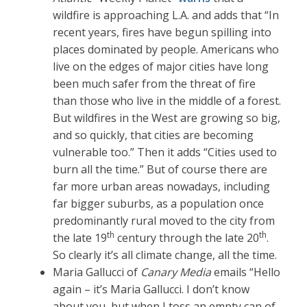
wildfire is approaching L.A. and adds that “In
recent years, fires have begun spilling into
places dominated by people. Americans who
live on the edges of major cities have long
been much safer from the threat of fire
than those who live in the middle of a forest.
But wildfires in the West are growing so big,
and so quickly, that cities are becoming
vulnerable too.” Then it adds “Cities used to
burn all the time.” But of course there are
far more urban areas nowadays, including
far bigger suburbs, as a population once
predominantly rural moved to the city from
th
th
the late 19
century through the late 20
.
So clearly it’s all climate change, all the time.
Maria Gallucci of
Canary Media
emails “Hello
again – it’s Maria Gallucci. I don’t know
about you, but when I toss an empty can of