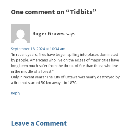
One comment on “Tidbits”
Roger Graves
says:
September 18, 2024 at 10:34 am
“In recent years, fires have begun spilling into places dominated
by people. Americans who live on the edges of major cities have
long been much safer from the threat of fire than those who live
in the middle of a forest.”
Only in recent years? The City of Ottawa was nearly destroyed by
a fire that started 50 km away – in 1870.
Reply
Leave a Comment