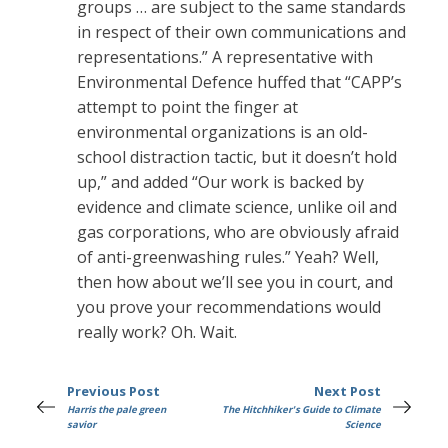
groups … are subject to the same standards
in respect of their own communications and
representations.” A representative with
Environmental Defence huffed that “CAPP’s
attempt to point the finger at
environmental organizations is an old-
school distraction tactic, but it doesn’t hold
up,” and added “Our work is backed by
evidence and climate science, unlike oil and
gas corporations, who are obviously afraid
of anti-greenwashing rules.” Yeah? Well,
then how about we’ll see you in court, and
you prove your recommendations would
really work? Oh. Wait.
Previous Post
Next Post
Harris the pale green
The Hitchhiker's Guide to Climate
savior
Science