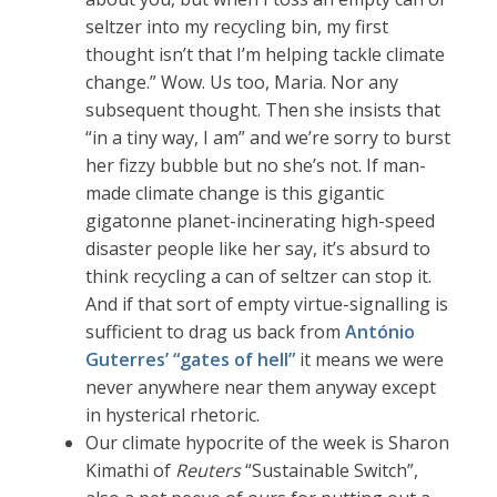
seltzer into my recycling bin, my first
thought isn’t that I’m helping tackle climate
change.” Wow. Us too, Maria. Nor any
subsequent thought. Then she insists that
“in a tiny way, I am” and we’re sorry to burst
her fizzy bubble but no she’s not. If man-
made climate change is this gigantic
gigatonne planet-incinerating high-speed
disaster people like her say, it’s absurd to
think recycling a can of seltzer can stop it.
And if that sort of empty virtue-signalling is
sufficient to drag us back from
António
Guterres’ “gates of hell”
it means we were
never anywhere near them anyway except
in hysterical rhetoric.
Our climate hypocrite of the week is Sharon
Kimathi of
Reuters
“Sustainable Switch”,