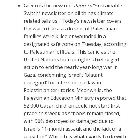
Green is the new red:
Reuters
“Sustainable
Switch” newsletter on all things climate-
related tells us: “Today’s newsletter covers
the war in Gaza as dozens of Palestinian
families were killed or wounded in a
designated safe zone on Tuesday, according
to Palestinian officials. This came as the
United Nations human rights chief urged
action to end the nearly year-long war in
Gaza, condemning Israel’s ‘blatant
disregard’ for international law in
Palestinian territories. Meanwhile, the
Palestinian Education Ministry reported that
52,000 Gazan children could not start first
grade this week as schools remain closed,
with 90% destroyed or damaged due to
Israel’s 11-month assault and the lack of a
ceasefire.” Which has what exactly to do with