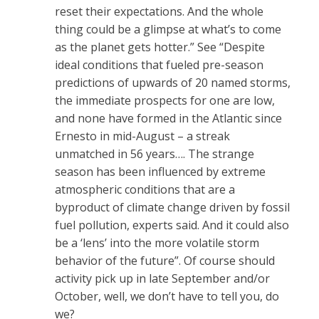
reset their expectations. And the whole
thing could be a glimpse at what’s to come
as the planet gets hotter.” See “Despite
ideal conditions that fueled pre-season
predictions of upwards of 20 named storms,
the immediate prospects for one are low,
and none have formed in the Atlantic since
Ernesto in mid-August – a streak
unmatched in 56 years…. The strange
season has been influenced by extreme
atmospheric conditions that are a
byproduct of climate change driven by fossil
fuel pollution, experts said. And it could also
be a ‘lens’ into the more volatile storm
behavior of the future”. Of course should
activity pick up in late September and/or
October, well, we don’t have to tell you, do
we?