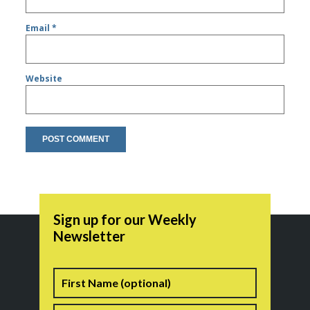
Email
*
Website
Sign up for our Weekly
Newsletter
Name
First