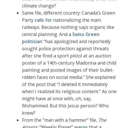
climate change?
Same file, different country: Canada’s Green
Party
calls for
nationalizing the main
railways. Because nothing says organic like
central planning. And
a Swiss Green
politician
“has apologized and reportedly
sought police protection against threats
after she fired a sport pistol at an auction
poster of a 14th-century Madonna and child
painting and posted images of their bullet-
ridden faces on social media.” She explained
of the post that “I deleted it immediately
when I realized its religious content.” As one
might have at once with, oh, say,
Mohammed. But this Jesus person? Who
knew?
From the “man with a hammer” file,
The
Atlantic
“Weekly Planet”
warns
that a