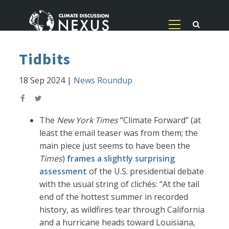
Tidbits
18 Sep 2024
|
News Roundup
The
New York Times
“Climate Forward” (at
least the email teaser was from them; the
main piece just seems to have been the
Times
)
frames a slightly surprising
assessment
of the U.S. presidential debate
with the usual string of clichés: “At the tail
end of the hottest summer in recorded
history, as wildfires tear through California
and a hurricane heads toward Louisiana,