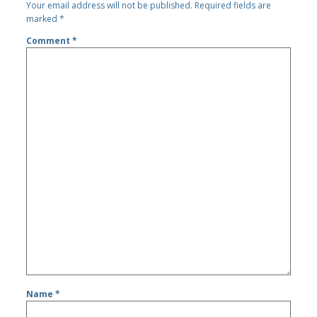
Your email address will not be published.
Required fields are
marked
*
Comment
*
Name
*