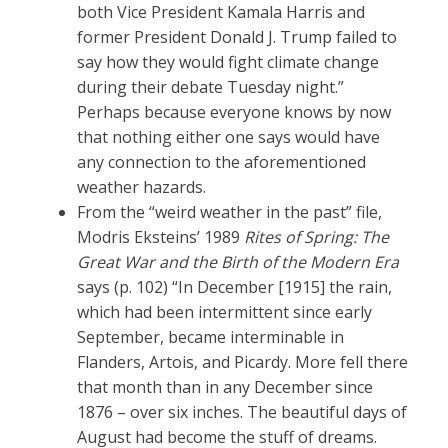
both Vice President Kamala Harris and
former President Donald J. Trump failed to
say how they would fight climate change
during their debate Tuesday night.”
Perhaps because everyone knows by now
that nothing either one says would have
any connection to the aforementioned
weather hazards.
From the “weird weather in the past” file,
Modris Eksteins’ 1989
Rites of Spring: The
Great War and the Birth of the Modern Era
says (p. 102) “In December [1915] the rain,
which had been intermittent since early
September, became interminable in
Flanders, Artois, and Picardy. More fell there
that month than in any December since
1876 – over six inches. The beautiful days of
August had become the stuff of dreams.