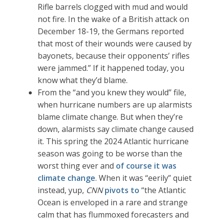
Rifle barrels clogged with mud and would
not fire. In the wake of a British attack on
December 18-19, the Germans reported
that most of their wounds were caused by
bayonets, because their opponents’ rifles
were jammed.” If it happened today, you
know what they’d blame.
From the “and you knew they would” file,
when hurricane numbers are up alarmists
blame climate change. But when they’re
down, alarmists say climate change caused
it. This spring the 2024 Atlantic hurricane
season was going to be worse than the
worst thing ever and
of course it was
climate change
. When it was “eerily” quiet
instead, yup,
CNN
pivots to
“the Atlantic
Ocean is enveloped in a rare and strange
calm that has flummoxed forecasters and