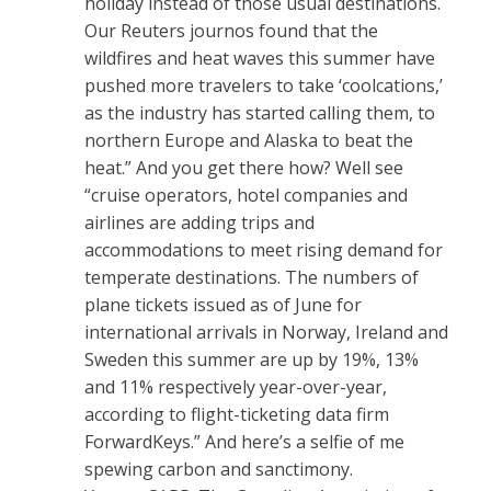
holiday instead of those usual destinations.
Our Reuters journos found that the
wildfires and heat waves this summer have
pushed more travelers to take ‘coolcations,’
as the industry has started calling them, to
northern Europe and Alaska to beat the
heat.” And you get there how? Well see
“cruise operators, hotel companies and
airlines are adding trips and
accommodations to meet rising demand for
temperate destinations. The numbers of
plane tickets issued as of June for
international arrivals in Norway, Ireland and
Sweden this summer are up by 19%, 13%
and 11% respectively year-over-year,
according to flight-ticketing data firm
ForwardKeys.” And here’s a selfie of me
spewing carbon and sanctimony.