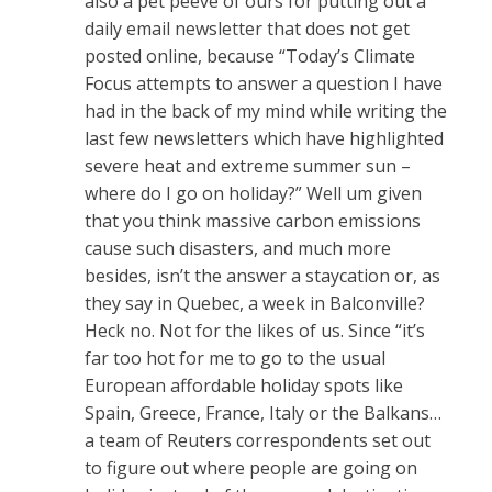
also a pet peeve of ours for putting out a
daily email newsletter that does not get
posted online, because “Today’s Climate
Focus attempts to answer a question I have
had in the back of my mind while writing the
last few newsletters which have highlighted
severe heat and extreme summer sun –
where do I go on holiday?” Well um given
that you think massive carbon emissions
cause such disasters, and much more
besides, isn’t the answer a staycation or, as
they say in Quebec, a week in Balconville?
Heck no. Not for the likes of us. Since “it’s
far too hot for me to go to the usual
European affordable holiday spots like
Spain, Greece, France, Italy or the Balkans…
a team of Reuters correspondents set out
to figure out where people are going on