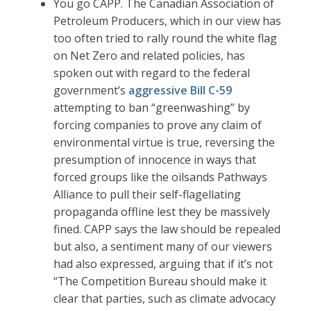
You go CAPP. The Canadian Association of
Petroleum Producers, which in our view has
too often tried to rally round the white flag
on Net Zero and related policies, has
spoken out with regard to the federal
government’s
aggressive Bill C-59
attempting to ban “greenwashing” by
forcing companies to prove any claim of
environmental virtue is true, reversing the
presumption of innocence in ways that
forced groups like the oilsands Pathways
Alliance to pull their self-flagellating
propaganda offline lest they be massively
fined. CAPP says the law should be repealed
but also, a sentiment many of our viewers
had also expressed, arguing that if it’s not
“The Competition Bureau should make it
clear that parties, such as climate advocacy