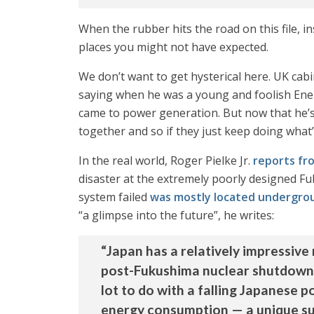
When the rubber hits the road on this file, in
places you might not have expected.
We don’t want to get hysterical here. UK cabi
saying when he was a young and foolish Energy
came to power generation. But now that he’s 
together and so if they just keep doing what’s
In the real world, Roger Pielke Jr.
reports fr
disaster at the extremely poorly designed Fuk
system failed
was mostly located undergro
“a glimpse into the future”, he writes:
“Japan has a relatively impressive
post-Fukushima nuclear shutdowns.
lot to do with a falling Japanese 
energy consumption — a unique sui