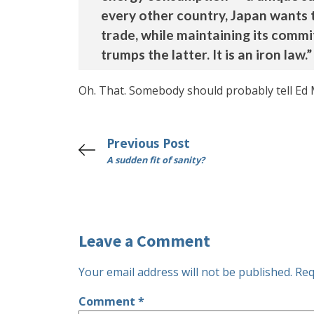
every other country, Japan wants 
trade, while maintaining its comm
trumps the latter. It is an iron law.”
Oh. That. Somebody should probably tell Ed 
Previous Post
A sudden fit of sanity?
Leave a Comment
Your email address will not be published.
Req
Comment
*