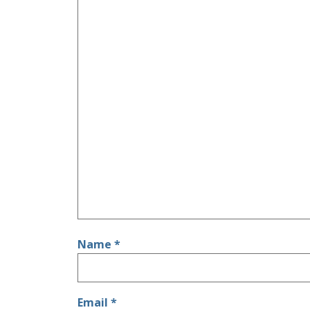
Name
*
Email
*