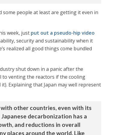
d some people at least are getting it even in
his week, just
put out a pseudo-hip video
ility, security and sustainability when it
e’s realized all good things come bundled
industry shut down in a panic after the
 to venting the reactors if the cooling
it). Explaining that Japan may well represent
with other countries, even with its
d Japanese decarbonization has a
owth, and reductions in overall
ny places around the world. Like