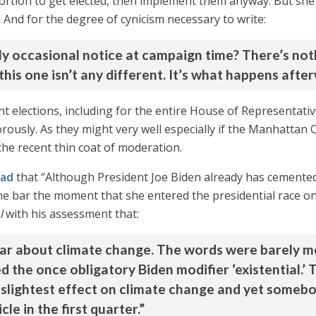
abortion to get elected, then implement them anyway. But sh
e. And for the degree of cynicism necessary to write:
only occasional notice at campaign time? There’s n
this one isn’t any different. It’s what happens afte
nt elections, including for the entire House of Representati
ously. As they might very well especially if the Manhattan Co
he recent thin coat of moderation.
ead
that “Although President Joe Biden already has cemente
the bar the moment that she entered the presidential race on
l
with his assessment that:
ar about climate change. The words were barely m
 the once obligatory Biden modifier ‘existential.’ 
 slightest effect on climate change and yet somebody
le in the first quarter.”