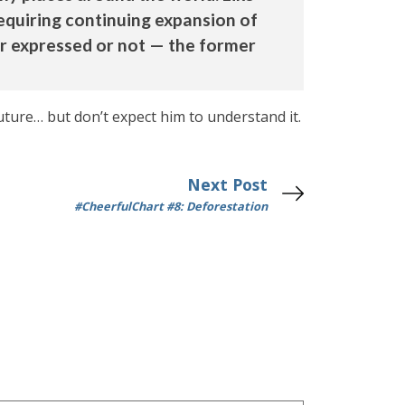
equiring continuing expansion of
er expressed or not — the former
ture… but don’t expect him to understand it.
Next Post
#CheerfulChart #8: Deforestation