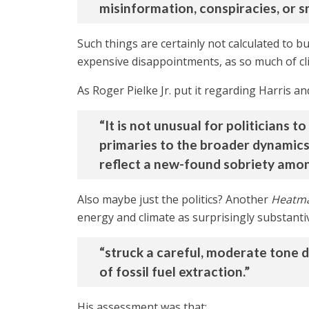
misinformation, conspiracies, or s
Such things are certainly not calculated to b
expensive disappointments, as so much of cl
As Roger Pielke Jr. put it regarding Harris an
“It is not unusual for politicians 
primaries to the broader dynamics o
reflect a new-found sobriety amon
Also maybe just the politics? Another
Heatm
energy and climate as surprisingly substantiv
“struck a careful, moderate tone 
of fossil fuel extraction.”
His assessment was that: