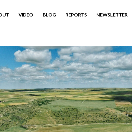
OUT
VIDEO
BLOG
REPORTS
NEWSLETTER