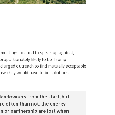
d meetings on, and to speak up against,
proportionately likely to be Trump
nd urged outreach to find mutually acceptable
use they would have to be solutions.
landowners from the start, but
re often than not, the energy
ion or partnership are lost when