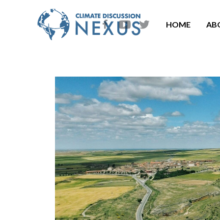
HOME
AB