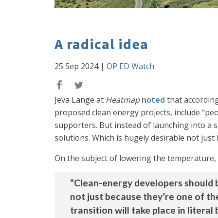
A radical idea
25 Sep 2024
|
OP ED Watch
Jeva Lange at
Heatmap
noted
that according
proposed clean energy projects, include “pe
supporters. But instead of launching into a s
solutions. Which is hugely desirable not jus
On the subject of lowering the temperature, s
“Clean-energy developers should b
not just because they’re one of th
transition will take place in liter