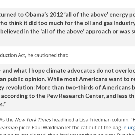
returned to Obama’s 2012 ‘all of the above’ energy 
o think it did too much for the oil and gas industry;
lieved in the ‘all of the above’ approach or was su
eduction Act, he cautioned that:
and what I hope climate advocates do not overlook
can public opinion. While most Americans want to 
y revolution: More than two-thirds of Americans b
, according to the Pew Research Center, and less th
s.”
 As the
New York Times
headlined a Lisa Friedman column, “H
eatmap
piece Paul Waldman let the cat out of the bag
in ur