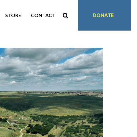
STORE
CONTACT
DONATE