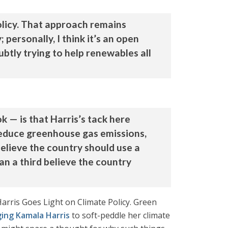
policy. That approach remains
 personally, I think it’s an open
btly trying to help renewables all
 — is that Harris’s tack here
reduce greenhouse gas emissions,
elieve the country should use a
an a third believe the country
arris Goes Light on Climate Policy. Green
ging Kamala Harris
to soft-peddle her climate