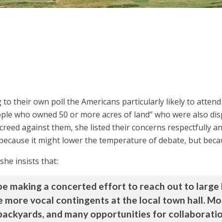
 to their own poll the Americans particularly likely to atten
ople who owned 50 or more acres of land” who were also dis
creed against them, she listed their concerns respectfully a
t because it might lower the temperature of debate, but beca
he insists that:
e making a concerted effort to reach out to large 
e more vocal contingents at the local town hall. Mo
al backyards, and many opportunities for collaborat