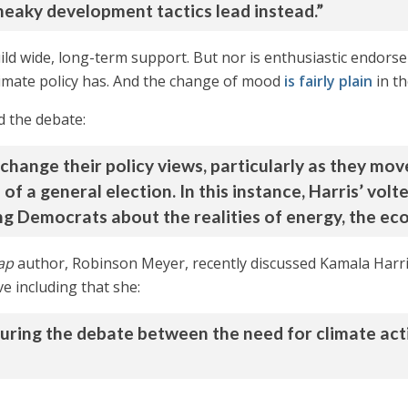
neaky development tactics lead instead.”
uild wide, long-term support. But nor is enthusiastic endorse
imate policy has. And the change of mood
is fairly plain
in th
d the debate:
to change their policy views, particularly as they mo
f a general election. In this instance, Harris’ volte
g Democrats about the realities of energy, the eco
ap
author, Robinson Meyer, recently discussed Kamala Harri
e including that she:
during the debate between the need for climate ac