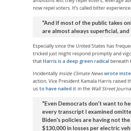
ambitions lest they repel voters, leverage 
now repel voters. It’s called bitter experienc
“And if most of the public takes 
are almost always superficial, and 
Especially since the United States has freque
tricked just might respond promptly and vigor
that
Harris is a deep green radical
beneath t
Incidentally
Inside Climate News
wrote inst
action, Vice President Kamala Harris raised 
us
to have nailed it
in the
Wall Street Journa
“Even Democrats don’t want to he
every transcript I examined omitted
Biden’s policies are having not the
$130,000 in losses per electric vehic