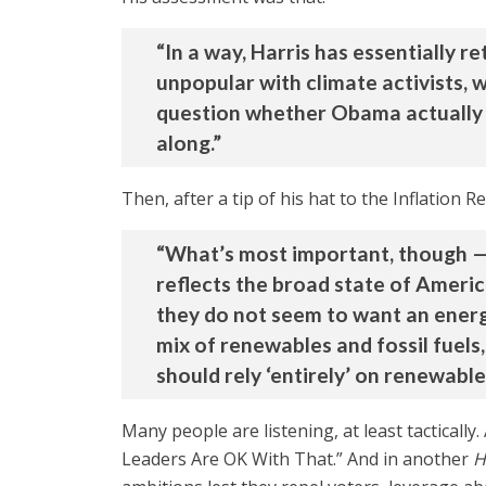
“In a way, Harris has essentially 
unpopular with climate activists, wh
question whether Obama actually be
along.”
Then, after a tip of his hat to the Inflation R
“What’s most important, though — 
reflects the broad state of Ameri
they do not seem to want an energ
mix of renewables and fossil fuels
should rely ‘entirely’ on renewable
Many people are listening, at least tactically.
Leaders Are OK With That.” And in another
H