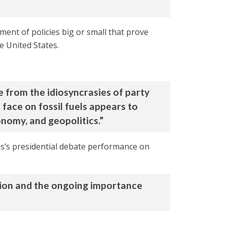
ment of policies big or small that prove
e United States.
ve from the idiosyncrasies of party
 face on fossil fuels appears to
nomy, and geopolitics.”
s’s presidential debate performance on
tion and the ongoing importance