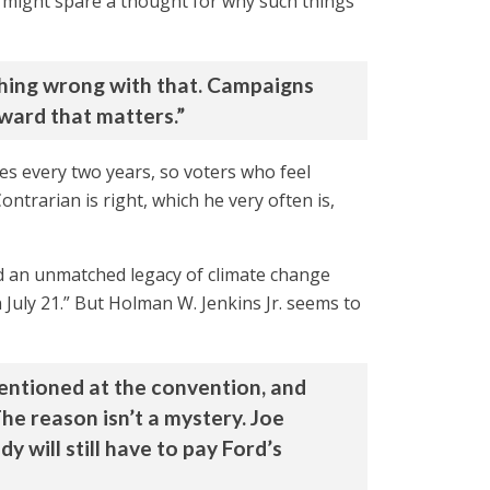
e might spare a thought for why such things
othing wrong with that. Campaigns
rward that matters.”
ves every two years, so voters who feel
ntrarian is right, which he very often is,
d an unmatched legacy of climate change
 July 21.” But Holman W. Jenkins Jr. seems to
entioned at the convention, and
The reason isn’t a mystery. Joe
 will still have to pay Ford’s