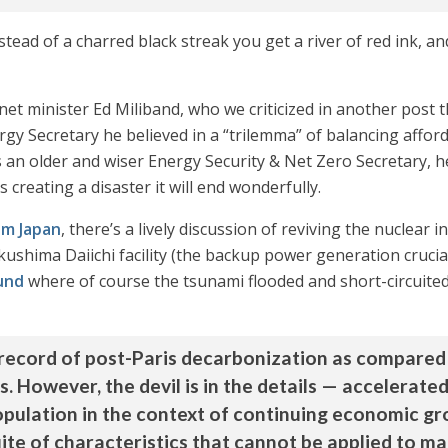
stead of a charred black streak you get a river of red ink, an
net minister Ed Miliband, who we criticized in another post t
 Secretary he believed in a “trilemma” of balancing affordab
an older and wiser Energy Security & Net Zero Secretary, h
 creating a disaster it will end wonderfully.
om Japan
, there’s a lively discussion of reviving the nuclear 
ushima Daiichi facility (the backup power generation crucial
und
where of course the tsunami flooded and short-circuited 
 record of post-Paris decarbonization as compared 
 However, the devil is in the details — accelerate
population in the context of continuing economic gr
te of characteristics that cannot be applied to ma