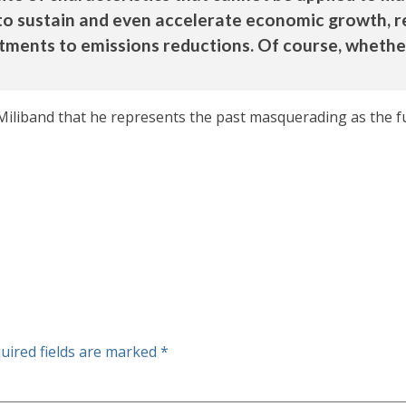
to sustain and even accelerate economic growth, r
itments to emissions reductions. Of course, wheth
Miliband that he represents the past masquerading as the fu
uired fields are marked
*