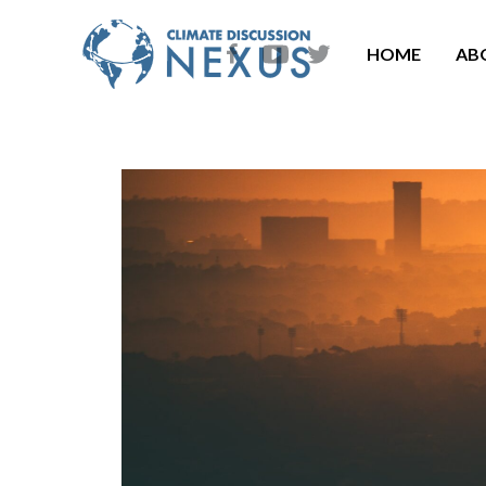
HOME
AB