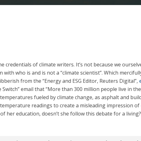
e credentials of climate writers. It’s not because we oursel
 with who is and is not a “climate scientist”. Which merciful
bberish from the “Energy and ESG Editor, Reuters Digital”,
 Switch” email that “More than 300 million people live in the
 temperatures fueled by climate change, as asphalt and buil
s temperature readings to create a misleading impression of
of her education, doesn’t she follow this debate for a living?