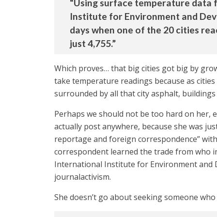
“Using surface temperature data 
Institute for Environment and Dev
days when one of the 20 cities re
just 4,755.”
Which proves… that big cities got big by gro
take temperature readings because as cities
surrounded by all that city asphalt, buildings
Perhaps we should not be too hard on her, ex
actually post anywhere, because she was ju
reportage and foreign correspondence” with a
correspondent learned the trade from who ins
International Institute for Environment and D
journalactivism.
She doesn’t go about seeking someone who mi