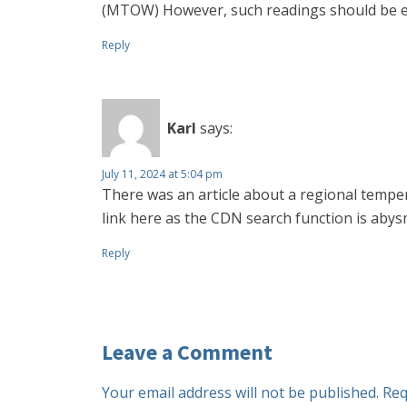
(MTOW) However, such readings should be excl
Reply
Karl
says:
July 11, 2024 at 5:04 pm
There was an article about a regional temper
link here as the CDN search function is abys
Reply
Leave a Comment
Your email address will not be published.
Req