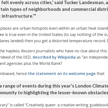
felt evenly across cities,’ said Tucker Landesman, a
rtain types of neighborhoods and commercial district
 infrastructure.’”
e places are urban hotspots even within an urban heat islan
e is true even in the United States (to say nothing of the su
rplanes landed) then you get a distorted temperature record.
the hapless
Reuters
journalists who have no clue about thi
indeed of the IIED,
described by Wikipedia
as “an independen
ent agencies plus the World Bank?
 unbiased, hence
the statement on its welcome page
that:
 a range of events during this year’s London Clima
munity to highlighting the lesser-known obstacles 
brary” is called “Creatively queer: a creative writing guidebook