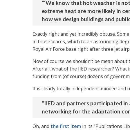
“‘We know that hot weather is not 
extreme heat are more likely in ce
how we design buildings and public
Exactly right and yet incredibly obtuse. Som
in those places, which to an astounding degre
Royal Air Force base right after three jet ai
Now of course we shouldn’t be mean about 
After all, what of the IIED researcher? What 
funding from (of course) dozens of governm
It is clearly totally independent-minded and
“IIED and partners participated in
networking for the adaptation com
Oh, and
the first item
in its “Publications Li