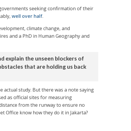
 governments seeking confirmation of their
tably,
well over half
.
evelopment, climate change, and
os Aires and a PhD in Human Geography and
nd explain the unseen blockers of
obstacles that are holding us back
he actual study. But there was a note saying
sed as official sites for measuring
 distance from the runway to ensure no
et Office know how they do it in Jakarta?