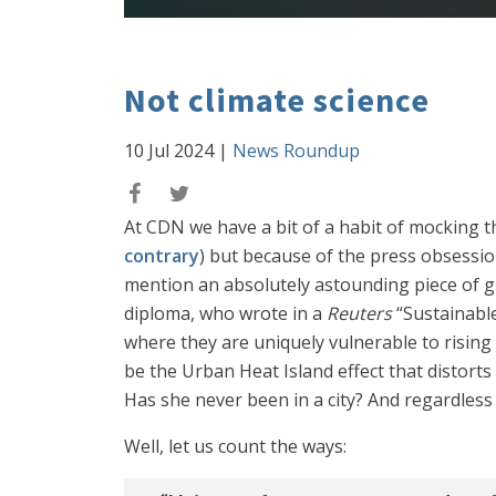
Not climate science
10 Jul 2024
|
News Roundup
At CDN we have a bit of a habit of mocking th
contrary
) but because of the press obsession
mention an absolutely astounding piece of gi
diploma, who wrote in a
Reuters
“Sustainable
where they are uniquely vulnerable to rising
be the Urban Heat Island effect that distort
Has she never been in a city? And regardless 
Well, let us count the ways: