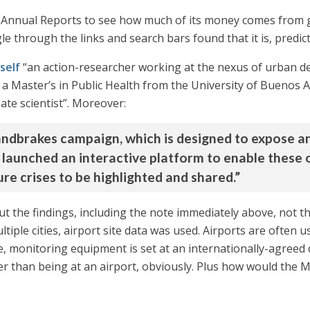
ts Annual Reports to see how much of its money comes from
le through the links and search bars found that it is, predic
mself
“an action-researcher working at the nexus of urban d
has a Master’s in Public Health from the University of Buen
ate scientist”. Moreover:
handbrakes campaign, which is designed to expose a
 launched an interactive platform to enable these 
re crises to be highlighted and shared.”
ut the findings, including the note immediately above, not t
tiple cities, airport site data was used. Airports are often u
e, monitoring equipment is set at an internationally-agreed
er than being at an airport, obviously. Plus how would the M