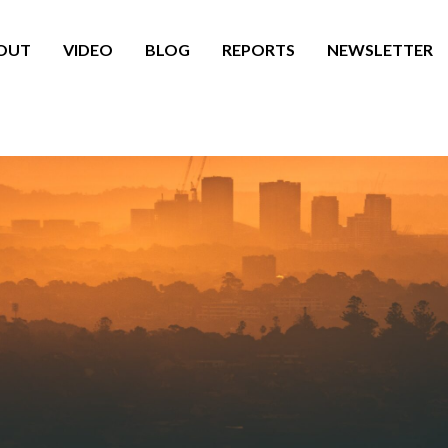
OUT
VIDEO
BLOG
REPORTS
NEWSLETTER