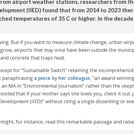
from airport weather stations, researchers from t
elopment (IIED) found that from 2014 to 2023 ther
ached temperatures of 35 C or higher. In the decad
wing. But if you want to measure climate change, urban airp
 grow, airports that may once have been outside the munici
 and concrete that traps heat.
cept for “Sustainable Switch” retaining the incomprehensibl
st paraphrasing
a piece
by
her colleague
, “an award-winning
n MA in “Environmental Journalism” rather than the skeptica
isted that if your mother says she loves you, check it out;
evelopment (IIED)” without citing a single dissenting or eve
ght, for instance, read this remarkable passage and raise