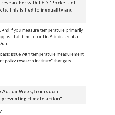
 researcher with IIED. ‘Pockets of
s. This is tied to inequality and
d. And if you measure temperature primarily
pposed all-time record in Britain set at a
 Duh.
s basic issue with temperature measurement.
t policy research institute” that gets
te Action Week, from social
preventing climate action”.
”.