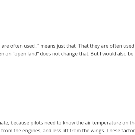
rts are often used..." means just that. That they are often u
en on "open land" does not change that. But I would also be 
ate, because pilots need to know the air temperature on the
from the engines, and less lift from the wings. These fact