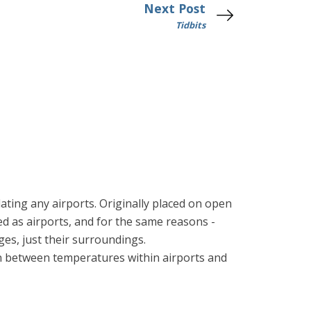
Next Post
Tidbits
ting any airports. Originally placed on open
ped as airports, and for the same reasons -
ges, just their surroundings.
n between temperatures within airports and