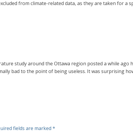
uded from climate-related data, as they are taken for a spe
ature study around the Ottawa region posted a while ago her
mally bad to the point of being useless. It was surprising 
uired fields are marked
*