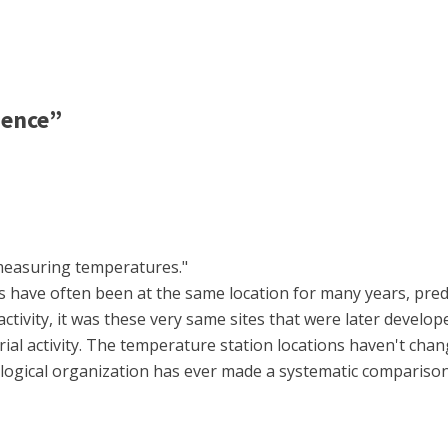
ience”
r measuring temperatures."
 have often been at the same location for many years, preda
activity, it was these very same sites that were later develo
ial activity. The temperature station locations haven't chan
ogical organization has ever made a systematic compariso