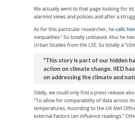
We actually went to that page looking for i
alarmist views and policies and after a strugg
As for this particular researcher, he
calls hi
inequalities.” So totally unbiased. Also he 
Urban Studies from the LSE. So totally a “clim
“This story is part of our hidden 
action on climate change. IIED has
on addressing the climate and natu
Oddly, we could only find a press release abo
“To allow for comparability of data across mul
temperatures. According to the UK Met Offic
external factors can influence readings.” Oth