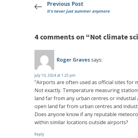
Previous Post
It's never just summer anymore
4 comments on “Not climate sc
Roger Graves
says:
July 10, 2024 at 1:25 pm
"Airports are often used as official sites fo
Not exactly. Temperature measuring stations
land far from any urban centres or industial 
open land far from urban centres and industr
Does anyone know if any reputable meteorol
within similar locations outside airports?
Reply