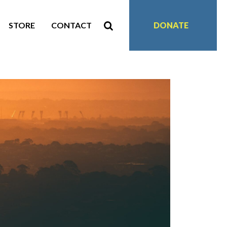
STORE
CONTACT
DONATE