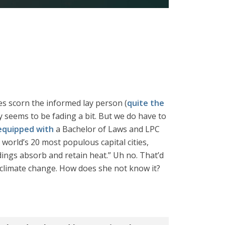
ves scorn the informed lay person (
quite the
ly seems to be fading a bit. But we do have to
equipped with
a Bachelor of Laws and LPC
 world’s 20 most populous capital cities,
dings absorb and retain heat.” Uh no. That’d
 climate change. How does she not know it?