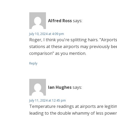
Alfred Ross
says:
July 10, 2024 at 4:09 pm
Roger, I think you're splitting hairs. "Airpo
stations at these airports may previously be
comparison" as you mention.
Reply
Ian Hughes
says:
July 11, 2024 at 12:45 pm
Temperature readings at airports are legitim
leading to the double whammy of less power 