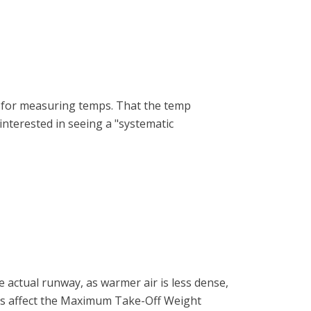
sed for measuring temps. That the temp
interested in seeing a "systematic
 actual runway, as warmer air is less dense,
ors affect the Maximum Take-Off Weight