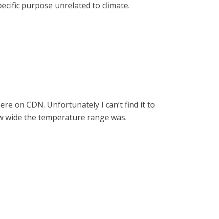
cific purpose unrelated to climate.
e on CDN. Unfortunately I can’t find it to
how wide the temperature range was.