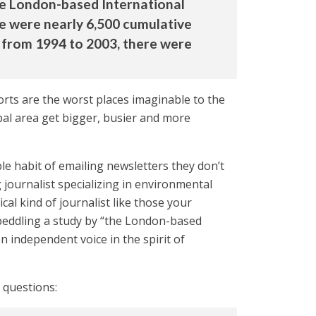
he London-based International
e were nearly 6,500 cumulative
e from 1994 to 2003, there were
orts are the worst places imaginable to the
pal area get bigger, busier and more
e habit of emailing newsletters they don’t
 journalist specializing in environmental
l kind of journalist like those your
 peddling a study by “the London-based
n independent voice in the spirit of
 questions: