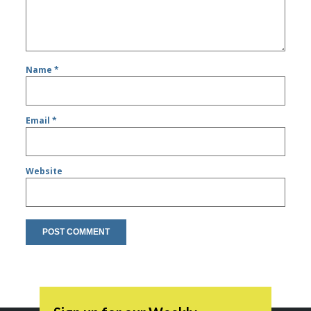
Name
*
Email
*
Website