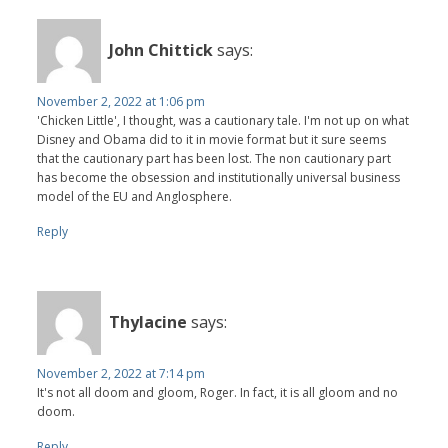
John Chittick
says:
November 2, 2022 at 1:06 pm
'Chicken Little', I thought, was a cautionary tale. I'm not up on what
Disney and Obama did to it in movie format but it sure seems
that the cautionary part has been lost. The non cautionary part
has become the obsession and institutionally universal business
model of the EU and Anglosphere.
Reply
Thylacine
says:
November 2, 2022 at 7:14 pm
It's not all doom and gloom, Roger. In fact, it is all gloom and no
doom.
Reply