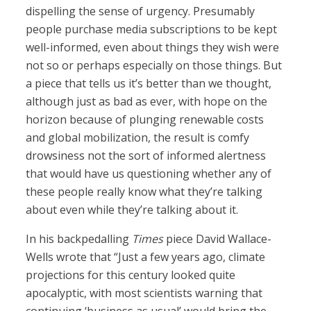
dispelling the sense of urgency. Presumably
people purchase media subscriptions to be kept
well-informed, even about things they wish were
not so or perhaps especially on those things. But
a piece that tells us it’s better than we thought,
although just as bad as ever, with hope on the
horizon because of plunging renewable costs
and global mobilization, the result is comfy
drowsiness not the sort of informed alertness
that would have us questioning whether any of
these people really know what they’re talking
about even while they’re talking about it.
In his backpedalling
Times
piece David Wallace-
Wells wrote that “Just a few years ago, climate
projections for this century looked quite
apocalyptic, with most scientists warning that