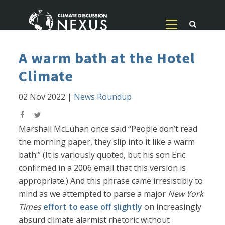
A warm bath at the Hotel
Climate
02 Nov 2022
|
News Roundup
Marshall McLuhan once said “People don’t read
the morning paper, they slip into it like a warm
bath.” (It is variously quoted, but his son Eric
confirmed in a 2006 email that this version is
appropriate.) And this phrase came irresistibly to
mind as we attempted to parse a major
New York
Times
effort to ease off slightly
on increasingly
absurd climate alarmist rhetoric without