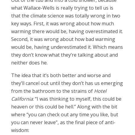
Out of the tub and into a cold shower, because
what Wallace-Wells is really trying to tell us is
that the climate science was totally wrong in two
key ways. First, it was wrong about how much
warming there would be, having overestimated it.
Second, it was wrong about how bad warming
would be, having underestimated it. Which means
they don’t know what they’re talking about and
neither does he.
The idea that it’s both better and worse and
they’ll cancel out until they don’t has us emerging
from the bathroom to the strains of
Hotel
California
: “I was thinking to myself, this could be
heaven or this could be hell.” Along with the bit
where “you can check out any time you like, but
you can never leave”, as the final piece of anti-
wisdom: