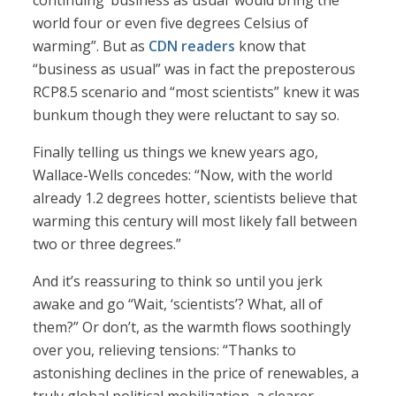
continuing ‘business as usual’ would bring the
world four or even five degrees Celsius of
warming”. But as
CDN readers
know that
“business as usual” was in fact the preposterous
RCP8.5 scenario and “most scientists” knew it was
bunkum though they were reluctant to say so.
Finally telling us things we knew years ago,
Wallace-Wells concedes: “Now, with the world
already 1.2 degrees hotter, scientists believe that
warming this century will most likely fall between
two or three degrees.”
And it’s reassuring to think so until you jerk
awake and go “Wait, ‘scientists’? What, all of
them?” Or don’t, as the warmth flows soothingly
over you, relieving tensions: “Thanks to
astonishing declines in the price of renewables, a