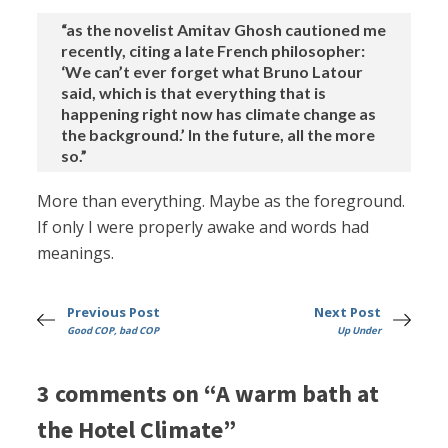
“as the novelist Amitav Ghosh cautioned me
recently, citing a late French philosopher:
‘We can’t ever forget what Bruno Latour
said, which is that everything that is
happening right now has climate change as
the background.’ In the future, all the more
so.”
More than everything. Maybe as the foreground.
If only I were properly awake and words had
meanings.
Previous Post
Next Post
Good COP, bad COP
Up Under
3 comments on “A warm bath at
the Hotel Climate”