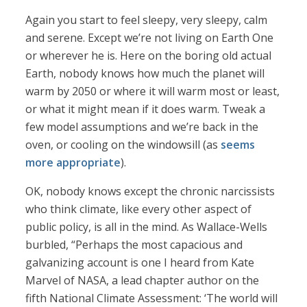
Again you start to feel sleepy, very sleepy, calm
and serene. Except we’re not living on Earth One
or wherever he is. Here on the boring old actual
Earth, nobody knows how much the planet will
warm by 2050 or where it will warm most or least,
or what it might mean if it does warm. Tweak a
few model assumptions and we’re back in the
oven, or cooling on the windowsill (as
seems
more appropriate
).
OK, nobody knows except the chronic narcissists
who think climate, like every other aspect of
public policy, is all in the mind. As Wallace-Wells
burbled, “Perhaps the most capacious and
galvanizing account is one I heard from Kate
Marvel of NASA, a lead chapter author on the
fifth National Climate Assessment: ‘The world will