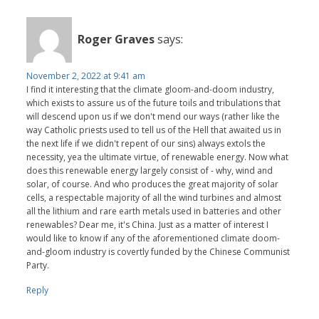
Roger Graves
says:
November 2, 2022 at 9:41 am
I find it interesting that the climate gloom-and-doom industry,
which exists to assure us of the future toils and tribulations that
will descend upon us if we don't mend our ways (rather like the
way Catholic priests used to tell us of the Hell that awaited us in
the next life if we didn't repent of our sins) always extols the
necessity, yea the ultimate virtue, of renewable energy. Now what
does this renewable energy largely consist of - why, wind and
solar, of course. And who produces the great majority of solar
cells, a respectable majority of all the wind turbines and almost
all the lithium and rare earth metals used in batteries and other
renewables? Dear me, it's China. Just as a matter of interest I
would like to know if any of the aforementioned climate doom-
and-gloom industry is covertly funded by the Chinese Communist
Party.
Reply