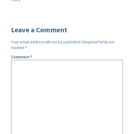
Leave a Comment
Your email address will not be published.
Required fields are
marked
*
Comment
*