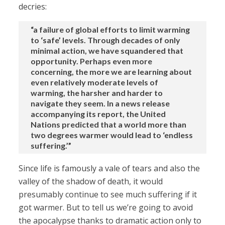
decries:
“a failure of global efforts to limit warming
to ‘safe’ levels. Through decades of only
minimal action, we have squandered that
opportunity. Perhaps even more
concerning, the more we are learning about
even relatively moderate levels of
warming, the harsher and harder to
navigate they seem. In a news release
accompanying its report, the United
Nations predicted that a world more than
two degrees warmer would lead to ‘endless
suffering.’”
Since life is famously a vale of tears and also the
valley of the shadow of death, it would
presumably continue to see much suffering if it
got warmer. But to tell us we’re going to avoid
the apocalypse thanks to dramatic action only to