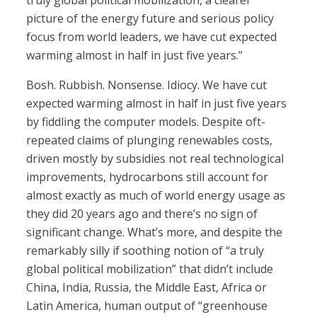
truly global political mobilization, a clearer
picture of the energy future and serious policy
focus from world leaders, we have cut expected
warming almost in half in just five years.”
Bosh. Rubbish. Nonsense. Idiocy. We have cut
expected warming almost in half in just five years
by fiddling the computer models. Despite oft-
repeated claims of plunging renewables costs,
driven mostly by subsidies not real technological
improvements, hydrocarbons still account for
almost exactly as much of world energy usage as
they did 20 years ago and there’s no sign of
significant change. What’s more, and despite the
remarkably silly if soothing notion of “a truly
global political mobilization” that didn’t include
China, India, Russia, the Middle East, Africa or
Latin America, human output of “greenhouse