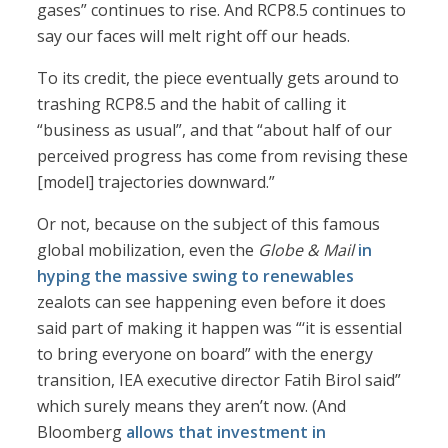
gases” continues to rise. And RCP8.5 continues to
say our faces will melt right off our heads.
To its credit, the piece eventually gets around to
trashing RCP8.5 and the habit of calling it
“business as usual”, and that “about half of our
perceived progress has come from revising these
[model] trajectories downward.”
Or not, because on the subject of this famous
global mobilization, even the
Globe & Mail
in
hyping the massive swing to renewables
zealots can see happening even before it does
said part of making it happen was “‘it is essential
to bring everyone on board” with the energy
transition, IEA executive director Fatih Birol said”
which surely means they aren’t now. (And
Bloomberg
allows that investment in