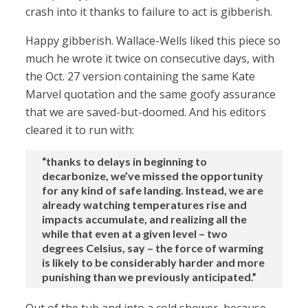
crash into it thanks to failure to act is gibberish.
Happy gibberish. Wallace-Wells liked this piece so
much he wrote it twice on consecutive days, with
the Oct. 27 version containing the same Kate
Marvel quotation and the same goofy assurance
that we are saved-but-doomed. And his editors
cleared it to run with:
“thanks to delays in beginning to
decarbonize, we’ve missed the opportunity
for any kind of safe landing. Instead, we are
already watching temperatures rise and
impacts accumulate, and realizing all the
while that even at a given level – two
degrees Celsius, say – the force of warming
is likely to be considerably harder and more
punishing than we previously anticipated.”