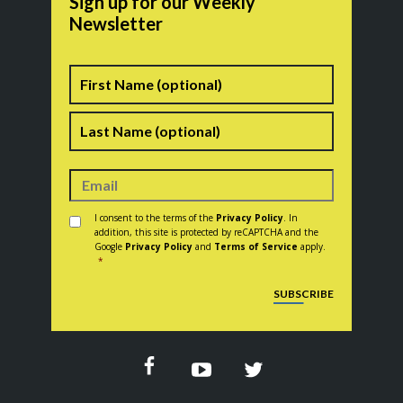
Sign up for our Weekly
Newsletter
Name
First
Last
Consent
*
I consent to the terms of the
Privacy Policy
. In
addition, this site is protected by reCAPTCHA and the
Google
Privacy Policy
and
Terms of Service
apply.
*
CAPTCHA
SUBSCRIBE