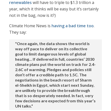
renewables
will have to triple to $1.3 trillion a
year, which it thinks will be easy but it’s certainly
not in the bag, now is it?)
Climate Home News is
having a bad time too
.
They say:
"Once again, the data shows the world is
way off pace to deliver on its collective
goal to limit dangerous levels of global
heating... If delivered in full, countries’ 2030
climate plans put the world on track for 2.4-
2.6C of warming. Pledges and policies still
don’t offer a credible path to 1.5C. The
negotiations in the beach resort of Sharm
el-Sheikh in Egypt, which start next Sunday,
are unlikely to provide the breakthrough
that is so desperately needed. In fact, very
few decisions are expected from this year’s
UN talks.”