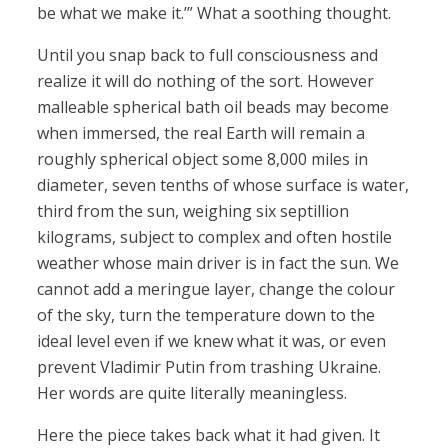
be what we make it.’” What a soothing thought.
Until you snap back to full consciousness and
realize it will do nothing of the sort. However
malleable spherical bath oil beads may become
when immersed, the real Earth will remain a
roughly spherical object some 8,000 miles in
diameter, seven tenths of whose surface is water,
third from the sun, weighing six septillion
kilograms, subject to complex and often hostile
weather whose main driver is in fact the sun. We
cannot add a meringue layer, change the colour
of the sky, turn the temperature down to the
ideal level even if we knew what it was, or even
prevent Vladimir Putin from trashing Ukraine.
Her words are quite literally meaningless.
Here the piece takes back what it had given. It