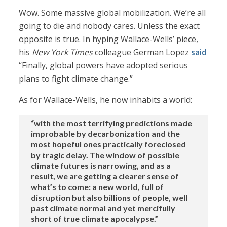
Wow. Some massive global mobilization. We’re all
going to die and nobody cares. Unless the exact
opposite is true. In hyping Wallace-Wells’ piece,
his
New York Times
colleague German Lopez
said
“Finally, global powers have adopted serious
plans to fight climate change.”
As for Wallace-Wells, he now inhabits a world:
“with the most terrifying predictions made
improbable by decarbonization and the
most hopeful ones practically foreclosed
by tragic delay. The window of possible
climate futures is narrowing, and as a
result, we are getting a clearer sense of
what’s to come: a new world, full of
disruption but also billions of people, well
past climate normal and yet mercifully
short of true climate apocalypse.”