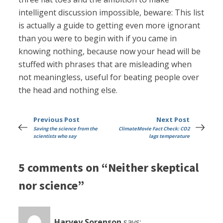
intelligent discussion impossible, beware: This list
is actually a guide to getting even more ignorant
than you were to begin with if you came in
knowing nothing, because now your head will be
stuffed with phrases that are misleading when
not meaningless, useful for beating people over
the head and nothing else.
Previous Post
Next Post
Saving the science from the
ClimateMovie Fact Check: CO2
scientists who say
lags temperature
5 comments on “Neither skeptical
nor science”
Harvey Sorenson
says: