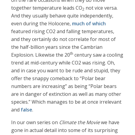
on the rare occasions when they do move
together temperature leads CO
not vice versa.
2
And they usually behave quite independently,
even during the Holocene,
much of which
featured rising CO2 and falling temperatures,
and they certainly do not correlate for most of
the half-billion years since the Cambrian
th
Explosion. Likewise the 20
century saw a cooling
trend at mid-century while CO2 was rising. Oh,
and in case you want to be rude and stupid, they
offer the snappy comeback to “Polar bear
numbers are increasing” as being “Polar bears
are in danger of extinction as well as many other
species.” Which manages to be at once irrelevant
and
false
.
In our own series on
Climate the Movie
we have
gone in actual detail into some of its surprising