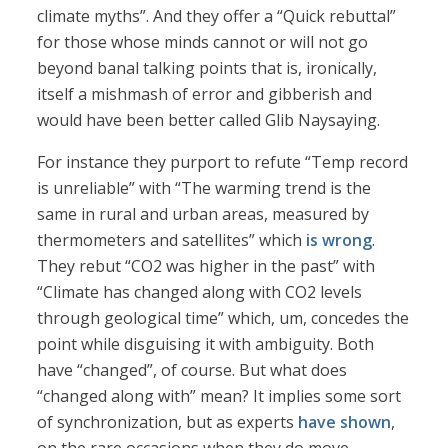
climate myths”. And they offer a “Quick rebuttal”
for those whose minds cannot or will not go
beyond banal talking points that is, ironically,
itself a mishmash of error and gibberish and
would have been better called Glib Naysaying.
For instance they purport to refute “Temp record
is unreliable” with “The warming trend is the
same in rural and urban areas, measured by
thermometers and satellites” which
is wrong
.
They rebut “CO2 was higher in the past” with
“Climate has changed along with CO2 levels
through geological time” which, um, concedes the
point while disguising it with ambiguity. Both
have “changed”, of course. But what does
“changed along with” mean? It implies some sort
of synchronization, but as experts
have shown
,