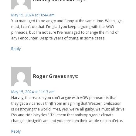
May 15, 2024 at 10:44 am
You managed to be angry and funny at the same time. When I get
mad, I can't do that. I'm glad you keep arguing with the AGW
pinheads, but I'm not sure I've managed to change the mind of
any I encounter. Despite years of trying, in some cases.
Reply
Roger Graves
says:
May 15, 2024 at 11:13 am
Harvey, the reason you can't argue with AGW pinheads is that
they get a vicarious thrill from imagining that Western civilization
is destroying the world. "Yes, yes, we're all guilty, we must all drive
EVs and ride bicycles." Tell them that anthropogenic climate
change is insignificant and you threaten their whole raison d'etre.
Reply