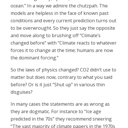
ocean.” In a way we admire the chutzpah. The
models are helpless in the face of known past
conditions and every current prediction turns out
to be overwrought. So they just say the opposite
and move along to brushing off “Climate’s
changed before” with “Climate reacts to whatever
forces it to change at the time; humans are now
the dominant forcing.”
So the laws of physics changed? CO2 didn’t use to
matter but does now, contrary to what you said
before? Or is it just “Shut up” in various thin
disguises?
In many cases the statements are as wrong as
they are dogmatic. For instance to “Ice age
predicted in the 70s” they recommend sneering
“The vast majority of climate papers in the 1970s