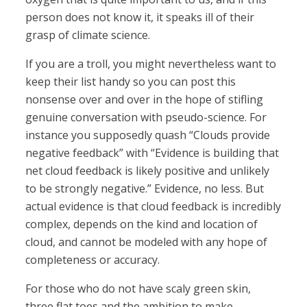
person does not know it, it speaks ill of their
grasp of climate science.
If you are a troll, you might nevertheless want to
keep their list handy so you can post this
nonsense over and over in the hope of stifling
genuine conversation with pseudo-science. For
instance you supposedly quash “Clouds provide
negative feedback” with “Evidence is building that
net cloud feedback is likely positive and unlikely
to be strongly negative.” Evidence, no less. But
actual evidence is that cloud feedback is incredibly
complex, depends on the kind and location of
cloud, and cannot be modeled with any hope of
completeness or accuracy.
For those who do not have scaly green skin,
three flat toes and the ambition to make