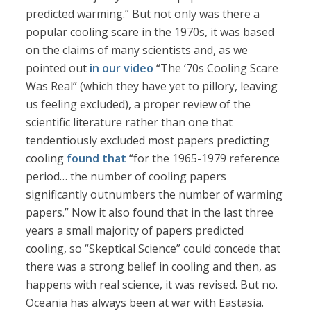
predicted warming.” But not only was there a
popular cooling scare in the 1970s, it was based
on the claims of many scientists and, as we
pointed out
in our video
“The ‘70s Cooling Scare
Was Real” (which they have yet to pillory, leaving
us feeling excluded), a proper review of the
scientific literature rather than one that
tendentiously excluded most papers predicting
cooling
found that
“for the 1965-1979 reference
period… the number of cooling papers
significantly outnumbers the number of warming
papers.” Now it also found that in the last three
years a small majority of papers predicted
cooling, so “Skeptical Science” could concede that
there was a strong belief in cooling and then, as
happens with real science, it was revised. But no.
Oceania has always been at war with Eastasia.