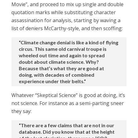
Movie”, and proceed to mix up single and double
quotation marks while substituting character
assassination for analysis, starting by waving a
list of deniers McCarthy-style, and then scoffing:
“Climate change denial is like a kind of flying
circus. This same old carnival troupe is
wheeled out time and again to spread
doubt about climate science. Why?
Because that’s what they are good at
doing, with decades of combined
experience under their belts.”
Whatever “Skeptical Science” is good at doing, it’s
not science. For instance as a semi-parting sneer
they say:
“There are a few claims that are not in our
database. Did you know that at the height