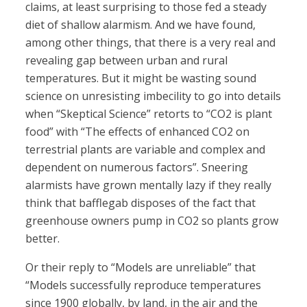
claims, at least surprising to those fed a steady
diet of shallow alarmism. And we have found,
among other things, that there is a very real and
revealing gap between urban and rural
temperatures. But it might be wasting sound
science on unresisting imbecility to go into details
when “Skeptical Science” retorts to “CO2 is plant
food” with “The effects of enhanced CO2 on
terrestrial plants are variable and complex and
dependent on numerous factors”. Sneering
alarmists have grown mentally lazy if they really
think that bafflegab disposes of the fact that
greenhouse owners pump in CO2 so plants grow
better.
Or their reply to “Models are unreliable” that
“Models successfully reproduce temperatures
since 1900 globally, by land, in the air and the