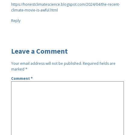
https://honestclimatescience.blogspot.com/2024/04/the-recent-
climate-movie-is-awful.html
Reply
Leave a Comment
Your email address will not be published.
Required fields are
marked
*
Comment
*