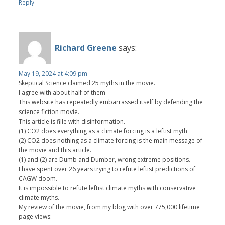
Reply
Richard Greene
says:
May 19, 2024 at 4:09 pm
Skeptical Science claimed 25 myths in the movie.
I agree with about half of them
This website has repeatedly embarrassed itself by defending the
science fiction movie.
This article is fille with disinformation.
(1) CO2 does everything as a climate forcing is a leftist myth
(2) CO2 does nothing as a climate forcing is the main message of
the movie and this article.
(1) and (2) are Dumb and Dumber, wrong extreme positions.
I have spent over 26 years trying to refute leftist predictions of
CAGW doom.
It is impossible to refute leftist climate myths with conservative
climate myths.
My review of the movie, from my blog with over 775,000 lifetime
page views: