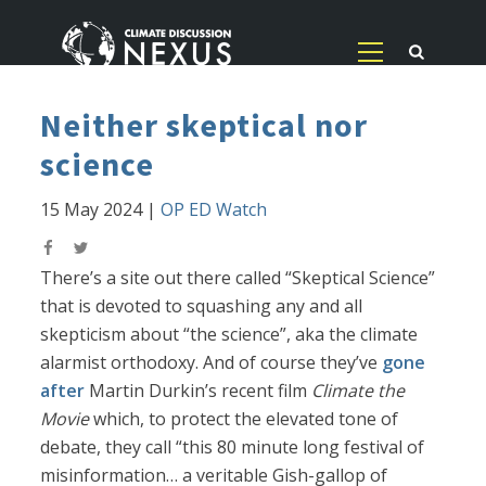
Neither skeptical nor
science
15 May 2024
|
OP ED Watch
There’s a site out there called “Skeptical Science”
that is devoted to squashing any and all
skepticism about “the science”, aka the climate
alarmist orthodoxy. And of course they’ve
gone
after
Martin Durkin’s recent film
Climate the
Movie
which, to protect the elevated tone of
debate, they call “this 80 minute long festival of
misinformation… a veritable Gish-gallop of