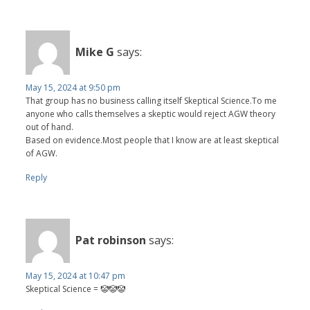
Mike G
says:
May 15, 2024 at 9:50 pm
That group has no business calling itself Skeptical Science.To me
anyone who calls themselves a skeptic would reject AGW theory
out of hand.
Based on evidence.Most people that I know are at least skeptical
of AGW.
Reply
Pat robinson
says:
May 15, 2024 at 10:47 pm
Skeptical Science = 🤡🤡🤡