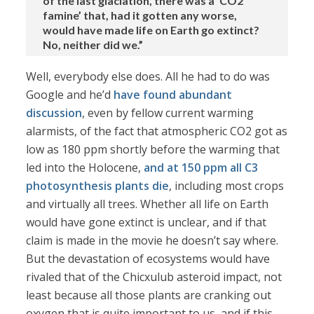
of the last glaciation, there was a ‘CO2
famine’ that, had it gotten any worse,
would have made life on Earth go extinct?
No, neither did we.”
Well, everybody else does. All he had to do was
Google and he’d
have
found
abundant
discussion
, even by fellow current warming
alarmists, of the fact that atmospheric CO2 got as
low as 180 ppm shortly before the warming that
led into the Holocene,
and at 150 ppm all C3
photosynthesis plants die
, including most crops
and virtually all trees. Whether all life on Earth
would have gone extinct is unclear, and if that
claim is made in the movie he doesn’t say where.
But the devastation of ecosystems would have
rivaled that of the Chicxulub asteroid impact, not
least because all those plants are cranking out
oxygen that is quite important to us, and if this