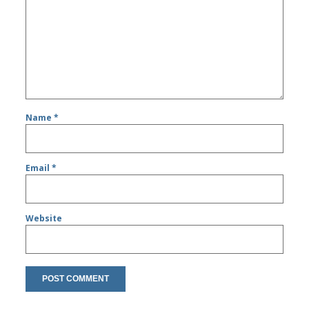
Name
*
Email
*
Website