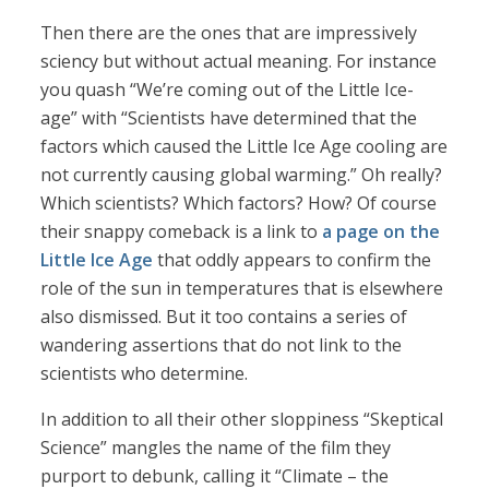
Then there are the ones that are impressively
sciency but without actual meaning. For instance
you quash “We’re coming out of the Little Ice-
age” with “Scientists have determined that the
factors which caused the Little Ice Age cooling are
not currently causing global warming.” Oh really?
Which scientists? Which factors? How? Of course
their snappy comeback is a link to
a page on the
Little Ice Age
that oddly appears to confirm the
role of the sun in temperatures that is elsewhere
also dismissed. But it too contains a series of
wandering assertions that do not link to the
scientists who determine.
In addition to all their other sloppiness “Skeptical
Science” mangles the name of the film they
purport to debunk, calling it “Climate – the