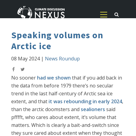
Speaking volumes on
Arctic ice
08 May 2024
|
News Roundup
No sooner
had we shown
that if you add back in
the data from before 1979 there’s no secular
trend in the last half-century of Arctic sea ice
extent, and that
it was rebounding in early 2024
,
than the arctic doomsters and
sealioners
said
pfffft, who cares about extent, it’s volume that
matters. Which is clearly a bait-and-switch since
they sure cared about extent when they thought