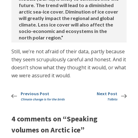
future. The trend will lead to a diminished
arctic sea-ice cover. Diminution of ice cover
will greatly impact the regional and global
climate. Less ice cover will also affect the
socio-economic and ecosystems in the
north polar region.”
Still, we’re not afraid of their data, partly because
they seem scrupulously careful and honest. And it
doesn’t show what they thought it would, or what
we were assured it would.
Previous Post
Next Post
Climate change is for the birds
Tidbits
4 comments on “Speaking
volumes on Arctic ice”