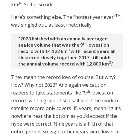
3
km
”. So far so odd.
TM
Here’s something else. The “hottest year ever”
,
was singled out, at least rhetorically:
“2023 finished with an annually averaged
th
sea ice volume that was the 9
lowest on
3
record with 14,122 km
with recent years all
clustered closely together. 2017 still holds
3
the annual volume record with 12.800 km
.”
They mean the record low, of course. But why?
How? Why not 2023? And again we caution
th
readers to take statements like “9
lowest on
record” with a grain of sea salt since the modern
satellite record only covers 45 years, meaning it’s
nowhere near the bottom as you’d expect if the
hype were correct. Nine years is a fifth of that
entire period. So eight other years were lower in