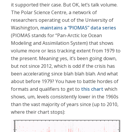
it supported their case. But OK, let’s talk volume.
The Polar Science Centre, a network of
researchers operating out of the University of
Washington,
maintains a “PIOMAS” data series
(PIOMAS stands for “Pan-Arctic Ice Ocean
Modeling and Assimilation System) that shows
volume more or less tracking extent from 1979 to
the present. Meaning yes, it’s been going down,
but not since 2012, which is odd if the crisis has
been accelerating since blah blah blah. And what
about before 1979? You have to battle hordes of
formats and qualifiers to get to
this chart
which
shows, um, levels consistently lower in the 1960s
than the vast majority of years since (up to 2010,
where their chart stops):