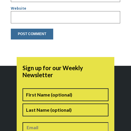
Website
Sign up for our Weekly
Newsletter
Name
First
Last