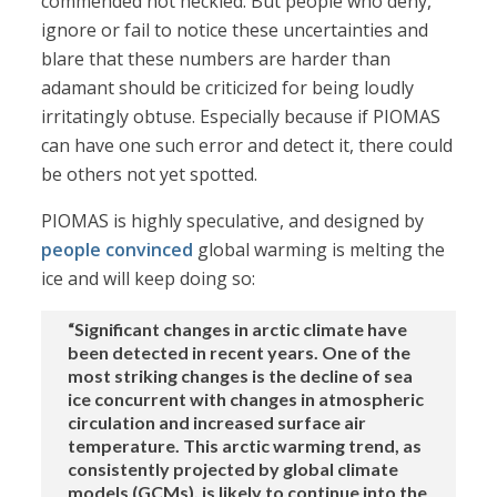
commended not heckled. But people who deny,
ignore or fail to notice these uncertainties and
blare that these numbers are harder than
adamant should be criticized for being loudly
irritatingly obtuse. Especially because if PIOMAS
can have one such error and detect it, there could
be others not yet spotted.
PIOMAS is highly speculative, and designed by
people convinced
global warming is melting the
ice and will keep doing so:
“Significant changes in arctic climate have
been detected in recent years. One of the
most striking changes is the decline of sea
ice concurrent with changes in atmospheric
circulation and increased surface air
temperature. This arctic warming trend, as
consistently projected by global climate
models (GCMs), is likely to continue into the