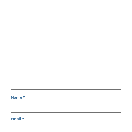
Name
*
Email
*