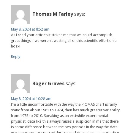
Thomas M Farley
says:
May 8, 2024 at 8:52 am
As I read your articles it strikes me that we could accomplish
great things if we weren't wasting all of this scientific effort on a
hoax!
Reply
Roger Graves
says:
May 8, 2024 at 10:28 am
I'm a little uncomfortable with the way the PIOMAS chart is fairly
static from about 1961 to 1974, then has much greater variability
from 1975 to 2010. Speaking as an erstwhile experimental
physicist, data like this always raises a suspicion in me that there
is some difference between the two periods in the way the data
was measured or sourced. Just sayin'. I don't claim any expertise