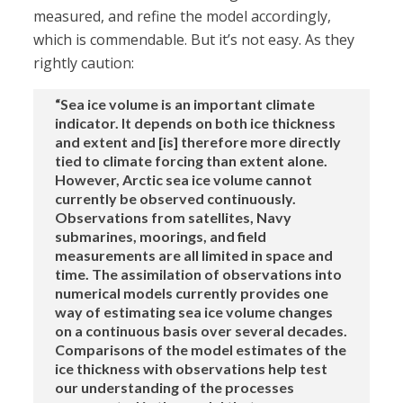
measured, and refine the model accordingly,
which is commendable. But it’s not easy. As they
rightly caution:
“Sea ice volume is an important climate
indicator. It depends on both ice thickness
and extent and [is] therefore more directly
tied to climate forcing than extent alone.
However, Arctic sea ice volume cannot
currently be observed continuously.
Observations from satellites, Navy
submarines, moorings, and field
measurements are all limited in space and
time. The assimilation of observations into
numerical models currently provides one
way of estimating sea ice volume changes
on a continuous basis over several decades.
Comparisons of the model estimates of the
ice thickness with observations help test
our understanding of the processes