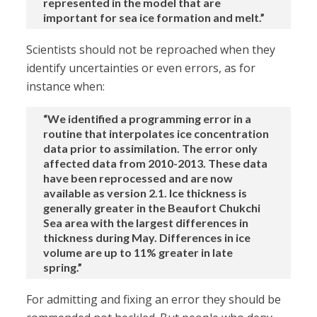
represented in the model that are
important for sea ice formation and melt.”
Scientists should not be reproached when they
identify uncertainties or even errors, as for
instance when:
“We identified a programming error in a
routine that interpolates ice concentration
data prior to assimilation. The error only
affected data from 2010-2013. These data
have been reprocessed and are now
available as version 2.1. Ice thickness is
generally greater in the Beaufort Chukchi
Sea area with the largest differences in
thickness during May. Differences in ice
volume are up to 11% greater in late
spring.”
For admitting and fixing an error they should be