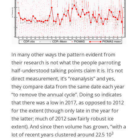
In many other ways the pattern evident from
their research is not what the people parroting
half-understood talking points claim it is. It’s not
direct measurement, it’s “reanalysis” and yes,
they compare data from the same date each year
“to remove the annual cycle”. Doing so indicates
that there was a low in 2017, as opposed to 2012
for the extent (though only late in the year for
the latter; much of 2012 saw fairly robust ice
extent). And since then volume has grown, “with a
3
lot of recent years clustered around 22.5 10