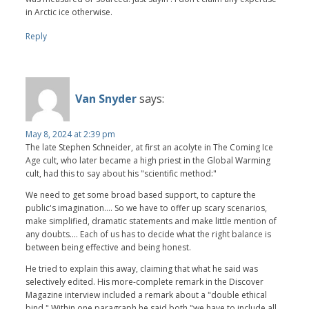
in Arctic ice otherwise.
Reply
Van Snyder
says:
May 8, 2024 at 2:39 pm
The late Stephen Schneider, at first an acolyte in The Coming Ice
Age cult, who later became a high priest in the Global Warming
cult, had this to say about his "scientific method:"
We need to get some broad based support, to capture the
public's imagination.... So we have to offer up scary scenarios,
make simplified, dramatic statements and make little mention of
any doubts.... Each of us has to decide what the right balance is
between being effective and being honest.
He tried to explain this away, claiming that what he said was
selectively edited. His more-complete remark in the Discover
Magazine interview included a remark about a "double ethical
bind." Within one paragraph he said both "we have to include all