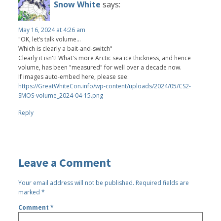
Snow White
says:
May 16, 2024 at 4:26 am
"OK, let’s talk volume...
Which is clearly a bait-and-switch"
Clearly it isn't! What's more Arctic sea ice thickness, and hence
volume, has been "measured" for well over a decade now.
If images auto-embed here, please see:
https://GreatWhiteCon.info/wp-content/uploads/2024/05/CS2-
SMOS-volume_2024-04-15.png
Reply
Leave a Comment
Your email address will not be published.
Required fields are
marked
*
Comment
*