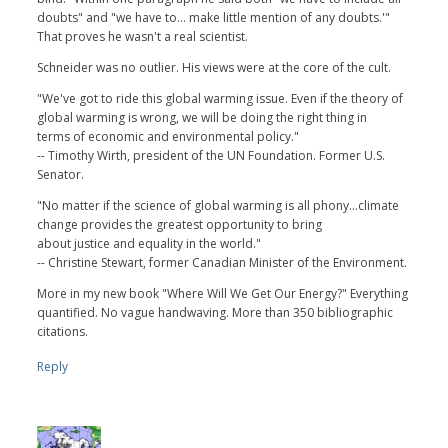
doubts" and "we have to... make little mention of any doubts.'"
That proves he wasn't a real scientist.
Schneider was no outlier. His views were at the core of the cult.
"We've got to ride this global warming issue. Even if the theory of
global warming is wrong, we will be doing the right thing in
terms of economic and environmental policy."
-- Timothy Wirth, president of the UN Foundation. Former U.S.
Senator.
"No matter if the science of global warming is all phony...climate
change provides the greatest opportunity to bring
about justice and equality in the world."
-- Christine Stewart, former Canadian Minister of the Environment.
More in my new book "Where Will We Get Our Energy?" Everything
quantified. No vague handwaving. More than 350 bibliographic
citations.
Reply