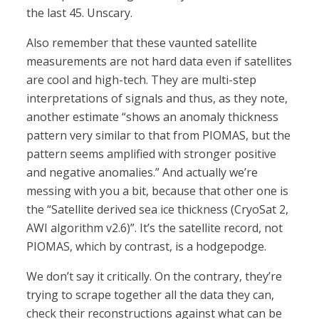
the last 45. Unscary.
Also remember that these vaunted satellite
measurements are not hard data even if satellites
are cool and high-tech. They are multi-step
interpretations of signals and thus, as they note,
another estimate “shows an anomaly thickness
pattern very similar to that from PIOMAS, but the
pattern seems amplified with stronger positive
and negative anomalies.” And actually we’re
messing with you a bit, because that other one is
the “Satellite derived sea ice thickness (CryoSat 2,
AWI algorithm v2.6)”. It’s the satellite record, not
PIOMAS, which by contrast, is a hodgepodge.
We don’t say it critically. On the contrary, they’re
trying to scrape together all the data they can,
check their reconstructions against what can be