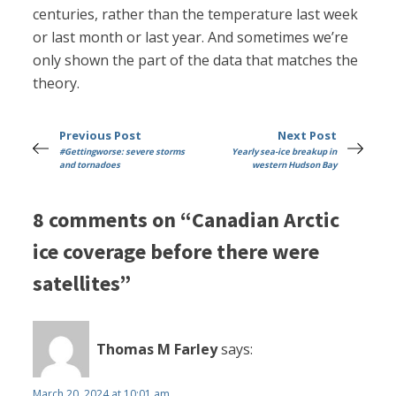
centuries, rather than the temperature last week
or last month or last year. And sometimes we’re
only shown the part of the data that matches the
theory.
Previous Post
Next Post
#Gettingworse: severe storms
Yearly sea-ice breakup in
and tornadoes
western Hudson Bay
8 comments on “Canadian Arctic
ice coverage before there were
satellites”
Thomas M Farley
says:
March 20, 2024 at 10:01 am