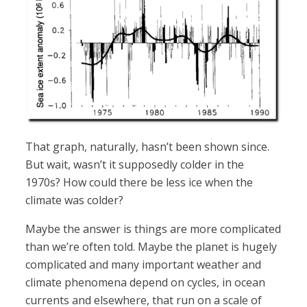
That graph, naturally, hasn’t been shown since.
But wait, wasn’t it supposedly colder in the
1970s? How could there be less ice when the
climate was colder?
Maybe the answer is things are more complicated
than we’re often told. Maybe the planet is hugely
complicated and many important weather and
climate phenomena depend on cycles, in ocean
currents and elsewhere, that run on a scale of