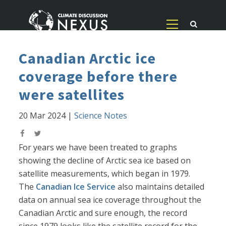
Canadian Arctic ice
coverage before there
were satellites
20 Mar 2024
|
Science Notes
For years we have been treated to graphs
showing the decline of Arctic sea ice based on
satellite measurements, which began in 1979.
The
Canadian Ice Service
also maintains detailed
data on annual sea ice coverage throughout the
Canadian Arctic and sure enough, the record