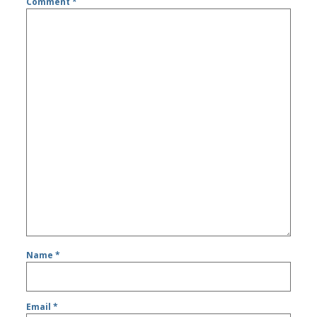
Comment
*
Name
*
Email
*