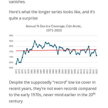
vanishes.
Here’s what the longer series looks like, and it’s
quite a surprise:
Despite the supposedly “record” low ice cover in
recent years, they’re not even records compared
th
to the early 1970s, never mind earlier in the 20
century.