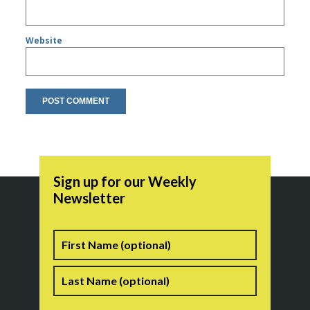
Website
Sign up for our Weekly
Newsletter
Name
First
Last