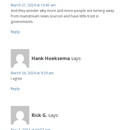
March 21, 2024 at 10:43 am
And they wonder why more and more people are turning away
from mainstream news sources and have little trust in
governments.
Reply
Hank Hoeksema
says:
March 26, 2024 at 9:29 am
I agree
Reply
Rick G.
says:
May 7, 2024 at 10:57 pm