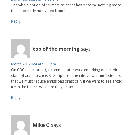
The whole notion of "climate science" has become nothing more
than a politicly motivated fraud!
Reply
top of the morning
says:
March 20, 2024 at 9:13 pm
On CBC this morning a commentator was remarking on the dire
state of arctic sea ice. She implored the interviewer and listeners
that we must reduce emissions drastically if we want to see arctic
ice in the future. Wha' are they on about?
Reply
Mike G
says: