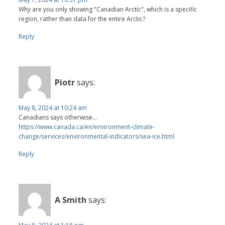
Why are you only showing "Canadian Arctic", which is a specific
region, rather than data for the entire Arctic?
Reply
Piotr
says:
May 8, 2024 at 10:24 am
Canadians says otherwise...
https://www.canada.ca/en/environment-climate-
change/services/environmental-indicators/sea-ice.html
Reply
A Smith
says: