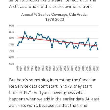
since 1979 looks like the satellite record for the
Arctic as a whole with a clear downward trend:
But here’s something interesting: the Canadian
Ice Service data don’t start in 1979, they start
back in 1971. And you’ll never guess what
happens when we add in the earlier data. At least
alarmists won’t. Because it’s that the trend