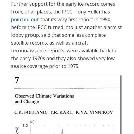
Further support for the early ice record comes
from, of all places, the IPCC. Tony Heller has
pointed out
that its very first report in 1990,
before the IPCC turned into just another alarmist
lobby group, said that some less complete
satellite records, as well as aircraft
reconnaissance reports, were available back to
the early 1970s and they also showed very low
sea ice coverage prior to 1975: