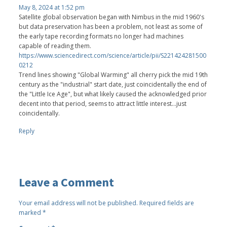
May 8, 2024 at 1:52 pm
Satellite global observation began with Nimbus in the mid 1960's
but data preservation has been a problem, not least as some of
the early tape recording formats no longer had machines
capable of reading them.
https://www.sciencedirect.com/science/article/pii/S221424281500
0212
Trend lines showing "Global Warming" all cherry pick the mid 19th
century as the "industrial" start date, just coincidentally the end of
the "Little Ice Age", but what likely caused the acknowledged prior
decent into that period, seems to attract little interest...just
coincidentally.
Reply
Leave a Comment
Your email address will not be published.
Required fields are
marked
*