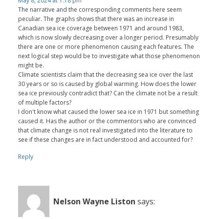
May 8, 2024 at 1:18 pm
The narrative and the corresponding comments here seem
peculiar. The graphs shows that there was an increase in
Canadian sea ice coverage between 1971 and around 1983,
which is now slowly decreasing over a longer period. Presumably
there are one or more phenomenon causing each features. The
next logical step would be to investigate what those phenomenon
might be.
Climate scientists claim that the decreasing sea ice over the last
30 years or so is caused by global warming. How does the lower
sea ice previously contradict that? Can the climate not be a result
of multiple factors?
I don't know what caused the lower sea ice in 1971 but something
caused it. Has the author or the commentors who are convinced
that climate change is not real investigated into the literature to
see if these changes are in fact understood and accounted for?
Reply
Nelson Wayne Liston
says: