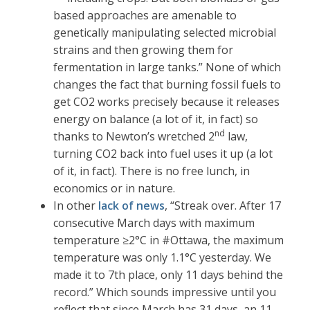
based approaches are amenable to
genetically manipulating selected microbial
strains and then growing them for
fermentation in large tanks.” None of which
changes the fact that burning fossil fuels to
get CO2 works precisely because it releases
energy on balance (a lot of it, in fact) so
nd
thanks to Newton’s wretched 2
law,
turning CO2 back into fuel uses it up (a lot
of it, in fact). There is no free lunch, in
economics or in nature.
In other
lack of news
, “Streak over. After 17
consecutive March days with maximum
temperature ≥2°C in #Ottawa, the maximum
temperature was only 1.1°C yesterday. We
made it to 7th place, only 11 days behind the
record.” Which sounds impressive until you
reflect that since March has 31 days, an 11-