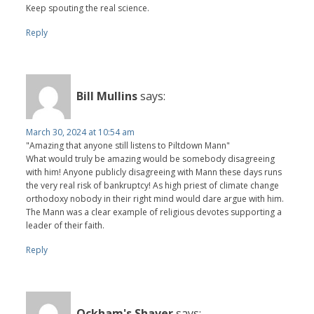
Keep spouting the real science.
Reply
Bill Mullins
says:
March 30, 2024 at 10:54 am
"Amazing that anyone still listens to Piltdown Mann"
What would truly be amazing would be somebody disagreeing
with him! Anyone publicly disagreeing with Mann these days runs
the very real risk of bankruptcy! As high priest of climate change
orthodoxy nobody in their right mind would dare argue with him.
The Mann was a clear example of religious devotes supporting a
leader of their faith.
Reply
Ockham's Shaver
says: