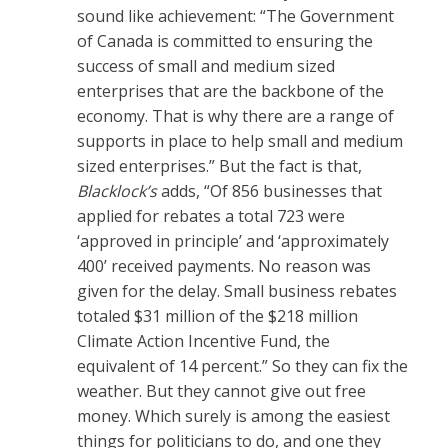
sound like achievement: “The Government
of Canada is committed to ensuring the
success of small and medium sized
enterprises that are the backbone of the
economy. That is why there are a range of
supports in place to help small and medium
sized enterprises.” But the fact is that,
Blacklock’s
adds, “Of 856 businesses that
applied for rebates a total 723 were
‘approved in principle’ and ‘approximately
400’ received payments. No reason was
given for the delay. Small business rebates
totaled $31 million of the $218 million
Climate Action Incentive Fund, the
equivalent of 14 percent.” So they can fix the
weather. But they cannot give out free
money. Which surely is among the easiest
things for politicians to do, and one they