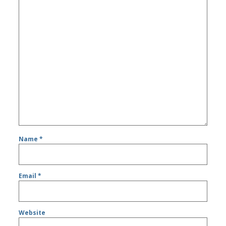
Name
*
Email
*
Website