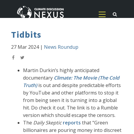
Tidbits
27 Mar 2024
|
News Roundup
Martin Durkin’s highly anticipated
documentary
Climate: The Movie (The Cold
Truth)
is out and despite predictable efforts
by YouTube and other platforms to stop it
from being seen it is turning into a global
hit. Do check it out. The link is to a Rumble
version which should escape the censors.
The
Daily Skeptic
reports
that “Green
billionaires are pouring money into discreet