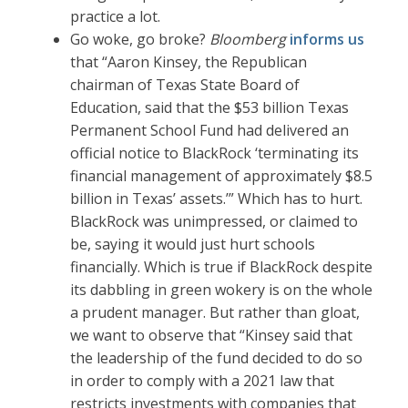
practice a lot.
Go woke, go broke?
Bloomberg
informs us
that “Aaron Kinsey, the Republican
chairman of Texas State Board of
Education, said that the $53 billion Texas
Permanent School Fund had delivered an
official notice to BlackRock ‘terminating its
financial management of approximately $8.5
billion in Texas’ assets.’” Which has to hurt.
BlackRock was unimpressed, or claimed to
be, saying it would just hurt schools
financially. Which is true if BlackRock despite
its dabbling in green wokery is on the whole
a prudent manager. But rather than gloat,
we want to observe that “Kinsey said that
the leadership of the fund decided to do so
in order to comply with a 2021 law that
restricts investments with companies that