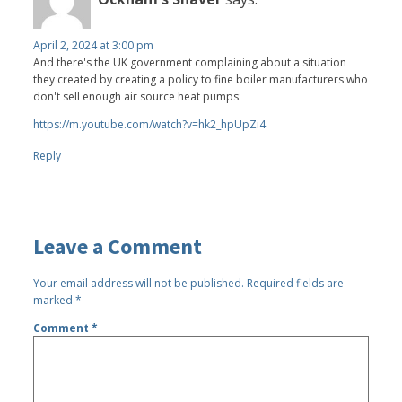
April 2, 2024 at 3:00 pm
And there's the UK government complaining about a situation
they created by creating a policy to fine boiler manufacturers who
don't sell enough air source heat pumps:
https://m.youtube.com/watch?v=hk2_hpUpZi4
Reply
Leave a Comment
Your email address will not be published.
Required fields are
marked
*
Comment
*