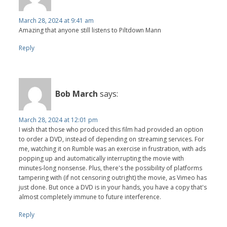
March 28, 2024 at 9:41 am
Amazing that anyone still listens to Piltdown Mann
Reply
Bob March
says:
March 28, 2024 at 12:01 pm
I wish that those who produced this film had provided an option
to order a DVD, instead of depending on streaming services. For
me, watching it on Rumble was an exercise in frustration, with ads
popping up and automatically interrupting the movie with
minutes-long nonsense. Plus, there's the possibility of platforms
tampering with (if not censoring outright) the movie, as Vimeo has
just done. But once a DVD is in your hands, you have a copy that's
almost completely immune to future interference.
Reply