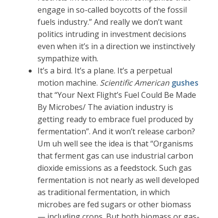
engage in so-called boycotts of the fossil
fuels industry.” And really we don’t want
politics intruding in investment decisions
even when it’s in a direction we instinctively
sympathize with.
It’s a bird. It’s a plane. It’s a perpetual
motion machine.
Scientific American
gushes
that “Your Next Flight’s Fuel Could Be Made
By Microbes/ The aviation industry is
getting ready to embrace fuel produced by
fermentation”. And it won’t release carbon?
Um uh well see the idea is that “Organisms
that ferment gas can use industrial carbon
dioxide emissions as a feedstock. Such gas
fermentation is not nearly as well developed
as traditional fermentation, in which
microbes are fed sugars or other biomass
— including crops. But both biomass or gas-