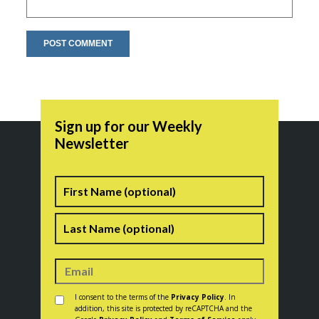
Sign up for our Weekly
Newsletter
Name
First
Last
Consent
*
I consent to the terms of the
Privacy Policy
. In
addition, this site is protected by reCAPTCHA and the