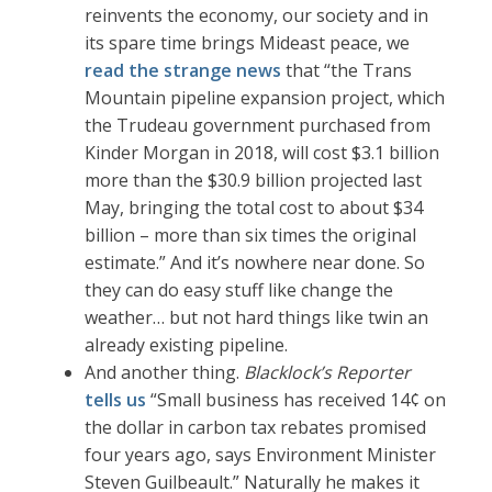
reinvents the economy, our society and in
its spare time brings Mideast peace, we
read the strange news
that “the Trans
Mountain pipeline expansion project, which
the Trudeau government purchased from
Kinder Morgan in 2018, will cost $3.1 billion
more than the $30.9 billion projected last
May, bringing the total cost to about $34
billion – more than six times the original
estimate.” And it’s nowhere near done. So
they can do easy stuff like change the
weather… but not hard things like twin an
already existing pipeline.
And another thing.
Blacklock’s Reporter
tells us
“Small business has received 14¢ on
the dollar in carbon tax rebates promised
four years ago, says Environment Minister
Steven Guilbeault.” Naturally he makes it