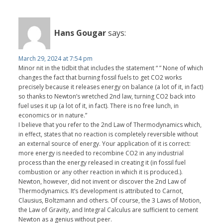
Hans Gougar
says:
March 29, 2024 at 7:54 pm
Minor nit in the tidbit that includes the statement “ ” None of which
changes the fact that burning fossil fuels to get CO2 works
precisely because it releases energy on balance (a lot of it, in fact)
so thanks to Newton’s wretched 2nd law, turning CO2 back into
fuel uses it up (a lot of it, in fact). There is no free lunch, in
economics or in nature.”
I believe that you refer to the 2nd Law of Thermodynamics which,
in effect, states that no reaction is completely reversible without
an external source of energy. Your application of it is correct:
more energy is needed to recombine CO2 in any industrial
process than the energy released in creating it (in fossil fuel
combustion or any other reaction in which it is produced.).
Newton, however, did not invent or discover the 2nd Law of
Thermodynamics. It’s development is attributed to Carnot,
Clausius, Boltzmann and others. Of course, the 3 Laws of Motion,
the Law of Gravity, and Integral Calculus are sufficient to cement
Newton as a genius without peer.