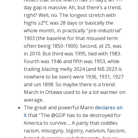
day gap is massive. Ah, but there’s a trend,
right? Well, no. The longest stretch with
highs ≥2°C was 28 days or basically the
whole month, in practically “pre-industrial”
1903 (the baseline for that misused term
often being 1850-1900). Second, at 25, was
in 2010. But third was 1995, tied with 1983.
Fourth was 1946 and fifth was 1953, while
trailing blazing melty 2024 (and NB 2023 is
nowhere to be seen) were 1936, 1931, 1927
and um 1898. So maybe there is a trend.
March in Ottawa used to be a lot warmer on
average.
The great and powerful Mann
declares on
X
that “The @GOP has to be destroyed for
America to survive…. A party that coddles
racism, misogyny, bigotry, nativism, fascism,