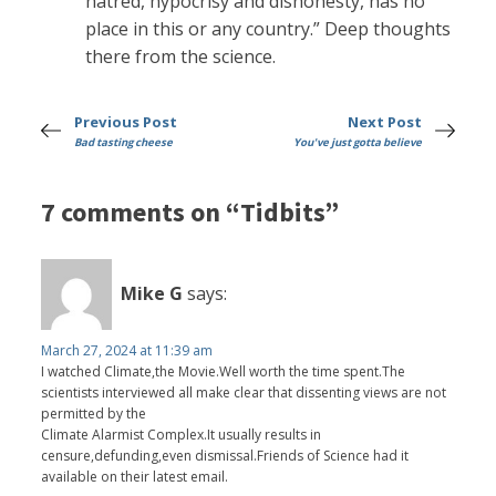
hatred, hypocrisy and dishonesty, has no
place in this or any country.” Deep thoughts
there from the science.
Previous Post
Next Post
Bad tasting cheese
You've just gotta believe
7 comments on “Tidbits”
Mike G
says:
March 27, 2024 at 11:39 am
I watched Climate,the Movie.Well worth the time spent.The
scientists interviewed all make clear that dissenting views are not
permitted by the
Climate Alarmist Complex.It usually results in
censure,defunding,even dismissal.Friends of Science had it
available on their latest email.