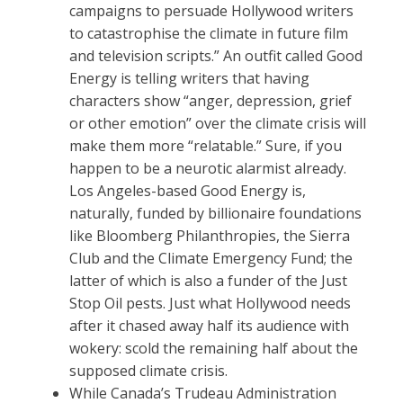
campaigns to persuade Hollywood writers
to catastrophise the climate in future film
and television scripts.” An outfit called Good
Energy is telling writers that having
characters show “anger, depression, grief
or other emotion” over the climate crisis will
make them more “relatable.” Sure, if you
happen to be a neurotic alarmist already.
Los Angeles-based Good Energy is,
naturally, funded by billionaire foundations
like Bloomberg Philanthropies, the Sierra
Club and the Climate Emergency Fund; the
latter of which is also a funder of the Just
Stop Oil pests. Just what Hollywood needs
after it chased away half its audience with
wokery: scold the remaining half about the
supposed climate crisis.
While Canada’s Trudeau Administration