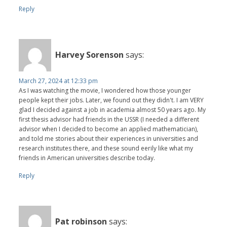
Reply
Harvey Sorenson
says:
March 27, 2024 at 12:33 pm
As I was watching the movie, I wondered how those younger
people kept their jobs. Later, we found out they didn't. I am VERY
glad I decided against a job in academia almost 50 years ago. My
first thesis advisor had friends in the USSR (I needed a different
advisor when I decided to become an applied mathematician),
and told me stories about their experiences in universities and
research institutes there, and these sound eerily like what my
friends in American universities describe today.
Reply
Pat robinson
says: