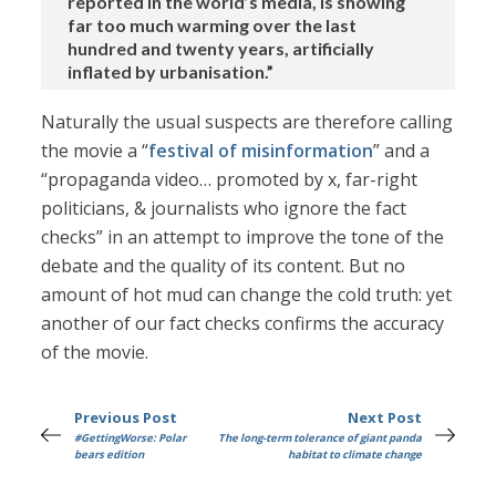
reported in the world’s media, is showing
far too much warming over the last
hundred and twenty years, artificially
inflated by urbanisation.”
Naturally the usual suspects are therefore calling
the movie a “
festival of misinformation
” and a
“propaganda video… promoted by x, far-right
politicians, & journalists who ignore the fact
checks” in an attempt to improve the tone of the
debate and the quality of its content. But no
amount of hot mud can change the cold truth: yet
another of our fact checks confirms the accuracy
of the movie.
Previous Post
Next Post
#GettingWorse: Polar
The long-term tolerance of giant panda
bears edition
habitat to climate change