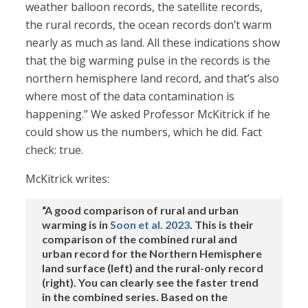
weather balloon records, the satellite records,
the rural records, the ocean records don’t warm
nearly as much as land. All these indications show
that the big warming pulse in the records is the
northern hemisphere land record, and that’s also
where most of the data contamination is
happening.” We asked Professor McKitrick if he
could show us the numbers, which he did. Fact
check: true.
McKitrick writes:
“A good comparison of rural and urban
warming is in
Soon et al. 2023
. This is their
comparison of the combined rural and
urban record for the Northern Hemisphere
land surface (left) and the rural-only record
(right). You can clearly see the faster trend
in the combined series. Based on the