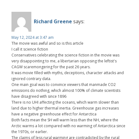
Richard Greene
says:
May 12, 2024 at 3:47 am
The movie was awful and so is this article
I call it science fiction
Conservatives celebrating the science fiction in the movie was
very disappointing to me, a libertarian opposing the leftist's
CAGW scaremongering for the past 26 years.
It was movie filled with myths, deceptions, character attacks and
ignored contrary data.
One main goal was to convince viewers that manmade CO2
emissions do nothing, which almost 100% of climate scientists
have disagreed with since 1896
There is no UHI affecting the oceans, which warm slower than
land due to higher thermal inertia. Greenhouse gas increases
have a negative greenhouse effect for Antarctica
Both facts mean the SH will warm less than the NH, where the
Arctic warms a lot compared with no warming of Antarctica since
the 1970s, or earlier.
The claims of less rural warming are contradicted by the rural