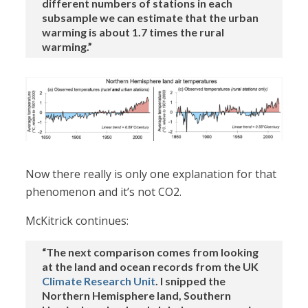
different numbers of stations in each
subsample we can estimate that the urban
warming is about 1.7 times the rural
warming.”
Now there really is only one explanation for that
phenomenon and it’s not CO2.
McKitrick continues:
“The next comparison comes from looking
at the land and ocean records from the UK
Climate Research Unit
. I snipped the
Northern Hemisphere land, Southern