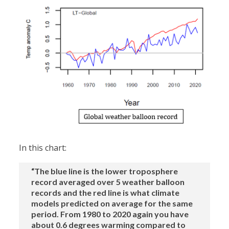
In this chart:
“The blue line is the lower troposphere
record averaged over 5 weather balloon
records and the red line is what climate
models predicted on average for the same
period. From 1980 to 2020 again you have
about 0.6 degrees warming compared to