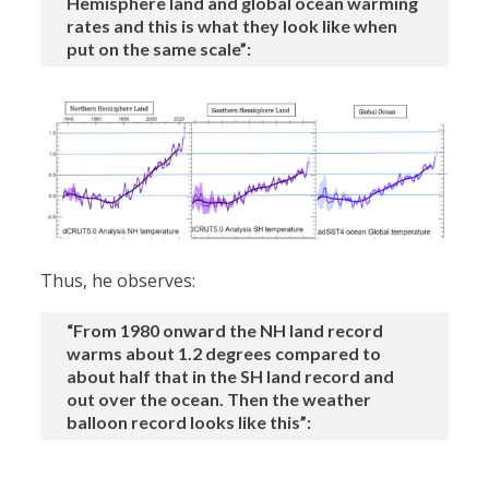
Hemisphere land and global ocean warming
rates and this is what they look like when
put on the same scale”:
Thus, he observes:
“From 1980 onward the NH land record
warms about 1.2 degrees compared to
about half that in the SH land record and
out over the ocean. Then the weather
balloon record looks like this”: