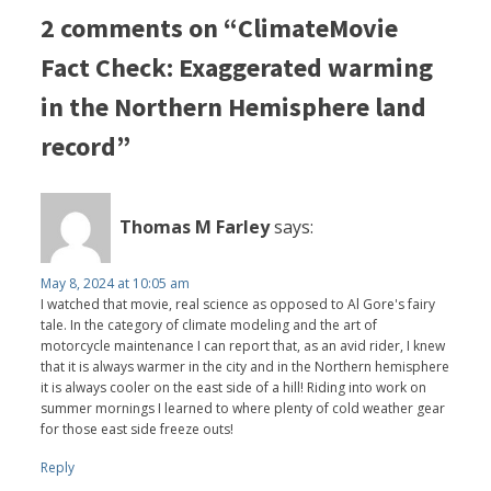
2 comments on “ClimateMovie
Fact Check: Exaggerated warming
in the Northern Hemisphere land
record”
Thomas M Farley
says:
May 8, 2024 at 10:05 am
I watched that movie, real science as opposed to Al Gore's fairy
tale. In the category of climate modeling and the art of
motorcycle maintenance I can report that, as an avid rider, I knew
that it is always warmer in the city and in the Northern hemisphere
it is always cooler on the east side of a hill! Riding into work on
summer mornings I learned to where plenty of cold weather gear
for those east side freeze outs!
Reply