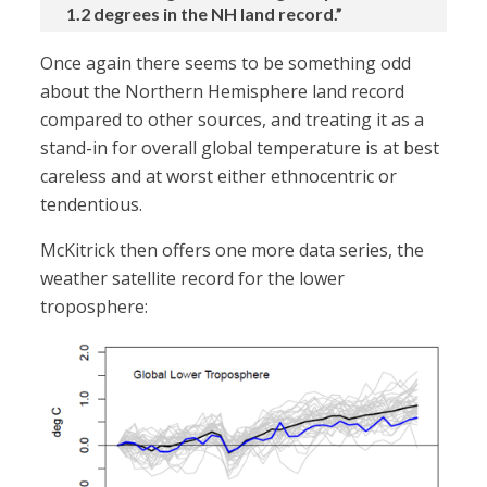
1.2 degrees in the NH land record.”
Once again there seems to be something odd
about the Northern Hemisphere land record
compared to other sources, and treating it as a
stand-in for overall global temperature is at best
careless and at worst either ethnocentric or
tendentious.
McKitrick then offers one more data series, the
weather satellite record for the lower
troposphere: