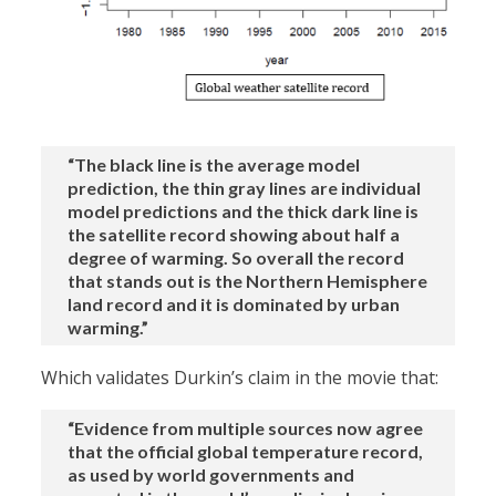
“The black line is the average model
prediction, the thin gray lines are individual
model predictions and the thick dark line is
the satellite record showing about half a
degree of warming. So overall the record
that stands out is the Northern Hemisphere
land record and it is dominated by urban
warming.”
Which validates Durkin’s claim in the movie that:
“Evidence from multiple sources now agree
that the official global temperature record,
as used by world governments and