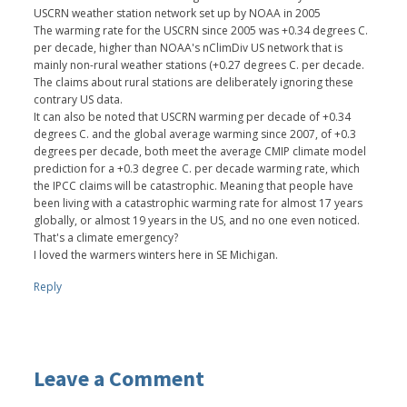
USCRN weather station network set up by NOAA in 2005
The warming rate for the USCRN since 2005 was +0.34 degrees C.
per decade, higher than NOAA's nClimDiv US network that is
mainly non-rural weather stations (+0.27 degrees C. per decade.
The claims about rural stations are deliberately ignoring these
contrary US data.
It can also be noted that USCRN warming per decade of +0.34
degrees C. and the global average warming since 2007, of +0.3
degrees per decade, both meet the average CMIP climate model
prediction for a +0.3 degree C. per decade warming rate, which
the IPCC claims will be catastrophic. Meaning that people have
been living with a catastrophic warming rate for almost 17 years
globally, or almost 19 years in the US, and no one even noticed.
That's a climate emergency?
I loved the warmers winters here in SE Michigan.
Reply
Leave a Comment