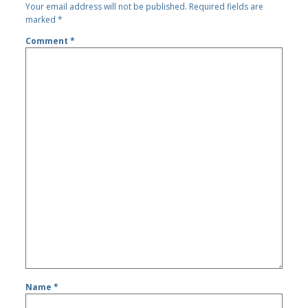
Your email address will not be published.
Required fields are
marked
*
Comment
*
Name
*