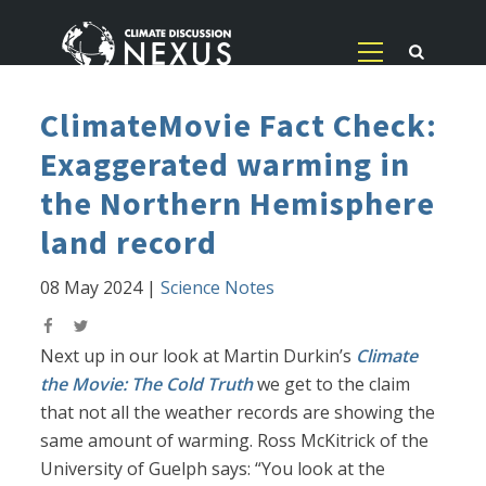
ClimateMovie Fact Check:
Exaggerated warming in
the Northern Hemisphere
land record
08 May 2024
|
Science Notes
Next up in our look at Martin Durkin’s
Climate
the Movie: The Cold Truth
we get to the claim
that not all the weather records are showing the
same amount of warming. Ross McKitrick of the
University of Guelph says: “You look at the