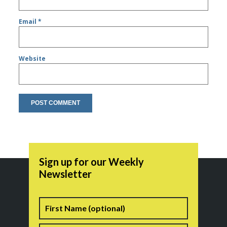
Email
*
Website
Sign up for our Weekly
Newsletter
Name
First